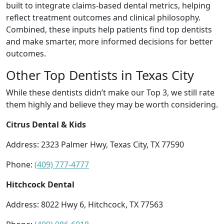
built to integrate claims-based dental metrics, helping
reflect treatment outcomes and clinical philosophy.
Combined, these inputs help patients find top dentists
and make smarter, more informed decisions for better
outcomes.
Other Top Dentists in Texas City
While these dentists didn’t make our Top 3, we still rate
them highly and believe they may be worth considering.
Citrus Dental & Kids
Address: 2323 Palmer Hwy, Texas City, TX 77590
Phone:
(409) 777-4777
Hitchcock Dental
Address: 8022 Hwy 6, Hitchcock, TX 77563