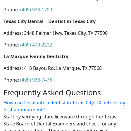
Phone:
(409) 938-1700
Texas City Dental – Dentist in Texas City
Address: 3448 Palmer Hwy, Texas City, TX 77590
Phone:
(409) 419-2222
La Marque Family Dentistry
Address: 418 Bayou Rd, La Marque, TX 77568
Phone:
(409) 938-7476
Frequently Asked Questions
How can I evaluate a dentist in Texas City, TX before my
first appointment?
Start by verifying state licensure through the Texas
State Board of Dental Examiners and check for any
disciplinary actions. Then look at patient review