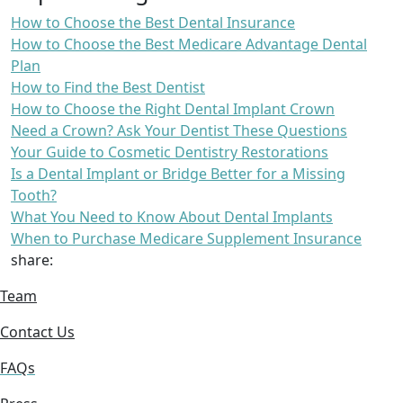
How to Choose the Best Dental Insurance
How to Choose the Best Medicare Advantage Dental
Plan
How to Find the Best Dentist
How to Choose the Right Dental Implant Crown
Need a Crown? Ask Your Dentist These Questions
Your Guide to Cosmetic Dentistry Restorations
Is a Dental Implant or Bridge Better for a Missing
Tooth?
What You Need to Know About Dental Implants
When to Purchase Medicare Supplement Insurance
share:
Team
Contact Us
FAQs