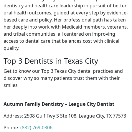
dentistry and healthcare leadership in pursuit of better
oral health outcomes, guided at every step by evidence-
based care and policy. Her professional path has taken
her deeply into work with Medicaid members, veterans,
and tribal communities, all centered on improving
access to dental care that balances cost with clinical
quality.
Top 3 Dentists in Texas City
Get to know our Top 3 Texas City dental practices and
discover why so many patients trust them with their
smiles
Autumn Family Dentistry – League City Dentist
Address: 2508 Gulf Fwy S Ste 108, League City, TX 77573
Phone:
(832) 769-0306