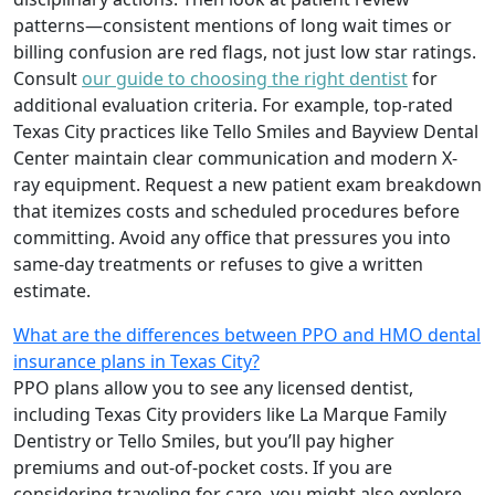
patterns—consistent mentions of long wait times or
billing confusion are red flags, not just low star ratings.
Consult
our guide to choosing the right dentist
for
additional evaluation criteria. For example, top-rated
Texas City practices like Tello Smiles and Bayview Dental
Center maintain clear communication and modern X-
ray equipment. Request a new patient exam breakdown
that itemizes costs and scheduled procedures before
committing. Avoid any office that pressures you into
same-day treatments or refuses to give a written
estimate.
What are the differences between PPO and HMO dental
insurance plans in Texas City?
PPO plans allow you to see any licensed dentist,
including Texas City providers like La Marque Family
Dentistry or Tello Smiles, but you’ll pay higher
premiums and out-of-pocket costs. If you are
considering traveling for care, you might also explore