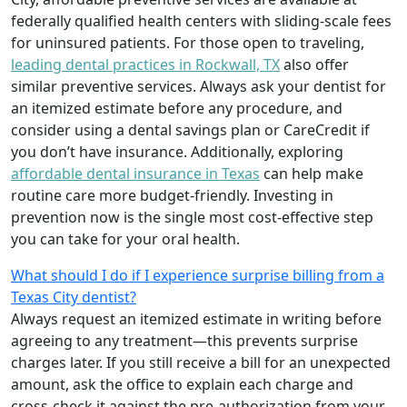
federally qualified health centers with sliding-scale fees
for uninsured patients. For those open to traveling,
leading dental practices in Rockwall, TX
also offer
similar preventive services. Always ask your dentist for
an itemized estimate before any procedure, and
consider using a dental savings plan or CareCredit if
you don’t have insurance. Additionally, exploring
affordable dental insurance in Texas
can help make
routine care more budget-friendly. Investing in
prevention now is the single most cost-effective step
you can take for your oral health.
What should I do if I experience surprise billing from a
Texas City dentist?
Always request an itemized estimate in writing before
agreeing to any treatment—this prevents surprise
charges later. If you still receive a bill for an unexpected
amount, ask the office to explain each charge and
cross-check it against the pre-authorization from your