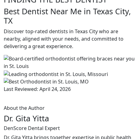
Best Dentist Near Me in Texas City,
TX
Discover top-rated dentists in Texas City who are
nearby, aligned with your needs, and committed to
delivering a great experience.
Last Reviewed: April 24, 2026
About the Author
Dr. Gita Yitta
DenScore Dental Expert
Dr. Gita Yitta brings together expertise in public health