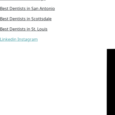
Best Dentists in San Antonio
Best Dentists in Scottsdale
Best Dentists in St. Louis
Linkedin
Instagram