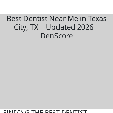
Best Dentist Near Me in Texas
City, TX | Updated 2026 |
DenScore
FINDING THE BEST DENTIST