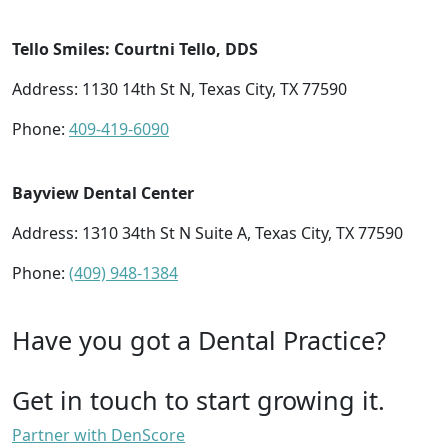
Tello Smiles: Courtni Tello, DDS
Address: 1130 14th St N, Texas City, TX 77590
Phone:
409-419-6090
Bayview Dental Center
Address: 1310 34th St N Suite A, Texas City, TX 77590
Phone:
(409) 948-1384
Have you got a Dental Practice?
Get in touch to start growing it.
Partner with DenScore