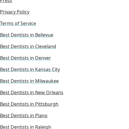
Press
Privacy Policy
Terms of Service
Best Dentists in Bellevue
Best Dentists in Cleveland
Best Dentists in Denver
Best Dentists in Kansas City
Best Dentists in Milwaukee
Best Dentists in New Orleans
Best Dentists in Pittsburgh
Best Dentists in Plano
Best Dentists in Raleigh