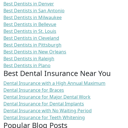
Best Dentists in Denver
Best Dentists in San Antonio
Best Dentists in Milwaukee
Best Dentists in Bellevue
Best Dentists in St. Louis
Best Dentists in Cleveland
Best Dentists in Pittsburgh
Best Dentists in New Orleans
Best Dentists in Raleigh
Best Dentists in Plano
Best Dental Insurance Near You
Dental Insurance with a High Annual Maximum
Dental Insurance for Braces
Dental Insurance for Major Dental Work
Dental Insurance for Dental Implants
Dental Insurance with No Waiting Period
Dental Insurance for Teeth Whitening
Popular Blog Posts