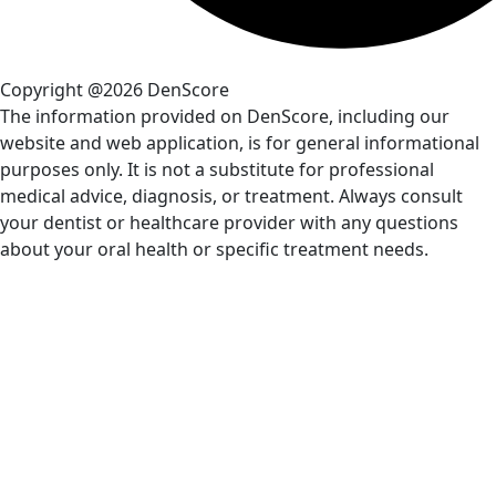
Copyright @2026 DenScore
The information provided on DenScore, including our
website and web application, is for general informational
purposes only. It is not a substitute for professional
medical advice, diagnosis, or treatment. Always consult
your dentist or healthcare provider with any questions
about your oral health or specific treatment needs.