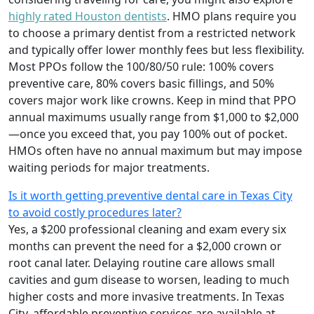
highly rated Houston dentists
. HMO plans require you
to choose a primary dentist from a restricted network
and typically offer lower monthly fees but less flexibility.
Most PPOs follow the 100/80/50 rule: 100% covers
preventive care, 80% covers basic fillings, and 50%
covers major work like crowns. Keep in mind that PPO
annual maximums usually range from $1,000 to $2,000
—once you exceed that, you pay 100% out of pocket.
HMOs often have no annual maximum but may impose
waiting periods for major treatments.
Is it worth getting preventive dental care in Texas City
to avoid costly procedures later?
Yes, a $200 professional cleaning and exam every six
months can prevent the need for a $2,000 crown or
root canal later. Delaying routine care allows small
cavities and gum disease to worsen, leading to much
higher costs and more invasive treatments. In Texas
City, affordable preventive services are available at