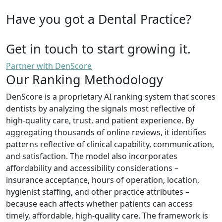
Have you got a Dental Practice?
Get in touch to start growing it.
Partner with DenScore
Our Ranking Methodology
DenScore is a proprietary AI ranking system that scores
dentists by analyzing the signals most reflective of
high-quality care, trust, and patient experience. By
aggregating thousands of online reviews, it identifies
patterns reflective of clinical capability, communication,
and satisfaction. The model also incorporates
affordability and accessibility considerations –
insurance acceptance, hours of operation, location,
hygienist staffing, and other practice attributes –
because each affects whether patients can access
timely, affordable, high-quality care. The framework is