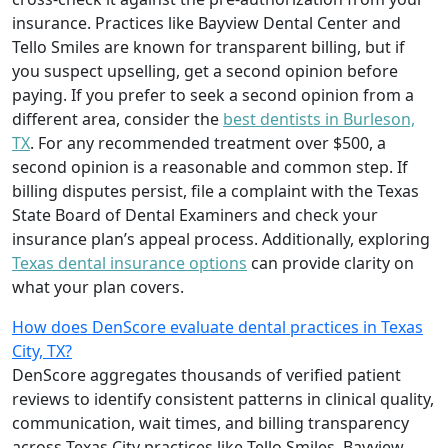
insurance. Practices like Bayview Dental Center and
Tello Smiles are known for transparent billing, but if
you suspect upselling, get a second opinion before
paying. If you prefer to seek a second opinion from a
different area, consider the
best dentists in Burleson,
TX
. For any recommended treatment over $500, a
second opinion is a reasonable and common step. If
billing disputes persist, file a complaint with the Texas
State Board of Dental Examiners and check your
insurance plan’s appeal process. Additionally, exploring
Texas dental insurance options
can provide clarity on
what your plan covers.
How does DenScore evaluate dental practices in Texas
City, TX?
DenScore aggregates thousands of verified patient
reviews to identify consistent patterns in clinical quality,
communication, wait times, and billing transparency
across Texas City practices like Tello Smiles, Bayview