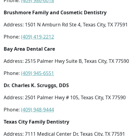
Phone:
(409) 986-6018
Brushmore Family and Cosmetic Dentistry
Address: 1501 N Amburn Rd Ste 4, Texas City, TX 77591
Phone:
(409) 419-2212
Bay Area Dental Care
Address: 2515 Palmer Hwy Suite B, Texas City, TX 77590
Phone:
(409) 945-6551
Dr. Charles K. Scruggs, DDS
Address: 2501 Palmer Hwy # 105, Texas City, TX 77590
Phone:
(409) 948-9444
Texas City Family Dentistry
Address: 7111 Medical Center Dr, Texas City, TX 77591