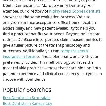
Dental Center, and La Marque Family Dentistry. For
example, our directory of
highly rated Coppell dentists
showcases the same evaluation process. We also
analyze insurance acceptance, office hours, location
accessibility, and new patient availability to help you
find a practice that fits your needs. Beyond online star
ratings, DenScore incorporates claims-based metrics to
give a fuller picture of treatment philosophy and
outcomes. Additionally, you can
compare dental
insurance in Texas
to find a plan that works with your
preferred provider. This methodology surfaces the
most reliable practices—those that score high on both
patient experience and clinical consistency—so you can
choose with confidence.
Popular Searches
Best Dentists in Scottsdale
Best Dentists in Kansas City