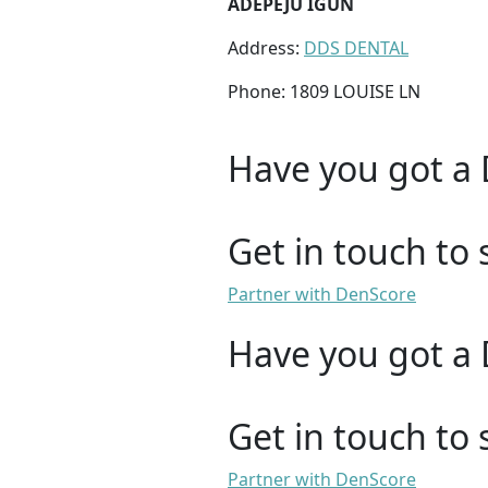
ADEPEJU IGUN
Address:
DDS DENTAL
Phone: 1809 LOUISE LN
Have you got a 
Get in touch to 
Partner with DenScore
Have you got a 
Get in touch to 
Partner with DenScore