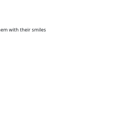
hem with their smiles