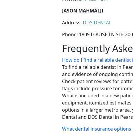
JASON MAHMALJI
Address:
DDS DENTAL
Phone: 1809 LOUISE LN STE 200
Frequently Ask
How do I find a reliable dentist 
To find a reliable dentist in Pea
and evidence of ongoing continu
Check patient reviews for patter
flags include pressure for imme
What is included in a new pati
equipment, itemized estimates b
options in a larger metro area,
Dental and DDS Dental in Pearsa
What dental insurance options a