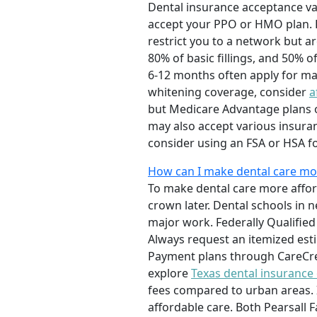
Dental insurance acceptance vari
accept your PPO or HMO plan. P
restrict you to a network but a
80% of basic fillings, and 50% 
6-12 months often apply for maj
whitening coverage, consider
a
but Medicare Advantage plans oft
may also accept various insuran
consider using an FSA or HSA fo
How can I make dental care more
To make dental care more afford
crown later. Dental schools in 
major work. Federally Qualified
Always request an itemized est
Payment plans through CareCred
explore
Texas dental insurance
fees compared to urban areas. I
affordable care. Both Pearsall