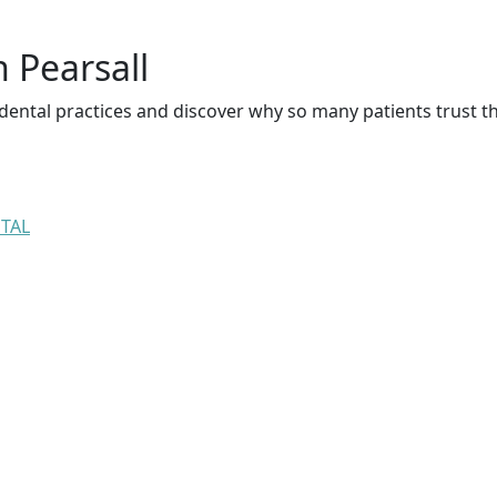
n Pearsall
dental practices and discover why so many patients trust t
NTAL