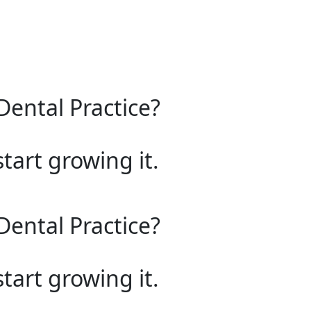
Dental Practice?
start growing it.
Dental Practice?
start growing it.