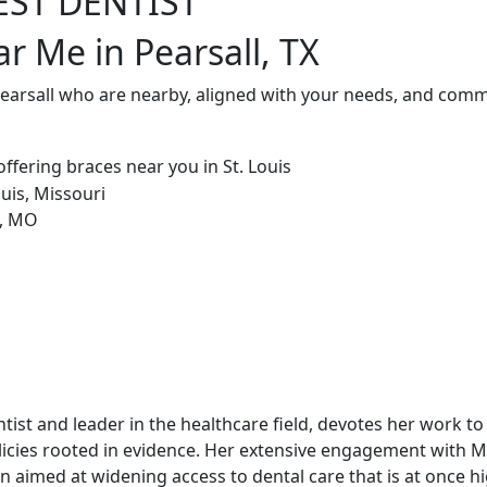
EST DENTIST
r Me in Pearsall, TX
Pearsall who are nearby, aligned with your needs, and commi
dentist and leader in the healthcare field, devotes her work t
icies rooted in evidence. Her extensive engagement with 
 aimed at widening access to dental care that is at once hi