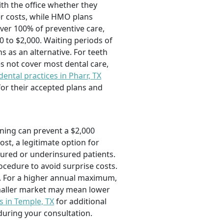
ith the office whether they
r costs, while HMO plans
over 100% of preventive care,
 to $2,000. Waiting periods of
s as an alternative. For teeth
s not cover most dental care,
dental practices in Pharr, TX
for their accepted plans and
aning can prevent a $2,000
ost, a legitimate option for
sured or underinsured patients.
cedure to avoid surprise costs.
e. For a higher annual maximum,
 smaller market may mean lower
s in Temple, TX
for additional
during your consultation.