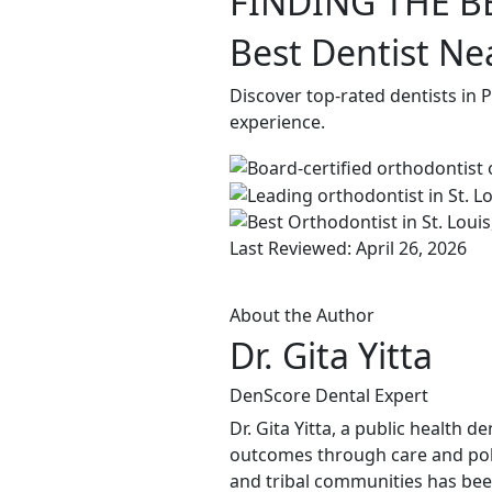
FINDING THE B
Best Dentist Nea
Discover top-rated dentists in 
experience.
Last Reviewed: April 26, 2026
About the Author
Dr. Gita Yitta
DenScore Dental Expert
Dr. Gita Yitta, a public health 
outcomes through care and pol
and tribal communities has been