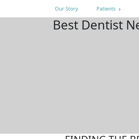
Our Story
Patients
Best Dentist N