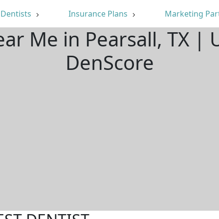
Dentists
Insurance Plans
Marketing Par
ear Me in Pearsall, TX |
DenScore