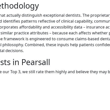
ethodology
at actually distinguish exceptional dentists. The proprieta
identifies patterns reflective of clinical capability, commu
orporates affordability and accessibility data – insurance a
d similar practice attributes – because each affects whether 
The framework is engineered to consume claims-based dental
 philosophy. Combined, these inputs help patients confiden
al decisions.
ts in Pearsall
e our Top 3, we still rate them highly and believe they may 