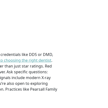
e, credentials like DDS or DMD,
to choosing the right dentist
.
er than just star ratings. Red
er. Ask specific questions:
ignals include modern X-ray
’re also open to exploring
. Practices like Pearsall Family