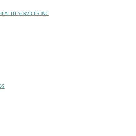
EALTH SERVICES INC
DS