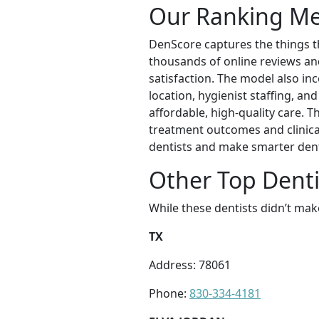
Our Ranking M
DenScore captures the things th
thousands of online reviews and 
satisfaction. The model also inc
location, hygienist staffing, an
affordable, high-quality care. 
treatment outcomes and clinical
dentists and make smarter dent
Other Top Dentis
While these dentists didn’t mak
TX
Address: 78061
Phone:
830-334-4181