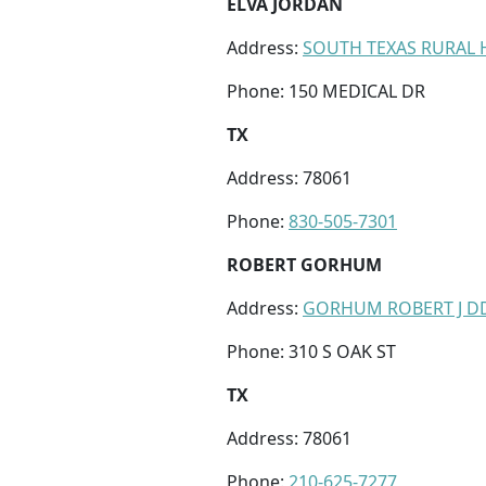
ELVA JORDAN
Address:
SOUTH TEXAS RURAL H
Phone: 150 MEDICAL DR
TX
Address: 78061
Phone:
830-505-7301
ROBERT GORHUM
Address:
GORHUM ROBERT J D
Phone: 310 S OAK ST
TX
Address: 78061
Phone:
210-625-7277