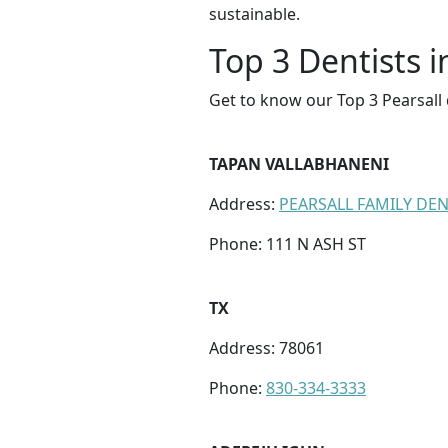
sustainable.
Top 3 Dentists i
Get to know our Top 3 Pearsall 
TAPAN VALLABHANENI
Address:
PEARSALL FAMILY DE
Phone: 111 N ASH ST
TX
Address: 78061
Phone:
830-334-3333