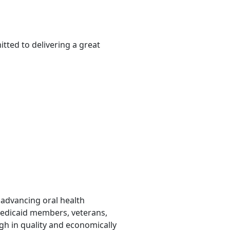
tted to delivering a great
o advancing oral health
Medicaid members, veterans,
gh in quality and economically