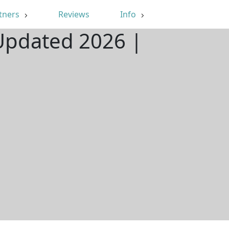
tners
Reviews
Info
 Updated 2026 |