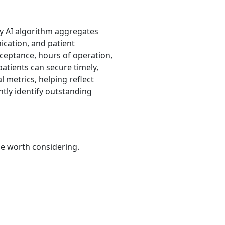
ry AI algorithm aggregates
nication, and patient
cceptance, hours of operation,
patients can secure timely,
 metrics, helping reflect
tly identify outstanding
be worth considering.