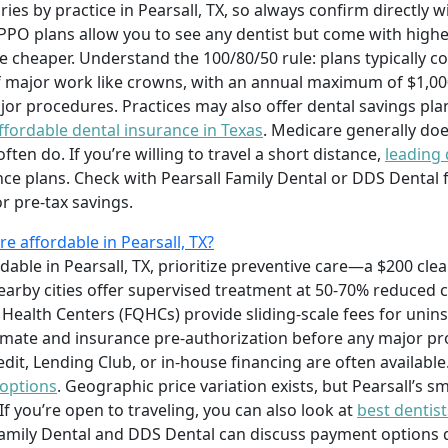
es by practice in Pearsall, TX, so always confirm directly w
PO plans allow you to see any dentist but come with highe
re cheaper. Understand the 100/80/50 rule: plans typically c
of major work like crowns, with an annual maximum of $1,000
or procedures. Practices may also offer dental savings plan
ffordable dental insurance in Texas
. Medicare generally doe
en do. If you’re willing to travel a short distance,
leading 
ce plans. Check with Pearsall Family Dental or DDS Dental 
r pre‑tax savings.
 affordable in Pearsall, TX?
able in Pearsall, TX, prioritize preventive care—a $200 cle
nearby cities offer supervised treatment at 50-70% reduced c
 Health Centers (FQHCs) provide sliding‑scale fees for unin
imate and insurance pre‑authorization before any major pro
it, Lending Club, or in‑house financing are often availabl
 options
. Geographic price variation exists, but Pearsall’s
f you’re open to traveling, you can also look at
best dentist
 Family Dental and DDS Dental can discuss payment options 