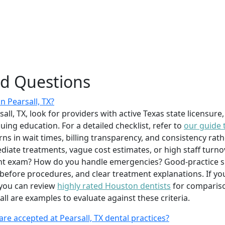
ed Questions
in Pearsall, TX?
rsall, TX, look for providers with active Texas state licensur
ing education. For a detailed checklist, refer to
our guide 
ns in wait times, billing transparency, and consistency rath
diate treatments, vague cost estimates, or high staff turnov
ent exam? How do you handle emergencies? Good-practice s
efore procedures, and clear treatment explanations. If you
 you can review
highly rated Houston dentists
for comparison
ll are examples to evaluate against these criteria.
re accepted at Pearsall, TX dental practices?