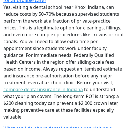
for affordable care?
Yes, visiting a dental school near Knox, Indiana, can
reduce costs by 50–70% because supervised students
perform the work at a fraction of private-practice
prices. This is a legitimate option for cleanings, fillings,
and even more complex procedures like crowns or root
canals. You will need to allow extra time per
appointment since students work under faculty
guidance. For immediate needs, Federally Qualified
Health Centers in the region offer sliding-scale fees
based on income. Always request an itemised estimate
and insurance pre-authorisation before any major
treatment, even at a school clinic. Before your visit,
compare dental insurance in Indiana
to understand
what your plan covers. The long-term ROI is strong: a
$200 cleaning today can prevent a $2,000 crown later,
making preventive care at these facilities especially
valuable.