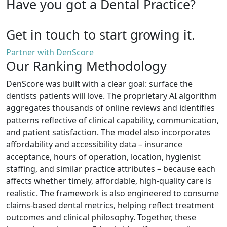
Have you got a Dental Practice?
Get in touch to start growing it.
Partner with DenScore
Our Ranking Methodology
DenScore was built with a clear goal: surface the
dentists patients will love. The proprietary AI algorithm
aggregates thousands of online reviews and identifies
patterns reflective of clinical capability, communication,
and patient satisfaction. The model also incorporates
affordability and accessibility data – insurance
acceptance, hours of operation, location, hygienist
staffing, and similar practice attributes – because each
affects whether timely, affordable, high-quality care is
realistic. The framework is also engineered to consume
claims-based dental metrics, helping reflect treatment
outcomes and clinical philosophy. Together, these