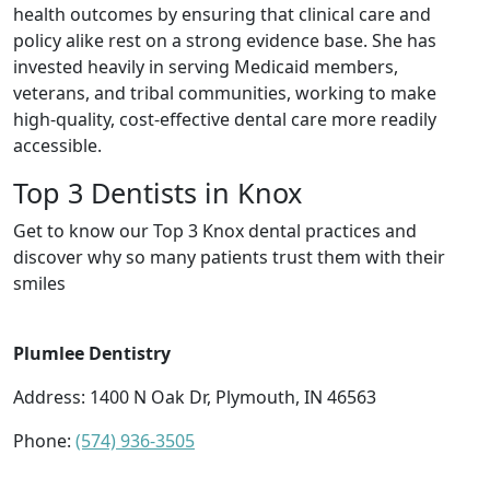
health outcomes by ensuring that clinical care and
policy alike rest on a strong evidence base. She has
invested heavily in serving Medicaid members,
veterans, and tribal communities, working to make
high-quality, cost-effective dental care more readily
accessible.
Top 3 Dentists in Knox
Get to know our Top 3 Knox dental practices and
discover why so many patients trust them with their
smiles
Plumlee Dentistry
Address: 1400 N Oak Dr, Plymouth, IN 46563
Phone:
(574) 936-3505