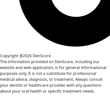
Copyright @2026 DenScore
The information provided on DenScore, including our
website and web application, is for general informational
purposes only. It is not a substitute for professional
medical advice, diagnosis, or treatment. Always consult
your dentist or healthcare provider with any questions
about your oral health or specific treatment needs.