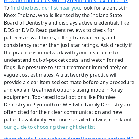
How do I find a trustworthy dentist in Knox, Indiana?
To
find the best dentist near you
, look for a dentist in
Knox, Indiana, who is licensed by the Indiana State
Board of Dentistry and displays active credentials like
DDS or DMD. Read patient reviews to check for
patterns in wait times, billing transparency, and
consistency rather than just star ratings. Ask directly if
the practice is in-network with your insurance to
understand out-of-pocket costs, and watch for red
flags like pressure to start treatment immediately or
vague cost estimates. A trustworthy practice will
provide a clear itemised estimate before any procedure
and explain treatment options using modern X-ray
equipment. Top-rated local options like Plumlee
Dentistry in Plymouth or Westville Family Dentistry are
often cited for their clear communication and new
patient availability. For more detailed advice, check out
our guide to choosing the right dentist
.