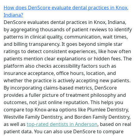
How does DenScore evaluate dental practices in Knox,
Indiana?
DenScore evaluates dental practices in Knox, Indiana,
by aggregating thousands of patient reviews to identify
patterns in clinical quality, communication, wait times,
and billing transparency. It goes beyond simple star
ratings to detect consistent experiences, like how often
patients mention clear explanations or hidden fees. The
platform also checks accessibility factors such as
insurance acceptance, office hours, location, and
whether the practice is actively accepting new patients.
By incorporating claims-based metrics, DenScore
provides a fuller picture of treatment philosophy and
outcomes, not just online reputation. This helps you
compare top Knox-area options like Plumlee Dentistry,
Westville Family Dentistry, and Borden Family Dentistry,
as well as
top-rated dentists in Anderson
, based on real
patient data. You can also use DenScore to compare