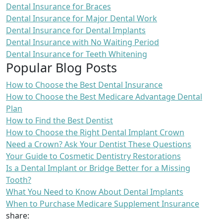
Dental Insurance for Braces
Dental Insurance for Major Dental Work
Dental Insurance for Dental Implants
Dental Insurance with No Waiting Period
Dental Insurance for Teeth Whitening
Popular Blog Posts
How to Choose the Best Dental Insurance
How to Choose the Best Medicare Advantage Dental
Plan
How to Find the Best Dentist
How to Choose the Right Dental Implant Crown
Need a Crown? Ask Your Dentist These Questions
Your Guide to Cosmetic Dentistry Restorations
Is a Dental Implant or Bridge Better for a Missing
Tooth?
What You Need to Know About Dental Implants
When to Purchase Medicare Supplement Insurance
share: