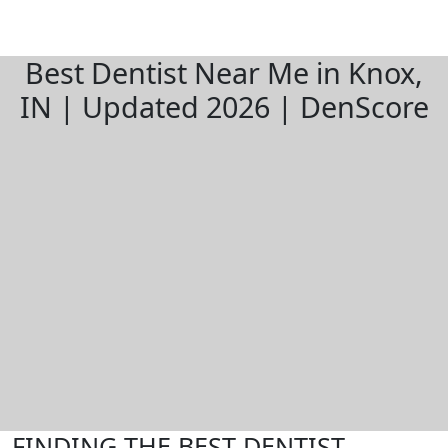
Best Dentist Near Me in Knox,
IN | Updated 2026 | DenScore
FINDING THE BEST DENTIST