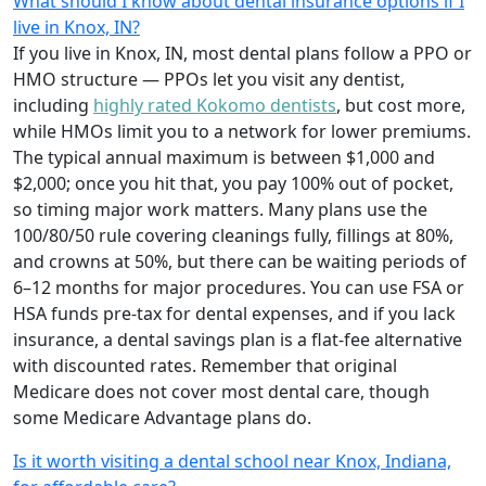
What should I know about dental insurance options if I
live in Knox, IN?
If you live in Knox, IN, most dental plans follow a PPO or
HMO structure — PPOs let you visit any dentist,
including
highly rated Kokomo dentists
, but cost more,
while HMOs limit you to a network for lower premiums.
The typical annual maximum is between $1,000 and
$2,000; once you hit that, you pay 100% out of pocket,
so timing major work matters. Many plans use the
100/80/50 rule covering cleanings fully, fillings at 80%,
and crowns at 50%, but there can be waiting periods of
6–12 months for major procedures. You can use FSA or
HSA funds pre-tax for dental expenses, and if you lack
insurance, a dental savings plan is a flat-fee alternative
with discounted rates. Remember that original
Medicare does not cover most dental care, though
some Medicare Advantage plans do.
Is it worth visiting a dental school near Knox, Indiana,