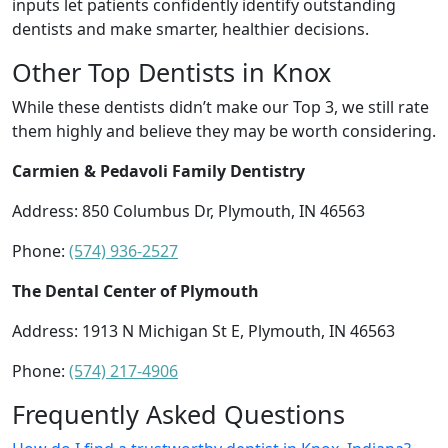
inputs let patients confidently identify outstanding
dentists and make smarter, healthier decisions.
Other Top Dentists in Knox
While these dentists didn’t make our Top 3, we still rate
them highly and believe they may be worth considering.
Carmien & Pedavoli Family Dentistry
Address: 850 Columbus Dr, Plymouth, IN 46563
Phone:
(574) 936-2527
The Dental Center of Plymouth
Address: 1913 N Michigan St E, Plymouth, IN 46563
Phone:
(574) 217-4906
Frequently Asked Questions