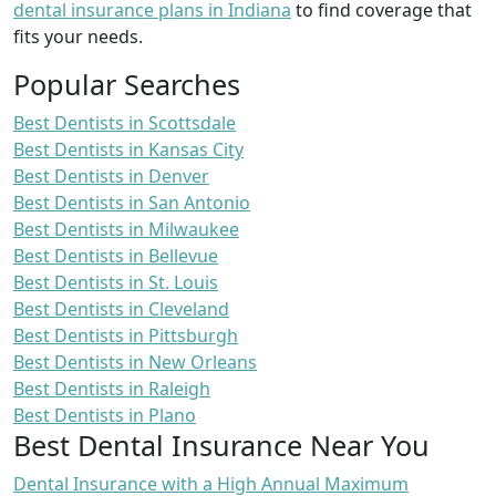
dental insurance plans in Indiana
to find coverage that
fits your needs.
Popular Searches
Best Dentists in Scottsdale
Best Dentists in Kansas City
Best Dentists in Denver
Best Dentists in San Antonio
Best Dentists in Milwaukee
Best Dentists in Bellevue
Best Dentists in St. Louis
Best Dentists in Cleveland
Best Dentists in Pittsburgh
Best Dentists in New Orleans
Best Dentists in Raleigh
Best Dentists in Plano
Best Dental Insurance Near You
Dental Insurance with a High Annual Maximum