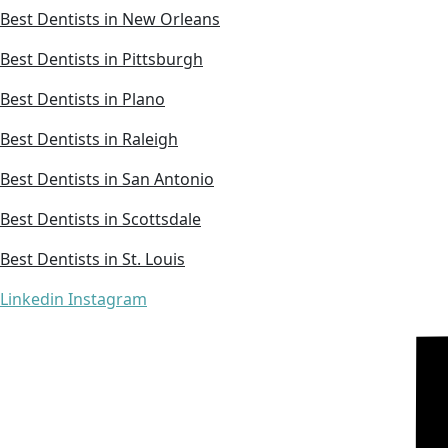
Best Dentists in New Orleans
Best Dentists in Pittsburgh
Best Dentists in Plano
Best Dentists in Raleigh
Best Dentists in San Antonio
Best Dentists in Scottsdale
Best Dentists in St. Louis
Linkedin
Instagram