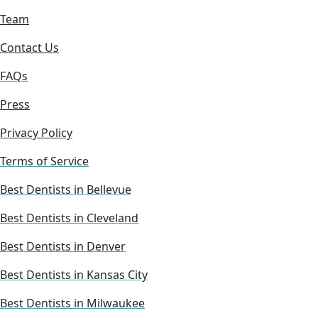
Team
Contact Us
FAQs
Press
Privacy Policy
Terms of Service
Best Dentists in Bellevue
Best Dentists in Cleveland
Best Dentists in Denver
Best Dentists in Kansas City
Best Dentists in Milwaukee