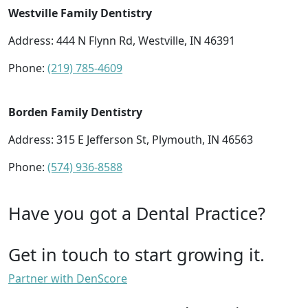
Westville Family Dentistry
Address: 444 N Flynn Rd, Westville, IN 46391
Phone:
(219) 785-4609
Borden Family Dentistry
Address: 315 E Jefferson St, Plymouth, IN 46563
Phone:
(574) 936-8588
Have you got a Dental Practice?
Get in touch to start growing it.
Partner with DenScore