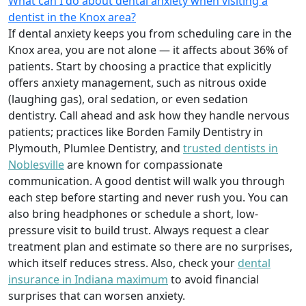
What can I do about dental anxiety when visiting a
dentist in the Knox area?
If dental anxiety keeps you from scheduling care in the
Knox area, you are not alone — it affects about 36% of
patients. Start by choosing a practice that explicitly
offers anxiety management, such as nitrous oxide
(laughing gas), oral sedation, or even sedation
dentistry. Call ahead and ask how they handle nervous
patients; practices like Borden Family Dentistry in
Plymouth, Plumlee Dentistry, and
trusted dentists in
Noblesville
are known for compassionate
communication. A good dentist will walk you through
each step before starting and never rush you. You can
also bring headphones or schedule a short, low-
pressure visit to build trust. Always request a clear
treatment plan and estimate so there are no surprises,
which itself reduces stress. Also, check your
dental
insurance in Indiana maximum
to avoid financial
surprises that can worsen anxiety.