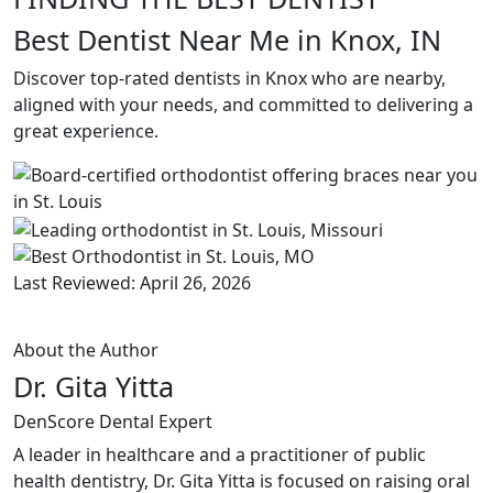
Best Dentist Near Me in Knox, IN
Discover top-rated dentists in Knox who are nearby,
aligned with your needs, and committed to delivering a
great experience.
Last Reviewed: April 26, 2026
About the Author
Dr. Gita Yitta
DenScore Dental Expert
A leader in healthcare and a practitioner of public
health dentistry, Dr. Gita Yitta is focused on raising oral