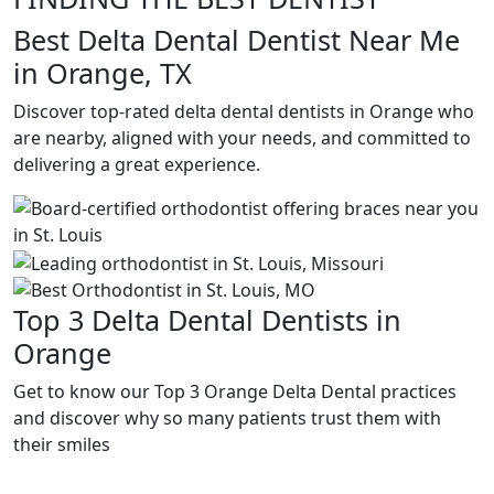
Best Delta Dental Dentist Near Me
in Orange, TX
Discover top-rated delta dental dentists in Orange who
are nearby, aligned with your needs, and committed to
delivering a great experience.
Top 3 Delta Dental Dentists in
Orange
Get to know our Top 3 Orange Delta Dental practices
and discover why so many patients trust them with
their smiles