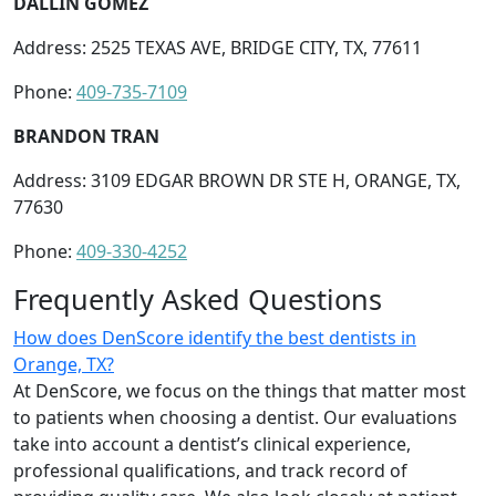
DALLIN GOMEZ
Address: 2525 TEXAS AVE, BRIDGE CITY, TX, 77611
Phone:
409-735-7109
BRANDON TRAN
Address: 3109 EDGAR BROWN DR STE H, ORANGE, TX,
77630
Phone:
409-330-4252
Frequently Asked Questions
How does DenScore identify the best dentists in
Orange, TX?
At DenScore, we focus on the things that matter most
to patients when choosing a dentist. Our evaluations
take into account a dentist’s clinical experience,
professional qualifications, and track record of