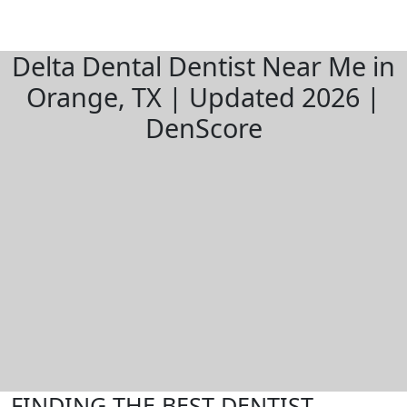
Delta Dental Dentist Near Me in
Orange, TX | Updated 2026 |
DenScore
FINDING THE BEST DENTIST