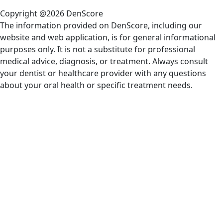
Copyright @2026 DenScore
The information provided on DenScore, including our
website and web application, is for general informational
purposes only. It is not a substitute for professional
medical advice, diagnosis, or treatment. Always consult
your dentist or healthcare provider with any questions
about your oral health or specific treatment needs.