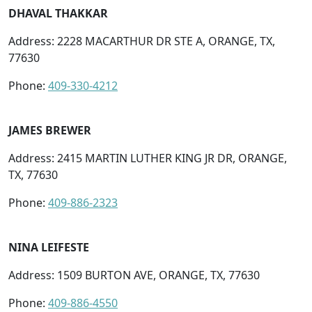
DHAVAL THAKKAR
Address: 2228 MACARTHUR DR STE A, ORANGE, TX,
77630
Phone:
409-330-4212
JAMES BREWER
Address: 2415 MARTIN LUTHER KING JR DR, ORANGE,
TX, 77630
Phone:
409-886-2323
NINA LEIFESTE
Address: 1509 BURTON AVE, ORANGE, TX, 77630
Phone:
409-886-4550