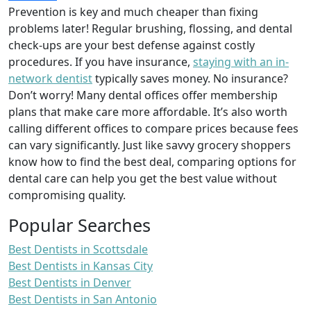
Prevention is key and much cheaper than fixing
problems later! Regular brushing, flossing, and dental
check-ups are your best defense against costly
procedures. If you have insurance,
staying with an in-
network dentist
typically saves money. No insurance?
Don’t worry! Many dental offices offer membership
plans that make care more affordable. It’s also worth
calling different offices to compare prices because fees
can vary significantly. Just like savvy grocery shoppers
know how to find the best deal, comparing options for
dental care can help you get the best value without
compromising quality.
Popular Searches
Best Dentists in Scottsdale
Best Dentists in Kansas City
Best Dentists in Denver
Best Dentists in San Antonio