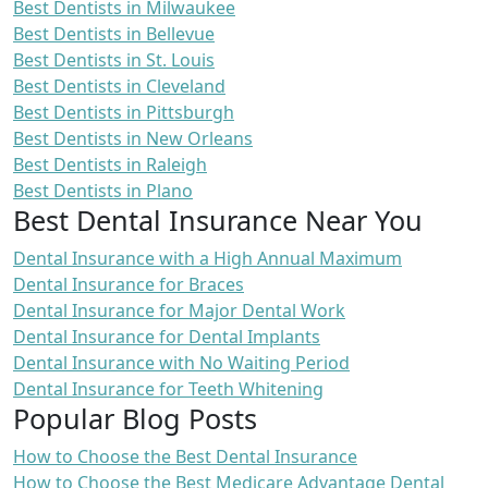
Best Dentists in Milwaukee
Best Dentists in Bellevue
Best Dentists in St. Louis
Best Dentists in Cleveland
Best Dentists in Pittsburgh
Best Dentists in New Orleans
Best Dentists in Raleigh
Best Dentists in Plano
Best Dental Insurance Near You
Dental Insurance with a High Annual Maximum
Dental Insurance for Braces
Dental Insurance for Major Dental Work
Dental Insurance for Dental Implants
Dental Insurance with No Waiting Period
Dental Insurance for Teeth Whitening
Popular Blog Posts
How to Choose the Best Dental Insurance
How to Choose the Best Medicare Advantage Dental