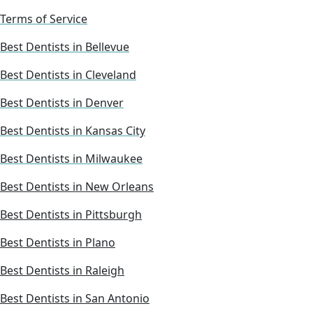
Terms of Service
Best Dentists in Bellevue
Best Dentists in Cleveland
Best Dentists in Denver
Best Dentists in Kansas City
Best Dentists in Milwaukee
Best Dentists in New Orleans
Best Dentists in Pittsburgh
Best Dentists in Plano
Best Dentists in Raleigh
Best Dentists in San Antonio