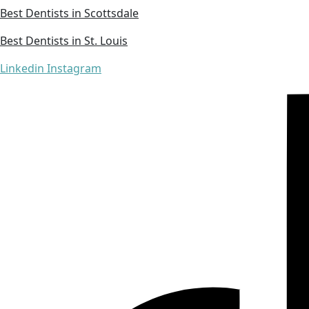
Best Dentists in Scottsdale
Best Dentists in St. Louis
Linkedin
Instagram