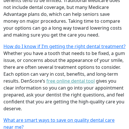
benefits tend to be limited. Traditional Medicare does
not include dental coverage, but many Medicare
Advantage plans do, which can help seniors save
money on major procedures. Taking time to compare
your options can go a long way toward lowering costs
and making sure you get the care you need.
How do I know if I’m getting the right dental treatment?
Whether you have a tooth that needs to be fixed, a gum
issue, or concerns about the appearance of your smile,
there are often several treatment options to consider.
Each option can vary in cost, benefits, and long-term
results. DenScore’s
free online dental tool
gives you
clear information so you can go into your appointment
prepared, ask your dentist the right questions, and feel
confident that you are getting the high-quality care you
deserve.
What are smart ways to save on quality dental care
near me?