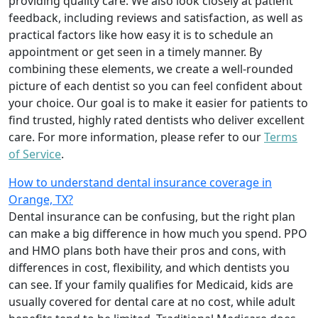
providing quality care. We also look closely at patient
feedback, including reviews and satisfaction, as well as
practical factors like how easy it is to schedule an
appointment or get seen in a timely manner. By
combining these elements, we create a well-rounded
picture of each dentist so you can feel confident about
your choice. Our goal is to make it easier for patients to
find trusted, highly rated dentists who deliver excellent
care. For more information, please refer to our
Terms
of Service
.
How to understand dental insurance coverage in
Orange, TX?
Dental insurance can be confusing, but the right plan
can make a big difference in how much you spend. PPO
and HMO plans both have their pros and cons, with
differences in cost, flexibility, and which dentists you
can see. If your family qualifies for Medicaid, kids are
usually covered for dental care at no cost, while adult