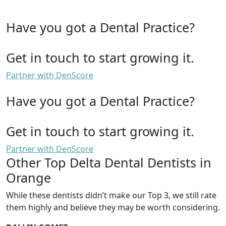
Have you got a Dental Practice?
Get in touch to start growing it.
Partner with DenScore
Have you got a Dental Practice?
Get in touch to start growing it.
Partner with DenScore
Other Top Delta Dental Dentists in
Orange
While these dentists didn’t make our Top 3, we still rate
them highly and believe they may be worth considering.