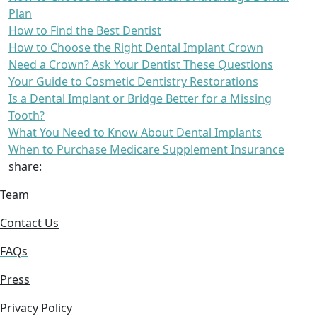
Plan
How to Find the Best Dentist
How to Choose the Right Dental Implant Crown
Need a Crown? Ask Your Dentist These Questions
Your Guide to Cosmetic Dentistry Restorations
Is a Dental Implant or Bridge Better for a Missing
Tooth?
What You Need to Know About Dental Implants
When to Purchase Medicare Supplement Insurance
share:
Team
Contact Us
FAQs
Press
Privacy Policy