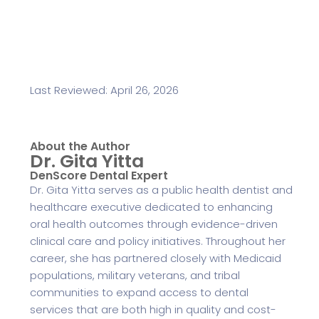
Last Reviewed: April 26, 2026
About the Author
Dr. Gita Yitta
DenScore Dental Expert
Dr. Gita Yitta serves as a public health dentist and
healthcare executive dedicated to enhancing
oral health outcomes through evidence-driven
clinical care and policy initiatives. Throughout her
career, she has partnered closely with Medicaid
populations, military veterans, and tribal
communities to expand access to dental
services that are both high in quality and cost-