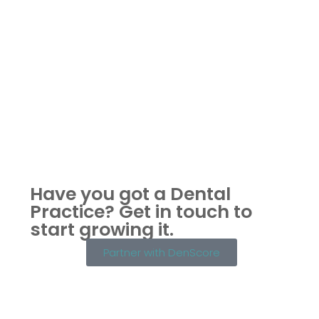
Have you got a Dental
Practice?
Get in touch to
start growing it.
Partner with DenScore