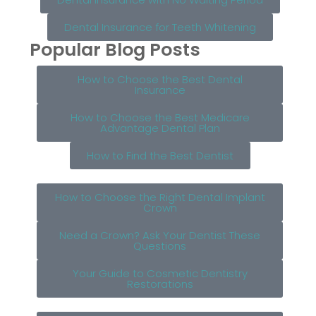
Dental Insurance for Teeth Whitening
Popular Blog Posts
How to Choose the Best Dental
Insurance
How to Choose the Best Medicare
Advantage Dental Plan
How to Find the Best Dentist
How to Choose the Right Dental Implant
Crown
Need a Crown? Ask Your Dentist These
Questions
Your Guide to Cosmetic Dentistry
Restorations