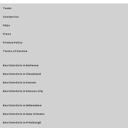
Team
Contact Us
FAQs
Press
Privacy Policy
Terms of Service
Best Dentists in Bellevue
Best Dentists in Cleveland
Best Dentists in Denver
Best Dentists in Kansas City
Best Dentists in Milwaukee
Best Dentists in New Orleans
Best Dentists in Pittsburgh