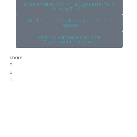
Is a Dental Implant or Bridge Better for a
Missing Tooth?
What You Need to Know About Dental
Implants
When to Purchase Medicare
Supplement Insurance
share: