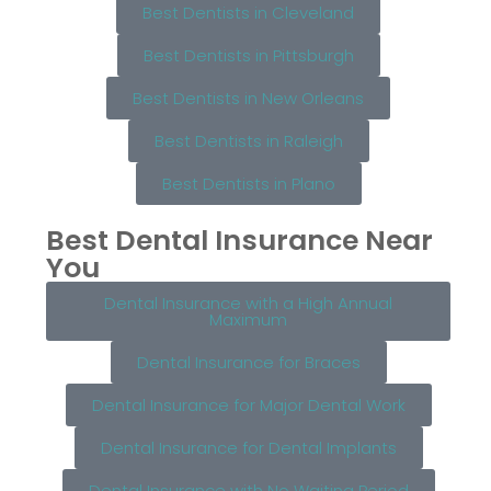
Best Dentists in Cleveland
Best Dentists in Pittsburgh
Best Dentists in New Orleans
Best Dentists in Raleigh
Best Dentists in Plano
Best Dental Insurance Near
You
Dental Insurance with a High Annual
Maximum
Dental Insurance for Braces
Dental Insurance for Major Dental Work
Dental Insurance for Dental Implants
Dental Insurance with No Waiting Period