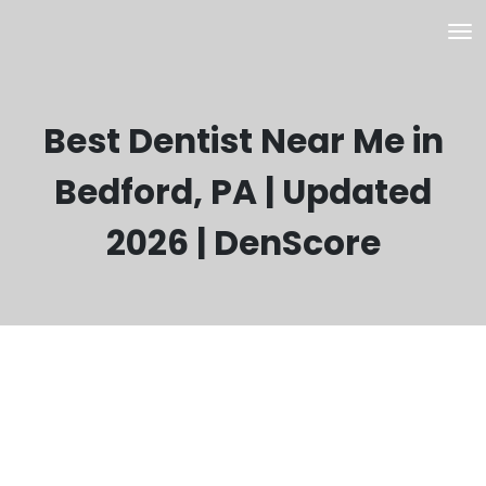
Best Dentist Near Me in
Bedford, PA | Updated
2026 | DenScore