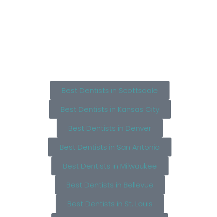
Best Dentists in Scottsdale
Best Dentists in Kansas City
Best Dentists in Denver
Best Dentists in San Antonio
Best Dentists in Milwaukee
Best Dentists in Bellevue
Best Dentists in St. Louis