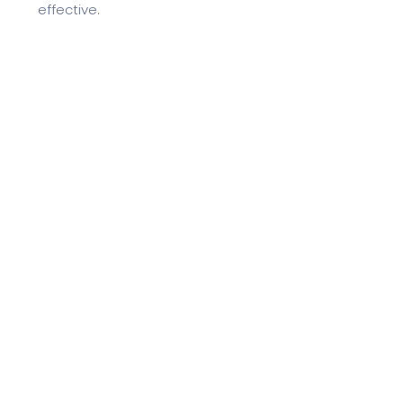
effective.