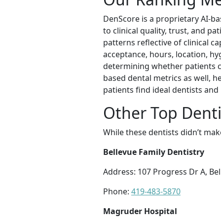
DenScore is a proprietary AI-ba
to clinical quality, trust, and 
patterns reflective of clinical c
acceptance, hours, location, hyg
determining whether patients can
based dental metrics as well, h
patients find ideal dentists an
Other Top Dentis
While these dentists didn’t mak
Bellevue Family Dentistry
Address: 107 Progress Dr A, Be
Phone:
419-483-5870
Magruder Hospital