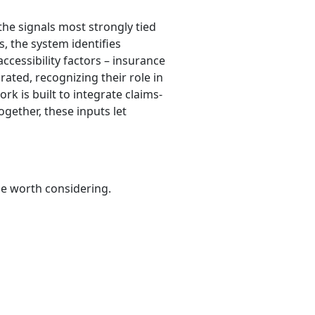
the signals most strongly tied
s, the system identifies
accessibility factors – insurance
rated, recognizing their role in
k is built to integrate claims-
ogether, these inputs let
be worth considering.