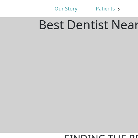
Our Story
Patients
Best Dentist Nea