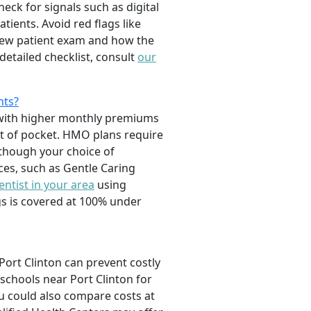
ck for signals such as digital
ients. Avoid red flags like
 new patient exam and how the
detailed checklist, consult
our
nts?
e with higher monthly premiums
t of pocket. HMO plans require
 though your choice of
ices, such as Gentle Caring
entist in your area
using
gs is covered at 100% under
 Port Clinton can prevent costly
schools near Port Clinton for
u could also compare costs at