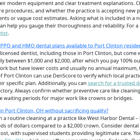
eir modern equipment and clear treatment explanations. Che
re procedures, and whether the practice is accepting new pat
nts or vague cost estimates. Asking what is included in a
n help you gauge their thoroughness and reliability. For a 
tist
.
 PPO and HMO dental plans available to Port Clinton reside
licensed dentist, including those in Port Clinton, but com
y between $1,000 and $2,000, after which you pay 100% ou
twork but have lower costs and usually no annual maximum,
of Port Clinton can use DenScore to verify which local pract
ir specific plan. Additionally, you can
search for a trusted d
tory. Always confirm whether preventive care like cleanin
e waiting periods for major work like crowns or bridges.
n Port Clinton, OH without sacrificing quality?
h a routine cleaning at a practice like West Harbor Dental –
ds of dollars compared to a $2,000 crown. Consider dental 
ost, with supervised students providing legitimate care. Yo