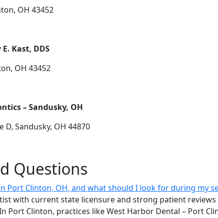
inton, OH 43452
 E. Kast, DDS
nton, OH 43452
ntics – Sandusky, OH
te D, Sandusky, OH 44870
ed Questions
 in Port Clinton, OH, and what should I look for during my s
ist with current state licensure and strong patient reviews 
In Port Clinton, practices like West Harbor Dental – Port Cl