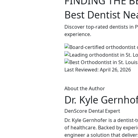
FINDING THE B
Best Dentist Ne
Discover top-rated dentists in 
experience.
Last Reviewed: April 26, 2026
About the Author
Dr. Kyle Gernho
DenScore Dental Expert
Dr. Kyle Gernhofer is a dentis
of healthcare. Backed by experi
engineer a solution that delive