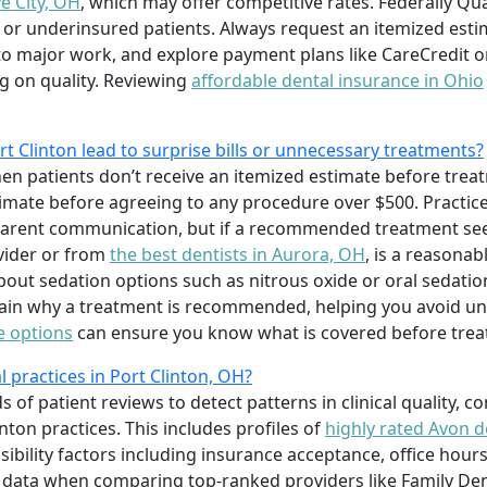
e City, OH
, which may offer competitive rates. Federally Qu
d or underinsured patients. Always request an itemized est
to major work, and explore payment plans like CareCredit o
g on quality. Reviewing
affordable dental insurance in Ohio
rt Clinton lead to surprise bills or unnecessary treatments?
hen patients don’t receive an itemized estimate before trea
timate before agreeing to any procedure over $500. Practices
arent communication, but if a recommended treatment see
vider or from
the best dentists in Aurora, OH
, is a reasonab
bout sedation options such as nitrous oxide or oral sedati
lain why a treatment is recommended, helping you avoid un
e options
can ensure you know what is covered before trea
practices in Port Clinton, OH?
f patient reviews to detect patterns in clinical quality, c
inton practices. This includes profiles of
highly rated Avon d
ibility factors including insurance acceptance, office hours
the data when comparing top-ranked providers like Family D