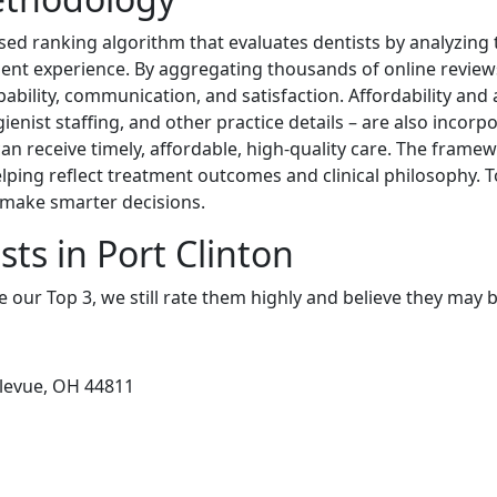
sed ranking algorithm that evaluates dentists by analyzing 
patient experience. By aggregating thousands of online review
apability, communication, and satisfaction. Affordability and 
ienist staffing, and other practice details – are also incorpo
 receive timely, affordable, high-quality care. The framewor
elping reflect treatment outcomes and clinical philosophy. T
d make smarter decisions.
ts in Port Clinton
e our Top 3, we still rate them highly and believe they may 
llevue, OH 44811