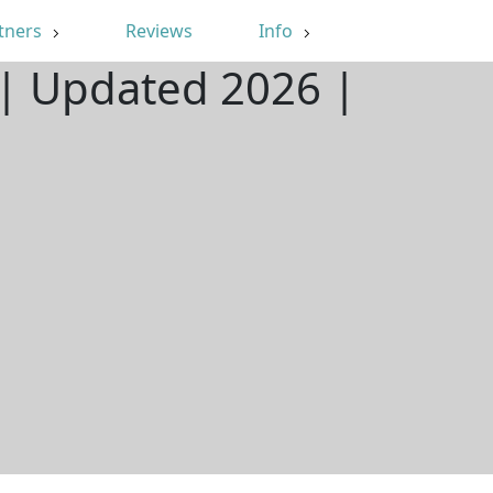
tners
Reviews
Info
 | Updated 2026 |