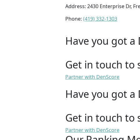
Address: 2430 Enterprise Dr, F
Phone:
(419) 332-1303
Have you got a 
Get in touch to 
Partner with DenScore
Have you got a 
Get in touch to 
Partner with DenScore
Our Ranking M