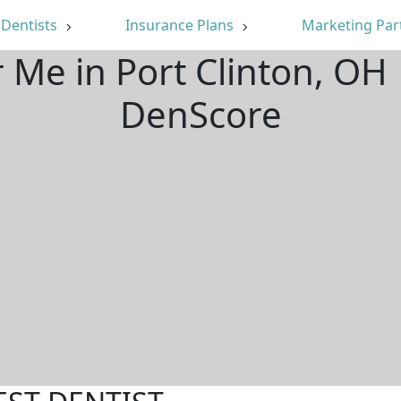
Dentists
Insurance Plans
Marketing Par
r Me in Port Clinton, OH
DenScore