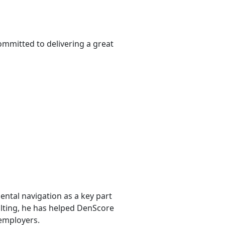
ommitted to delivering a great
ntal navigation as a key part
sulting, he has helped DenScore
 employers.