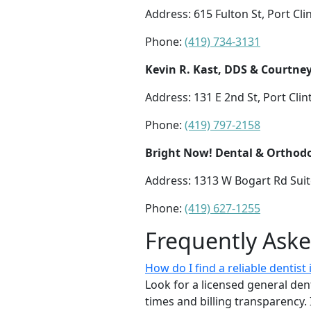
Address: 615 Fulton St, Port Cl
Phone:
(419) 734-3131
Kevin R. Kast, DDS & Courtney
Address: 131 E 2nd St, Port Cli
Phone:
(419) 797-2158
Bright Now! Dental & Orthodo
Address: 1313 W Bogart Rd Sui
Phone:
(419) 627-1255
Frequently Ask
How do I find a reliable dentist
Look for a licensed general dent
times and billing transparency. 