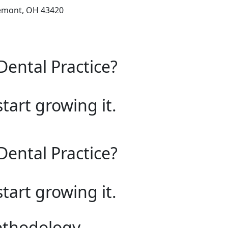
remont, OH 43420
Dental Practice?
start growing it.
Dental Practice?
start growing it.
ethodology