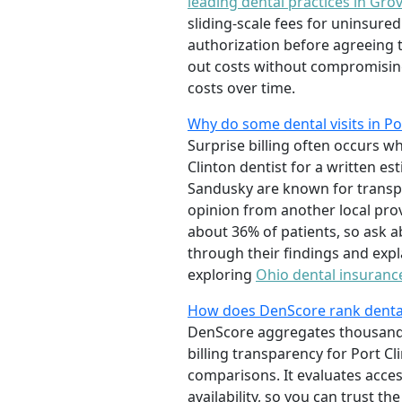
leading dental practices in Grov
sliding-scale fees for uninsure
authorization before agreeing 
out costs without compromisin
costs over time.
Why do some dental visits in Po
Surprise billing often occurs w
Clinton dentist for a written es
Sandusky are known for transp
opinion from another local pro
about 36% of patients, so ask a
through their findings and exp
exploring
Ohio dental insuranc
How does DenScore rank dental 
DenScore aggregates thousands o
billing transparency for Port Cl
comparisons. It evaluates access
availability, so you can trust 