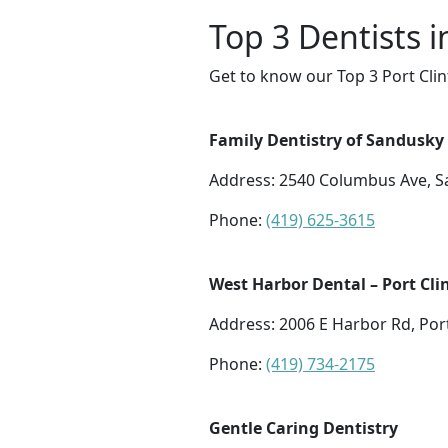
Top 3 Dentists i
Get to know our Top 3 Port Clin
Family Dentistry of Sandusky
Address: 2540 Columbus Ave, 
Phone:
(419) 625-3615
West Harbor Dental – Port Cli
Address: 2006 E Harbor Rd, Por
Phone:
(419) 734-2175
Gentle Caring Dentistry