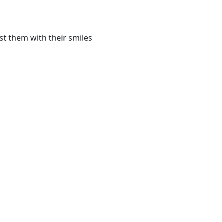
st them with their smiles