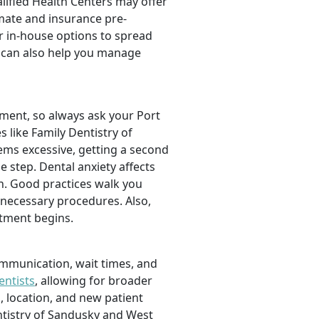
alified Health Centers may offer
imate and insurance pre-
r in-house options to spread
can also help you manage
tment, so always ask your Port
 like Family Dentistry of
ms excessive, getting a second
le step. Dental anxiety affects
on. Good practices walk you
necessary procedures. Also,
tment begins.
ommunication, wait times, and
entists
, allowing for broader
, location, and new patient
entistry of Sandusky and West