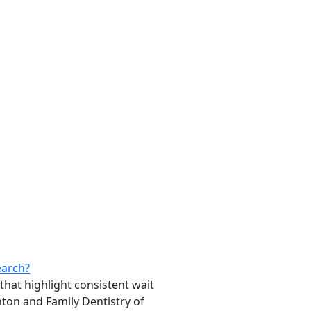
earch?
that highlight consistent wait
inton and Family Dentistry of