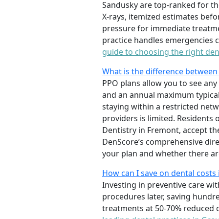
Sandusky are top-ranked for th
X-rays, itemized estimates befo
pressure for immediate treatme
practice handles emergencies ca
guide to choosing the right den
What is the difference between
PPO plans allow you to see any 
and an annual maximum typicall
staying within a restricted ne
providers is limited. Residents 
Dentistry in Fremont, accept the
DenScore’s comprehensive direc
your plan and whether there ar
How can I save on dental costs i
Investing in preventive care wit
procedures later, saving hundre
treatments at 50-70% reduced c