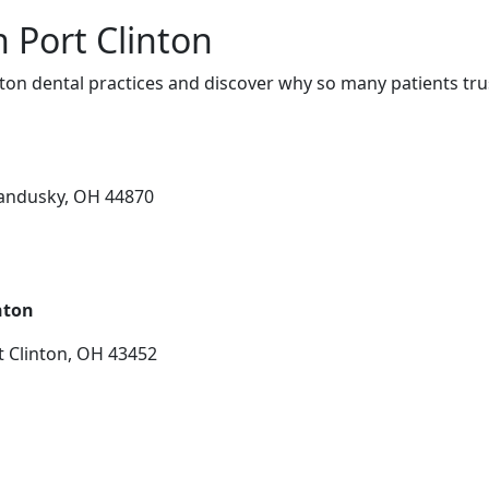
n Port Clinton
ton dental practices and discover why so many patients tru
Sandusky, OH 44870
nton
t Clinton, OH 43452