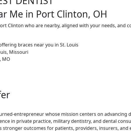
EST DENTIST
ar Me in Port Clinton, OH
Port Clinton who are nearby, aligned with your needs, and c
fer
t-turned-entrepreneur whose mission centers on advancing de
ence in private practice, military dentistry, and dental con
rs stronger outcomes for patients, providers, insurers, and