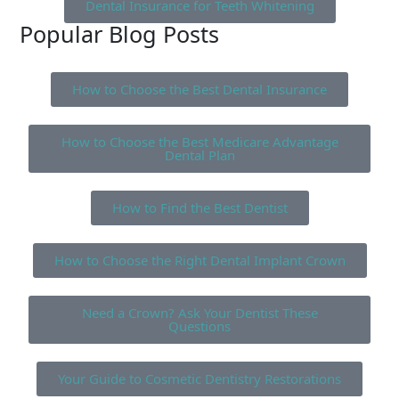
Dental Insurance for Teeth Whitening
Popular Blog Posts
How to Choose the Best Dental Insurance
How to Choose the Best Medicare Advantage
Dental Plan
How to Find the Best Dentist
How to Choose the Right Dental Implant Crown
Need a Crown? Ask Your Dentist These
Questions
Your Guide to Cosmetic Dentistry Restorations