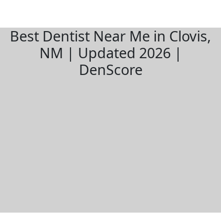
Best Dentist Near Me in Clovis,
NM | Updated 2026 |
DenScore