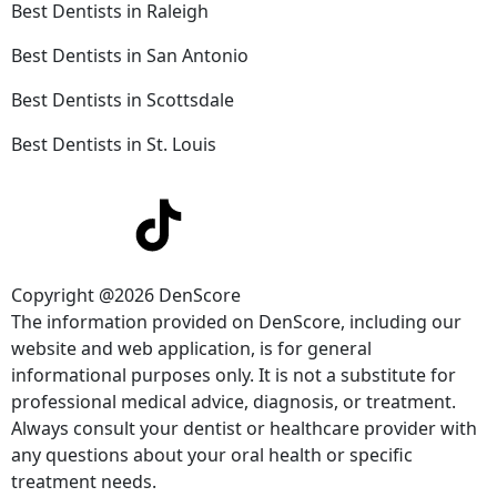
Best Dentists in Raleigh
Best Dentists in San Antonio
Best Dentists in Scottsdale
Best Dentists in St. Louis
Copyright @2026 DenScore
The information provided on DenScore, including our
website and web application, is for general
informational purposes only. It is not a substitute for
professional medical advice, diagnosis, or treatment.
Always consult your dentist or healthcare provider with
any questions about your oral health or specific
treatment needs.