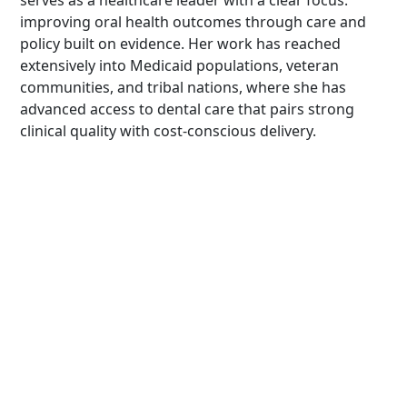
serves as a healthcare leader with a clear focus:
improving oral health outcomes through care and
policy built on evidence. Her work has reached
extensively into Medicaid populations, veteran
communities, and tribal nations, where she has
advanced access to dental care that pairs strong
clinical quality with cost-conscious delivery.