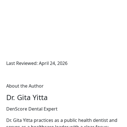
Last Reviewed: April 24, 2026
About the Author
Dr. Gita Yitta
DenScore Dental Expert
Dr. Gita Yitta practices as a public health dentist and