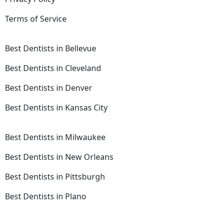
Terms of Service
Best Dentists in Bellevue
Best Dentists in Cleveland
Best Dentists in Denver
Best Dentists in Kansas City
Best Dentists in Milwaukee
Best Dentists in New Orleans
Best Dentists in Pittsburgh
Best Dentists in Plano