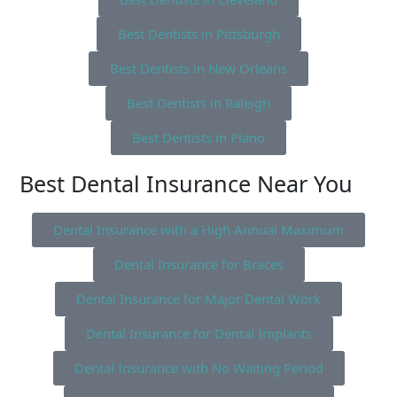
Best Dentists in Pittsburgh
Best Dentists in New Orleans
Best Dentists in Raleigh
Best Dentists in Plano
Best Dental Insurance Near You
Dental Insurance with a High Annual Maximum
Dental Insurance for Braces
Dental Insurance for Major Dental Work
Dental Insurance for Dental Implants
Dental Insurance with No Waiting Period