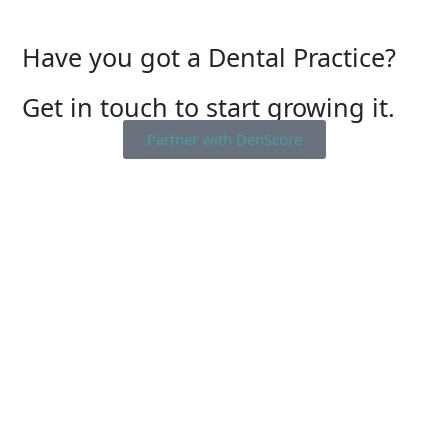
Have you got a Dental Practice?
Get in touch to start growing it.
Partner with DenScore