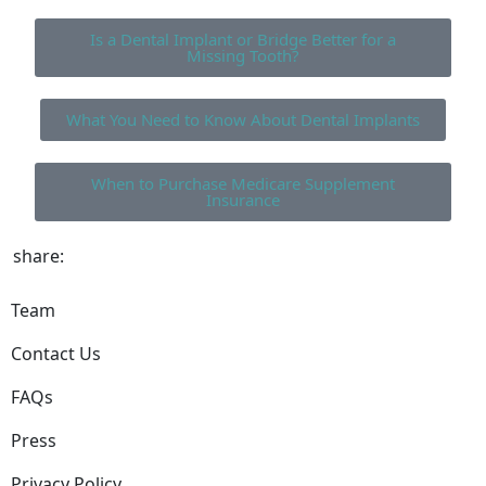
Is a Dental Implant or Bridge Better for a
Missing Tooth?
What You Need to Know About Dental Implants
When to Purchase Medicare Supplement
Insurance
share:
Team
Contact Us
FAQs
Press
Privacy Policy