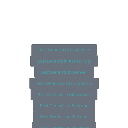
Best Dentists in Scottsdale
Best Dentists in Kansas City
Best Dentists in Denver
Best Dentists in San Antonio
Best Dentists in Milwaukee
Best Dentists in Bellevue
Best Dentists in St. Louis
Best Dentists in Cleveland