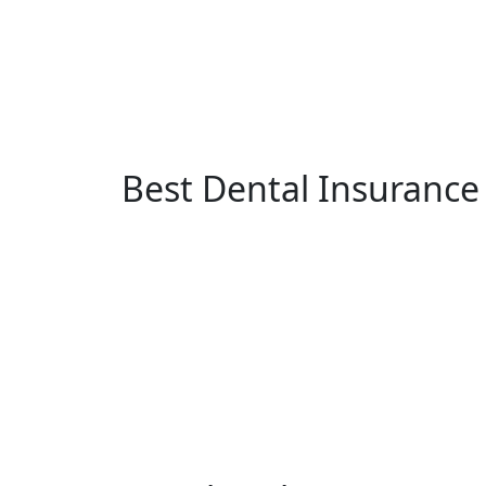
Best Dental Insurance