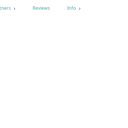
tners
Reviews
Info