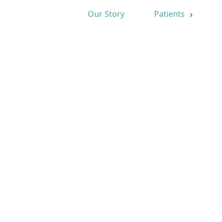
Our Story
Patients