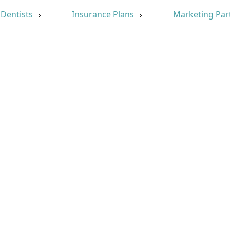
Dentists
Insurance Plans
Marketing Par