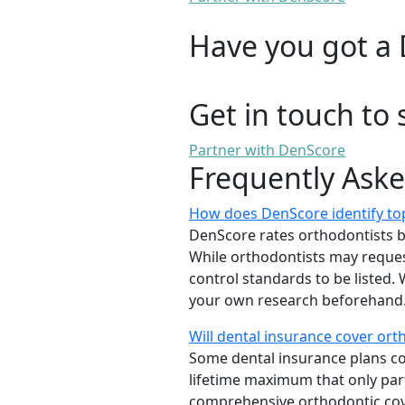
Have you got a 
Get in touch to 
Partner with DenScore
Frequently Ask
How does DenScore identify to
DenScore rates orthodontists base
While orthodontists may request
control standards to be listed
your own research beforehand. 
Will dental insurance cover or
Some dental insurance plans cov
lifetime maximum that only part
comprehensive orthodontic cover