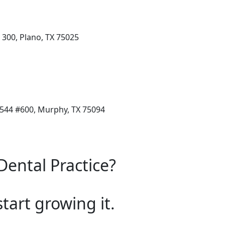
 300, Plano, TX 75025
544 #600, Murphy, TX 75094
Dental Practice?
start growing it.