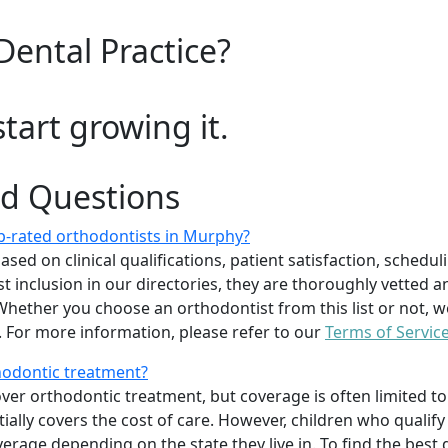
Dental Practice?
start growing it.
ed Questions
p-rated orthodontists in Murphy?
d on clinical qualifications, patient satisfaction, scheduling
 inclusion in our directories, they are thoroughly vetted a
. Whether you choose an orthodontist from this list or not
For more information, please refer to our
Terms of Servic
thodontic treatment?
er orthodontic treatment, but coverage is often limited to 
ially covers the cost of care. However, children who quali
age depending on the state they live in. To find the best 