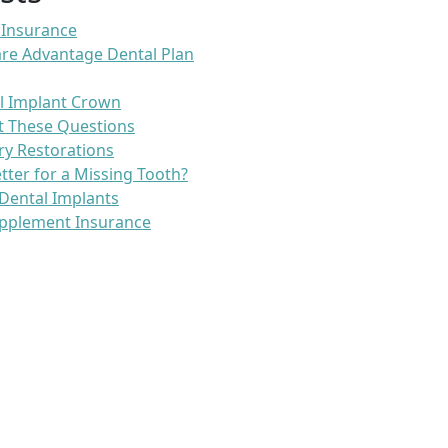
 Insurance
re Advantage Dental Plan
l Implant Crown
t These Questions
ry Restorations
etter for a Missing Tooth?
Dental Implants
pplement Insurance