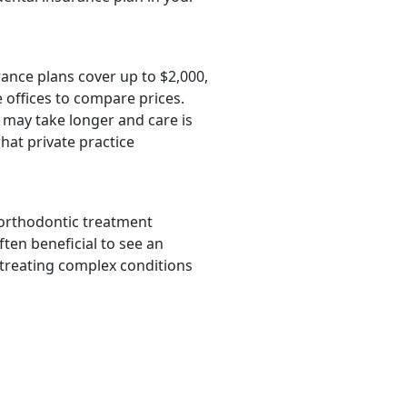
rance plans cover up to $2,000,
 offices to compare prices.
 may take longer and care is
hat private practice
 orthodontic treatment
ften beneficial to see an
 treating complex conditions