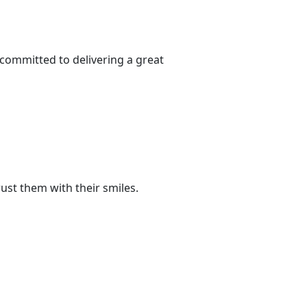
committed to delivering a great
st them with their smiles.