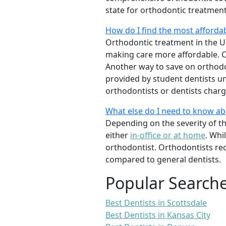
state for orthodontic treatmen
How do I find the most afforda
Orthodontic treatment in the Un
making care more affordable. C
Another way to save on orthodon
provided by student dentists und
orthodontists or dentists charge
What else do I need to know a
Depending on the severity of t
either
in-office or at home
. Whi
orthodontist. Orthodontists re
compared to general dentists.
Popular Search
Best Dentists in Scottsdale
Best Dentists in Kansas City