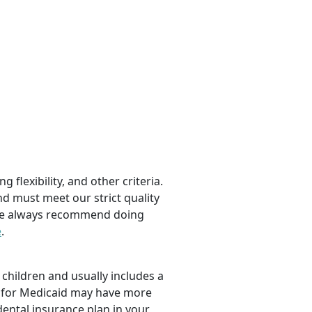
 flexibility, and other criteria.
nd must meet our strict quality
, we always recommend doing
e
.
children and usually includes a
fy for Medicaid may have more
dental insurance plan in your