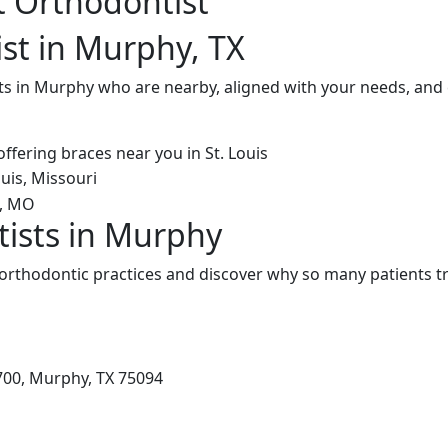
t Orthodontist
st in Murphy, TX
ts in Murphy who are nearby, aligned with your needs, and 
ists in Murphy
rthodontic practices and discover why so many patients tru
700, Murphy, TX 75094