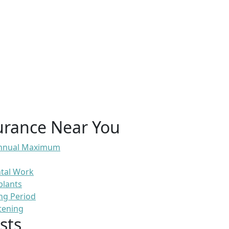
urance Near You
 Annual Maximum
ntal Work
plants
ng Period
tening
sts