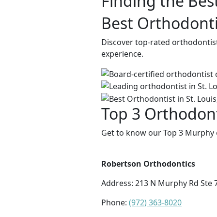
Finding the Bes
Best Orthodonti
Discover top-rated orthodontis
experience.
Top 3 Orthodont
Get to know our Top 3 Murphy o
Robertson Orthodontics
Address:
213 N Murphy Rd Ste 
Phone:
(972) 363-8020