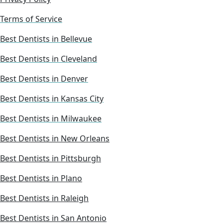
Terms of Service
Best Dentists in Bellevue
Best Dentists in Cleveland
Best Dentists in Denver
Best Dentists in Kansas City
Best Dentists in Milwaukee
Best Dentists in New Orleans
Best Dentists in Pittsburgh
Best Dentists in Plano
Best Dentists in Raleigh
Best Dentists in San Antonio