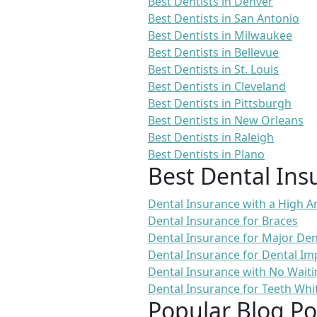
Best Dentists in Denver
Best Dentists in San Antonio
Best Dentists in Milwaukee
Best Dentists in Bellevue
Best Dentists in St. Louis
Best Dentists in Cleveland
Best Dentists in Pittsburgh
Best Dentists in New Orleans
Best Dentists in Raleigh
Best Dentists in Plano
Best Dental Ins
Dental Insurance with a High
Dental Insurance for Braces
Dental Insurance for Major De
Dental Insurance for Dental Im
Dental Insurance with No Waiti
Dental Insurance for Teeth Whi
Popular Blog Po