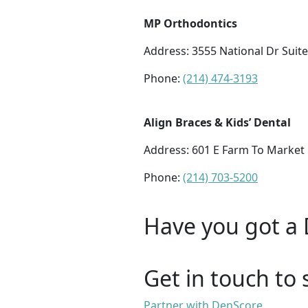
MP Orthodontics
Address:
3555 National Dr Suite
Phone:
(214) 474-3193
Align Braces & Kids’ Dental
Address:
601 E Farm To Market 
Phone:
(214) 703-5200
Have you got a 
Get in touch to 
Partner with DenScore