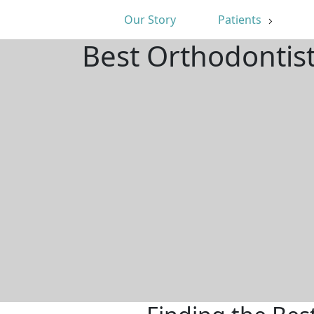
Our Story
Patients
Best Orthodontis