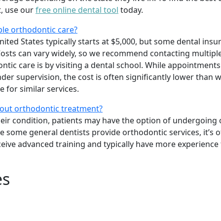
t, use our
free online dental tool
today.
ble orthodontic care?
ited States typically starts at $5,000, but some dental insu
osts can vary widely, so we recommend contacting multiple
tic care is by visiting a dental school. While appointments
er supervision, the cost is often significantly lower than w
 for similar services.
bout orthodontic treatment?
heir condition, patients may have the option of undergoing
le some general dentists provide orthodontic services, it’s o
ceive advanced training and typically have more experience
es