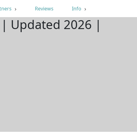
tners
Reviews
Info
 | Updated 2026 |