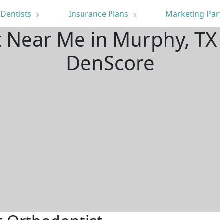
Dentists
Insurance Plans
Marketing Par
t Near Me in Murphy, TX
DenScore