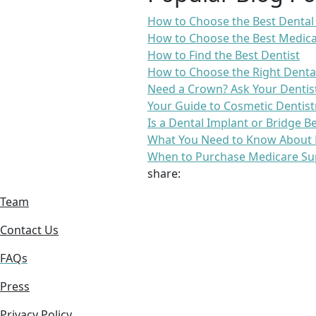
How to Choose the Best Dental
How to Choose the Best Medica
How to Find the Best Dentist
How to Choose the Right Denta
Need a Crown? Ask Your Dentis
Your Guide to Cosmetic Dentist
Is a Dental Implant or Bridge B
What You Need to Know About 
When to Purchase Medicare Su
share:
Team
Contact Us
FAQs
Press
Privacy Policy