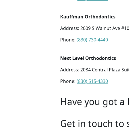
Kauffman Orthodontics
Address:
2009 S Walnut Ave #10
Phone:
(830) 730-4440
Next Level Orthodontics
Address:
2084 Central Plaza Su
Phone:
(830) 515-4330
Have you got a 
Get in touch to 