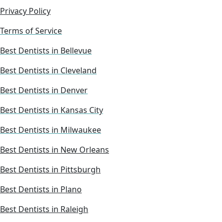
Privacy Policy
Terms of Service
Best Dentists in Bellevue
Best Dentists in Cleveland
Best Dentists in Denver
Best Dentists in Kansas City
Best Dentists in Milwaukee
Best Dentists in New Orleans
Best Dentists in Pittsburgh
Best Dentists in Plano
Best Dentists in Raleigh