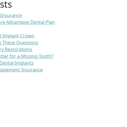
sts
 Insurance
re Advantage Dental Plan
l Implant Crown
t These Questions
ry Restorations
etter for a Missing Tooth?
Dental Implants
pplement Insurance