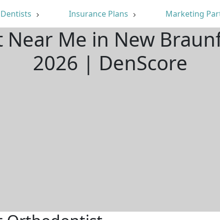
Dentists
Insurance Plans
Marketing Par
t Near Me in New Braunf
2026 | DenScore