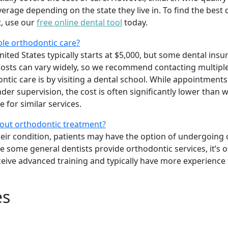
age depending on the state they live in. To find the best 
t, use our
free online dental tool
today.
ble orthodontic care?
ited States typically starts at $5,000, but some dental insu
osts can vary widely, so we recommend contacting multiple
tic care is by visiting a dental school. While appointments
er supervision, the cost is often significantly lower than w
 for similar services.
bout orthodontic treatment?
heir condition, patients may have the option of undergoing
le some general dentists provide orthodontic services, it’s o
ceive advanced training and typically have more experience
es