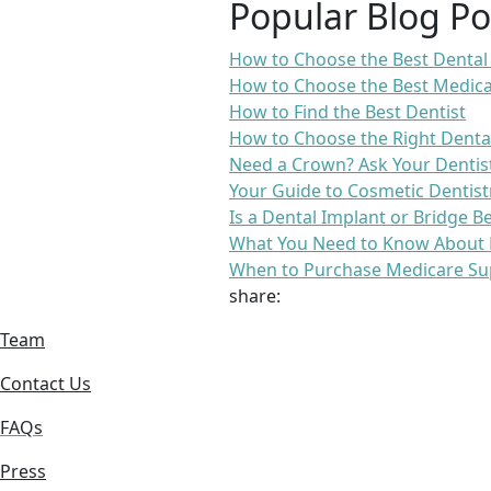
Popular Blog Po
How to Choose the Best Dental
How to Choose the Best Medica
How to Find the Best Dentist
How to Choose the Right Denta
Need a Crown? Ask Your Dentis
Your Guide to Cosmetic Dentist
Is a Dental Implant or Bridge B
What You Need to Know About 
When to Purchase Medicare Su
share:
Team
Contact Us
FAQs
Press