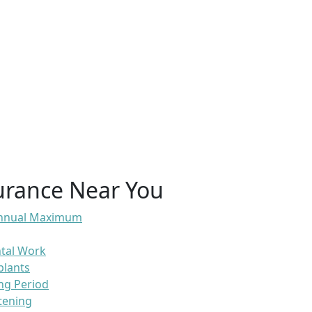
urance Near You
 Annual Maximum
ntal Work
plants
ng Period
tening