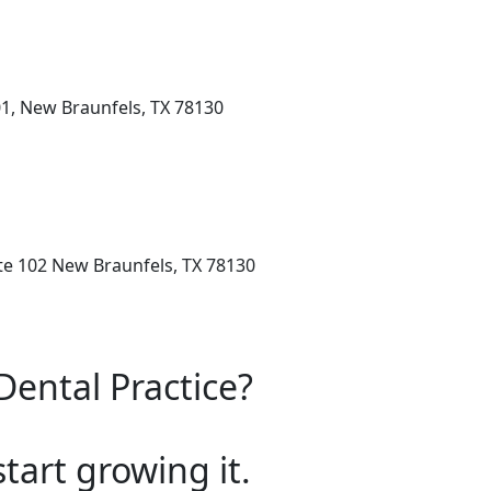
1, New Braunfels, TX 78130
ite 102 New Braunfels, TX 78130
Dental Practice?
start growing it.