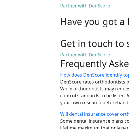
Partner with DenScore
Have you got a 
Get in touch to 
Partner with DenScore
Frequently Ask
How does DenScore identify top
DenScore rates orthodontists base
While orthodontists may request
control standards to be listed
your own research beforehand. 
Will dental insurance cover or
Some dental insurance plans cov
lifetime maximum that only part