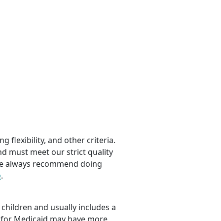
 flexibility, and other criteria.
nd must meet our strict quality
, we always recommend doing
e
.
children and usually includes a
fy for Medicaid may have more