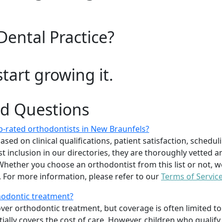
Dental Practice?
start growing it.
ed Questions
-rated orthodontists in New Braunfels?
d on clinical qualifications, patient satisfaction, scheduling
 inclusion in our directories, they are thoroughly vetted a
. Whether you choose an orthodontist from this list or not
For more information, please refer to our
Terms of Servic
thodontic treatment?
er orthodontic treatment, but coverage is often limited to 
ially covers the cost of care. However, children who quali