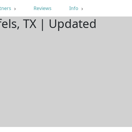
tners
Reviews
Info
els, TX | Updated