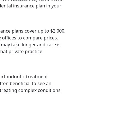
dental insurance plan in your
rance plans cover up to $2,000,
 offices to compare prices.
 may take longer and care is
hat private practice
 orthodontic treatment
ften beneficial to see an
 treating complex conditions