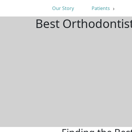
Our Story
Patients
Best Orthodontis