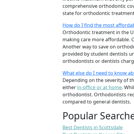
comprehensive orthodontic cover
state for orthodontic treatmen
How do I find the most afforda
Orthodontic treatment in the Un
making care more affordable. C
Another way to save on orthodon
provided by student dentists und
orthodontists or dentists charge
What else do I need to know a
Depending on the severity of t
either
in-office or at home
. Whi
orthodontist. Orthodontists re
compared to general dentists.
Popular Search
Best Dentists in Scottsdale