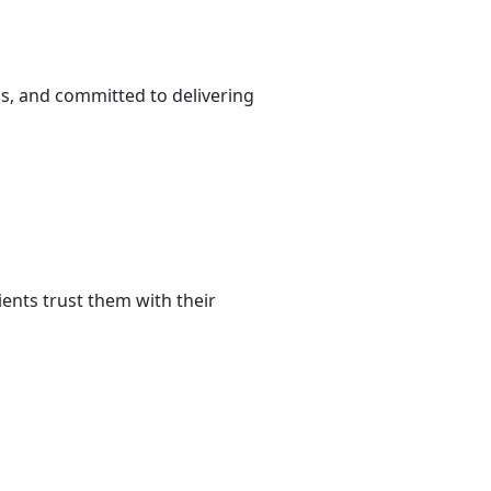
s, and committed to delivering
ents trust them with their