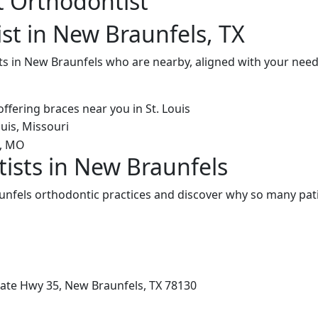
t Orthodontist
st in New Braunfels, TX
ts in New Braunfels who are nearby, aligned with your need
ists in New Braunfels
nfels orthodontic practices and discover why so many pati
tate Hwy 35, New Braunfels, TX 78130