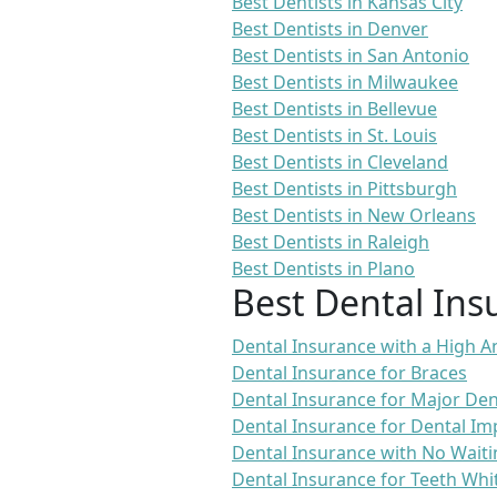
Best Dentists in Kansas City
Best Dentists in Denver
Best Dentists in San Antonio
Best Dentists in Milwaukee
Best Dentists in Bellevue
Best Dentists in St. Louis
Best Dentists in Cleveland
Best Dentists in Pittsburgh
Best Dentists in New Orleans
Best Dentists in Raleigh
Best Dentists in Plano
Best Dental Ins
Dental Insurance with a High
Dental Insurance for Braces
Dental Insurance for Major De
Dental Insurance for Dental Im
Dental Insurance with No Waiti
Dental Insurance for Teeth Whi