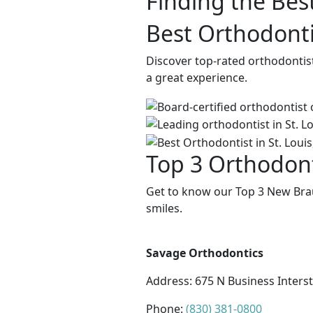
Finding the Bes
Best Orthodonti
Discover top-rated orthodontis
a great experience.
Top 3 Orthodont
Get to know our Top 3 New Brau
smiles.
Savage Orthodontics
Address:
675 N Business Inters
Phone:
(830) 381-0800