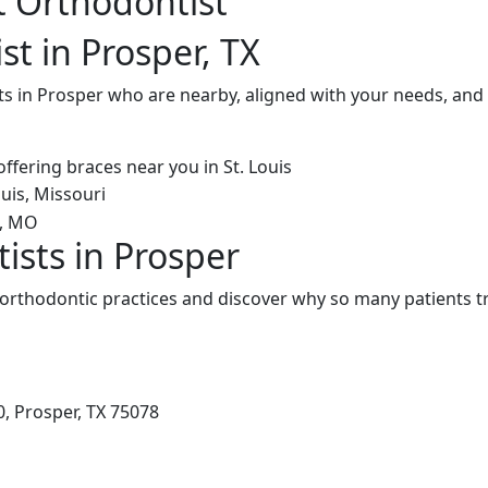
t Orthodontist
t in Prosper, TX
ts in Prosper who are nearby, aligned with your needs, and
ists in Prosper
orthodontic practices and discover why so many patients tr
, Prosper, TX 75078