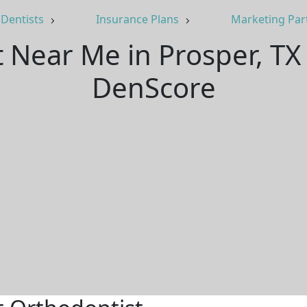
Dentists
Insurance Plans
Marketing Par
t Near Me in Prosper, TX
DenScore