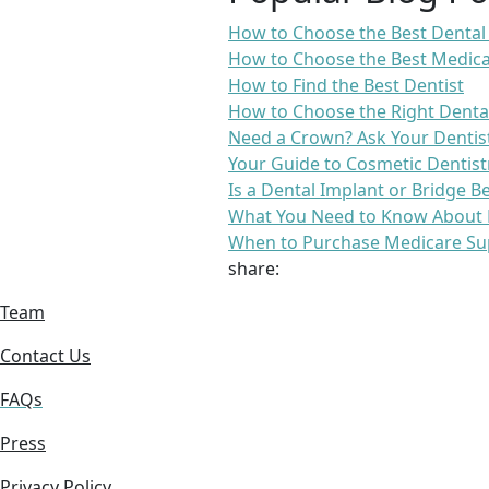
How to Choose the Best Dental
How to Choose the Best Medica
How to Find the Best Dentist
How to Choose the Right Denta
Need a Crown? Ask Your Dentis
Your Guide to Cosmetic Dentist
Is a Dental Implant or Bridge B
What You Need to Know About 
When to Purchase Medicare Su
share:
Team
Contact Us
FAQs
Press
Privacy Policy