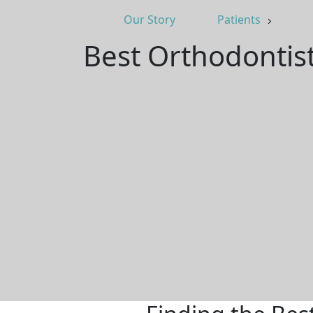
Our Story
Patients
Best Orthodontis