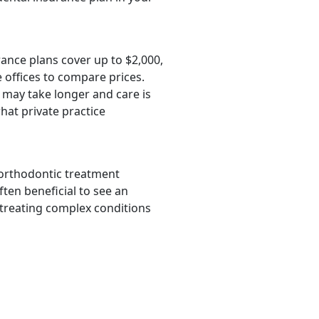
rance plans cover up to $2,000,
 offices to compare prices.
 may take longer and care is
hat private practice
 orthodontic treatment
ften beneficial to see an
 treating complex conditions