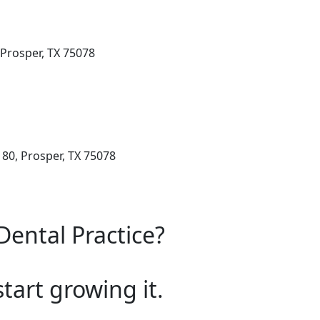
 Prosper, TX 75078
 80, Prosper, TX 75078
Dental Practice?
start growing it.