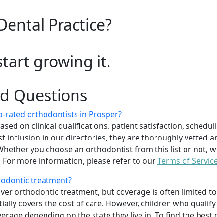
Dental Practice?
start growing it.
ed Questions
-rated orthodontists in Prosper?
d on clinical qualifications, patient satisfaction, scheduling
 inclusion in our directories, they are thoroughly vetted a
. Whether you choose an orthodontist from this list or not
For more information, please refer to our
Terms of Servic
thodontic treatment?
er orthodontic treatment, but coverage is often limited to 
ially covers the cost of care. However, children who quali
age depending on the state they live in. To find the best 