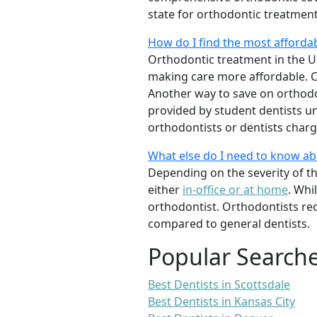
state for orthodontic treatmen
How do I find the most afforda
Orthodontic treatment in the Un
making care more affordable. C
Another way to save on orthodon
provided by student dentists und
orthodontists or dentists charge
What else do I need to know a
Depending on the severity of t
either
in-office or at home
. Whi
orthodontist. Orthodontists re
compared to general dentists.
Popular Search
Best Dentists in Scottsdale
Best Dentists in Kansas City