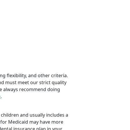
 flexibility, and other criteria.
nd must meet our strict quality
, we always recommend doing
e
.
children and usually includes a
fy for Medicaid may have more
dental insurance plan in your