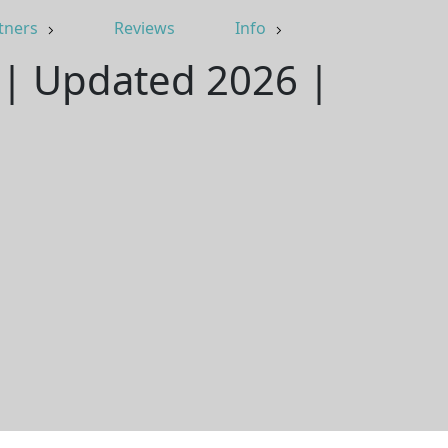
tners
Reviews
Info
 | Updated 2026 |