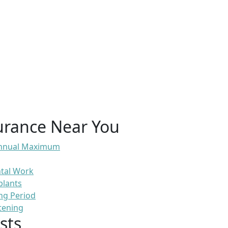
urance Near You
 Annual Maximum
ntal Work
plants
ng Period
tening
sts