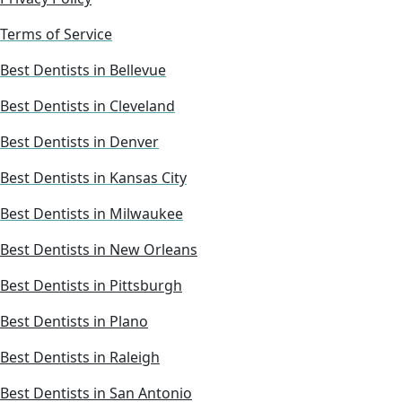
Terms of Service
Best Dentists in Bellevue
Best Dentists in Cleveland
Best Dentists in Denver
Best Dentists in Kansas City
Best Dentists in Milwaukee
Best Dentists in New Orleans
Best Dentists in Pittsburgh
Best Dentists in Plano
Best Dentists in Raleigh
Best Dentists in San Antonio