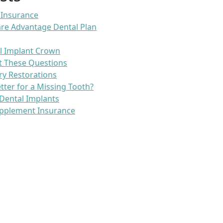
 Insurance
re Advantage Dental Plan
l Implant Crown
t These Questions
ry Restorations
etter for a Missing Tooth?
Dental Implants
pplement Insurance