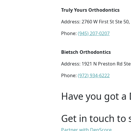
Truly Yours Orthodontics
Address: 2760 W First St Ste 50,
Phone:
(945) 207-0207
Bietsch Orthodontics
Address:
1921 N Preston Rd Ste
Phone:
(972) 934-6222
Have you got a 
Get in touch to 
Partner with DenScore