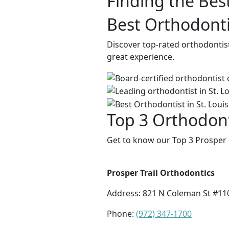
Finding the Bes
Best Orthodontis
Discover top-rated orthodontis
great experience.
Top 3 Orthodont
Get to know our Top 3 Prosper 
Prosper Trail Orthodontics
Address:
821 N Coleman St #110
Phone:
(972) 347-1700