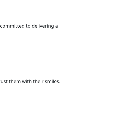
 committed to delivering a
ust them with their smiles.