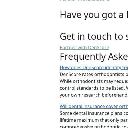
Have you got a 
Get in touch to 
Partner with DenScore
Frequently Ask
How does DenScore identify top
DenScore rates orthodontists base
While orthodontists may request
control standards to be listed
your own research beforehand. 
Will dental insurance cover or
Some dental insurance plans cov
lifetime maximum that only part
comprehensive orthodontic cover