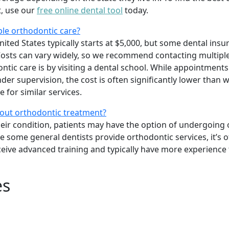
t, use our
free online dental tool
today.
ble orthodontic care?
ited States typically starts at $5,000, but some dental insu
osts can vary widely, so we recommend contacting multiple
tic care is by visiting a dental school. While appointments
er supervision, the cost is often significantly lower than w
 for similar services.
bout orthodontic treatment?
heir condition, patients may have the option of undergoing
le some general dentists provide orthodontic services, it’s o
ceive advanced training and typically have more experience
es