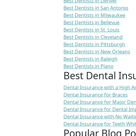
Best Dentists in Denver
Best Dentists in San Antonio
Best Dentists in Milwaukee
Best Dentists in Bellevue
Best Dentists in St. Louis
Best Dentists in Cleveland
Best Dentists in Pittsburgh
Best Dentists in New Orleans
Best Dentists in Raleigh
Best Dentists in Plano
Best Dental Ins
Dental Insurance with a High
Dental Insurance for Braces
Dental Insurance for Major De
Dental Insurance for Dental Im
Dental Insurance with No Waiti
Dental Insurance for Teeth Whi
Popular Blog Po