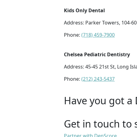
Kids Only Dental
Address:
Parker Towers, 104-60 
Phone:
(718) 459-7900
Chelsea Pediatric Dentistry
Address:
45-45 21st St, Long Isl
Phone:
(212) 243-5437
Have you got a 
Get in touch to 
Partner with DenScore