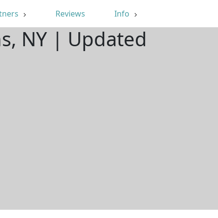
tners
Reviews
Info
ns, NY | Updated