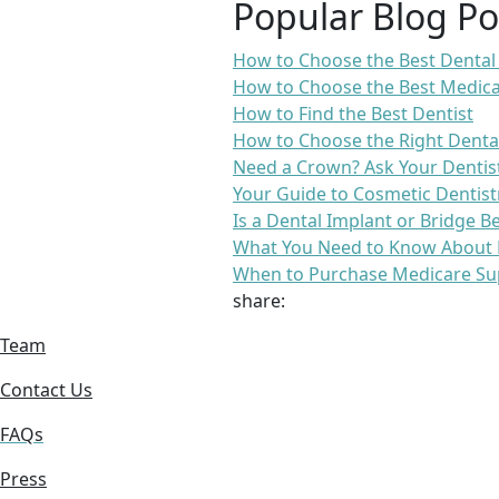
Popular Blog Po
How to Choose the Best Dental
How to Choose the Best Medica
How to Find the Best Dentist
How to Choose the Right Denta
Need a Crown? Ask Your Dentis
Your Guide to Cosmetic Dentist
Is a Dental Implant or Bridge B
What You Need to Know About 
When to Purchase Medicare Su
share:
Team
Contact Us
FAQs
Press