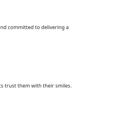
and committed to delivering a
 trust them with their smiles.