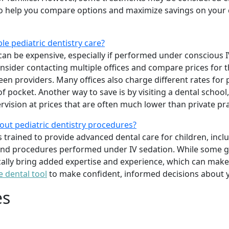
o help you compare options and maximize savings on your c
le pediatric dentistry care?
can be expensive, especially if performed under conscious IV
onsider contacting multiple offices and compare prices for 
ween providers. Many offices also charge different rates for
 pocket. Another way to save is by visiting a dental school
rvision at prices that are often much lower than private pra
out pediatric dentistry procedures?
ts trained to provide advanced dental care for children, inc
 and procedures performed under IV sedation. While some ge
ically bring added expertise and experience, which can make 
e dental tool
to make confident, informed decisions about y
es