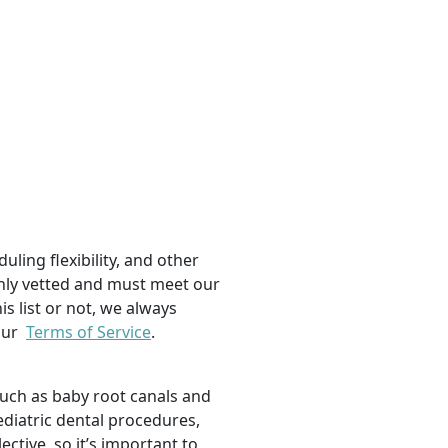
uling flexibility, and other
ughly vetted and must meet our
is list or not, we always
 our
Terms of Service
.
such as baby root canals and
ediatric dental procedures,
tive, so it’s important to