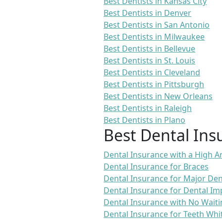
Best Dentists in Kansas City
Best Dentists in Denver
Best Dentists in San Antonio
Best Dentists in Milwaukee
Best Dentists in Bellevue
Best Dentists in St. Louis
Best Dentists in Cleveland
Best Dentists in Pittsburgh
Best Dentists in New Orleans
Best Dentists in Raleigh
Best Dentists in Plano
Best Dental Ins
Dental Insurance with a High
Dental Insurance for Braces
Dental Insurance for Major De
Dental Insurance for Dental Im
Dental Insurance with No Waiti
Dental Insurance for Teeth Whi