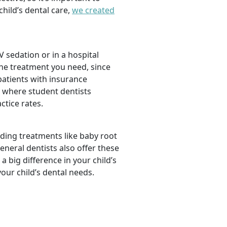
hild’s dental care,
we created
 sedation or in a hospital
the treatment you need, since
 patients with insurance
, where student dentists
ctice rates.
luding treatments like baby root
neral dentists also offer these
a big difference in your child’s
our child’s dental needs.