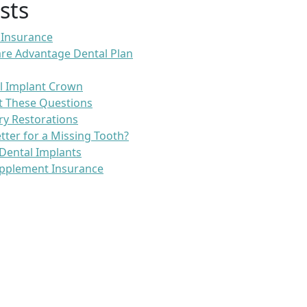
sts
 Insurance
re Advantage Dental Plan
l Implant Crown
t These Questions
ry Restorations
etter for a Missing Tooth?
Dental Implants
pplement Insurance