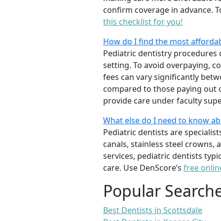
confirm coverage in advance. T
this checklist for you!
How do I find the most affordab
Pediatric dentistry procedures 
setting. To avoid overpaying, c
fees can vary significantly bet
compared to those paying out of
provide care under faculty supe
What else do I need to know ab
Pediatric dentists are specialis
canals, stainless steel crowns,
services, pediatric dentists typ
care. Use DenScore’s
free onlin
Popular Search
Best Dentists in Scottsdale