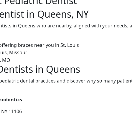
 Pediatric Dentist
Dentist in Queens, NY
ntists in Queens who are nearby, aligned with your needs, 
 Dentists in Queens
diatric dental practices and discover why so many patients
thodontics
, NY 11106