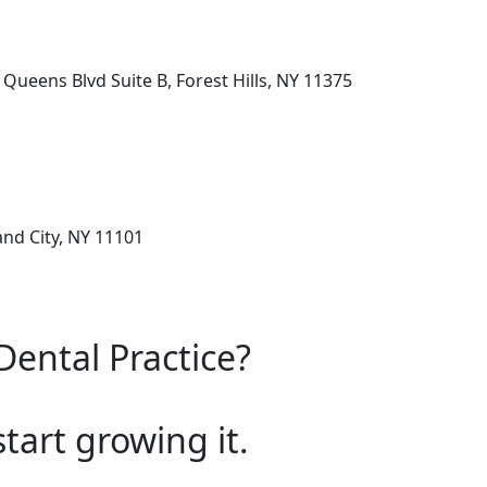
Queens Blvd Suite B, Forest Hills, NY 11375
and City, NY 11101
Dental Practice?
start growing it.