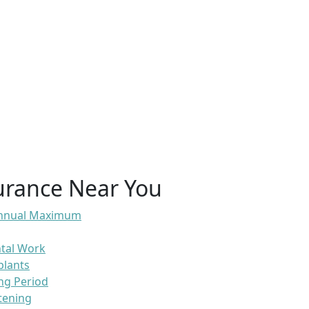
urance Near You
 Annual Maximum
ntal Work
plants
ng Period
tening