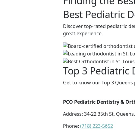
Finding the Best
Best Pediatric 
Discover top-rated pediatric de
great experience.
Top 3 Pediatric
Get to know our Top 3 Queens pe
PCO Pediatric Dentistry & Or
Address:
34-22 35th St, Queens
Phone:
(718) 223-5652