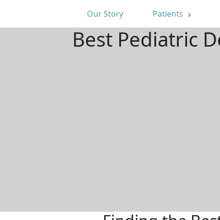
Our Story
Patients
Best Pediatric 