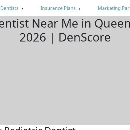
Dentists
Insurance Plans
Marketing Par
Dentist Near Me in Quee
2026 | DenScore