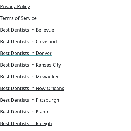
Privacy Policy
Terms of Service
Best Dentists in Bellevue
Best Dentists in Cleveland
Best Dentists in Denver
Best Dentists in Kansas City
Best Dentists in Milwaukee
Best Dentists in New Orleans
Best Dentists in Pittsburgh
Best Dentists in Plano
Best Dentists in Raleigh