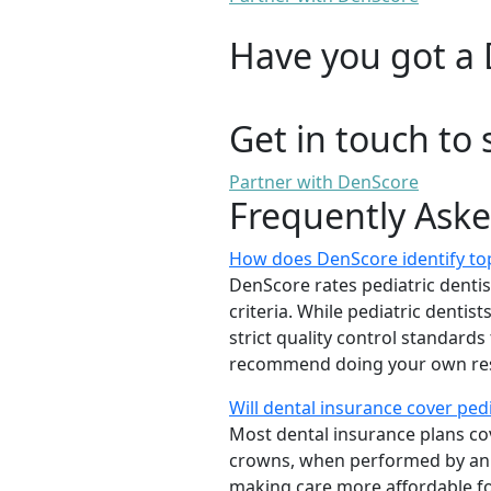
Have you got a 
Get in touch to 
Partner with DenScore
Frequently Ask
How does DenScore identify top
DenScore rates pediatric dentists
criteria. While pediatric denti
strict quality control standards
recommend doing your own rese
Will dental insurance cover ped
Most dental insurance plans cov
crowns, when performed by a
making care more affordable for