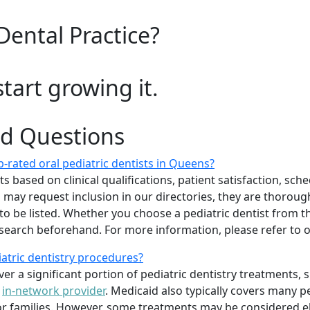
Dental Practice?
start growing it.
ed Questions
-rated oral pediatric dentists in Queens?
 based on clinical qualifications, patient satisfaction, sched
sts may request inclusion in our directories, they are thoro
 to be listed. Whether you choose a pediatric dentist from th
arch beforehand. For more information, please refer to
iatric dentistry procedures?
er a significant portion of pediatric dentistry treatments, 
n
in-network provider
. Medicaid also typically covers many p
 families. However, some treatments may be considered elec