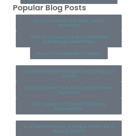
Popular Blog Posts
How to Choose the Best Dental
Insurance
How to Choose the Best Medicare
Advantage Dental Plan
How to Find the Best Dentist
How to Choose the Right Dental Implant
Crown
Need a Crown? Ask Your Dentist These
Questions
Your Guide to Cosmetic Dentistry
Restorations
Is a Dental Implant or Bridge Better for a
Missing Tooth?