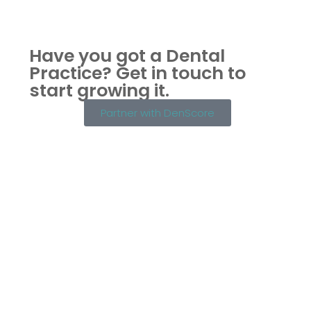
Have you got a Dental
Practice?
Get in touch to
start growing it.
Partner with DenScore