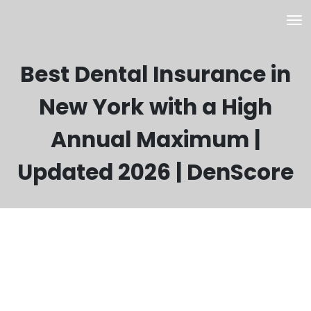
Best Dental Insurance in
New York with a High
Annual Maximum |
Updated 2026 | DenScore