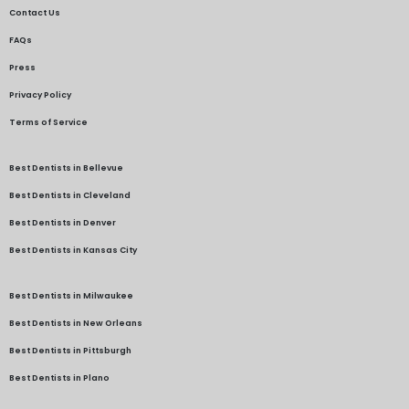
Contact Us
FAQs
Press
Privacy Policy
Terms of Service
Best Dentists in Bellevue
Best Dentists in Cleveland
Best Dentists in Denver
Best Dentists in Kansas City
Best Dentists in Milwaukee
Best Dentists in New Orleans
Best Dentists in Pittsburgh
Best Dentists in Plano