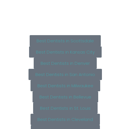
Best Dentists in Scottsdale
Best Dentists in Kansas City
Best Dentists in Denver
Best Dentists in San Antonio
Best Dentists in Milwaukee
Best Dentists in Bellevue
Best Dentists in St. Louis
Best Dentists in Cleveland