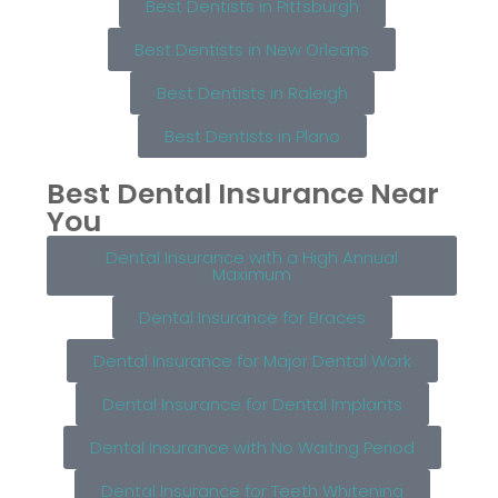
Best Dentists in Pittsburgh
Best Dentists in New Orleans
Best Dentists in Raleigh
Best Dentists in Plano
Best Dental Insurance Near
You
Dental Insurance with a High Annual
Maximum
Dental Insurance for Braces
Dental Insurance for Major Dental Work
Dental Insurance for Dental Implants
Dental Insurance with No Waiting Period
Dental Insurance for Teeth Whitening