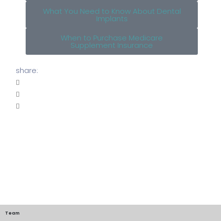
What You Need to Know About Dental
Implants
When to Purchase Medicare
Supplement Insurance
share:
Team