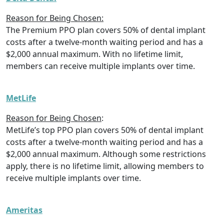
Reason for Being Chosen:
The Premium PPO plan covers 50% of dental implant
costs after a twelve-month waiting period and has a
$2,000 annual maximum. With no lifetime limit,
members can receive multiple implants over time.
MetLife
Reason for Being Chosen
:
MetLife’s top PPO plan covers 50% of dental implant
costs after a twelve-month waiting period and has a
$2,000 annual maximum. Although some restrictions
apply, there is no lifetime limit, allowing members to
receive multiple implants over time.
Ameritas