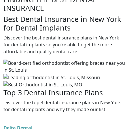
INSURANCE
Best Dental Insurance in New York
for Dental Implants
Discover the best dental insurance plans in New York
for dental implants so you’re able to get the more
affordable and quality dental care.
Top 3 Dental Insurance Plans
Discover the top 3 dental insurance plans in New York
for dental implants and why they made our list.
Delta Dental