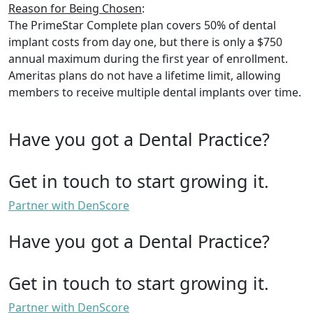
Reason for Being Chosen
:
The PrimeStar Complete plan covers 50% of dental
implant costs from day one, but there is only a $750
annual maximum during the first year of enrollment.
Ameritas plans do not have a lifetime limit, allowing
members to receive multiple dental implants over time.
Have you got a Dental Practice?
Get in touch to start growing it.
Partner with DenScore
Have you got a Dental Practice?
Get in touch to start growing it.
Partner with DenScore