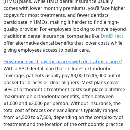
(HMO) plans. While HMO dental insurance usually
comes with lower monthly premiums, you’ll face higher
copays for most treatments, and fewer dentists
participate in HMOs, making it harder to find a high-
quality provider. For employers looking to move beyond
traditional dental insurance, companies like
DntlDirect
offer alternative dental benefits that lower costs while
giving employees access to better care.
How much will I pay for braces with dental insurance?
With a PPO dental plan that includes orthodontic
coverage, patients usually pay $3,000 to $5,000 out of
pocket for braces or clear aligners. Most plans cover
50% of orthodontic treatment costs but place a lifetime
maximum on orthodontic benefits, often between
$1,000 and $2,000 per person. Without insurance, the
total cost of braces or clear aligners typically ranges
from $4,500 to $7,500, depending on the complexity of
treatment and the location of the orthodontic practice.