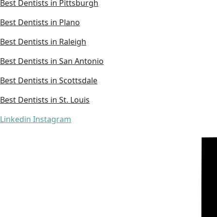
Best Dentists in Pittsburgh
Best Dentists in Plano
Best Dentists in Raleigh
Best Dentists in San Antonio
Best Dentists in Scottsdale
Best Dentists in St. Louis
Linkedin
Instagram