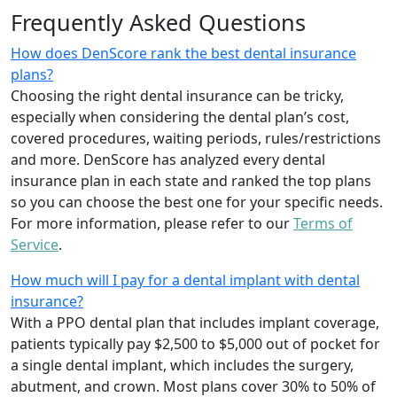
Frequently Asked Questions
How does DenScore rank the best dental insurance
plans?
Choosing the right dental insurance can be tricky,
especially when considering the dental plan’s cost,
covered procedures, waiting periods, rules/restrictions
and more. DenScore has analyzed every dental
insurance plan in each state and ranked the top plans
so you can choose the best one for your specific needs.
For more information, please refer to our
Terms of
Service
.
How much will I pay for a dental implant with dental
insurance?
With a PPO dental plan that includes implant coverage,
patients typically pay $2,500 to $5,000 out of pocket for
a single dental implant, which includes the surgery,
abutment, and crown. Most plans cover 30% to 50% of