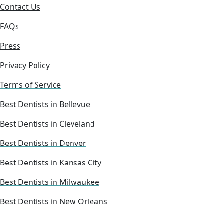
Contact Us
FAQs
Press
Privacy Policy
Terms of Service
Best Dentists in Bellevue
Best Dentists in Cleveland
Best Dentists in Denver
Best Dentists in Kansas City
Best Dentists in Milwaukee
Best Dentists in New Orleans