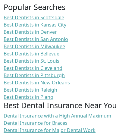
Popular Searches
Best Dentists in Scottsdale
Best Dentists in Kansas City
Best Dentists in Denver
Best Dentists in San Antonio
Best Dentists in Milwaukee
Best Dentists in Bellevue
Best Dentists in St. Louis
Best Dentists in Cleveland
Best Dentists in Pittsburgh
Best Dentists in New Orleans
Best Dentists in Raleigh
Best Dentists in Plano
Best Dental Insurance Near You
Dental Insurance with a High Annual Maximum
Dental Insurance for Braces
Dental Insurance for Major Dental Work