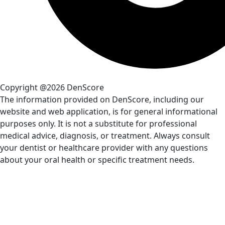
Copyright @2026 DenScore
The information provided on DenScore, including our
website and web application, is for general informational
purposes only. It is not a substitute for professional
medical advice, diagnosis, or treatment. Always consult
your dentist or healthcare provider with any questions
about your oral health or specific treatment needs.