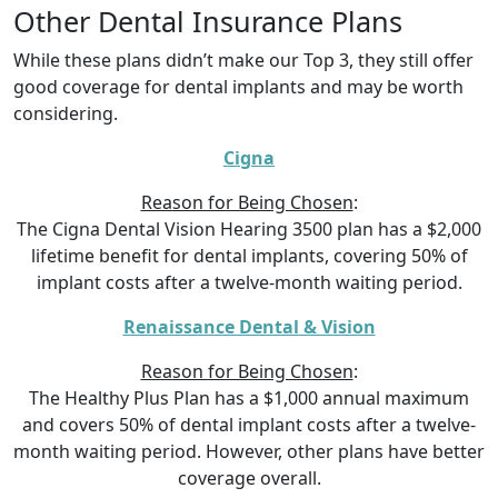
Other Dental Insurance Plans
While these plans didn’t make our Top 3, they still offer
good coverage for dental implants and may be worth
considering.
Cigna
Reason for Being Chosen
:
The Cigna Dental Vision Hearing 3500 plan has a $2,000
lifetime benefit for dental implants, covering 50% of
implant costs after a twelve-month waiting period.
Renaissance Dental & Vision
Reason for Being Chosen
:
The Healthy Plus Plan has a $1,000 annual maximum
and covers 50% of dental implant costs after a twelve-
month waiting period. However, other plans have better
coverage overall.