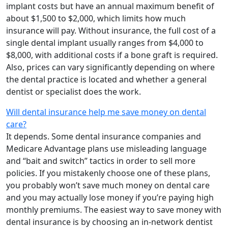
implant costs but have an annual maximum benefit of
about $1,500 to $2,000, which limits how much
insurance will pay. Without insurance, the full cost of a
single dental implant usually ranges from $4,000 to
$8,000, with additional costs if a bone graft is required.
Also, prices can vary significantly depending on where
the dental practice is located and whether a general
dentist or specialist does the work.
Will dental insurance help me save money on dental
care?
It depends. Some dental insurance companies and
Medicare Advantage plans use misleading language
and “bait and switch” tactics in order to sell more
policies. If you mistakenly choose one of these plans,
you probably won’t save much money on dental care
and you may actually lose money if you’re paying high
monthly premiums. The easiest way to save money with
dental insurance is by choosing an in-network dentist