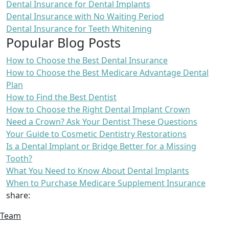
Dental Insurance for Dental Implants
Dental Insurance with No Waiting Period
Dental Insurance for Teeth Whitening
Popular Blog Posts
How to Choose the Best Dental Insurance
How to Choose the Best Medicare Advantage Dental
Plan
How to Find the Best Dentist
How to Choose the Right Dental Implant Crown
Need a Crown? Ask Your Dentist These Questions
Your Guide to Cosmetic Dentistry Restorations
Is a Dental Implant or Bridge Better for a Missing
Tooth?
What You Need to Know About Dental Implants
When to Purchase Medicare Supplement Insurance
share:
Team