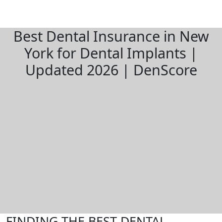
Best Dental Insurance in New
York for Dental Implants |
Updated 2026 | DenScore
FINDING THE BEST DENTAL