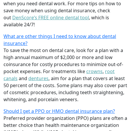
when you need dental work. For more tips on how to
save money when using dental insurance, check
out
DenScore’s FREE online dental tool
, which is
available 24/7!
What are other things I need to know about dental
insurance?
To save the most on dental care, look for a plan with a
high annual maximum of $2,000 or more and low
coinsurance for costly procedures to minimize out-of-
pocket expenses. For treatments like
crowns
,
root
canals
and
dentures
,
aim for a plan that covers at least
50 percent of the costs. Some plans may also cover part
of cosmetic procedures, including teeth straightening,
whitening, and porcelain veneers.
Should I get a PPO or HMO dental insurance plan?
Preferred provider organization (PPO) plans are often a
better choice than health maintenance organization