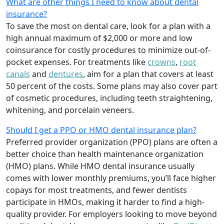
What are other things I need to know about dental
insurance?
To save the most on dental care, look for a plan with a
high annual maximum of $2,000 or more and low
coinsurance for costly procedures to minimize out-of-
pocket expenses. For treatments like
crowns
,
root
canals
and
dentures
,
aim for a plan that covers at least
50 percent of the costs. Some plans may also cover part
of cosmetic procedures, including teeth straightening,
whitening, and porcelain veneers.
Should I get a PPO or HMO dental insurance plan?
Preferred provider organization (PPO) plans are often a
better choice than health maintenance organization
(HMO) plans. While HMO dental insurance usually
comes with lower monthly premiums, you’ll face higher
copays for most treatments, and fewer dentists
participate in HMOs, making it harder to find a high-
quality provider. For employers looking to move beyond