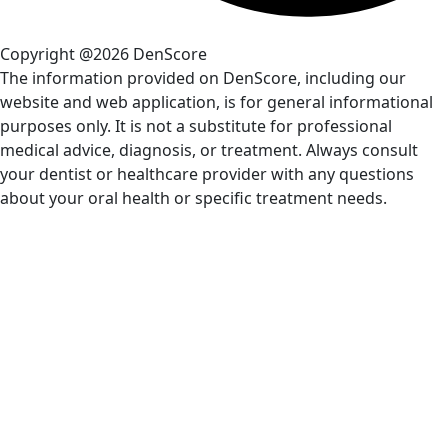
Copyright @2026 DenScore
The information provided on DenScore, including our
website and web application, is for general informational
purposes only. It is not a substitute for professional
medical advice, diagnosis, or treatment. Always consult
your dentist or healthcare provider with any questions
about your oral health or specific treatment needs.