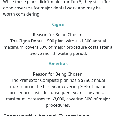
While these plans didn’t make our Top 3, they still offer
good coverage for major dental work and may be
worth considering.
Cigna
Reason for Being Chosen
:
The Cigna Dental 1500 plan, with a $1,500 annual
maximum, covers 50% of major procedure costs after a
twelve-month waiting period.
Ameritas
Reason for Being Chosen
:
The PrimeStar Complete plan has a $750 annual
maximum in the first year, covering 20% of major
procedure costs. In subsequent years, the annual
maximum increases to $3,000, covering 50% of major
procedures.