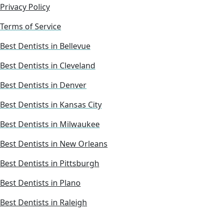
Privacy Policy
Terms of Service
Best Dentists in Bellevue
Best Dentists in Cleveland
Best Dentists in Denver
Best Dentists in Kansas City
Best Dentists in Milwaukee
Best Dentists in New Orleans
Best Dentists in Pittsburgh
Best Dentists in Plano
Best Dentists in Raleigh