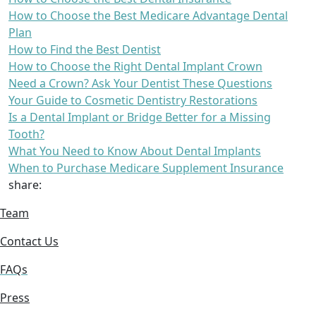
How to Choose the Best Medicare Advantage Dental
Plan
How to Find the Best Dentist
How to Choose the Right Dental Implant Crown
Need a Crown? Ask Your Dentist These Questions
Your Guide to Cosmetic Dentistry Restorations
Is a Dental Implant or Bridge Better for a Missing
Tooth?
What You Need to Know About Dental Implants
When to Purchase Medicare Supplement Insurance
share:
Team
Contact Us
FAQs
Press