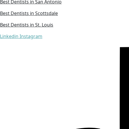
Best Dentists in San Antonio
Best Dentists in Scottsdale
Best Dentists in St. Louis
Linkedin
Instagram