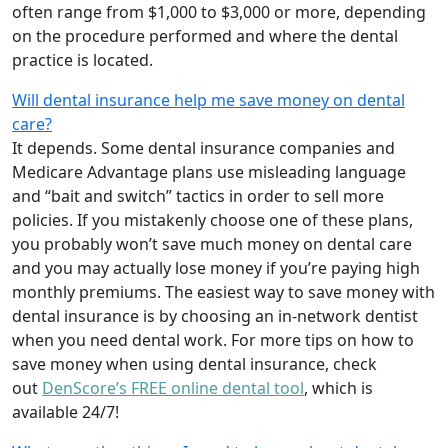
often range from $1,000 to $3,000 or more, depending
on the procedure performed and where the dental
practice is located.
Will dental insurance help me save money on dental
care?
It depends. Some dental insurance companies and
Medicare Advantage plans use misleading language
and “bait and switch” tactics in order to sell more
policies. If you mistakenly choose one of these plans,
you probably won’t save much money on dental care
and you may actually lose money if you’re paying high
monthly premiums. The easiest way to save money with
dental insurance is by choosing an in-network dentist
when you need dental work. For more tips on how to
save money when using dental insurance, check
out
DenScore’s FREE online dental tool
, which is
available 24/7!