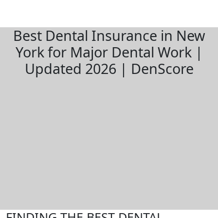
Best Dental Insurance in New
York for Major Dental Work |
Updated 2026 | DenScore
FINDING THE BEST DENTAL