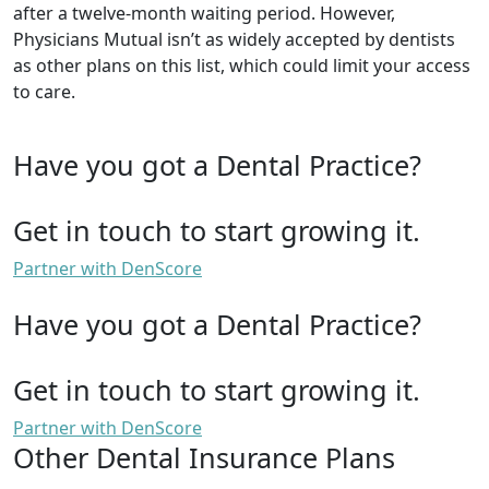
after a twelve-month waiting period. However,
Physicians Mutual isn’t as widely accepted by dentists
as other plans on this list, which could limit your access
to care.
Have you got a Dental Practice?
Get in touch to start growing it.
Partner with DenScore
Have you got a Dental Practice?
Get in touch to start growing it.
Partner with DenScore
Other Dental Insurance Plans