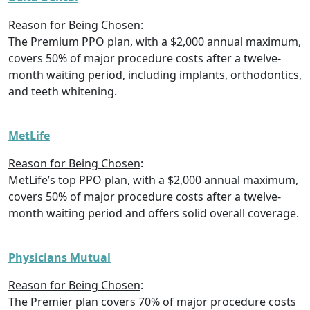
Reason for Being Chosen:
The Premium PPO plan, with a $2,000 annual maximum,
covers 50% of major procedure costs after a twelve-
month waiting period, including implants, orthodontics,
and teeth whitening.
MetLife
Reason for Being Chosen
:
MetLife’s top PPO plan, with a $2,000 annual maximum,
covers 50% of major procedure costs after a twelve-
month waiting period and offers solid overall coverage.
Physicians Mutual
Reason for Being Chosen
:
The Premier plan covers 70% of major procedure costs