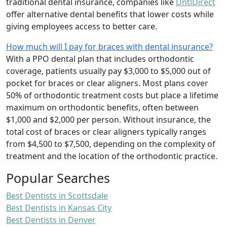
traditional dental insurance, companies like
DntlDirect
offer alternative dental benefits that lower costs while
giving employees access to better care.
How much will I pay for braces with dental insurance?
With a PPO dental plan that includes orthodontic
coverage, patients usually pay $3,000 to $5,000 out of
pocket for braces or clear aligners. Most plans cover
50% of orthodontic treatment costs but place a lifetime
maximum on orthodontic benefits, often between
$1,000 and $2,000 per person. Without insurance, the
total cost of braces or clear aligners typically ranges
from $4,500 to $7,500, depending on the complexity of
treatment and the location of the orthodontic practice.
Popular Searches
Best Dentists in Scottsdale
Best Dentists in Kansas City
Best Dentists in Denver