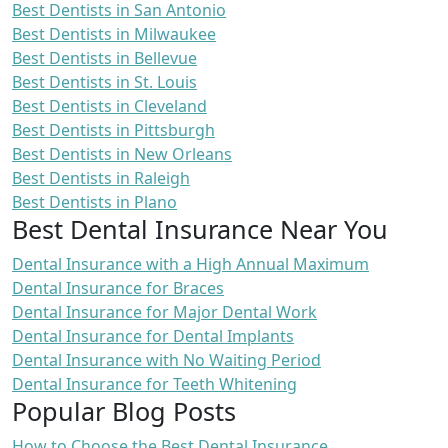
Best Dentists in San Antonio
Best Dentists in Milwaukee
Best Dentists in Bellevue
Best Dentists in St. Louis
Best Dentists in Cleveland
Best Dentists in Pittsburgh
Best Dentists in New Orleans
Best Dentists in Raleigh
Best Dentists in Plano
Best Dental Insurance Near You
Dental Insurance with a High Annual Maximum
Dental Insurance for Braces
Dental Insurance for Major Dental Work
Dental Insurance for Dental Implants
Dental Insurance with No Waiting Period
Dental Insurance for Teeth Whitening
Popular Blog Posts
How to Choose the Best Dental Insurance