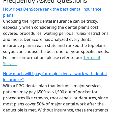
Frequently Asked Questions
How does DenScore rank the best dental insurance
plans?
Choosing the right dental insurance can be tricky,
especially when considering the dental plan’s cost,
covered procedures, waiting periods, rules/restrictions
and more. DenScore has analyzed every dental
insurance plan in each state and ranked the top plans
so you can choose the best one for your specific needs.
For more information, please refer to our
Terms of
Service
.
How much will I pay for major dental work with dental
insurance?
With a PPO dental plan that includes major services,
patients may pay $500 to $1,500 out of pocket for
procedures like crowns, root canals, or dentures, since
most plans cover 50% of major dental work after the
deductible is met. Without insurance, these treatments