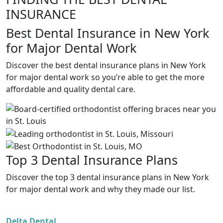
INSURANCE
Best Dental Insurance in New York
for Major Dental Work
Discover the best dental insurance plans in New York
for major dental work so you’re able to get the more
affordable and quality dental care.
Top 3 Dental Insurance Plans
Discover the top 3 dental insurance plans in New York
for major dental work and why they made our list.
Delta Dental