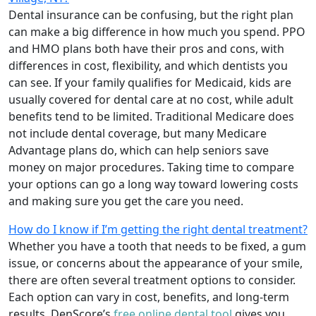
Dental insurance can be confusing, but the right plan
can make a big difference in how much you spend. PPO
and HMO plans both have their pros and cons, with
differences in cost, flexibility, and which dentists you
can see. If your family qualifies for Medicaid, kids are
usually covered for dental care at no cost, while adult
benefits tend to be limited. Traditional Medicare does
not include dental coverage, but many Medicare
Advantage plans do, which can help seniors save
money on major procedures. Taking time to compare
your options can go a long way toward lowering costs
and making sure you get the care you need.
How do I know if I’m getting the right dental treatment?
Whether you have a tooth that needs to be fixed, a gum
issue, or concerns about the appearance of your smile,
there are often several treatment options to consider.
Each option can vary in cost, benefits, and long-term
results. DenScore’s
free online dental tool
gives you