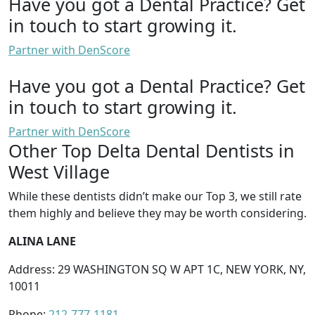
Have you got a Dental Practice?
Get
in touch to start growing it.
Partner with DenScore
Have you got a Dental Practice?
Get
in touch to start growing it.
Partner with DenScore
Other Top Delta Dental Dentists in
West Village
While these dentists didn’t make our Top 3, we still rate
them highly and believe they may be worth considering.
ALINA LANE
Address: 29 WASHINGTON SQ W APT 1C, NEW YORK, NY,
10011
Phone:
212-777-1181