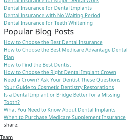
Dental Insurance for Major Dental Work
Dental Insurance for Dental Implants
Dental Insurance with No Waiting Period
Dental Insurance for Teeth Whitening
Popular Blog Posts
How to Choose the Best Dental Insurance
How to Choose the Best Medicare Advantage Dental
Plan
How to Find the Best Dentist
How to Choose the Right Dental Implant Crown
Need a Crown? Ask Your Dentist These Questions
Your Guide to Cosmetic Dentistry Restorations
Is a Dental Implant or Bridge Better for a Missing
Tooth?
What You Need to Know About Dental Implants
When to Purchase Medicare Supplement Insurance
share:
Team