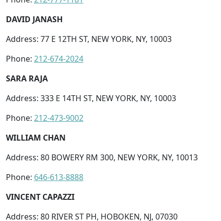
DAVID JANASH
Address: 77 E 12TH ST, NEW YORK, NY, 10003
Phone:
212-674-2024
SARA RAJA
Address: 333 E 14TH ST, NEW YORK, NY, 10003
Phone:
212-473-9002
WILLIAM CHAN
Address: 80 BOWERY RM 300, NEW YORK, NY, 10013
Phone:
646-613-8888
VINCENT CAPAZZI
Address: 80 RIVER ST PH, HOBOKEN, NJ, 07030