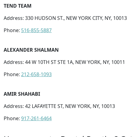
TEND TEAM
Address: 330 HUDSON ST., NEW YORK CITY, NY, 10013
Phone:
516-855-5887
ALEXANDER SHALMAN
Address: 44 W 10TH ST STE 1A, NEW YORK, NY, 10011
Phone:
212-658-1093
AMIR SHAHABI
Address: 42 LAFAYETTE ST, NEW YORK, NY, 10013
Phone:
917-261-6464