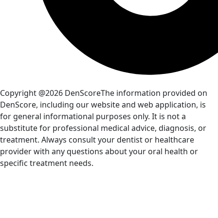
Copyright @2026 DenScore
The information provided on
DenScore, including our website and web application, is
for general informational purposes only. It is not a
substitute for professional medical advice, diagnosis, or
treatment. Always consult your dentist or healthcare
provider with any questions about your oral health or
specific treatment needs.