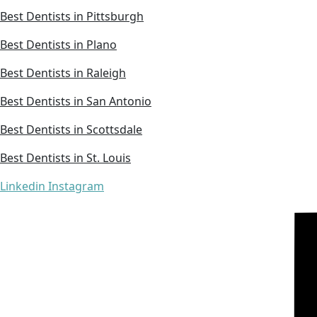
Best Dentists in Pittsburgh
Best Dentists in Plano
Best Dentists in Raleigh
Best Dentists in San Antonio
Best Dentists in Scottsdale
Best Dentists in St. Louis
Linkedin
Instagram