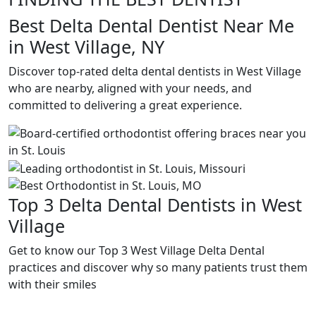
Best Delta Dental Dentist Near Me
in West Village, NY
Discover top-rated delta dental dentists in West Village
who are nearby, aligned with your needs, and
committed to delivering a great experience.
Top 3 Delta Dental Dentists in West
Village
Get to know our Top 3 West Village Delta Dental
practices and discover why so many patients trust them
with their smiles