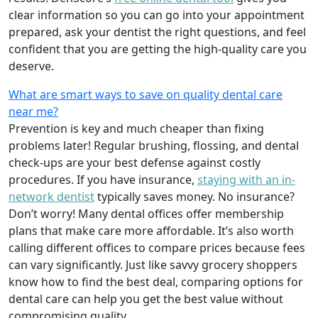
clear information so you can go into your appointment
prepared, ask your dentist the right questions, and feel
confident that you are getting the high-quality care you
deserve.
What are smart ways to save on quality dental care
near me?
Prevention is key and much cheaper than fixing
problems later! Regular brushing, flossing, and dental
check-ups are your best defense against costly
procedures. If you have insurance,
staying with an in-
network dentist
typically saves money. No insurance?
Don’t worry! Many dental offices offer membership
plans that make care more affordable. It’s also worth
calling different offices to compare prices because fees
can vary significantly. Just like savvy grocery shoppers
know how to find the best deal, comparing options for
dental care can help you get the best value without
compromising quality.