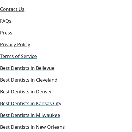
Contact Us
FAQs
Press
Privacy Policy
Terms of Service
Best Dentists in Bellevue
Best Dentists in Cleveland
Best Dentists in Denver
Best Dentists in Kansas City
Best Dentists in Milwaukee
Best Dentists in New Orleans