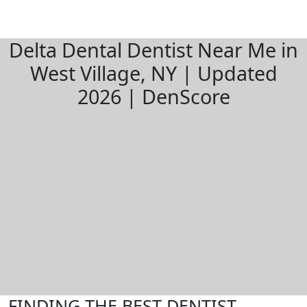
Delta Dental Dentist Near Me in
West Village, NY | Updated
2026 | DenScore
FINDING THE BEST DENTIST