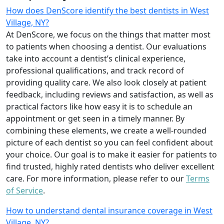
How does DenScore identify the best dentists in West
Village, NY?
At DenScore, we focus on the things that matter most
to patients when choosing a dentist. Our evaluations
take into account a dentist’s clinical experience,
professional qualifications, and track record of
providing quality care. We also look closely at patient
feedback, including reviews and satisfaction, as well as
practical factors like how easy it is to schedule an
appointment or get seen in a timely manner. By
combining these elements, we create a well-rounded
picture of each dentist so you can feel confident about
your choice. Our goal is to make it easier for patients to
find trusted, highly rated dentists who deliver excellent
care. For more information, please refer to our
Terms
of Service
.
How to understand dental insurance coverage in West
Village, NY?