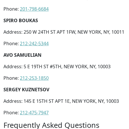
Phone:
201-798-6684
SPIRO BOUKAS
Address: 250 W 24TH ST APT 1FW, NEW YORK, NY, 10011
Phone:
212-242-5344
AVO SAMUELIAN
Address: 5 E 19TH ST #5TH, NEW YORK, NY, 10003
Phone:
212-253-1850
SERGEY KUZNETSOV
Address: 145 E 15TH ST APT 1E, NEW YORK, NY, 10003
Phone:
212-475-7947
Frequently Asked Questions