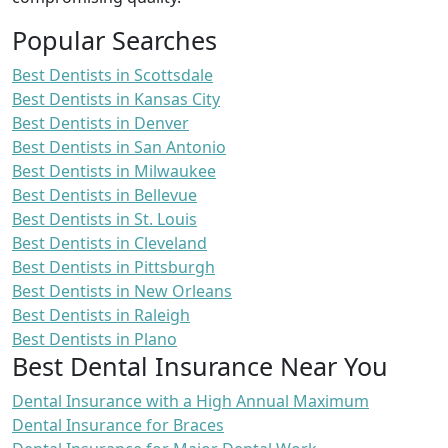
Popular Searches
Best Dentists in Scottsdale
Best Dentists in Kansas City
Best Dentists in Denver
Best Dentists in San Antonio
Best Dentists in Milwaukee
Best Dentists in Bellevue
Best Dentists in St. Louis
Best Dentists in Cleveland
Best Dentists in Pittsburgh
Best Dentists in New Orleans
Best Dentists in Raleigh
Best Dentists in Plano
Best Dental Insurance Near You
Dental Insurance with a High Annual Maximum
Dental Insurance for Braces