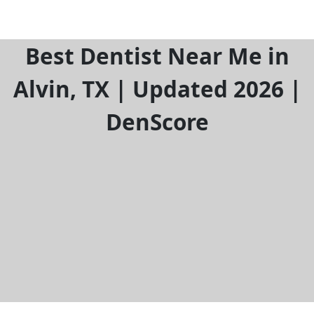
Best Dentist Near Me in
Alvin, TX | Updated 2026 |
DenScore