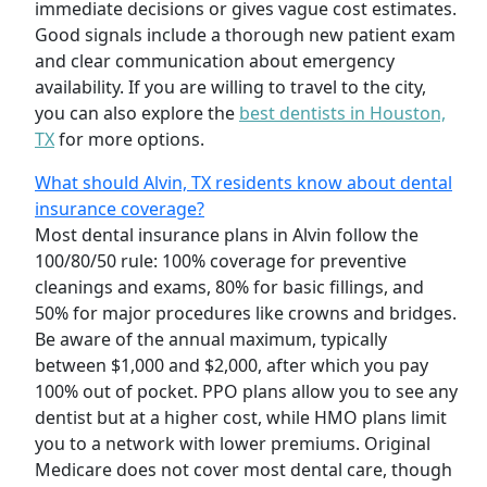
immediate decisions or gives vague cost estimates.
Good signals include a thorough new patient exam
and clear communication about emergency
availability. If you are willing to travel to the city,
you can also explore the
best dentists in Houston,
TX
for more options.
What should Alvin, TX residents know about dental
insurance coverage?
Most dental insurance plans in Alvin follow the
100/80/50 rule: 100% coverage for preventive
cleanings and exams, 80% for basic fillings, and
50% for major procedures like crowns and bridges.
Be aware of the annual maximum, typically
between $1,000 and $2,000, after which you pay
100% out of pocket. PPO plans allow you to see any
dentist but at a higher cost, while HMO plans limit
you to a network with lower premiums. Original
Medicare does not cover most dental care, though