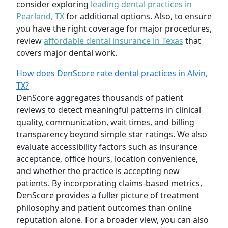
consider exploring
leading dental practices in
Pearland, TX
for additional options. Also, to ensure
you have the right coverage for major procedures,
review
affordable dental insurance in Texas
that
covers major dental work.
How does DenScore rate dental practices in Alvin,
TX?
DenScore aggregates thousands of patient
reviews to detect meaningful patterns in clinical
quality, communication, wait times, and billing
transparency beyond simple star ratings. We also
evaluate accessibility factors such as insurance
acceptance, office hours, location convenience,
and whether the practice is accepting new
patients. By incorporating claims-based metrics,
DenScore provides a fuller picture of treatment
philosophy and patient outcomes than online
reputation alone. For a broader view, you can also