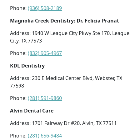
Phone:
(936) 508-2189
Magnolia Creek Dentistry: Dr. Felicia Pranat
Address: 1940 W League City Pkwy Ste 170, League
City, TX 77573
Phone:
(832) 905-4967
KDL Dentistry
Address: 230 E Medical Center Blvd, Webster, TX
77598
Phone:
(281) 591-9860
Alvin Dental Care
Address: 1701 Fairway Dr #20, Alvin, TX 77511
Phone:
(281) 656-9484