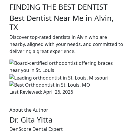
FINDING THE BEST DENTIST
Best Dentist Near Me in Alvin,
TX
Discover top-rated dentists in Alvin who are
nearby, aligned with your needs, and committed to
delivering a great experience.
Last Reviewed: April 26, 2026
About the Author
Dr. Gita Yitta
DenScore Dental Expert