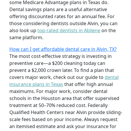
some Medicare Advantage plans in Texas do.
Dental savings plans are a useful alternative
offering discounted rates for an annual fee. For
those considering dentists outside Alvin, you can
also look up
top-rated dentists in Abilene
on the
same platform.
How can I get affordable dental care in Alvin, TX?
The most cost-effective strategy is investing in
preventive care—a $200 cleaning today can
prevent a $2,000 crown later. To find a plan that
covers major work, check out our guide to
dental
insurance plans in Texas
that offer high annual
maximums. For major work, consider dental
schools in the Houston area that offer supervised
treatment at 50–70% reduced cost. Federally
Qualified Health Centers near Alvin provide sliding-
scale fees based on your income. Always request
an itemised estimate and ask your insurance for