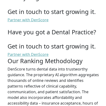
Get in touch to start growing it.
Partner with DenScore
Have you got a Dental Practice?
Get in touch to start growing it.
Partner with DenScore
Our Ranking Methodology
DenScore turns dental data into trustworthy
guidance. The proprietary AI algorithm aggregates
thousands of online reviews and identifies
patterns reflective of clinical capability,
communication, and patient satisfaction. The
model also incorporates affordability and
accessibility data – insurance acceptance, hours of