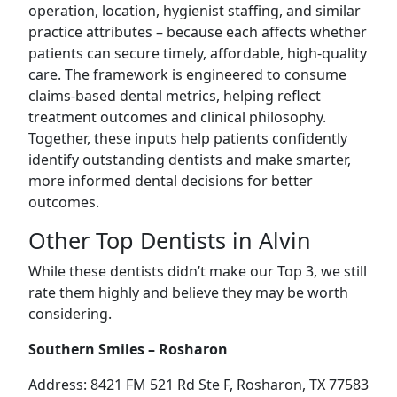
operation, location, hygienist staffing, and similar
practice attributes – because each affects whether
patients can secure timely, affordable, high-quality
care. The framework is engineered to consume
claims-based dental metrics, helping reflect
treatment outcomes and clinical philosophy.
Together, these inputs help patients confidently
identify outstanding dentists and make smarter,
more informed dental decisions for better
outcomes.
Other Top Dentists in Alvin
While these dentists didn’t make our Top 3, we still
rate them highly and believe they may be worth
considering.
Southern Smiles – Rosharon
Address: 8421 FM 521 Rd Ste F, Rosharon, TX 77583