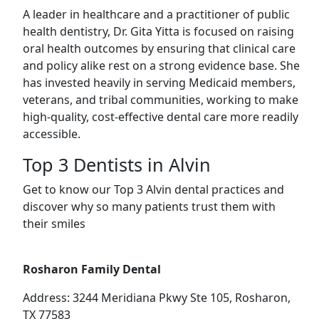
A leader in healthcare and a practitioner of public
health dentistry, Dr. Gita Yitta is focused on raising
oral health outcomes by ensuring that clinical care
and policy alike rest on a strong evidence base. She
has invested heavily in serving Medicaid members,
veterans, and tribal communities, working to make
high-quality, cost-effective dental care more readily
accessible.
Top 3 Dentists in Alvin
Get to know our Top 3 Alvin dental practices and
discover why so many patients trust them with
their smiles
Rosharon Family Dental
Address: 3244 Meridiana Pkwy Ste 105, Rosharon,
TX 77583