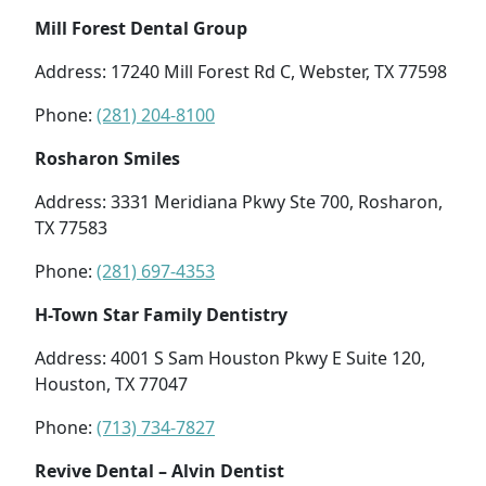
Mill Forest Dental Group
Address: 17240 Mill Forest Rd C, Webster, TX 77598
Phone:
(281) 204-8100
Rosharon Smiles
Address: 3331 Meridiana Pkwy Ste 700, Rosharon,
TX 77583
Phone:
(281) 697-4353
H-Town Star Family Dentistry
Address: 4001 S Sam Houston Pkwy E Suite 120,
Houston, TX 77047
Phone:
(713) 734-7827
Revive Dental – Alvin Dentist