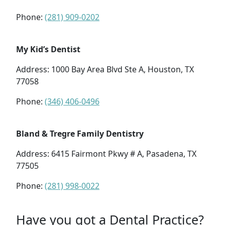
Phone:
(281) 909-0202
My Kid’s Dentist
Address: 1000 Bay Area Blvd Ste A, Houston, TX
77058
Phone:
(346) 406-0496
Bland & Tregre Family Dentistry
Address: 6415 Fairmont Pkwy # A, Pasadena, TX
77505
Phone:
(281) 998-0022
Have you got a Dental Practice?