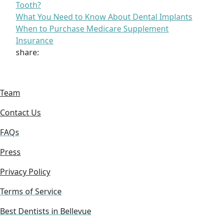
Tooth?
What You Need to Know About Dental Implants
When to Purchase Medicare Supplement
Insurance
share:
Team
Contact Us
FAQs
Press
Privacy Policy
Terms of Service
Best Dentists in Bellevue