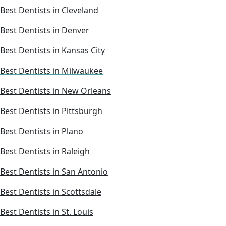
Best Dentists in Cleveland
Best Dentists in Denver
Best Dentists in Kansas City
Best Dentists in Milwaukee
Best Dentists in New Orleans
Best Dentists in Pittsburgh
Best Dentists in Plano
Best Dentists in Raleigh
Best Dentists in San Antonio
Best Dentists in Scottsdale
Best Dentists in St. Louis