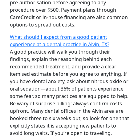
pre-authorisation before agreeing to any
procedure over $500. Payment plans through
CareCredit or in-house financing are also common
options to spread out costs.
What should I expect from a good patient
experience at a dental practice in Alvin, TX?
A good practice will walk you through their
findings, explain the reasoning behind each
recommended treatment, and provide a clear
itemised estimate before you agree to anything. If
you have dental anxiety, ask about nitrous oxide or
oral sedation—about 36% of patients experience
some fear, so many practices are equipped to help.
Be wary of surprise billing; always confirm costs
upfront. Many dental offices in the Alvin area are
booked three to six weeks out, so look for one that
explicitly states it is accepting new patients to
avoid long waits. If you’re open to traveling,