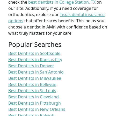
check the
best dentists in College Station, TX
on
our site. Additionally, if you need coverage for
orthodontics, explore our
Texas dental insurance
options
that offer braces benefits. This helps you
choose a dentist in Alvin with confidence based on
what truly matters for your care.
Popular Searches
Best Dentists in Scottsdale
Best Dentists in Kansas City
Best Dentists in Denver
Best Dentists in San Antonio
Best Dentists in Milwaukee
Best Dentists in Bellevue
Best Dentists in St. Louis
Best Dentists in Cleveland
Best Dentists in Pittsburgh
Best Dentists in New Orleans
Best Dentists in Raleigh