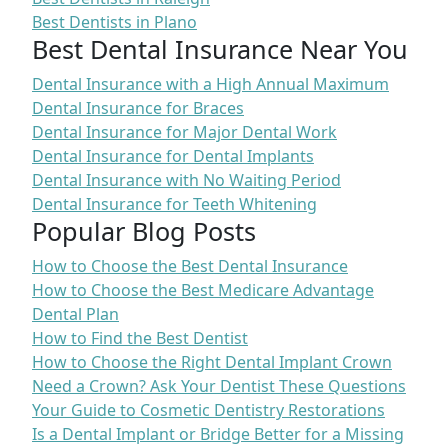
Best Dentists in Plano
Best Dental Insurance Near You
Dental Insurance with a High Annual Maximum
Dental Insurance for Braces
Dental Insurance for Major Dental Work
Dental Insurance for Dental Implants
Dental Insurance with No Waiting Period
Dental Insurance for Teeth Whitening
Popular Blog Posts
How to Choose the Best Dental Insurance
How to Choose the Best Medicare Advantage
Dental Plan
How to Find the Best Dentist
How to Choose the Right Dental Implant Crown
Need a Crown? Ask Your Dentist These Questions
Your Guide to Cosmetic Dentistry Restorations
Is a Dental Implant or Bridge Better for a Missing