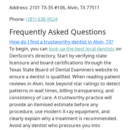
Address: 2101 TX-35 #106, Alvin, TX 77511
Phone:
(281) 638-9524
Frequently Asked Questions
How do I find a trustworthy dentist in Alvin, TX?
To begin, you can
look up the best local dentists
on
DenScore’s directory. Start by verifying state
licensure and board certifications through the
Texas State Board of Dental Examiners website to
ensure a dentist is qualified. When reading patient
reviews in Alvin, look beyond star ratings to detect
patterns in wait times, billing transparency, and
consistency of care. A trustworthy practice will
provide an itemised estimate before any
procedure, use modern X-ray equipment, and
clearly explain why a treatment is recommended.
Avoid any dentist who pressures you into