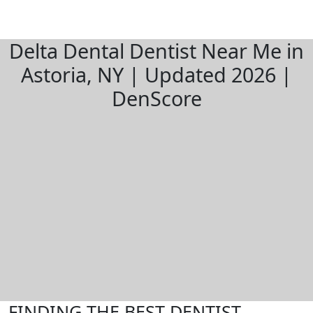
Delta Dental Dentist Near Me in
Astoria, NY | Updated 2026 |
DenScore
FINDING THE BEST DENTIST