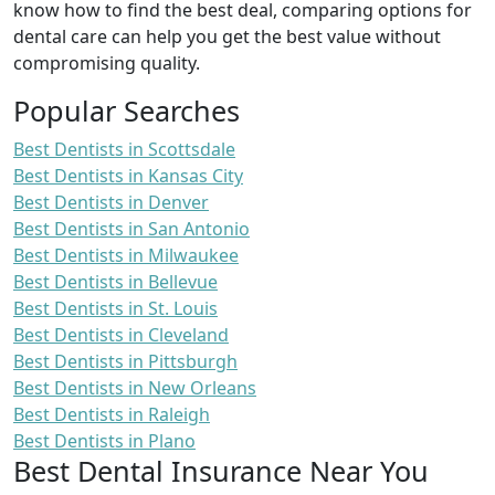
know how to find the best deal, comparing options for
dental care can help you get the best value without
compromising quality.
Popular Searches
Best Dentists in Scottsdale
Best Dentists in Kansas City
Best Dentists in Denver
Best Dentists in San Antonio
Best Dentists in Milwaukee
Best Dentists in Bellevue
Best Dentists in St. Louis
Best Dentists in Cleveland
Best Dentists in Pittsburgh
Best Dentists in New Orleans
Best Dentists in Raleigh
Best Dentists in Plano
Best Dental Insurance Near You