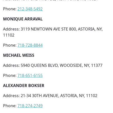
Phone:
212-348-5492
MONIQUE ARRAVAL
Address: 3119 NEWTOWN AVE STE 800, ASTORIA, NY,
11102
Phone:
718-728-8844
MICHAEL WEISS
Address: 5940 QUEENS BLVD, WOODSIDE, NY, 11377
Phone:
718-651-6155
ALEXANDER BOKSER
Address: 21-34 30TH AVENUE, ASTORIA, NY, 11102
Phone:
718-274-2749