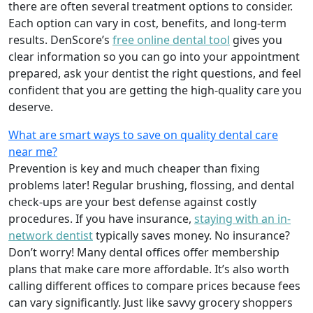
there are often several treatment options to consider.
Each option can vary in cost, benefits, and long-term
results. DenScore’s
free online dental tool
gives you
clear information so you can go into your appointment
prepared, ask your dentist the right questions, and feel
confident that you are getting the high-quality care you
deserve.
What are smart ways to save on quality dental care
near me?
Prevention is key and much cheaper than fixing
problems later! Regular brushing, flossing, and dental
check-ups are your best defense against costly
procedures. If you have insurance,
staying with an in-
network dentist
typically saves money. No insurance?
Don’t worry! Many dental offices offer membership
plans that make care more affordable. It’s also worth
calling different offices to compare prices because fees
can vary significantly. Just like savvy grocery shoppers