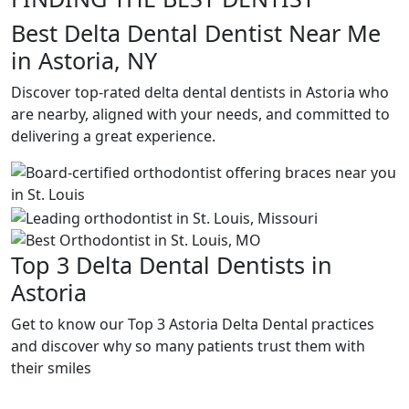
Best Delta Dental Dentist Near Me
in Astoria, NY
Discover top-rated delta dental dentists in Astoria who
are nearby, aligned with your needs, and committed to
delivering a great experience.
Top 3 Delta Dental Dentists in
Astoria
Get to know our Top 3 Astoria Delta Dental practices
and discover why so many patients trust them with
their smiles