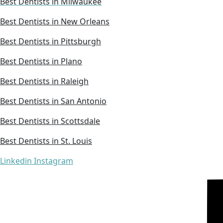
Best Dentists in Milwaukee
Best Dentists in New Orleans
Best Dentists in Pittsburgh
Best Dentists in Plano
Best Dentists in Raleigh
Best Dentists in San Antonio
Best Dentists in Scottsdale
Best Dentists in St. Louis
Linkedin
Instagram