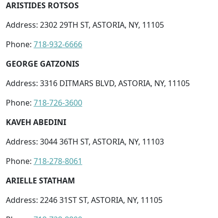
ARISTIDES ROTSOS
Address: 2302 29TH ST, ASTORIA, NY, 11105
Phone:
718-932-6666
GEORGE GATZONIS
Address: 3316 DITMARS BLVD, ASTORIA, NY, 11105
Phone:
718-726-3600
KAVEH ABEDINI
Address: 3044 36TH ST, ASTORIA, NY, 11103
Phone:
718-278-8061
ARIELLE STATHAM
Address: 2246 31ST ST, ASTORIA, NY, 11105