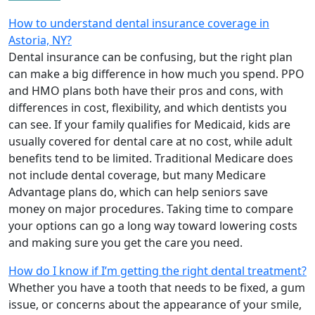
How to understand dental insurance coverage in
Astoria, NY?
Dental insurance can be confusing, but the right plan
can make a big difference in how much you spend. PPO
and HMO plans both have their pros and cons, with
differences in cost, flexibility, and which dentists you
can see. If your family qualifies for Medicaid, kids are
usually covered for dental care at no cost, while adult
benefits tend to be limited. Traditional Medicare does
not include dental coverage, but many Medicare
Advantage plans do, which can help seniors save
money on major procedures. Taking time to compare
your options can go a long way toward lowering costs
and making sure you get the care you need.
How do I know if I’m getting the right dental treatment?
Whether you have a tooth that needs to be fixed, a gum
issue, or concerns about the appearance of your smile,