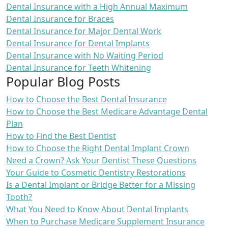
Dental Insurance with a High Annual Maximum
Dental Insurance for Braces
Dental Insurance for Major Dental Work
Dental Insurance for Dental Implants
Dental Insurance with No Waiting Period
Dental Insurance for Teeth Whitening
Popular Blog Posts
How to Choose the Best Dental Insurance
How to Choose the Best Medicare Advantage Dental
Plan
How to Find the Best Dentist
How to Choose the Right Dental Implant Crown
Need a Crown? Ask Your Dentist These Questions
Your Guide to Cosmetic Dentistry Restorations
Is a Dental Implant or Bridge Better for a Missing
Tooth?
What You Need to Know About Dental Implants
When to Purchase Medicare Supplement Insurance