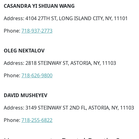
CASANDRA YI SHIUAN WANG
Address: 4104 27TH ST, LONG ISLAND CITY, NY, 11101
Phone:
718-937-2773
OLEG NEKTALOV
Address: 2818 STEINWAY ST, ASTORIA, NY, 11103
Phone:
718-626-9800
DAVID MUSHEYEV
Address: 3149 STEINWAY ST 2ND FL, ASTORIA, NY, 11103
Phone:
718-255-6822