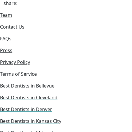
share:
Team
Contact Us
FAQs
Press
Privacy Policy
Terms of Service
Best Dentists in Bellevue
Best Dentists in Cleveland
Best Dentists in Denver
Best Dentists in Kansas City