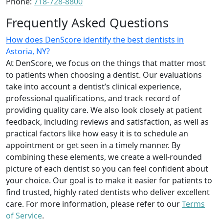
Phone:
718-728-8800
Frequently Asked Questions
How does DenScore identify the best dentists in
Astoria, NY?
At DenScore, we focus on the things that matter most
to patients when choosing a dentist. Our evaluations
take into account a dentist’s clinical experience,
professional qualifications, and track record of
providing quality care. We also look closely at patient
feedback, including reviews and satisfaction, as well as
practical factors like how easy it is to schedule an
appointment or get seen in a timely manner. By
combining these elements, we create a well-rounded
picture of each dentist so you can feel confident about
your choice. Our goal is to make it easier for patients to
find trusted, highly rated dentists who deliver excellent
care. For more information, please refer to our
Terms
of Service
.