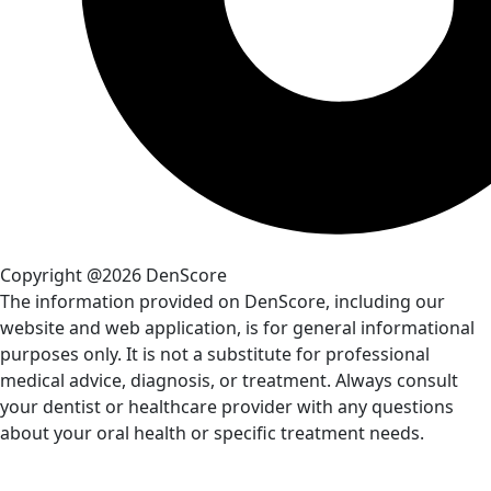
Copyright @2026 DenScore
The information provided on DenScore, including our
website and web application, is for general informational
purposes only. It is not a substitute for professional
medical advice, diagnosis, or treatment. Always consult
your dentist or healthcare provider with any questions
about your oral health or specific treatment needs.