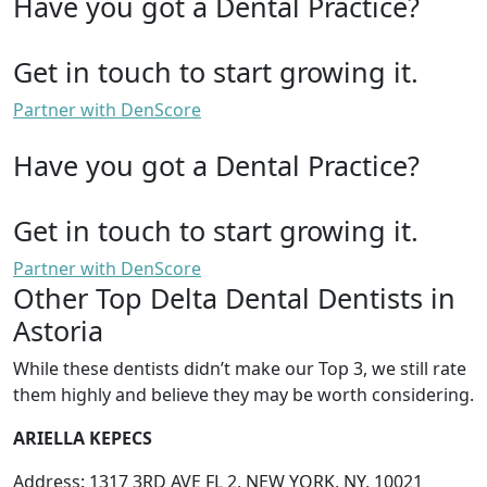
Have you got a Dental Practice?
Get in touch to start growing it.
Partner with DenScore
Have you got a Dental Practice?
Get in touch to start growing it.
Partner with DenScore
Other Top Delta Dental Dentists in
Astoria
While these dentists didn’t make our Top 3, we still rate
them highly and believe they may be worth considering.
ARIELLA KEPECS
Address: 1317 3RD AVE FL 2, NEW YORK, NY, 10021