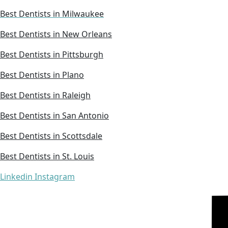
Best Dentists in Milwaukee
Best Dentists in New Orleans
Best Dentists in Pittsburgh
Best Dentists in Plano
Best Dentists in Raleigh
Best Dentists in San Antonio
Best Dentists in Scottsdale
Best Dentists in St. Louis
Linkedin
Instagram