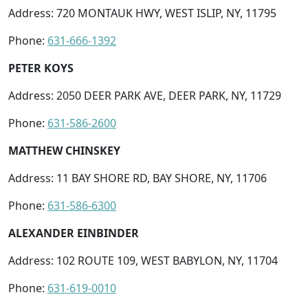
Address: 720 MONTAUK HWY, WEST ISLIP, NY, 11795
Phone:
631-666-1392
PETER KOYS
Address: 2050 DEER PARK AVE, DEER PARK, NY, 11729
Phone:
631-586-2600
MATTHEW CHINSKEY
Address: 11 BAY SHORE RD, BAY SHORE, NY, 11706
Phone:
631-586-6300
ALEXANDER EINBINDER
Address: 102 ROUTE 109, WEST BABYLON, NY, 11704
Phone:
631-619-0010