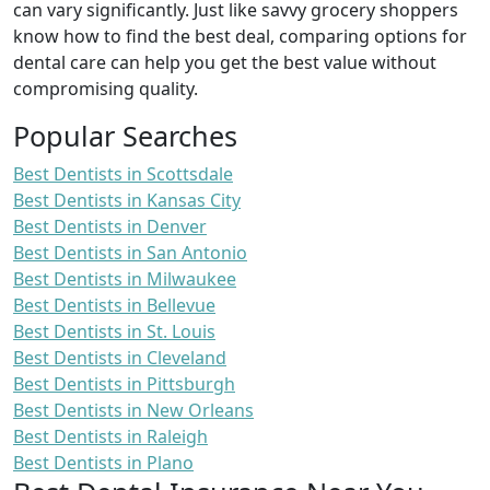
can vary significantly. Just like savvy grocery shoppers
know how to find the best deal, comparing options for
dental care can help you get the best value without
compromising quality.
Popular Searches
Best Dentists in Scottsdale
Best Dentists in Kansas City
Best Dentists in Denver
Best Dentists in San Antonio
Best Dentists in Milwaukee
Best Dentists in Bellevue
Best Dentists in St. Louis
Best Dentists in Cleveland
Best Dentists in Pittsburgh
Best Dentists in New Orleans
Best Dentists in Raleigh
Best Dentists in Plano