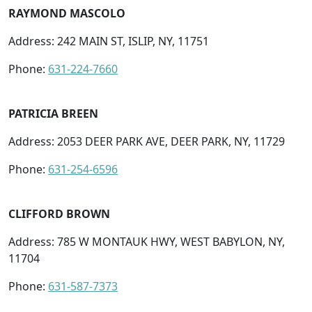
RAYMOND MASCOLO
Address: 242 MAIN ST, ISLIP, NY, 11751
Phone:
631-224-7660
PATRICIA BREEN
Address: 2053 DEER PARK AVE, DEER PARK, NY, 11729
Phone:
631-254-6596
CLIFFORD BROWN
Address: 785 W MONTAUK HWY, WEST BABYLON, NY,
11704
Phone:
631-587-7373