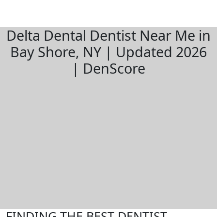
Delta Dental Dentist Near Me in
Bay Shore, NY | Updated 2026
| DenScore
FINDING THE BEST DENTIST