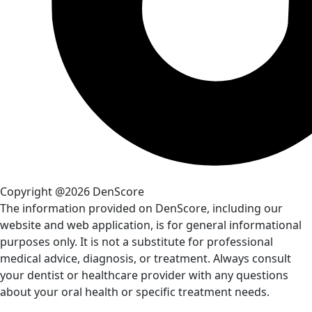
Copyright @2026 DenScore
The information provided on DenScore, including our
website and web application, is for general informational
purposes only. It is not a substitute for professional
medical advice, diagnosis, or treatment. Always consult
your dentist or healthcare provider with any questions
about your oral health or specific treatment needs.