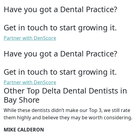
Have you got a Dental Practice?
Get in touch to start growing it.
Partner with DenScore
Have you got a Dental Practice?
Get in touch to start growing it.
Partner with DenScore
Other Top Delta Dental Dentists in
Bay Shore
While these dentists didn’t make our Top 3, we still rate
them highly and believe they may be worth considering.
MIKE CALDERON