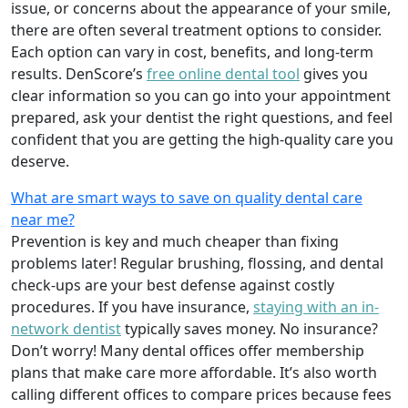
issue, or concerns about the appearance of your smile,
there are often several treatment options to consider.
Each option can vary in cost, benefits, and long-term
results. DenScore’s
free online dental tool
gives you
clear information so you can go into your appointment
prepared, ask your dentist the right questions, and feel
confident that you are getting the high-quality care you
deserve.
What are smart ways to save on quality dental care
near me?
Prevention is key and much cheaper than fixing
problems later! Regular brushing, flossing, and dental
check-ups are your best defense against costly
procedures. If you have insurance,
staying with an in-
network dentist
typically saves money. No insurance?
Don’t worry! Many dental offices offer membership
plans that make care more affordable. It’s also worth
calling different offices to compare prices because fees