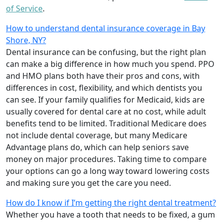
of Service
.
How to understand dental insurance coverage in Bay
Shore, NY?
Dental insurance can be confusing, but the right plan
can make a big difference in how much you spend. PPO
and HMO plans both have their pros and cons, with
differences in cost, flexibility, and which dentists you
can see. If your family qualifies for Medicaid, kids are
usually covered for dental care at no cost, while adult
benefits tend to be limited. Traditional Medicare does
not include dental coverage, but many Medicare
Advantage plans do, which can help seniors save
money on major procedures. Taking time to compare
your options can go a long way toward lowering costs
and making sure you get the care you need.
How do I know if I’m getting the right dental treatment?
Whether you have a tooth that needs to be fixed, a gum