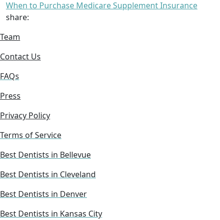
When to Purchase Medicare Supplement Insurance
share:
Team
Contact Us
FAQs
Press
Privacy Policy
Terms of Service
Best Dentists in Bellevue
Best Dentists in Cleveland
Best Dentists in Denver
Best Dentists in Kansas City