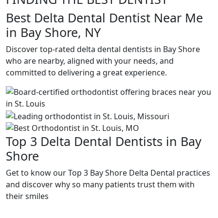
Best Delta Dental Dentist Near Me
in Bay Shore, NY
Discover top-rated delta dental dentists in Bay Shore
who are nearby, aligned with your needs, and
committed to delivering a great experience.
Top 3 Delta Dental Dentists in Bay
Shore
Get to know our Top 3 Bay Shore Delta Dental practices
and discover why so many patients trust them with
their smiles