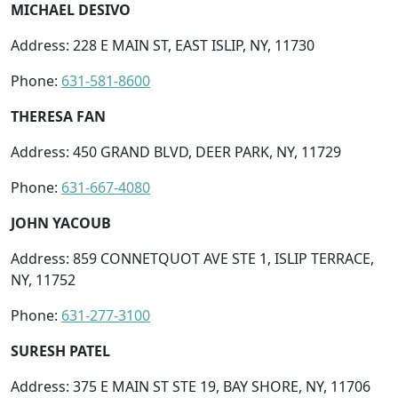
MICHAEL DESIVO
Address: 228 E MAIN ST, EAST ISLIP, NY, 11730
Phone:
631-581-8600
THERESA FAN
Address: 450 GRAND BLVD, DEER PARK, NY, 11729
Phone:
631-667-4080
JOHN YACOUB
Address: 859 CONNETQUOT AVE STE 1, ISLIP TERRACE,
NY, 11752
Phone:
631-277-3100
SURESH PATEL
Address: 375 E MAIN ST STE 19, BAY SHORE, NY, 11706