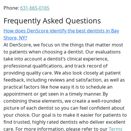
Phone:
631-665-0165
Frequently Asked Questions
How does DenScore identify the best dentists in Bay
Shore, NY?
At DenScore, we focus on the things that matter most
to patients when choosing a dentist. Our evaluations
take into account a dentist’s clinical experience,
professional qualifications, and track record of
providing quality care. We also look closely at patient
feedback, including reviews and satisfaction, as well as
practical factors like how easy it is to schedule an
appointment or get seen in a timely manner. By
combining these elements, we create a well-rounded
picture of each dentist so you can feel confident about
your choice. Our goal is to make it easier for patients to
find trusted, highly rated dentists who deliver excellent
care. For more information, please refer to our
Terms