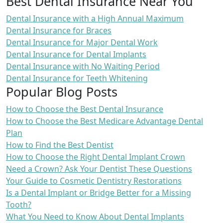
Best Dental Insurance Near You
Dental Insurance with a High Annual Maximum
Dental Insurance for Braces
Dental Insurance for Major Dental Work
Dental Insurance for Dental Implants
Dental Insurance with No Waiting Period
Dental Insurance for Teeth Whitening
Popular Blog Posts
How to Choose the Best Dental Insurance
How to Choose the Best Medicare Advantage Dental
Plan
How to Find the Best Dentist
How to Choose the Right Dental Implant Crown
Need a Crown? Ask Your Dentist These Questions
Your Guide to Cosmetic Dentistry Restorations
Is a Dental Implant or Bridge Better for a Missing
Tooth?
What You Need to Know About Dental Implants