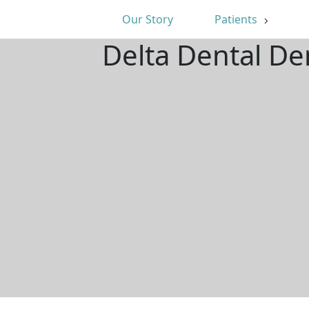
Our Story
Patients
Delta Dental De