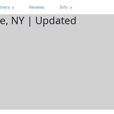
tners
Reviews
Info
re, NY | Updated