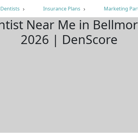
Dentists
Insurance Plans
Marketing Par
ntist Near Me in Bellmo
2026 | DenScore