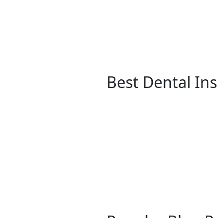
Best Dental In