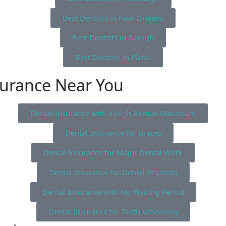
Best Dentists in New Orleans
Best Dentists in Raleigh
Best Dentists in Plano
surance Near You
Dental Insurance with a High Annual Maximum
Dental Insurance for Braces
Dental Insurance for Major Dental Work
Dental Insurance for Dental Implants
Dental Insurance with No Waiting Period
Dental Insurance for Teeth Whitening