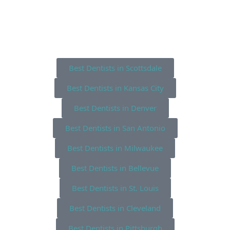
Best Dentists in Scottsdale
Best Dentists in Kansas City
Best Dentists in Denver
Best Dentists in San Antonio
Best Dentists in Milwaukee
Best Dentists in Bellevue
Best Dentists in St. Louis
Best Dentists in Cleveland
Best Dentists in Pittsburgh