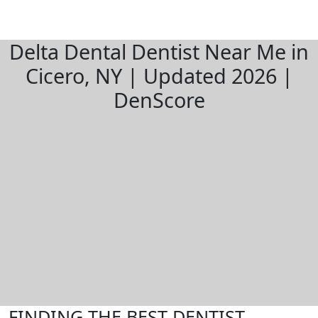
Delta Dental Dentist Near Me in
Cicero, NY | Updated 2026 |
DenScore
FINDING THE BEST DENTIST