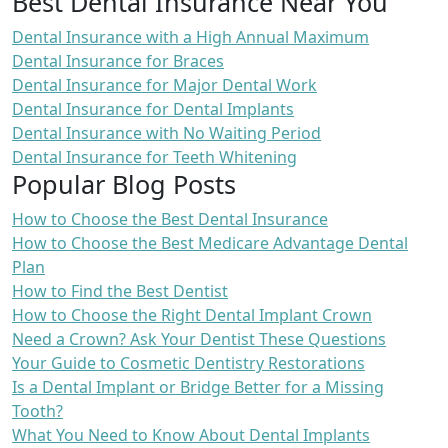
Best Dental Insurance Near You
Dental Insurance with a High Annual Maximum
Dental Insurance for Braces
Dental Insurance for Major Dental Work
Dental Insurance for Dental Implants
Dental Insurance with No Waiting Period
Dental Insurance for Teeth Whitening
Popular Blog Posts
How to Choose the Best Dental Insurance
How to Choose the Best Medicare Advantage Dental
Plan
How to Find the Best Dentist
How to Choose the Right Dental Implant Crown
Need a Crown? Ask Your Dentist These Questions
Your Guide to Cosmetic Dentistry Restorations
Is a Dental Implant or Bridge Better for a Missing
Tooth?
What You Need to Know About Dental Implants