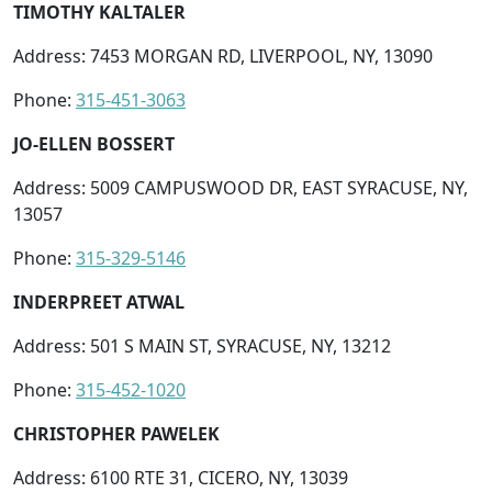
TIMOTHY KALTALER
Address: 7453 MORGAN RD, LIVERPOOL, NY, 13090
Phone:
315-451-3063
JO-ELLEN BOSSERT
Address: 5009 CAMPUSWOOD DR, EAST SYRACUSE, NY,
13057
Phone:
315-329-5146
INDERPREET ATWAL
Address: 501 S MAIN ST, SYRACUSE, NY, 13212
Phone:
315-452-1020
CHRISTOPHER PAWELEK
Address: 6100 RTE 31, CICERO, NY, 13039