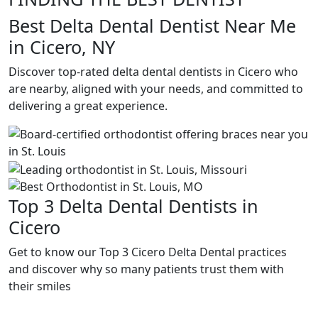
Best Delta Dental Dentist Near Me
in Cicero, NY
Discover top-rated delta dental dentists in Cicero who
are nearby, aligned with your needs, and committed to
delivering a great experience.
Top 3 Delta Dental Dentists in
Cicero
Get to know our Top 3 Cicero Delta Dental practices
and discover why so many patients trust them with
their smiles