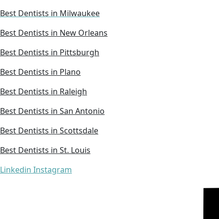
Best Dentists in Milwaukee
Best Dentists in New Orleans
Best Dentists in Pittsburgh
Best Dentists in Plano
Best Dentists in Raleigh
Best Dentists in San Antonio
Best Dentists in Scottsdale
Best Dentists in St. Louis
Linkedin
Instagram