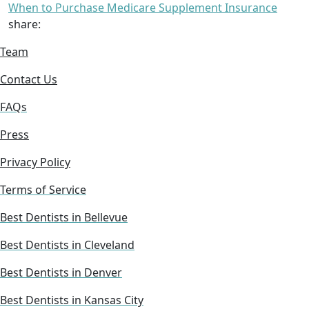
When to Purchase Medicare Supplement Insurance
share:
Team
Contact Us
FAQs
Press
Privacy Policy
Terms of Service
Best Dentists in Bellevue
Best Dentists in Cleveland
Best Dentists in Denver
Best Dentists in Kansas City