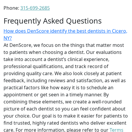
Phone:
315-699-2685
Frequently Asked Questions
How does DenScore identify the best dentists in Cicero,
NY?
At DenScore, we focus on the things that matter most
to patients when choosing a dentist. Our evaluations
take into account a dentist’s clinical experience,
professional qualifications, and track record of
providing quality care. We also look closely at patient
feedback, including reviews and satisfaction, as well as
practical factors like how easy it is to schedule an
appointment or get seen in a timely manner. By
combining these elements, we create a well-rounded
picture of each dentist so you can feel confident about
your choice. Our goal is to make it easier for patients to
find trusted, highly rated dentists who deliver excellent
care. For more information, please refer to our
Terms