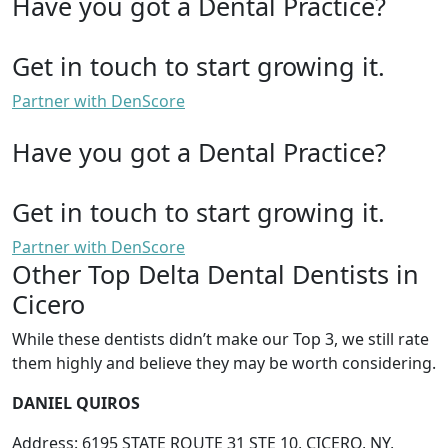
Have you got a Dental Practice?
Get in touch to start growing it.
Partner with DenScore
Have you got a Dental Practice?
Get in touch to start growing it.
Partner with DenScore
Other Top Delta Dental Dentists in
Cicero
While these dentists didn’t make our Top 3, we still rate
them highly and believe they may be worth considering.
DANIEL QUIROS
Address: 6195 STATE ROUTE 31 STE 10, CICERO, NY,