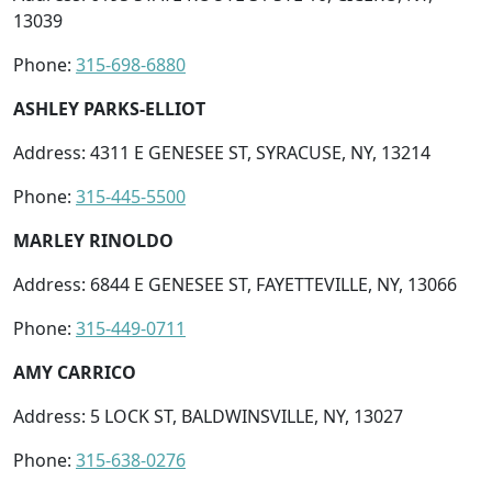
13039
Phone:
315-698-6880
ASHLEY PARKS-ELLIOT
Address: 4311 E GENESEE ST, SYRACUSE, NY, 13214
Phone:
315-445-5500
MARLEY RINOLDO
Address: 6844 E GENESEE ST, FAYETTEVILLE, NY, 13066
Phone:
315-449-0711
AMY CARRICO
Address: 5 LOCK ST, BALDWINSVILLE, NY, 13027
Phone:
315-638-0276