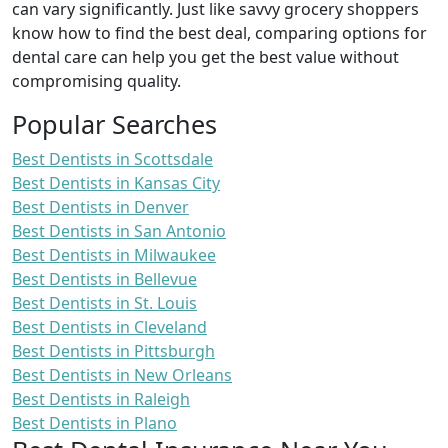
can vary significantly. Just like savvy grocery shoppers
know how to find the best deal, comparing options for
dental care can help you get the best value without
compromising quality.
Popular Searches
Best Dentists in Scottsdale
Best Dentists in Kansas City
Best Dentists in Denver
Best Dentists in San Antonio
Best Dentists in Milwaukee
Best Dentists in Bellevue
Best Dentists in St. Louis
Best Dentists in Cleveland
Best Dentists in Pittsburgh
Best Dentists in New Orleans
Best Dentists in Raleigh
Best Dentists in Plano