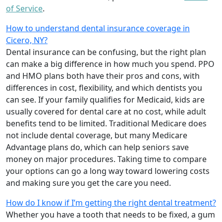
of Service
.
How to understand dental insurance coverage in
Cicero, NY?
Dental insurance can be confusing, but the right plan
can make a big difference in how much you spend. PPO
and HMO plans both have their pros and cons, with
differences in cost, flexibility, and which dentists you
can see. If your family qualifies for Medicaid, kids are
usually covered for dental care at no cost, while adult
benefits tend to be limited. Traditional Medicare does
not include dental coverage, but many Medicare
Advantage plans do, which can help seniors save
money on major procedures. Taking time to compare
your options can go a long way toward lowering costs
and making sure you get the care you need.
How do I know if I’m getting the right dental treatment?
Whether you have a tooth that needs to be fixed, a gum