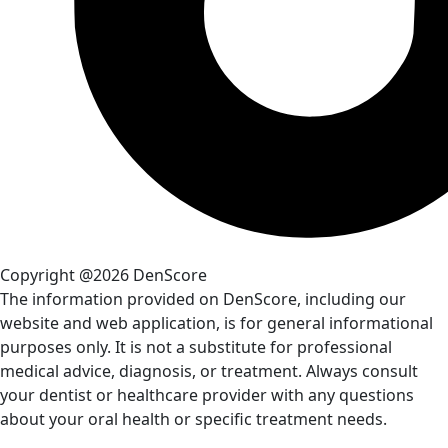
Copyright @2026 DenScore
The information provided on DenScore, including our
website and web application, is for general informational
purposes only. It is not a substitute for professional
medical advice, diagnosis, or treatment. Always consult
your dentist or healthcare provider with any questions
about your oral health or specific treatment needs.