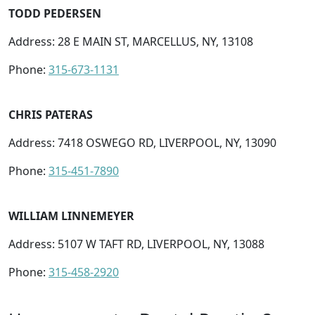
TODD PEDERSEN
Address: 28 E MAIN ST, MARCELLUS, NY, 13108
Phone:
315-673-1131
CHRIS PATERAS
Address: 7418 OSWEGO RD, LIVERPOOL, NY, 13090
Phone:
315-451-7890
WILLIAM LINNEMEYER
Address: 5107 W TAFT RD, LIVERPOOL, NY, 13088
Phone:
315-458-2920