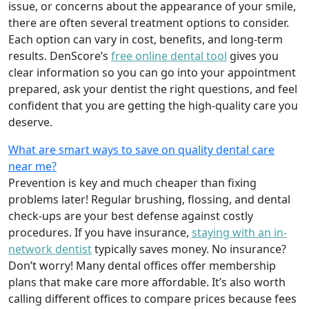
issue, or concerns about the appearance of your smile,
there are often several treatment options to consider.
Each option can vary in cost, benefits, and long-term
results. DenScore’s
free online dental tool
gives you
clear information so you can go into your appointment
prepared, ask your dentist the right questions, and feel
confident that you are getting the high-quality care you
deserve.
What are smart ways to save on quality dental care
near me?
Prevention is key and much cheaper than fixing
problems later! Regular brushing, flossing, and dental
check-ups are your best defense against costly
procedures. If you have insurance,
staying with an in-
network dentist
typically saves money. No insurance?
Don’t worry! Many dental offices offer membership
plans that make care more affordable. It’s also worth
calling different offices to compare prices because fees