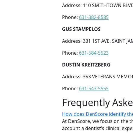
Address: 110 SMITHTOWN BLVD
Phone:
631-382-8585
GUS STAMPELOS
Address: 331 1ST AVE, SAINT JA
Phone:
631-584-5523
DUSTIN KREITZBERG
Address: 353 VETERANS MEMOR
Phone:
631-543-5555
Frequently Ask
How does DenScore identify the 
At DenScore, we focus on the th
account a dentist’s clinical exp