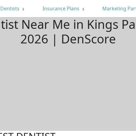
Dentists
Insurance Plans
Marketing Par
tist Near Me in Kings P
2026 | DenScore