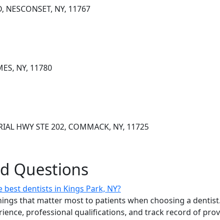
, NESCONSET, NY, 11767
MES, NY, 11780
IAL HWY STE 202, COMMACK, NY, 11725
ed Questions
best dentists in Kings Park, NY?
ings that matter most to patients when choosing a dentist.
erience, professional qualifications, and track record of pro