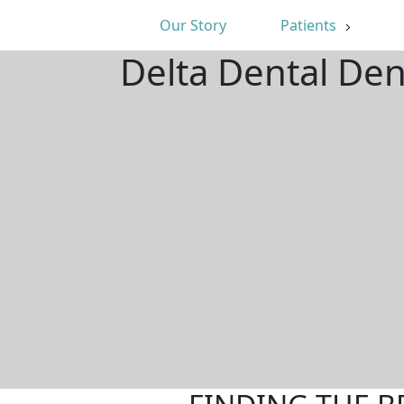
Our Story
Patients
Delta Dental Den