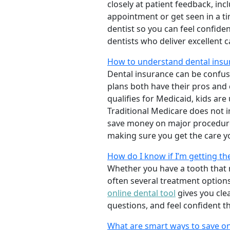
closely at patient feedback, incl
appointment or get seen in a t
dentist so you can feel confiden
dentists who deliver excellent 
How to understand dental insur
Dental insurance can be confus
plans both have their pros and co
qualifies for Medicaid, kids are
Traditional Medicare does not 
save money on major procedure
making sure you get the care y
How do I know if I’m getting th
Whether you have a tooth that n
often several treatment options
online dental tool
gives you cle
questions, and feel confident t
What are smart ways to save on