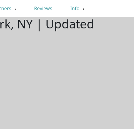
tners
Reviews
Info
ark, NY | Updated