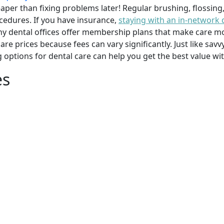
per than fixing problems later! Regular brushing, flossing
cedures. If you have insurance,
staying with an in-network 
y dental offices offer membership plans that make care mor
mpare prices because fees can vary significantly. Just like 
g options for dental care can help you get the best value w
es