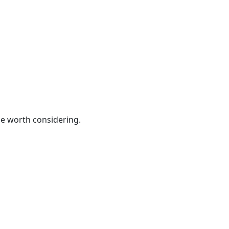
be worth considering.