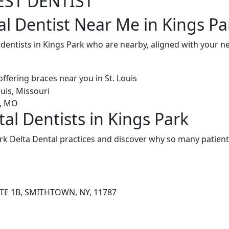
EST DENTIST
al Dentist Near Me in Kings Pa
 dentists in Kings Park who are nearby, aligned with your 
al Dentists in Kings Park
k Delta Dental practices and discover why so many patients
STE 1B, SMITHTOWN, NY, 11787