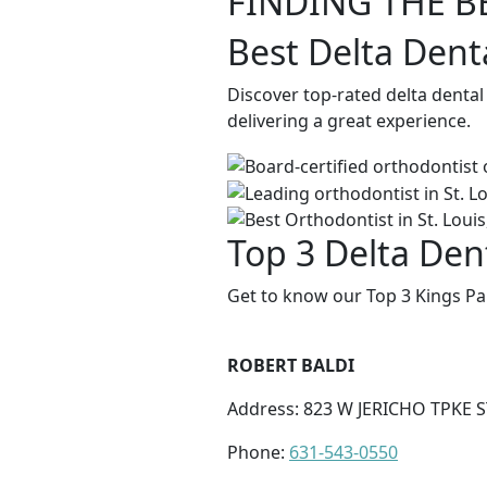
FINDING THE B
Best Delta Dent
Discover top-rated delta dental
delivering a great experience.
Top 3 Delta Dent
Get to know our Top 3 Kings Par
ROBERT BALDI
Address: 823 W JERICHO TPKE 
Phone:
631-543-0550