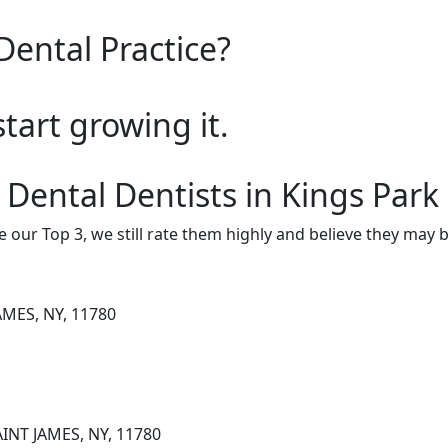
Dental Practice?
start growing it.
 Dental Dentists in Kings Park
e our Top 3, we still rate them highly and believe they may 
AMES, NY, 11780
AINT JAMES, NY, 11780