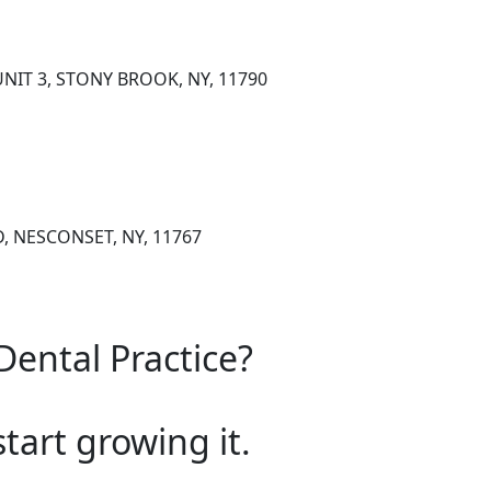
NIT 3, STONY BROOK, NY, 11790
, NESCONSET, NY, 11767
Dental Practice?
start growing it.