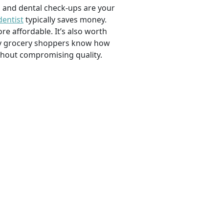
, and dental check-ups are your
dentist
typically saves money.
e affordable. It’s also worth
savvy grocery shoppers know how
ithout compromising quality.