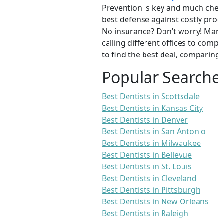
Prevention is key and much chea
best defense against costly pro
No insurance? Don’t worry! Man
calling different offices to co
to find the best deal, comparin
Popular Search
Best Dentists in Scottsdale
Best Dentists in Kansas City
Best Dentists in Denver
Best Dentists in San Antonio
Best Dentists in Milwaukee
Best Dentists in Bellevue
Best Dentists in St. Louis
Best Dentists in Cleveland
Best Dentists in Pittsburgh
Best Dentists in New Orleans
Best Dentists in Raleigh