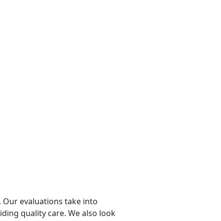
 Our evaluations take into
viding quality care. We also look