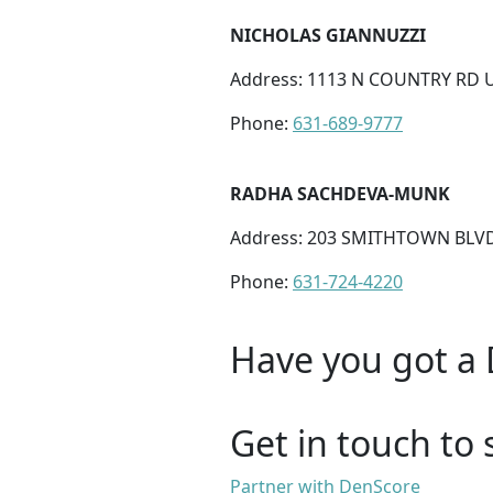
NICHOLAS GIANNUZZI
Address: 1113 N COUNTRY RD U
Phone:
631-689-9777
RADHA SACHDEVA-MUNK
Address: 203 SMITHTOWN BLVD
Phone:
631-724-4220
Have you got a 
Get in touch to 
Partner with DenScore