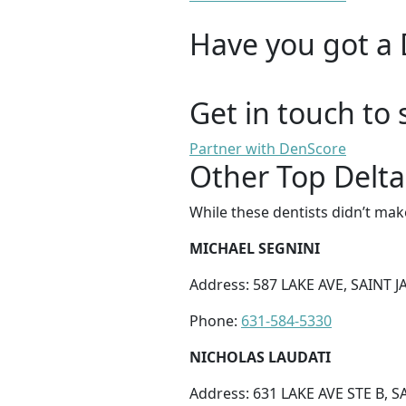
Have you got a 
Get in touch to 
Partner with DenScore
Other Top Delta
While these dentists didn’t mak
MICHAEL SEGNINI
Address: 587 LAKE AVE, SAINT J
Phone:
631-584-5330
NICHOLAS LAUDATI
Address: 631 LAKE AVE STE B, S