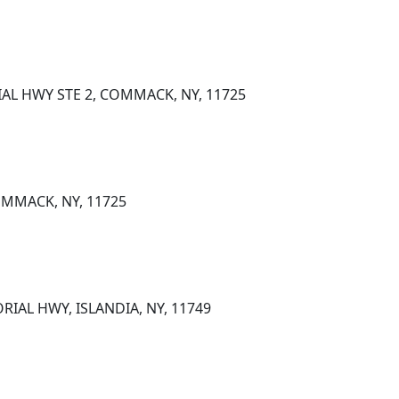
AL HWY STE 2, COMMACK, NY, 11725
OMMACK, NY, 11725
IAL HWY, ISLANDIA, NY, 11749