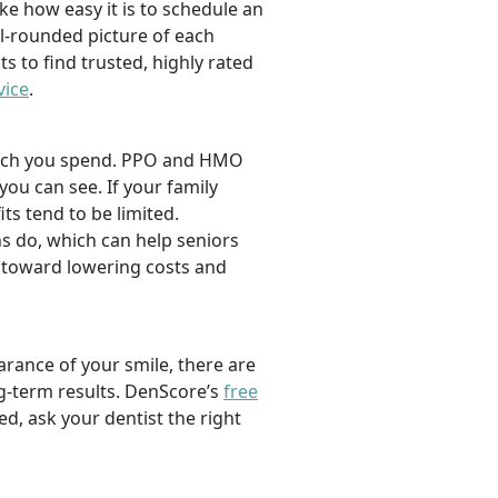
ike how easy it is to schedule an
l-rounded picture of each
ts to find trusted, highly rated
vice
.
 much you spend. PPO and HMO
 you can see. If your family
its tend to be limited.
s do, which can help seniors
 toward lowering costs and
rance of your smile, there are
ng-term results. DenScore’s
free
d, ask your dentist the right