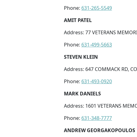
Phone:
631-265-5549
AMIT PATEL
Address: 77 VETERANS MEMORI
Phone:
631-499-5663
STEVEN KLEIN
Address: 647 COMMACK RD, C
Phone:
631-493-0920
MARK DANIELS
Address: 1601 VETERANS MEMOR
Phone:
631-348-7777
ANDREW GEORGAKOPOULOS