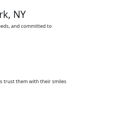
rk, NY
needs, and committed to
 trust them with their smiles