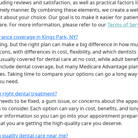
uding reviews and satisfaction, as well as practical factors l
imely manner. By combining these elements, we create a wel
t about your choice. Our goal is to make it easier for patien
care. For more information, please refer to our
Terms of Ser
ance coverage in Kings Park, NY?
ing, but the right plan can make a big difference in how
ns, with differences in cost, flexibility, and which dentists
 usually covered for dental care at no cost, while adult benef
include dental coverage, but many Medicare Advantage plan
s. Taking time to compare your options can go a long way
ou need.
e right dental treatment?
eeds to be fixed, a gum issue, or concerns about the appea
 to consider. Each option can vary in cost, benefits, and lo
ar information so you can go into your appointment prepare
hat you are getting the high-quality care you deserve.
 quality dental care near me?