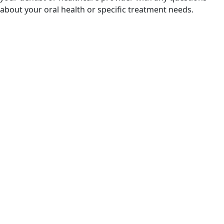
about your oral health or specific treatment needs.