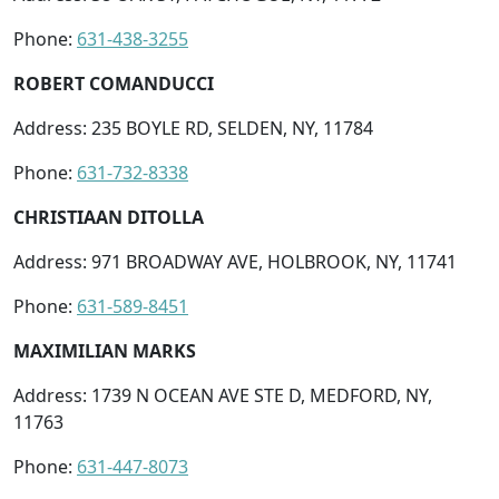
Phone:
631-438-3255
ROBERT COMANDUCCI
Address: 235 BOYLE RD, SELDEN, NY, 11784
Phone:
631-732-8338
CHRISTIAAN DITOLLA
Address: 971 BROADWAY AVE, HOLBROOK, NY, 11741
Phone:
631-589-8451
MAXIMILIAN MARKS
Address: 1739 N OCEAN AVE STE D, MEDFORD, NY,
11763
Phone:
631-447-8073