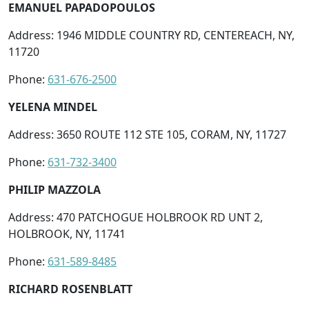
EMANUEL PAPADOPOULOS
Address: 1946 MIDDLE COUNTRY RD, CENTEREACH, NY,
11720
Phone:
631-676-2500
YELENA MINDEL
Address: 3650 ROUTE 112 STE 105, CORAM, NY, 11727
Phone:
631-732-3400
PHILIP MAZZOLA
Address: 470 PATCHOGUE HOLBROOK RD UNT 2,
HOLBROOK, NY, 11741
Phone:
631-589-8485
RICHARD ROSENBLATT