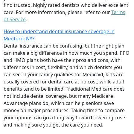
find trusted, highly rated dentists who deliver excellent
care. For more information, please refer to our
Terms
of Service
.
How to understand dental insurance coverage in
Medford, NY?
Dental insurance can be confusing, but the right plan
can make a big difference in how much you spend. PPO
and HMO plans both have their pros and cons, with
differences in cost, flexibility, and which dentists you
can see. If your family qualifies for Medicaid, kids are
usually covered for dental care at no cost, while adult
benefits tend to be limited. Traditional Medicare does
not include dental coverage, but many Medicare
Advantage plans do, which can help seniors save
money on major procedures. Taking time to compare
your options can go a long way toward lowering costs
and making sure you get the care you need.