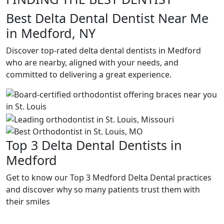
Best Delta Dental Dentist Near Me
in Medford, NY
Discover top-rated delta dental dentists in Medford
who are nearby, aligned with your needs, and
committed to delivering a great experience.
Top 3 Delta Dental Dentists in
Medford
Get to know our Top 3 Medford Delta Dental practices
and discover why so many patients trust them with
their smiles