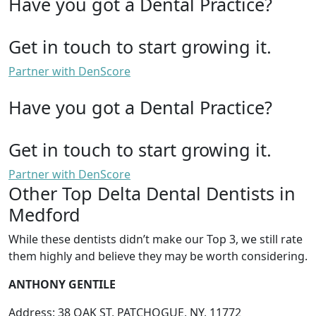
Have you got a Dental Practice?
Get in touch to start growing it.
Partner with DenScore
Have you got a Dental Practice?
Get in touch to start growing it.
Partner with DenScore
Other Top Delta Dental Dentists in
Medford
While these dentists didn’t make our Top 3, we still rate
them highly and believe they may be worth considering.
ANTHONY GENTILE
Address: 38 OAK ST, PATCHOGUE, NY, 11772