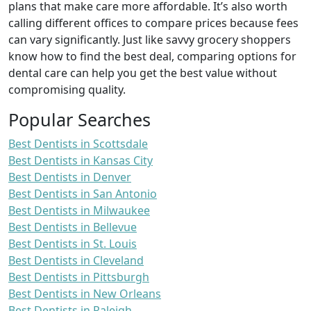
plans that make care more affordable. It’s also worth
calling different offices to compare prices because fees
can vary significantly. Just like savvy grocery shoppers
know how to find the best deal, comparing options for
dental care can help you get the best value without
compromising quality.
Popular Searches
Best Dentists in Scottsdale
Best Dentists in Kansas City
Best Dentists in Denver
Best Dentists in San Antonio
Best Dentists in Milwaukee
Best Dentists in Bellevue
Best Dentists in St. Louis
Best Dentists in Cleveland
Best Dentists in Pittsburgh
Best Dentists in New Orleans
Best Dentists in Raleigh