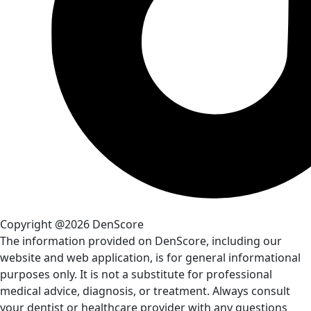
Copyright @2026 DenScore
The information provided on DenScore, including our
website and web application, is for general informational
purposes only. It is not a substitute for professional
medical advice, diagnosis, or treatment. Always consult
your dentist or healthcare provider with any questions