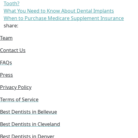
Tooth?
What You Need to Know About Dental Implants
When to Purchase Medicare Supplement Insurance
share:
Team
Contact Us
FAQs
Press
Privacy Policy
Terms of Service
Best Dentists in Bellevue
Best Dentists in Cleveland
Best Dentists in Denver