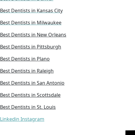
Best Dentists in Kansas City
Best Dentists in Milwaukee
Best Dentists in New Orleans
Best Dentists in Pittsburgh
Best Dentists in Plano
Best Dentists in Raleigh
Best Dentists in San Antonio
Best Dentists in Scottsdale
Best Dentists in St. Louis
Linkedin
Instagram