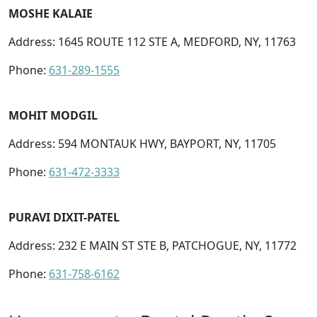
MOSHE KALAIE
Address: 1645 ROUTE 112 STE A, MEDFORD, NY, 11763
Phone:
631-289-1555
MOHIT MODGIL
Address: 594 MONTAUK HWY, BAYPORT, NY, 11705
Phone:
631-472-3333
PURAVI DIXIT-PATEL
Address: 232 E MAIN ST STE B, PATCHOGUE, NY, 11772
Phone:
631-758-6162