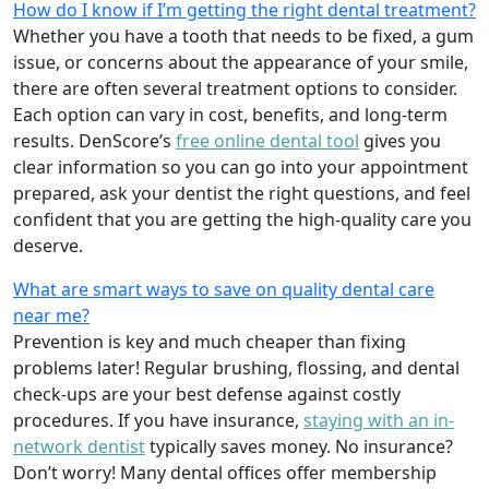
How do I know if I’m getting the right dental treatment?
Whether you have a tooth that needs to be fixed, a gum
issue, or concerns about the appearance of your smile,
there are often several treatment options to consider.
Each option can vary in cost, benefits, and long-term
results. DenScore’s
free online dental tool
gives you
clear information so you can go into your appointment
prepared, ask your dentist the right questions, and feel
confident that you are getting the high-quality care you
deserve.
What are smart ways to save on quality dental care
near me?
Prevention is key and much cheaper than fixing
problems later! Regular brushing, flossing, and dental
check-ups are your best defense against costly
procedures. If you have insurance,
staying with an in-
network dentist
typically saves money. No insurance?
Don’t worry! Many dental offices offer membership