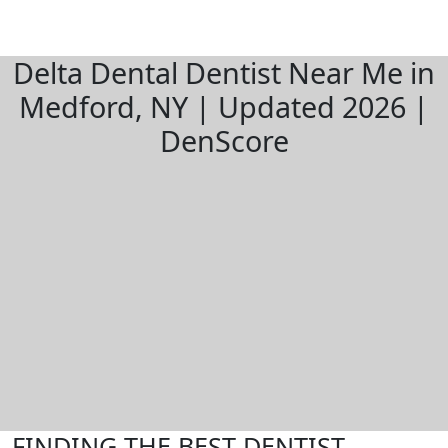
Delta Dental Dentist Near Me in
Medford, NY | Updated 2026 |
DenScore
FINDING THE BEST DENTIST