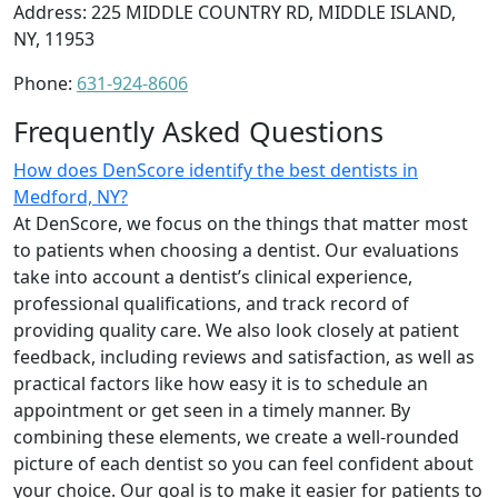
Address: 225 MIDDLE COUNTRY RD, MIDDLE ISLAND,
NY, 11953
Phone:
631-924-8606
Frequently Asked Questions
How does DenScore identify the best dentists in
Medford, NY?
At DenScore, we focus on the things that matter most
to patients when choosing a dentist. Our evaluations
take into account a dentist’s clinical experience,
professional qualifications, and track record of
providing quality care. We also look closely at patient
feedback, including reviews and satisfaction, as well as
practical factors like how easy it is to schedule an
appointment or get seen in a timely manner. By
combining these elements, we create a well-rounded
picture of each dentist so you can feel confident about
your choice. Our goal is to make it easier for patients to