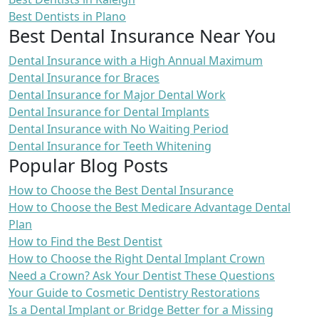
Best Dentists in Plano
Best Dental Insurance Near You
Dental Insurance with a High Annual Maximum
Dental Insurance for Braces
Dental Insurance for Major Dental Work
Dental Insurance for Dental Implants
Dental Insurance with No Waiting Period
Dental Insurance for Teeth Whitening
Popular Blog Posts
How to Choose the Best Dental Insurance
How to Choose the Best Medicare Advantage Dental
Plan
How to Find the Best Dentist
How to Choose the Right Dental Implant Crown
Need a Crown? Ask Your Dentist These Questions
Your Guide to Cosmetic Dentistry Restorations
Is a Dental Implant or Bridge Better for a Missing