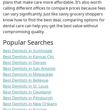
plans that make care more affordable. It’s also worth
calling different offices to compare prices because fees
can vary significantly. Just like savvy grocery shoppers
know how to find the best deal, comparing options for
dental care can help you get the best value without
compromising quality.
Popular Searches
Best Dentists in Scottsdale
Best Dentists in Kansas City
Best Dentists in Denver
Best Dentists in San Antonio
Best Dentists in Milwaukee
Best Dentists in Bellevue
Best Dentists in St. Louis
Best Dentists in Cleveland
Best Dentists in Pittsburgh
Best Dentists in New Orleans
Best Dentists in Raleigh