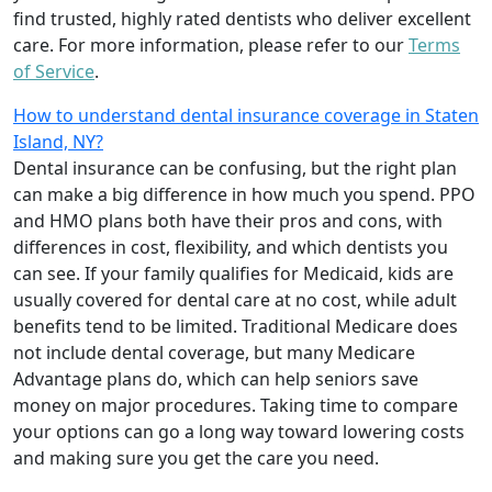
find trusted, highly rated dentists who deliver excellent
care. For more information, please refer to our
Terms
of Service
.
How to understand dental insurance coverage in Staten
Island, NY?
Dental insurance can be confusing, but the right plan
can make a big difference in how much you spend. PPO
and HMO plans both have their pros and cons, with
differences in cost, flexibility, and which dentists you
can see. If your family qualifies for Medicaid, kids are
usually covered for dental care at no cost, while adult
benefits tend to be limited. Traditional Medicare does
not include dental coverage, but many Medicare
Advantage plans do, which can help seniors save
money on major procedures. Taking time to compare
your options can go a long way toward lowering costs
and making sure you get the care you need.