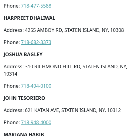
Phone:
718-477-5588
HARPREET DHALIWAL
Address: 4255 AMBOY RD, STATEN ISLAND, NY, 10308
Phone:
718-682-3373
JOSHUA BAGLEY
Address: 310 RICHMOND HILL RD, STATEN ISLAND, NY,
10314
Phone:
718-494-0100
JOHN TESORIERO
Address: 621 KATAN AVE, STATEN ISLAND, NY, 10312
Phone:
718-948-4000
MARIANA HABIB