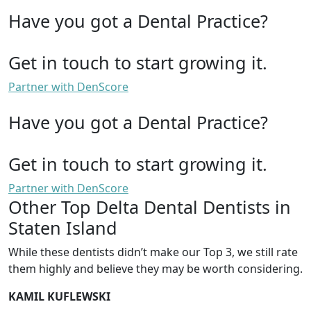
Have you got a Dental Practice?
Get in touch to start growing it.
Partner with DenScore
Have you got a Dental Practice?
Get in touch to start growing it.
Partner with DenScore
Other Top Delta Dental Dentists in
Staten Island
While these dentists didn’t make our Top 3, we still rate
them highly and believe they may be worth considering.
KAMIL KUFLEWSKI