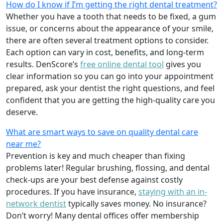
How do I know if I’m getting the right dental treatment?
Whether you have a tooth that needs to be fixed, a gum
issue, or concerns about the appearance of your smile,
there are often several treatment options to consider.
Each option can vary in cost, benefits, and long-term
results. DenScore’s
free online dental tool
gives you
clear information so you can go into your appointment
prepared, ask your dentist the right questions, and feel
confident that you are getting the high-quality care you
deserve.
What are smart ways to save on quality dental care
near me?
Prevention is key and much cheaper than fixing
problems later! Regular brushing, flossing, and dental
check-ups are your best defense against costly
procedures. If you have insurance,
staying with an in-
network dentist
typically saves money. No insurance?
Don’t worry! Many dental offices offer membership