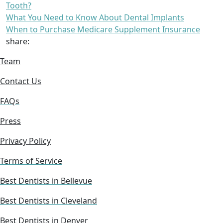
Tooth?
What You Need to Know About Dental Implants
When to Purchase Medicare Supplement Insurance
share:
Team
Contact Us
FAQs
Press
Privacy Policy
Terms of Service
Best Dentists in Bellevue
Best Dentists in Cleveland
Best Dentists in Denver