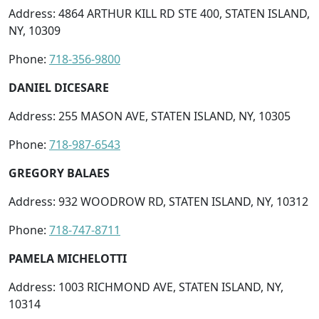
Address: 4864 ARTHUR KILL RD STE 400, STATEN ISLAND,
NY, 10309
Phone:
718-356-9800
DANIEL DICESARE
Address: 255 MASON AVE, STATEN ISLAND, NY, 10305
Phone:
718-987-6543
GREGORY BALAES
Address: 932 WOODROW RD, STATEN ISLAND, NY, 10312
Phone:
718-747-8711
PAMELA MICHELOTTI
Address: 1003 RICHMOND AVE, STATEN ISLAND, NY,
10314