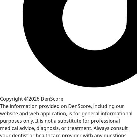
Copyright @2026 DenScore
The information provided on DenScore, including our
website and web application, is for general informational
purposes only. It is not a substitute for professional
medical advice, diagnosis, or treatment. Always consult
your dentist or healthcare provider with any questions