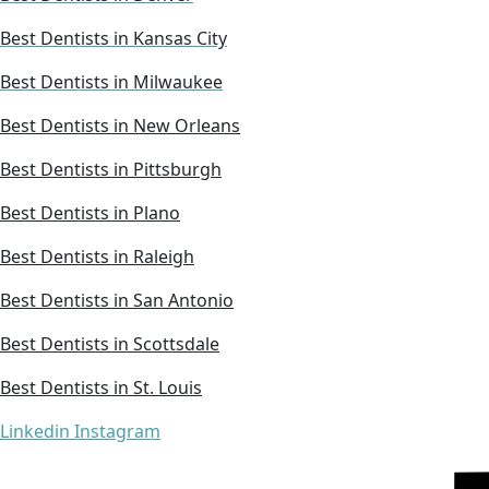
Best Dentists in Kansas City
Best Dentists in Milwaukee
Best Dentists in New Orleans
Best Dentists in Pittsburgh
Best Dentists in Plano
Best Dentists in Raleigh
Best Dentists in San Antonio
Best Dentists in Scottsdale
Best Dentists in St. Louis
Linkedin
Instagram