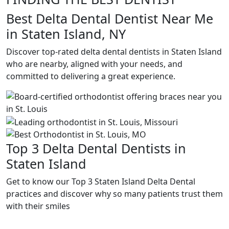
Best Delta Dental Dentist Near Me
in Staten Island, NY
Discover top-rated delta dental dentists in Staten Island
who are nearby, aligned with your needs, and
committed to delivering a great experience.
Top 3 Delta Dental Dentists in
Staten Island
Get to know our Top 3 Staten Island Delta Dental
practices and discover why so many patients trust them
with their smiles