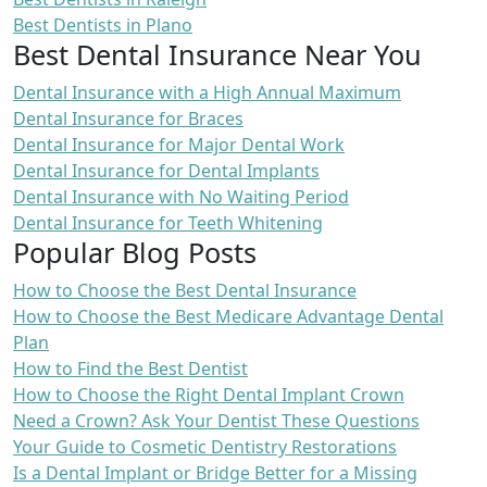
Best Dentists in Plano
Best Dental Insurance Near You
Dental Insurance with a High Annual Maximum
Dental Insurance for Braces
Dental Insurance for Major Dental Work
Dental Insurance for Dental Implants
Dental Insurance with No Waiting Period
Dental Insurance for Teeth Whitening
Popular Blog Posts
How to Choose the Best Dental Insurance
How to Choose the Best Medicare Advantage Dental
Plan
How to Find the Best Dentist
How to Choose the Right Dental Implant Crown
Need a Crown? Ask Your Dentist These Questions
Your Guide to Cosmetic Dentistry Restorations
Is a Dental Implant or Bridge Better for a Missing