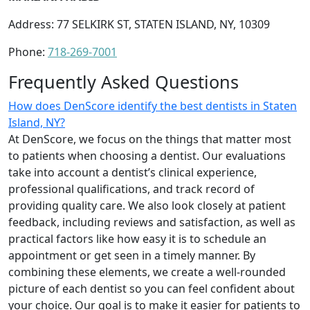
Address: 77 SELKIRK ST, STATEN ISLAND, NY, 10309
Phone:
718-269-7001
Frequently Asked Questions
How does DenScore identify the best dentists in Staten
Island, NY?
At DenScore, we focus on the things that matter most
to patients when choosing a dentist. Our evaluations
take into account a dentist’s clinical experience,
professional qualifications, and track record of
providing quality care. We also look closely at patient
feedback, including reviews and satisfaction, as well as
practical factors like how easy it is to schedule an
appointment or get seen in a timely manner. By
combining these elements, we create a well-rounded
picture of each dentist so you can feel confident about
your choice. Our goal is to make it easier for patients to