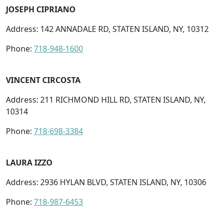
JOSEPH CIPRIANO
Address: 142 ANNADALE RD, STATEN ISLAND, NY, 10312
Phone:
718-948-1600
VINCENT CIRCOSTA
Address: 211 RICHMOND HILL RD, STATEN ISLAND, NY,
10314
Phone:
718-698-3384
LAURA IZZO
Address: 2936 HYLAN BLVD, STATEN ISLAND, NY, 10306
Phone:
718-987-6453