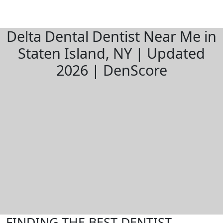
Delta Dental Dentist Near Me in
Staten Island, NY | Updated
2026 | DenScore
FINDING THE BEST DENTIST