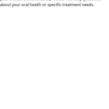
about your oral health or specific treatment needs.