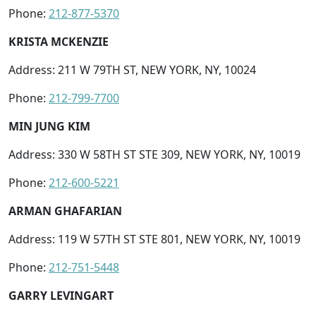
Phone:
212-877-5370
KRISTA MCKENZIE
Address: 211 W 79TH ST, NEW YORK, NY, 10024
Phone:
212-799-7700
MIN JUNG KIM
Address: 330 W 58TH ST STE 309, NEW YORK, NY, 10019
Phone:
212-600-5221
ARMAN GHAFARIAN
Address: 119 W 57TH ST STE 801, NEW YORK, NY, 10019
Phone:
212-751-5448
GARRY LEVINGART