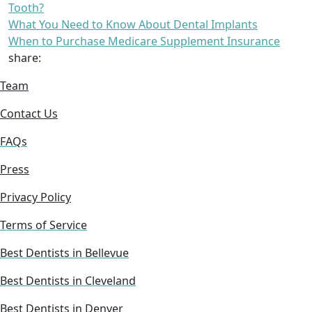
Tooth?
What You Need to Know About Dental Implants
When to Purchase Medicare Supplement Insurance
share:
Team
Contact Us
FAQs
Press
Privacy Policy
Terms of Service
Best Dentists in Bellevue
Best Dentists in Cleveland
Best Dentists in Denver