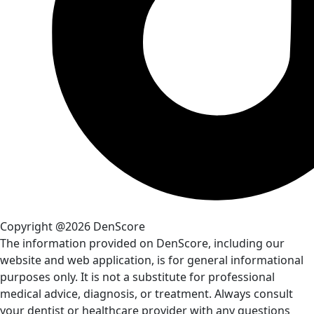
Copyright @2026 DenScore
The information provided on DenScore, including our
website and web application, is for general informational
purposes only. It is not a substitute for professional
medical advice, diagnosis, or treatment. Always consult
your dentist or healthcare provider with any questions