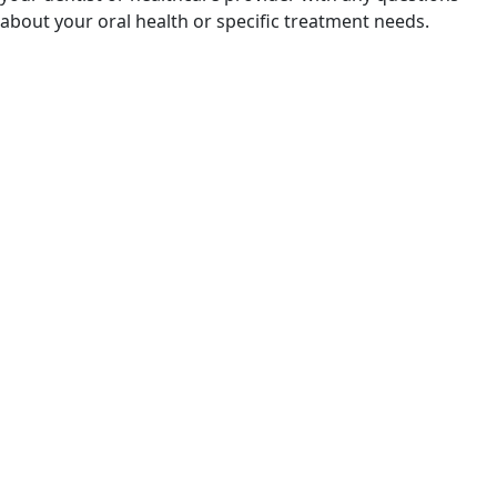
about your oral health or specific treatment needs.