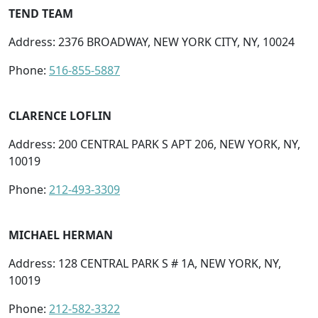
TEND TEAM
Address: 2376 BROADWAY, NEW YORK CITY, NY, 10024
Phone:
516-855-5887
CLARENCE LOFLIN
Address: 200 CENTRAL PARK S APT 206, NEW YORK, NY,
10019
Phone:
212-493-3309
MICHAEL HERMAN
Address: 128 CENTRAL PARK S # 1A, NEW YORK, NY,
10019
Phone:
212-582-3322