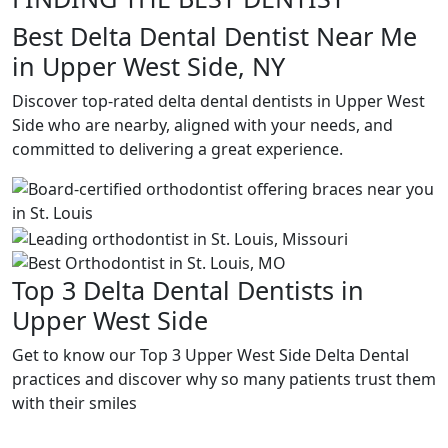
Best Delta Dental Dentist Near Me
in Upper West Side, NY
Discover top-rated delta dental dentists in Upper West
Side who are nearby, aligned with your needs, and
committed to delivering a great experience.
Top 3 Delta Dental Dentists in
Upper West Side
Get to know our Top 3 Upper West Side Delta Dental
practices and discover why so many patients trust them
with their smiles