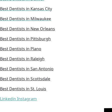
Best Dentists in Kansas City
Best Dentists in Milwaukee
Best Dentists in New Orleans
Best Dentists in Pittsburgh
Best Dentists in Plano
Best Dentists in Raleigh
Best Dentists in San Antonio
Best Dentists in Scottsdale
Best Dentists in St. Louis
Linkedin
Instagram