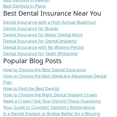
Best Dentists in Plano
Best Dental Insurance Near You
Dental Insurance with a High Annual Maximum
Dental Insurance for Braces
Dental Insurance for Major Dental Work
Dental Insurance for Dental Implants
Dental Insurance with No Waiting Period
Dental Insurance for Teeth Whitening
Popular Blog Posts
How to Choose the Best Dental Insurance
How to Choose the Best Medicare Advantage Dental
Plan
How to Find the Best Dentist
How to Choose the Right Dental Implant Crown
Need a Crown? Ask Your Dentist These Questions
Your Guide to Cosmetic Dentistry Restorations
Is a Dental Implant or Bridge Better for a Missing