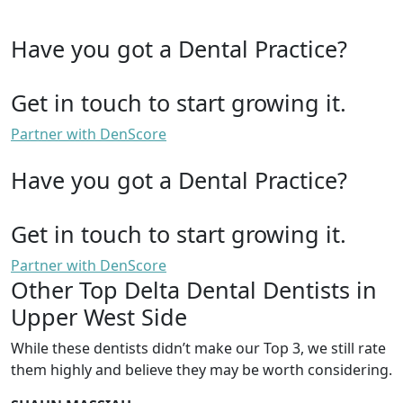
Have you got a Dental Practice?
Get in touch to start growing it.
Partner with DenScore
Have you got a Dental Practice?
Get in touch to start growing it.
Partner with DenScore
Other Top Delta Dental Dentists in
Upper West Side
While these dentists didn’t make our Top 3, we still rate
them highly and believe they may be worth considering.