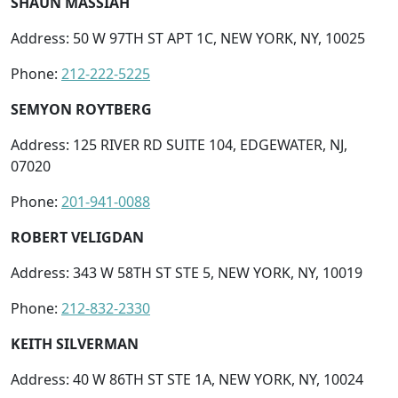
SHAUN MASSIAH
Address: 50 W 97TH ST APT 1C, NEW YORK, NY, 10025
Phone:
212-222-5225
SEMYON ROYTBERG
Address: 125 RIVER RD SUITE 104, EDGEWATER, NJ,
07020
Phone:
201-941-0088
ROBERT VELIGDAN
Address: 343 W 58TH ST STE 5, NEW YORK, NY, 10019
Phone:
212-832-2330
KEITH SILVERMAN
Address: 40 W 86TH ST STE 1A, NEW YORK, NY, 10024