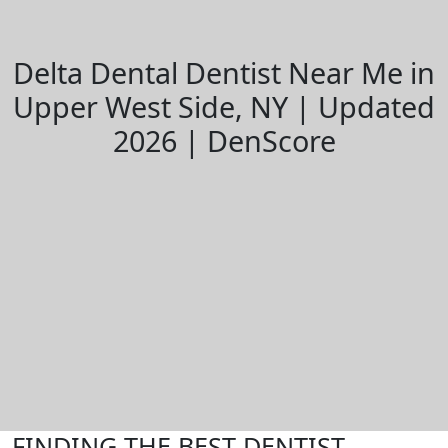
Delta Dental Dentist Near Me in
Upper West Side, NY | Updated
2026 | DenScore
FINDING THE BEST DENTIST