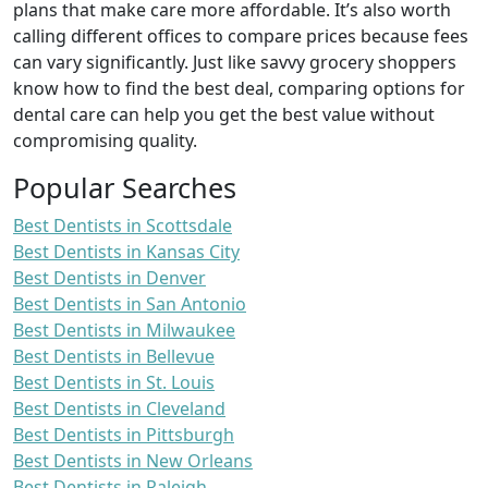
plans that make care more affordable. It’s also worth
calling different offices to compare prices because fees
can vary significantly. Just like savvy grocery shoppers
know how to find the best deal, comparing options for
dental care can help you get the best value without
compromising quality.
Popular Searches
Best Dentists in Scottsdale
Best Dentists in Kansas City
Best Dentists in Denver
Best Dentists in San Antonio
Best Dentists in Milwaukee
Best Dentists in Bellevue
Best Dentists in St. Louis
Best Dentists in Cleveland
Best Dentists in Pittsburgh
Best Dentists in New Orleans
Best Dentists in Raleigh