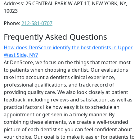
Address: 25 CENTRAL PARK W APT 1T, NEW YORK, NY,
10023
Phone:
212-581-0707
Frequently Asked Questions
How does DenScore identify the best dentists in Upper
West Side, NY?
At DenScore, we focus on the things that matter most
to patients when choosing a dentist. Our evaluations
take into account a dentist’s clinical experience,
professional qualifications, and track record of
providing quality care. We also look closely at patient
feedback, including reviews and satisfaction, as well as
practical factors like how easy it is to schedule an
appointment or get seen in a timely manner. By
combining these elements, we create a well-rounded
picture of each dentist so you can feel confident about
your choice. Our goal is to make it easier for patients to