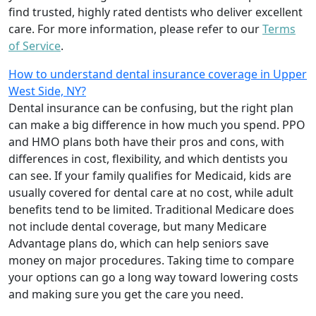
find trusted, highly rated dentists who deliver excellent
care. For more information, please refer to our
Terms
of Service
.
How to understand dental insurance coverage in Upper
West Side, NY?
Dental insurance can be confusing, but the right plan
can make a big difference in how much you spend. PPO
and HMO plans both have their pros and cons, with
differences in cost, flexibility, and which dentists you
can see. If your family qualifies for Medicaid, kids are
usually covered for dental care at no cost, while adult
benefits tend to be limited. Traditional Medicare does
not include dental coverage, but many Medicare
Advantage plans do, which can help seniors save
money on major procedures. Taking time to compare
your options can go a long way toward lowering costs
and making sure you get the care you need.