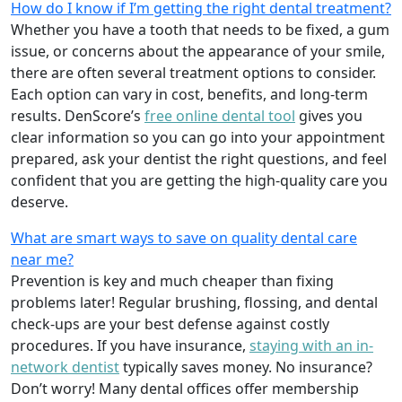
How do I know if I’m getting the right dental treatment?
Whether you have a tooth that needs to be fixed, a gum
issue, or concerns about the appearance of your smile,
there are often several treatment options to consider.
Each option can vary in cost, benefits, and long-term
results. DenScore’s
free online dental tool
gives you
clear information so you can go into your appointment
prepared, ask your dentist the right questions, and feel
confident that you are getting the high-quality care you
deserve.
What are smart ways to save on quality dental care
near me?
Prevention is key and much cheaper than fixing
problems later! Regular brushing, flossing, and dental
check-ups are your best defense against costly
procedures. If you have insurance,
staying with an in-
network dentist
typically saves money. No insurance?
Don’t worry! Many dental offices offer membership