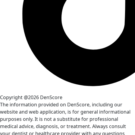
Copyright @2026 DenScore
The information provided on DenScore, including our
website and web application, is for general informational
purposes only. It is not a substitute for professional
medical advice, diagnosis, or treatment. Always consult
your dentist or healthcare provider with any questions