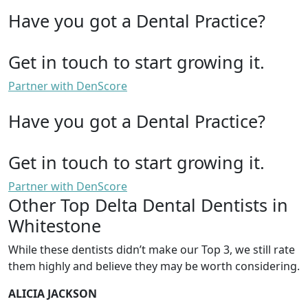
Have you got a Dental Practice?
Get in touch to start growing it.
Partner with DenScore
Have you got a Dental Practice?
Get in touch to start growing it.
Partner with DenScore
Other Top Delta Dental Dentists in
Whitestone
While these dentists didn’t make our Top 3, we still rate
them highly and believe they may be worth considering.
ALICIA JACKSON