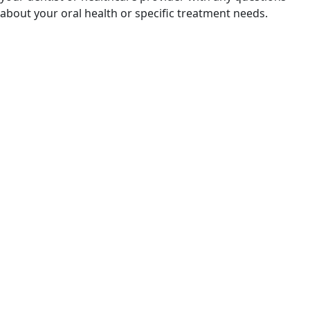
about your oral health or specific treatment needs.