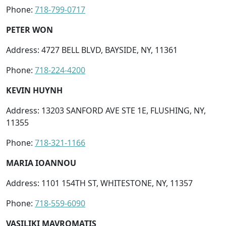
Phone:
718-799-0717
PETER WON
Address: 4727 BELL BLVD, BAYSIDE, NY, 11361
Phone:
718-224-4200
KEVIN HUYNH
Address: 13203 SANFORD AVE STE 1E, FLUSHING, NY,
11355
Phone:
718-321-1166
MARIA IOANNOU
Address: 1101 154TH ST, WHITESTONE, NY, 11357
Phone:
718-559-6090
VASILIKI MAVROMATIS