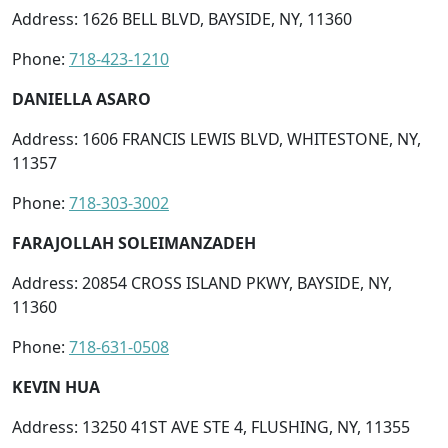
Address: 1626 BELL BLVD, BAYSIDE, NY, 11360
Phone:
718-423-1210
DANIELLA ASARO
Address: 1606 FRANCIS LEWIS BLVD, WHITESTONE, NY,
11357
Phone:
718-303-3002
FARAJOLLAH SOLEIMANZADEH
Address: 20854 CROSS ISLAND PKWY, BAYSIDE, NY,
11360
Phone:
718-631-0508
KEVIN HUA
Address: 13250 41ST AVE STE 4, FLUSHING, NY, 11355