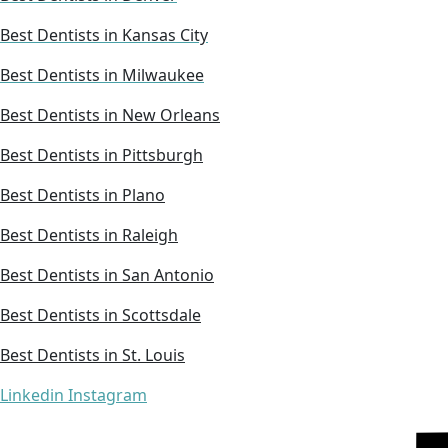
Best Dentists in Kansas City
Best Dentists in Milwaukee
Best Dentists in New Orleans
Best Dentists in Pittsburgh
Best Dentists in Plano
Best Dentists in Raleigh
Best Dentists in San Antonio
Best Dentists in Scottsdale
Best Dentists in St. Louis
Linkedin
Instagram