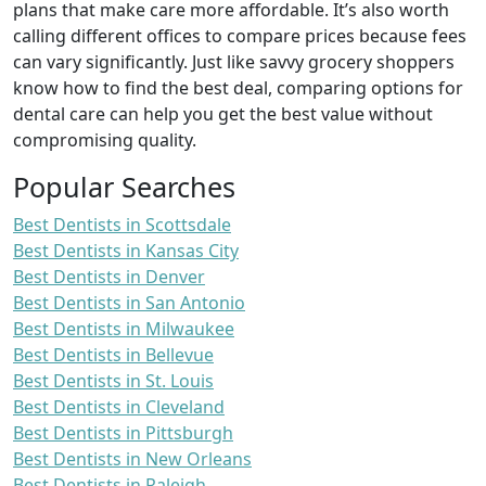
plans that make care more affordable. It’s also worth
calling different offices to compare prices because fees
can vary significantly. Just like savvy grocery shoppers
know how to find the best deal, comparing options for
dental care can help you get the best value without
compromising quality.
Popular Searches
Best Dentists in Scottsdale
Best Dentists in Kansas City
Best Dentists in Denver
Best Dentists in San Antonio
Best Dentists in Milwaukee
Best Dentists in Bellevue
Best Dentists in St. Louis
Best Dentists in Cleveland
Best Dentists in Pittsburgh
Best Dentists in New Orleans
Best Dentists in Raleigh