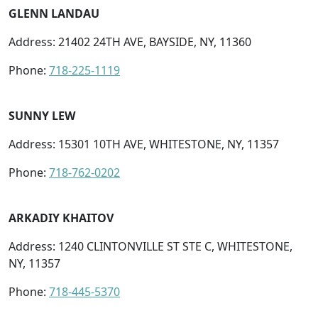
GLENN LANDAU
Address: 21402 24TH AVE, BAYSIDE, NY, 11360
Phone:
718-225-1119
SUNNY LEW
Address: 15301 10TH AVE, WHITESTONE, NY, 11357
Phone:
718-762-0202
ARKADIY KHAITOV
Address: 1240 CLINTONVILLE ST STE C, WHITESTONE,
NY, 11357
Phone:
718-445-5370