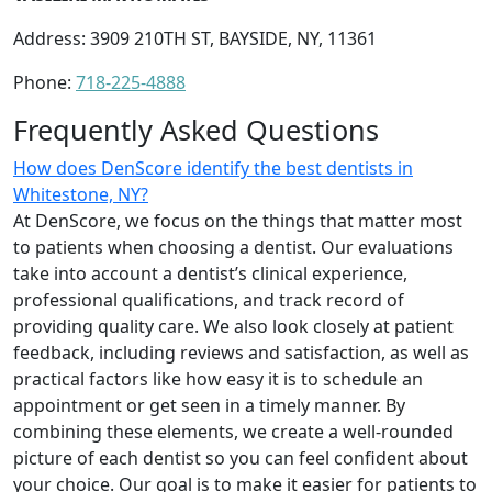
Address: 3909 210TH ST, BAYSIDE, NY, 11361
Phone:
718-225-4888
Frequently Asked Questions
How does DenScore identify the best dentists in
Whitestone, NY?
At DenScore, we focus on the things that matter most
to patients when choosing a dentist. Our evaluations
take into account a dentist’s clinical experience,
professional qualifications, and track record of
providing quality care. We also look closely at patient
feedback, including reviews and satisfaction, as well as
practical factors like how easy it is to schedule an
appointment or get seen in a timely manner. By
combining these elements, we create a well-rounded
picture of each dentist so you can feel confident about
your choice. Our goal is to make it easier for patients to