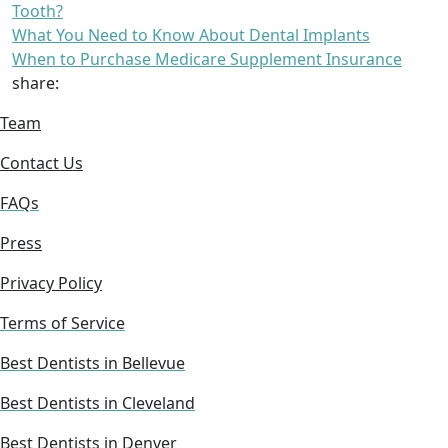
Tooth?
What You Need to Know About Dental Implants
When to Purchase Medicare Supplement Insurance
share:
Team
Contact Us
FAQs
Press
Privacy Policy
Terms of Service
Best Dentists in Bellevue
Best Dentists in Cleveland
Best Dentists in Denver