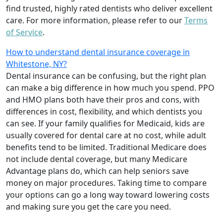
find trusted, highly rated dentists who deliver excellent
care. For more information, please refer to our
Terms
of Service
.
How to understand dental insurance coverage in
Whitestone, NY?
Dental insurance can be confusing, but the right plan
can make a big difference in how much you spend. PPO
and HMO plans both have their pros and cons, with
differences in cost, flexibility, and which dentists you
can see. If your family qualifies for Medicaid, kids are
usually covered for dental care at no cost, while adult
benefits tend to be limited. Traditional Medicare does
not include dental coverage, but many Medicare
Advantage plans do, which can help seniors save
money on major procedures. Taking time to compare
your options can go a long way toward lowering costs
and making sure you get the care you need.