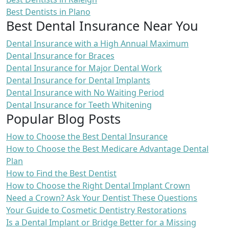
Best Dentists in Plano
Best Dental Insurance Near You
Dental Insurance with a High Annual Maximum
Dental Insurance for Braces
Dental Insurance for Major Dental Work
Dental Insurance for Dental Implants
Dental Insurance with No Waiting Period
Dental Insurance for Teeth Whitening
Popular Blog Posts
How to Choose the Best Dental Insurance
How to Choose the Best Medicare Advantage Dental
Plan
How to Find the Best Dentist
How to Choose the Right Dental Implant Crown
Need a Crown? Ask Your Dentist These Questions
Your Guide to Cosmetic Dentistry Restorations
Is a Dental Implant or Bridge Better for a Missing