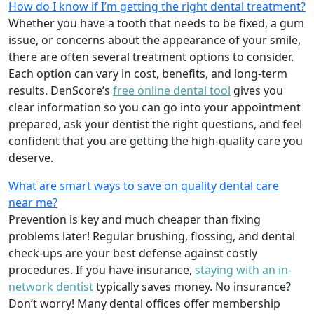
How do I know if I’m getting the right dental treatment?
Whether you have a tooth that needs to be fixed, a gum
issue, or concerns about the appearance of your smile,
there are often several treatment options to consider.
Each option can vary in cost, benefits, and long-term
results. DenScore’s
free online dental tool
gives you
clear information so you can go into your appointment
prepared, ask your dentist the right questions, and feel
confident that you are getting the high-quality care you
deserve.
What are smart ways to save on quality dental care
near me?
Prevention is key and much cheaper than fixing
problems later! Regular brushing, flossing, and dental
check-ups are your best defense against costly
procedures. If you have insurance,
staying with an in-
network dentist
typically saves money. No insurance?
Don’t worry! Many dental offices offer membership