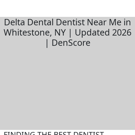
Delta Dental Dentist Near Me in
Whitestone, NY | Updated 2026
| DenScore
FINDING THE BEST DENTIST