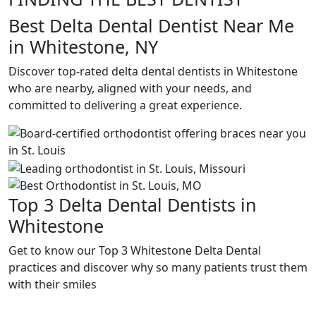
Best Delta Dental Dentist Near Me
in Whitestone, NY
Discover top-rated delta dental dentists in Whitestone
who are nearby, aligned with your needs, and
committed to delivering a great experience.
Top 3 Delta Dental Dentists in
Whitestone
Get to know our Top 3 Whitestone Delta Dental
practices and discover why so many patients trust them
with their smiles