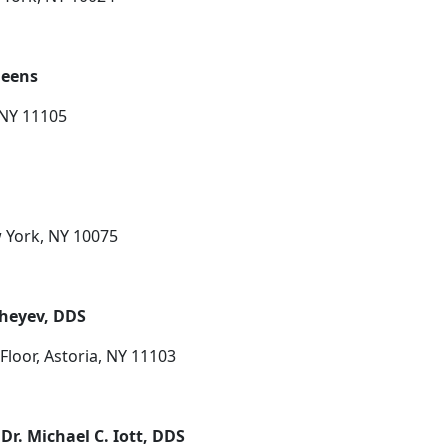
ueens
 NY 11105
w York, NY 10075
sheyev, DDS
Floor, Astoria, NY 11103
Dr. Michael C. Iott, DDS