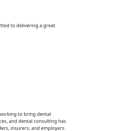
ted to delivering a great
 working to bring dental
rces, and dental consulting has
ders, insurers, and employers.