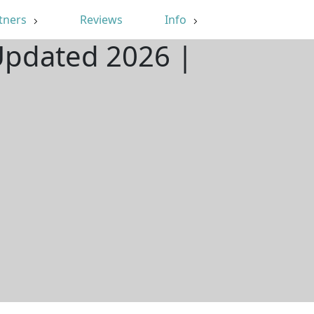
tners
Reviews
Info
 Updated 2026 |