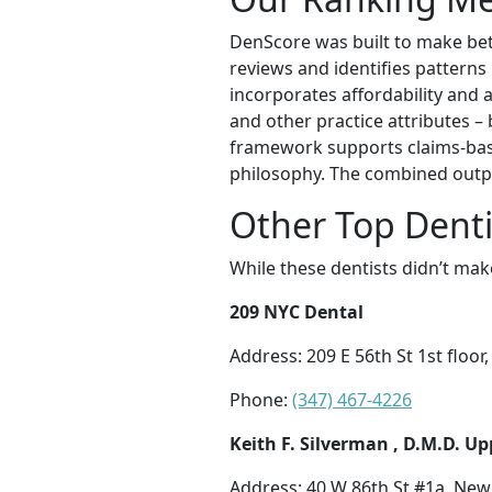
DenScore was built to make bett
reviews and identifies patterns 
incorporates affordability and a
and other practice attributes –
framework supports claims-base
philosophy. The combined outpu
Other Top Dentis
While these dentists didn’t mak
209 NYC Dental
Address: 209 E 56th St 1st floo
Phone:
(347) 467-4226
Keith F. Silverman , D.M.D. Up
Address: 40 W 86th St #1a, New