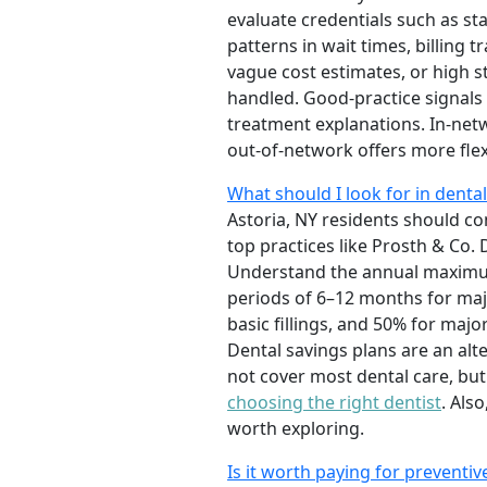
evaluate credentials such as sta
patterns in wait times, billing
vague cost estimates, or high 
handled. Good-practice signals
treatment explanations. In-netw
out-of-network offers more flexi
What should I look for in dental
Astoria, NY residents should co
top practices like Prosth & Co. 
Understand the annual maximum,
periods of 6–12 months for maj
basic fillings, and 50% for maj
Dental savings plans are an alt
not cover most dental care, bu
choosing the right dentist
. Als
worth exploring.
Is it worth paying for preventiv