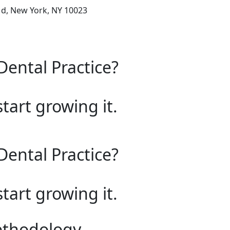
1d, New York, NY 10023
Dental Practice?
start growing it.
Dental Practice?
start growing it.
ethodology