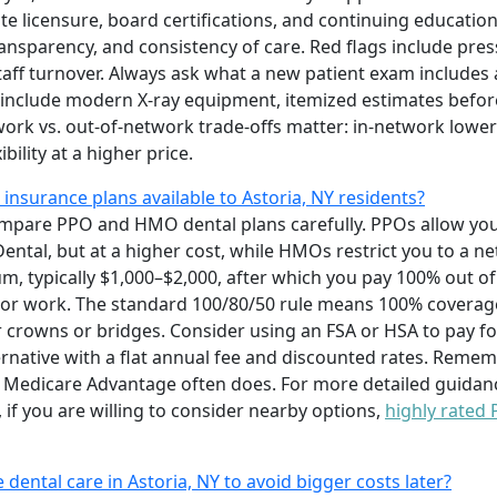
te licensure, board certifications, and continuing education
 transparency, and consistency of care. Red flags include pr
staff turnover. Always ask what a new patient exam include
 include modern X-ray equipment, itemized estimates befor
ork vs. out-of-network trade-offs matter: in-network lower
bility at a higher price.
 insurance plans available to Astoria, NY residents?
mpare PPO and HMO dental plans carefully. PPOs allow you t
Dental, but at a higher cost, while HMOs restrict you to a n
 typically $1,000–$2,000, after which you pay 100% out of
or work. The standard 100/80/50 rule means 100% coverage 
or crowns or bridges. Consider using an FSA or HSA to pay fo
ernative with a flat annual fee and discounted rates. Reme
t Medicare Advantage often does. For more detailed guidanc
o, if you are willing to consider nearby options,
highly rated
e dental care in Astoria, NY to avoid bigger costs later?