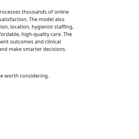
 processes thousands of online
 satisfaction. The model also
on, location, hygienist staffing,
fordable, high-quality care. The
ment outcomes and clinical
 and make smarter decisions.
be worth considering.