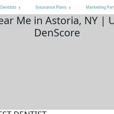
Dentists
Insurance Plans
Marketing Par
ear Me in Astoria, NY |
DenScore