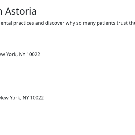
n Astoria
ental practices and discover why so many patients trust th
New York, NY 10022
 New York, NY 10022