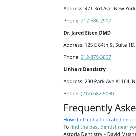
Address: 471 3rd Ave, New York
Phone:
212-686-2907
Dr. Jared Eisen DMD
Address: 125 E 84th St Suite 1D
Phone:
212-879-3897
Linhart Dentistry
Address: 230 Park Ave #1164, 
Phone:
(212) 682-5180
Frequently Ask
How do I find a top-rated denti
To
find the best dentist near yo
Astoria Dentistry – David Mushe