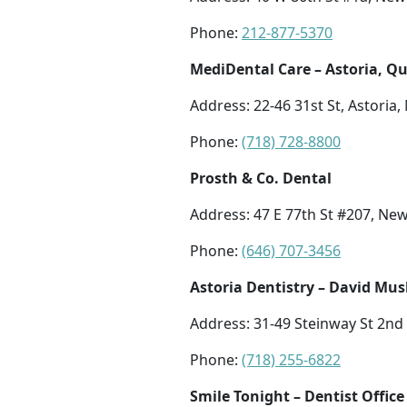
Phone:
212-877-5370
MediDental Care – Astoria, Q
Address: 22-46 31st St, Astoria,
Phone:
(718) 728-8800
Prosth & Co. Dental
Address: 47 E 77th St #207, Ne
Phone:
(646) 707-3456
Astoria Dentistry – David Mu
Address: 31-49 Steinway St 2nd 
Phone:
(718) 255-6822
Smile Tonight – Dentist Office 