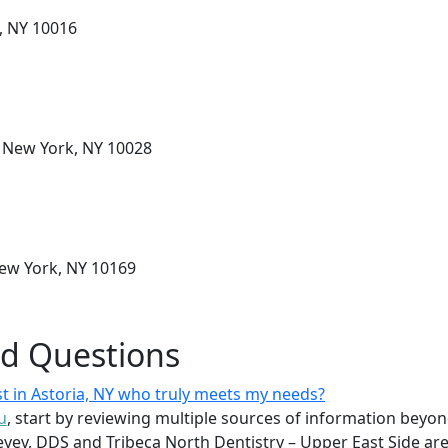
, NY 10016
, New York, NY 10028
New York, NY 10169
ed Questions
st in Astoria, NY who truly meets my needs?
u
, start by reviewing multiple sources of information beyond
yev, DDS and Tribeca North Dentistry – Upper East Side are