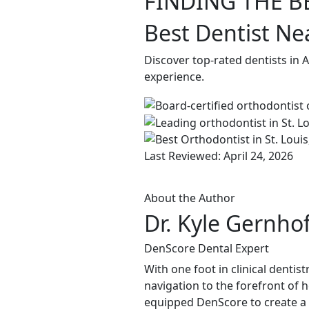
FINDING THE B
Best Dentist Ne
Discover top-rated dentists in 
experience.
Last Reviewed: April 24, 2026
About the Author
Dr. Kyle Gernho
DenScore Dental Expert
With one foot in clinical dentis
navigation to the forefront of 
equipped DenScore to create a s