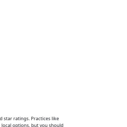
 star ratings. Practices like
 local options, but you should