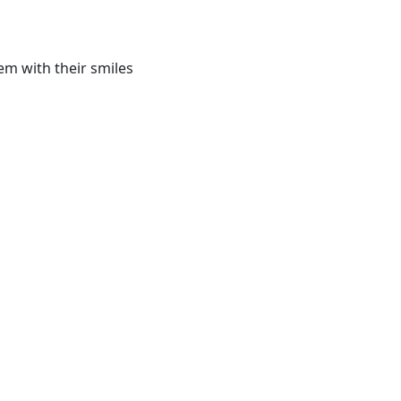
em with their smiles