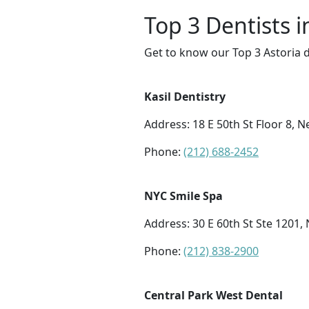
Top 3 Dentists i
Get to know our Top 3 Astoria d
Kasil Dentistry
Address: 18 E 50th St Floor 8, 
Phone:
(212) 688-2452
NYC Smile Spa
Address: 30 E 60th St Ste 1201,
Phone:
(212) 838-2900
Central Park West Dental