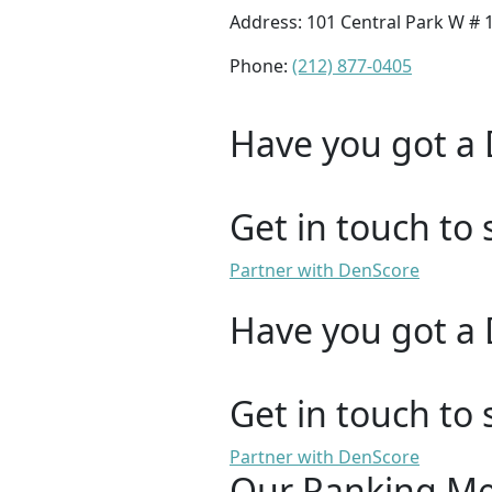
Address: 101 Central Park W # 
Phone:
(212) 877-0405
Have you got a 
Get in touch to 
Partner with DenScore
Have you got a 
Get in touch to 
Partner with DenScore
Our Ranking M