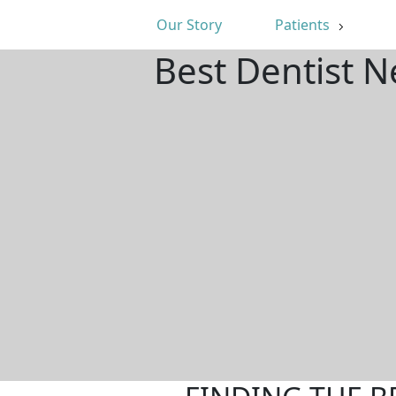
Our Story
Patients
Best Dentist N