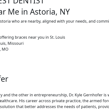
EST DENTIST
ar Me in Astoria, NY
Astoria who are nearby, aligned with your needs, and commit
fer
try and the other in entrepreneurship, Dr. Kyle Gernhofer is
healthcare. His career across private practice, the armed fo
olution that better addresses the needs of patients, provi