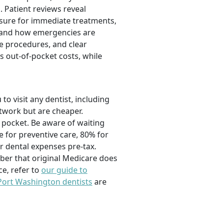
. Patient reviews reveal
essure for immediate treatments,
s and how emergencies are
e procedures, and clear
s out-of-pocket costs, while
o visit any dentist, including
etwork but are cheaper.
 pocket. Be aware of waiting
for preventive care, 80% for
r dental expenses pre-tax.
mber that original Medicare does
e, refer to
our guide to
 Port Washington dentists
are