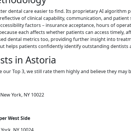
er dental care easier to find. Its proprietary AI algorithm
reflective of clinical capability, communication, and patient
ccessibility factors – insurance acceptance, hours of operati
 because each affects whether patients can access timely, af
d dental metrics too, providing further insight into treat
t helps patients confidently identify outstanding dentists
ts in Astoria
e our Top 3, we still rate them highly and believe they may 
r, New York, NY 10022
per West Side
 York, NY 10024