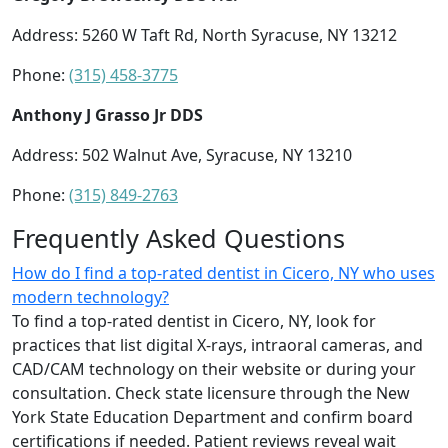
Address: 5260 W Taft Rd, North Syracuse, NY 13212
Phone:
(315) 458-3775
Anthony J Grasso Jr DDS
Address: 502 Walnut Ave, Syracuse, NY 13210
Phone:
(315) 849-2763
Frequently Asked Questions
How do I find a top-rated dentist in Cicero, NY who uses
modern technology?
To find a top-rated dentist in Cicero, NY, look for
practices that list digital X-rays, intraoral cameras, and
CAD/CAM technology on their website or during your
consultation. Check state licensure through the New
York State Education Department and confirm board
certifications if needed. Patient reviews reveal wait