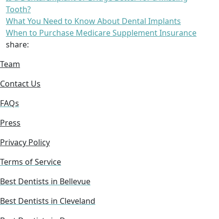
Tooth?
What You Need to Know About Dental Implants
When to Purchase Medicare Supplement Insurance
share:
Team
Contact Us
FAQs
Press
Privacy Policy
Terms of Service
Best Dentists in Bellevue
Best Dentists in Cleveland