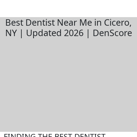
Best Dentist Near Me in Cicero,
NY | Updated 2026 | DenScore
FINDING THE BEST DENTIST