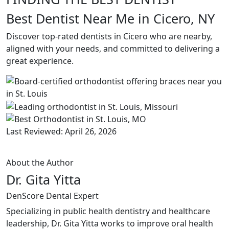
Best Dentist Near Me in Cicero, NY
Discover top-rated dentists in Cicero who are nearby,
aligned with your needs, and committed to delivering a
great experience.
Last Reviewed: April 26, 2026
About the Author
Dr. Gita Yitta
DenScore Dental Expert
Specializing in public health dentistry and healthcare
leadership, Dr. Gita Yitta works to improve oral health