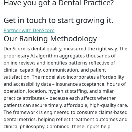
Have you got a Dental Practice?
Get in touch to start growing it.
Partner with DenScore
Our Ranking Methodology
DenScore is dental quality, measured the right way. The
proprietary AI algorithm aggregates thousands of
online reviews and identifies patterns reflective of
clinical capability, communication, and patient
satisfaction. The model also incorporates affordability
and accessibility data – insurance acceptance, hours of
operation, location, hygienist staffing, and similar
practice attributes – because each affects whether
patients can secure timely, affordable, high-quality care.
The framework is engineered to consume claims-based
dental metrics, helping reflect treatment outcomes and
clinical philosophy. Combined, these inputs help