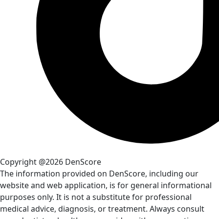
Copyright @2026 DenScore
The information provided on DenScore, including our
website and web application, is for general informational
purposes only. It is not a substitute for professional
medical advice, diagnosis, or treatment. Always consult