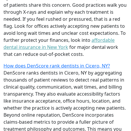
of patients share this concern. Good practices walk you
through X-rays and explain why each treatment is
needed. If you feel rushed or pressured, that is a red
flag. Look for offices actively accepting new patients to
avoid long wait times and unclear cost expectations. To
further protect your finances, look into
affordable
dental insurance in New York
for major dental work
that can reduce out-of-pocket costs.
How does DenScore rank dentists in Cicero, NY?
DenScore ranks dentists in Cicero, NY by aggregating
thousands of patient reviews to detect real patterns in
clinical quality, communication, wait times, and billing
transparency. They also evaluate accessibility factors
like insurance acceptance, office hours, location, and
whether the practice is actively accepting new patients.
Beyond online reputation, DenScore incorporates
claims-based metrics to provide a fuller picture of
treatment philosophy and outcomes. This means you