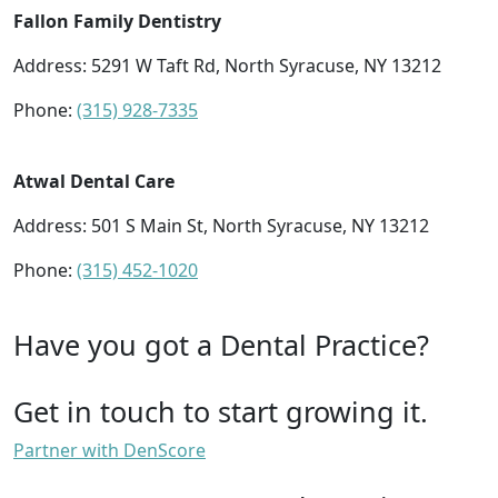
Fallon Family Dentistry
Address: 5291 W Taft Rd, North Syracuse, NY 13212
Phone:
(315) 928-7335
Atwal Dental Care
Address: 501 S Main St, North Syracuse, NY 13212
Phone:
(315) 452-1020
Have you got a Dental Practice?
Get in touch to start growing it.
Partner with DenScore