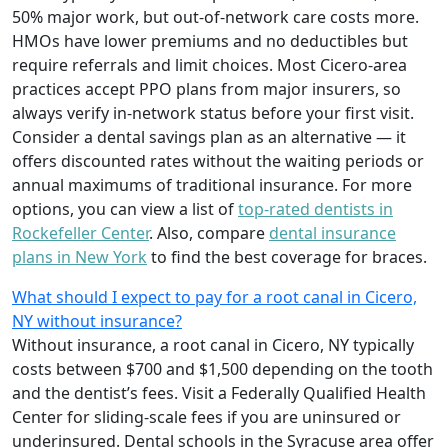
50% major work, but out-of-network care costs more.
HMOs have lower premiums and no deductibles but
require referrals and limit choices. Most Cicero-area
practices accept PPO plans from major insurers, so
always verify in-network status before your first visit.
Consider a dental savings plan as an alternative — it
offers discounted rates without the waiting periods or
annual maximums of traditional insurance. For more
options, you can view a list of
top-rated dentists in
Rockefeller Center
. Also, compare
dental insurance
plans in New York
to find the best coverage for braces.
What should I expect to pay for a root canal in Cicero,
NY without insurance?
Without insurance, a root canal in Cicero, NY typically
costs between $700 and $1,500 depending on the tooth
and the dentist’s fees. Visit a Federally Qualified Health
Center for sliding-scale fees if you are uninsured or
underinsured. Dental schools in the Syracuse area offer