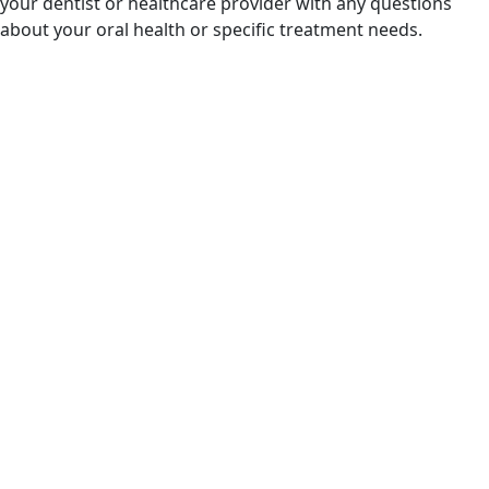
your dentist or healthcare provider with any questions
about your oral health or specific treatment needs.