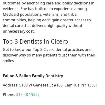
outcomes by anchoring care and policy decisions in
evidence. She has built deep experience among
Medicaid populations, veterans, and tribal
communities, helping each gain greater access to
dental care that delivers high quality without
unnecessary cost.
Top 3 Dentists in Cicero
Get to know our Top 3 Cicero dental practices and
discover why so many patients trust them with their
smiles
Fallon & Fallon Family Dentistry
Address: 5109 W Genesee St #105, Camillus, NY 13031
Phone:
315-487-9377