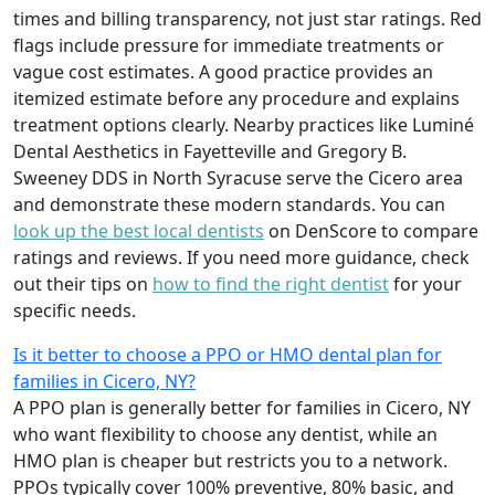
times and billing transparency, not just star ratings. Red
flags include pressure for immediate treatments or
vague cost estimates. A good practice provides an
itemized estimate before any procedure and explains
treatment options clearly. Nearby practices like Luminé
Dental Aesthetics in Fayetteville and Gregory B.
Sweeney DDS in North Syracuse serve the Cicero area
and demonstrate these modern standards. You can
look up the best local dentists
on DenScore to compare
ratings and reviews. If you need more guidance, check
out their tips on
how to find the right dentist
for your
specific needs.
Is it better to choose a PPO or HMO dental plan for
families in Cicero, NY?
A PPO plan is generally better for families in Cicero, NY
who want flexibility to choose any dentist, while an
HMO plan is cheaper but restricts you to a network.
PPOs typically cover 100% preventive, 80% basic, and