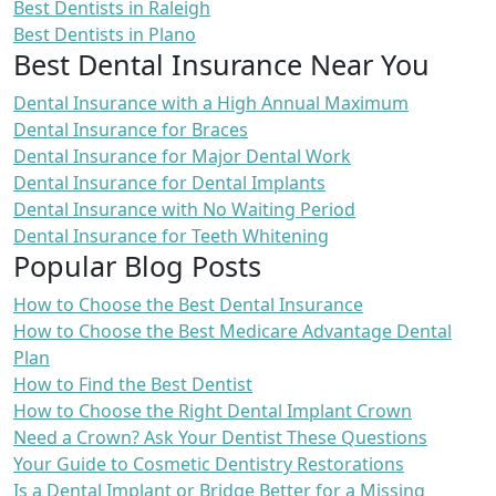
Best Dentists in Raleigh
Best Dentists in Plano
Best Dental Insurance Near You
Dental Insurance with a High Annual Maximum
Dental Insurance for Braces
Dental Insurance for Major Dental Work
Dental Insurance for Dental Implants
Dental Insurance with No Waiting Period
Dental Insurance for Teeth Whitening
Popular Blog Posts
How to Choose the Best Dental Insurance
How to Choose the Best Medicare Advantage Dental
Plan
How to Find the Best Dentist
How to Choose the Right Dental Implant Crown
Need a Crown? Ask Your Dentist These Questions
Your Guide to Cosmetic Dentistry Restorations
Is a Dental Implant or Bridge Better for a Missing