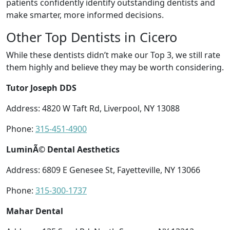
patients confidently identify outstanding dentists and
make smarter, more informed decisions.
Other Top Dentists in Cicero
While these dentists didn’t make our Top 3, we still rate
them highly and believe they may be worth considering.
Tutor Joseph DDS
Address: 4820 W Taft Rd, Liverpool, NY 13088
Phone:
315-451-4900
LuminÃ© Dental Aesthetics
Address: 6809 E Genesee St, Fayetteville, NY 13066
Phone:
315-300-1737
Mahar Dental