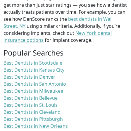
get more than just star ratings — you see how a dentist
actually treats patients over time. For example, you can
see how DenScore ranks the
best dentists in Wall
Street, NY
using similar criteria. Additionally, if you’re
considering implants, check out
New York dental
insurance options
for implant coverage.
Popular Searches
Best Dentists in Scottsdale
Best Dentists in Kansas City
Best Dentists in Denver
Best Dentists in San Antonio
Best Dentists in Milwaukee
Best Dentists in Bellevue
Best Dentists in St. Louis
Best Dentists in Cleveland
Best Dentists in Pittsburgh
Best Dentists in New Orleans