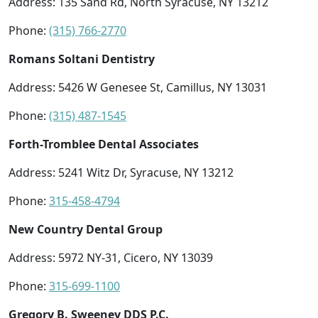
Address: 135 Sand Rd, North Syracuse, NY 13212
Phone:
(315) 766-2770
Romans Soltani Dentistry
Address: 5426 W Genesee St, Camillus, NY 13031
Phone:
(315) 487-1545
Forth-Tromblee Dental Associates
Address: 5241 Witz Dr, Syracuse, NY 13212
Phone:
315-458-4794
New Country Dental Group
Address: 5972 NY-31, Cicero, NY 13039
Phone:
315-699-1100
Gregory B. Sweeney DDS P.C.