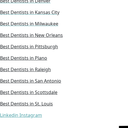
Best Dentists in Denver
Best Dentists in Kansas City
Best Dentists in Milwaukee
Best Dentists in New Orleans
Best Dentists in Pittsburgh
Best Dentists in Plano
Best Dentists in Raleigh
Best Dentists in San Antonio
Best Dentists in Scottsdale
Best Dentists in St. Louis
Linkedin
Instagram