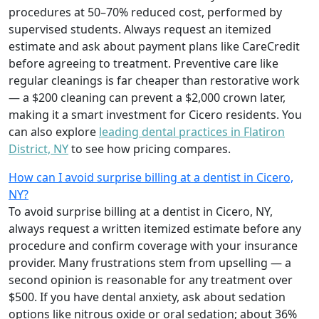
procedures at 50–70% reduced cost, performed by
supervised students. Always request an itemized
estimate and ask about payment plans like CareCredit
before agreeing to treatment. Preventive care like
regular cleanings is far cheaper than restorative work
— a $200 cleaning can prevent a $2,000 crown later,
making it a smart investment for Cicero residents. You
can also explore
leading dental practices in Flatiron
District, NY
to see how pricing compares.
How can I avoid surprise billing at a dentist in Cicero,
NY?
To avoid surprise billing at a dentist in Cicero, NY,
always request a written itemized estimate before any
procedure and confirm coverage with your insurance
provider. Many frustrations stem from upselling — a
second opinion is reasonable for any treatment over
$500. If you have dental anxiety, ask about sedation
options like nitrous oxide or oral sedation; about 36%