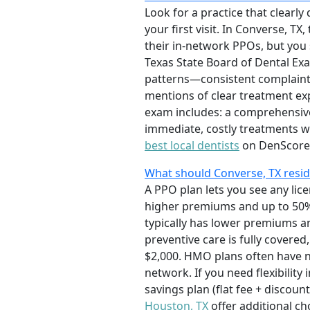
Look for a practice that clearly
your first visit. In Converse, T
their in-network PPOs, but you s
Texas State Board of Dental Exa
patterns—consistent complaints 
mentions of clear treatment ex
exam includes: a comprehensive 
immediate, costly treatments w
best local dentists
on DenScore
What should Converse, TX resi
A PPO plan lets you see any lic
higher premiums and up to 50% 
typically has lower premiums 
preventive care is fully covered
$2,000. HMO plans often have n
network. If you need flexibility
savings plan (flat fee + discoun
Houston, TX
offer additional ch