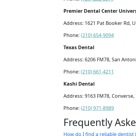
Premier Dental Center Univers
Address: 1621 Pat Booker Rd, Un
Phone:
(210) 654-9094
Texas Dental
Address: 6206 FM78, San Antoni
Phone:
(210) 661-4211
Kashi Dental
Address: 9163 FM78, Converse,
Phone:
(210) 971-8989
Frequently Ask
How do I find a reliable dentis