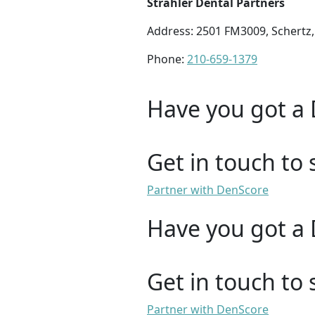
Strahler Dental Partners
Address: 2501 FM3009, Schertz,
Phone:
210-659-1379
Have you got a 
Get in touch to 
Partner with DenScore
Have you got a 
Get in touch to 
Partner with DenScore