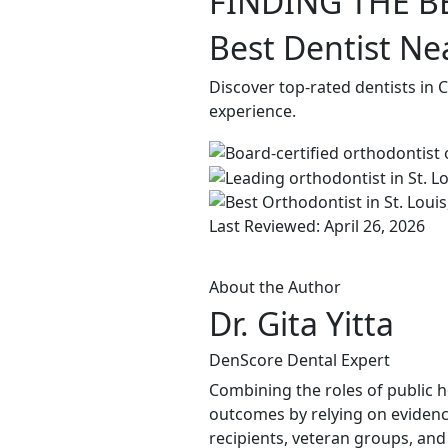
FINDING THE B
Best Dentist Ne
Discover top-rated dentists in 
experience.
Last Reviewed: April 26, 2026
About the Author
Dr. Gita Yitta
DenScore Dental Expert
Combining the roles of public he
outcomes by relying on evidenc
recipients, veteran groups, and 