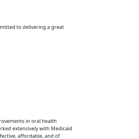
itted to delivering a great
provements in oral health
orked extensively with Medicaid
fective, affordable, and of