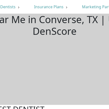
Dentists
Insurance Plans
Marketing Par
ar Me in Converse, TX 
DenScore