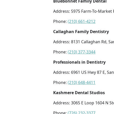
Bluebonnet Family Dental
Address: 5975 Farm-To-Market R
Phone:
(210) 661-4212
Callaghan Family Dentistry
Address: 8131 Callaghan Rd, Sa
Phone:
(210) 377-3344
Professionals in Dentistry
Address: 6961 US Hwy 87 E, San
Phone:
(210) 648-4411
Kashmere Dental Studios
Address: 3065 E Loop 1604 N St
Phone:
(726) 232-3377