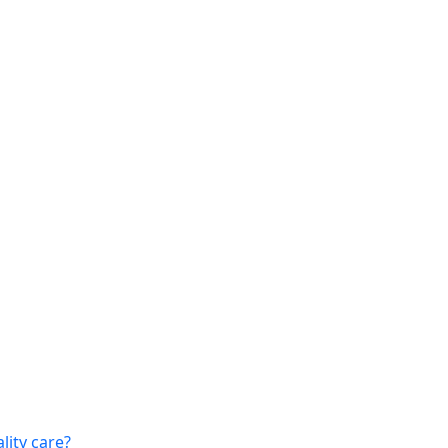
lity care?