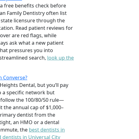
 a free benefits check before
an Family Dentistry often list
g state licensure through the
ation. Read patient reviews for
ver are red flags, while
ways ask what a new patient
that pressures you into
 streamlined search,
look up the
n Converse?
Heights Dental, but you’ll pay
 a specific network but
follow the 100/80/50 rule—
it the annual cap of $1,000–
rimary dentist from the
s tight, an HMO or a dental
 commute, the
best dentists in
 dentists in Universal City