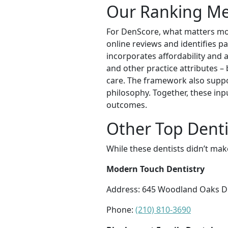
Our Ranking M
For DenScore, what matters mos
online reviews and identifies pat
incorporates affordability and a
and other practice attributes –
care. The framework also suppor
philosophy. Together, these inp
outcomes.
Other Top Denti
While these dentists didn’t mak
Modern Touch Dentistry
Address: 645 Woodland Oaks Dr 
Phone:
(210) 810-3690