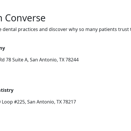
in Converse
 dental practices and discover why so many patients trust 
my
d 78 Suite A, San Antonio, TX 78244
tistry
0 Loop #225, San Antonio, TX 78217