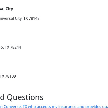
al City
iversal City, TX 78148
o, TX 78244
 TX 78109
ed Questions
t in Converse, TX who accepts my insurance and provides qua