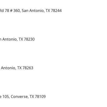
d 78 # 360, San Antonio, TX 78244
n Antonio, TX 78230
 Antonio, TX 78263
e 105, Converse, TX 78109