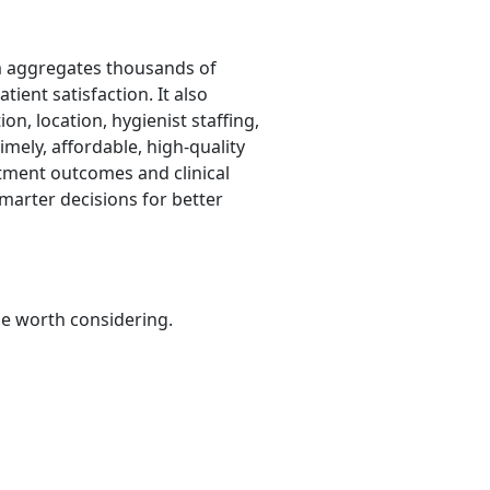
hm aggregates thousands of
tient satisfaction. It also
on, location, hygienist staffing,
mely, affordable, high-quality
eatment outcomes and clinical
marter decisions for better
be worth considering.