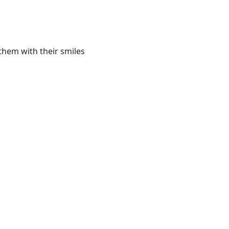
them with their smiles