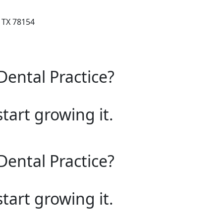
 TX 78154
Dental Practice?
start growing it.
Dental Practice?
start growing it.