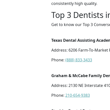
consistently high quality.
Top 3 Dentists 
Get to know our Top 3 Converse
Texas Dental Assisting Acade
Address: 6206 Farm-To-Market R
Phone:
(888) 833-3433
Graham & McCabe Family Den
Address: 2130 NE Interstate 41
Phone:
210-654-9383