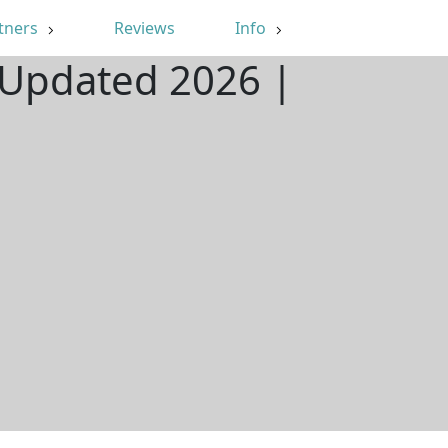
tners
Reviews
Info
| Updated 2026 |