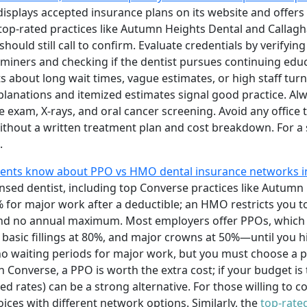
 displays accepted insurance plans on its website and offers
X, top-rated practices like Autumn Heights Dental and Callagh
hould still call to confirm. Evaluate credentials by verifyin
miners and checking if the dentist pursues continuing educ
about long wait times, vague estimates, or high staff turno
planations and itemized estimates signal good practice. Al
exam, X-rays, and oral cancer screening. Avoid any office 
ithout a written treatment plan and cost breakdown. For a
.
dents know about PPO vs HMO dental insurance networks i
ensed dentist, including top Converse practices like Autumn 
for major work after a deductible; an HMO restricts you to
and no annual maximum. Most employers offer PPOs, which 
, basic fillings at 80%, and major crowns at 50%—until you h
o waiting periods for major work, but you must choose a p
 in Converse, a PPO is worth the extra cost; if your budget i
ted rates) can be a strong alternative. For those willing to
oices with different network options. Similarly, the
top-rated