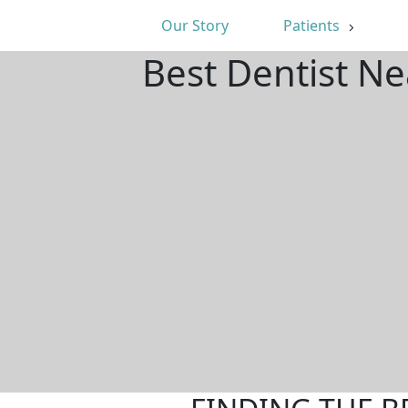
Our Story
Patients
Best Dentist Ne