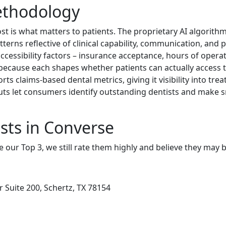
ethodology
t is what matters to patients. The proprietary AI algorit
terns reflective of clinical capability, communication, and pa
ccessibility factors – insurance acceptance, hours of operati
 because each shapes whether patients can actually access ti
ts claims-based dental metrics, giving it visibility into tr
uts let consumers identify outstanding dentists and make s
sts in Converse
e our Top 3, we still rate them highly and believe they may 
Suite 200, Schertz, TX 78154