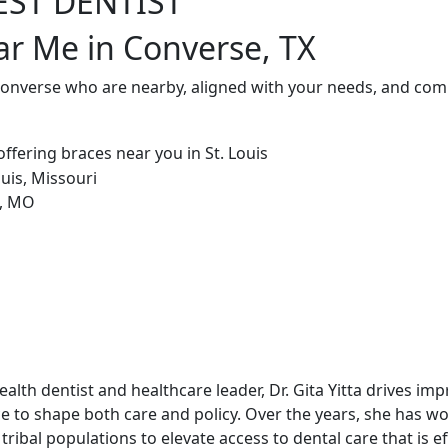
EST DENTIST
ar Me in Converse, TX
Converse who are nearby, aligned with your needs, and comm
alth dentist and healthcare leader, Dr. Gita Yitta drives im
e to shape both care and policy. Over the years, she has w
tribal populations to elevate access to dental care that is ef