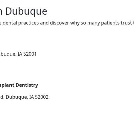
in Dubuque
dental practices and discover why so many patients trust 
ubuque, IA 52001
plant Dentistry
Rd, Dubuque, IA 52002