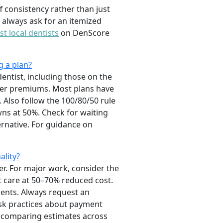
f consistency rather than just
 always ask for an itemized
st local dentists
on DenScore
g a plan?
entist, including those on the
ower premiums. Most plans have
 Also follow the 100/80/50 rule
owns at 50%. Check for waiting
ernative. For guidance on
ality?
er. For major work, consider the
nt care at 50–70% reduced cost.
ients. Always request an
ask practices about payment
so comparing estimates across