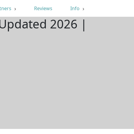
tners
Reviews
Info
 Updated 2026 |