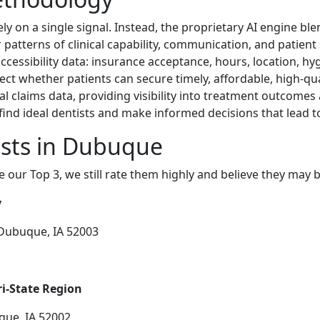
ly on a single signal. Instead, the proprietary AI engine bl
patterns of clinical capability, communication, and patient s
ccessibility data: insurance acceptance, hours, location, hyg
ffect whether patients can secure timely, affordable, high-qu
 claims data, providing visibility into treatment outcomes 
find ideal dentists and make informed decisions that lead 
ists in Dubuque
e our Top 3, we still rate them highly and believe they may 
y
 Dubuque, IA 52003
ri-State Region
que, IA 52002