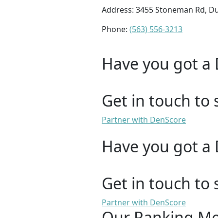
Address: 3455 Stoneman Rd, D
Phone:
(563) 556-3213
Have you got a 
Get in touch to 
Partner with DenScore
Have you got a 
Get in touch to 
Partner with DenScore
Our Ranking M