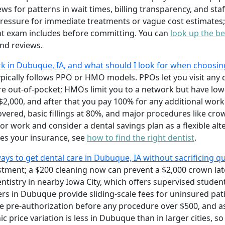
ws for patterns in wait times, billing transparency, and staf
 pressure for immediate treatments or vague cost estimates;
nt exam includes before committing. You can
look up the be
nd reviews.
 in Dubuque, IA, and what should I look for when choosin
ically follows PPO or HMO models. PPOs let you visit any d
more out-of-pocket; HMOs limit you to a network but have l
,000, and after that you pay 100% for any additional work.
covered, basic fillings at 80%, and major procedures like cr
r work and consider a dental savings plan as a flexible alt
es your insurance, see
how to find the right dentist
.
ys to get dental care in Dubuque, IA without sacrificing qu
estment; a $200 cleaning now can prevent a $2,000 crown lat
entistry in nearby Iowa City, which offers supervised stude
ers in Dubuque provide sliding-scale fees for uninsured pat
e pre-authorization before any procedure over $500, and 
c price variation is less in Dubuque than in larger cities, 