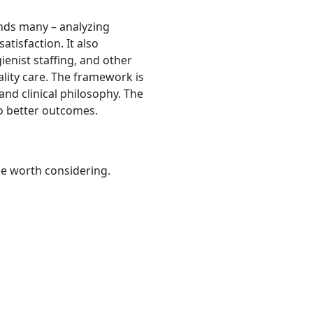
ends many – analyzing
atisfaction. It also
ienist staffing, and other
ality care. The framework is
and clinical philosophy. The
to better outcomes.
be worth considering.