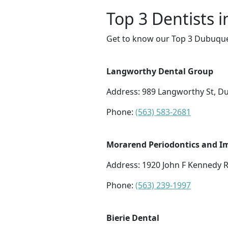
Top 3 Dentists 
Get to know our Top 3 Dubuque 
Langworthy Dental Group
Address: 989 Langworthy St, D
Phone:
(563) 583-2681
Morarend Periodontics and Im
Address: 1920 John F Kennedy 
Phone:
(563) 239-1997
Bierie Dental