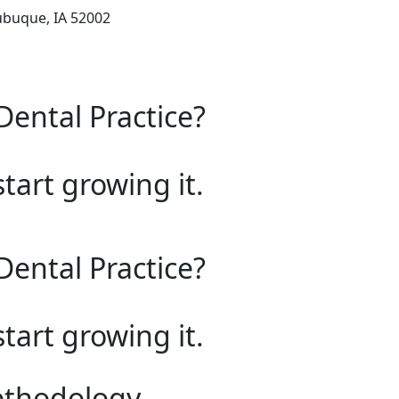
ubuque, IA 52002
Dental Practice?
start growing it.
Dental Practice?
start growing it.
ethodology