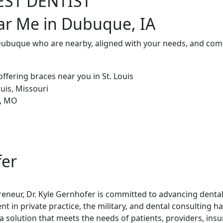
EST DENTIST
ar Me in Dubuque, IA
 Dubuque who are nearby, aligned with your needs, and comm
fer
reneur, Dr. Kyle Gernhofer is committed to advancing denta
t in private practice, the military, and dental consulting h
 solution that meets the needs of patients, providers, ins