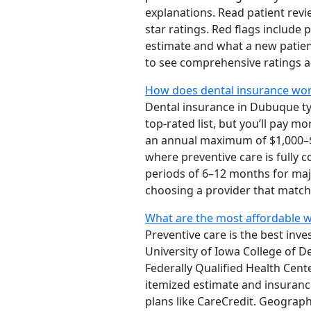
explanations. Read patient revie
star ratings. Red flags include
estimate and what a new patie
to see comprehensive ratings a
How does dental insurance work
Dental insurance in Dubuque typ
top-rated list, but you’ll pay 
an annual maximum of $1,000–$2
where preventive care is fully 
periods of 6–12 months for majo
choosing a provider that match
What are the most affordable wa
Preventive care is the best inv
University of Iowa College of D
Federally Qualified Health Cent
itemized estimate and insuranc
plans like CareCredit. Geographi