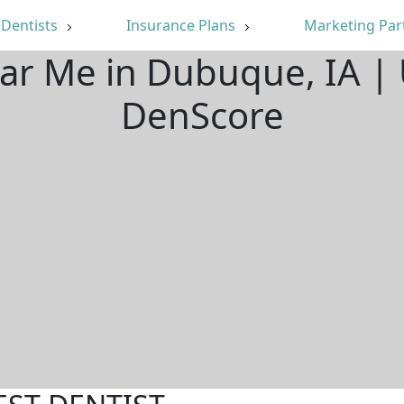
Dentists
Insurance Plans
Marketing Par
ear Me in Dubuque, IA |
DenScore