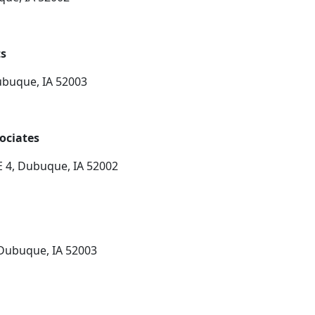
ts
ubuque, IA 52003
ociates
 4, Dubuque, IA 52002
 Dubuque, IA 52003