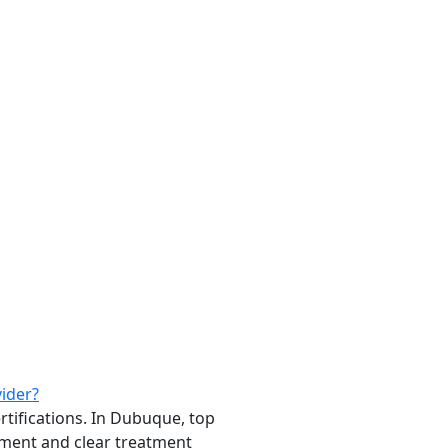
vider?
rtifications. In Dubuque, top
ment and clear treatment