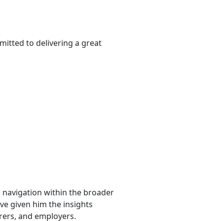
itted to delivering a great
l navigation within the broader
ave given him the insights
urers, and employers.