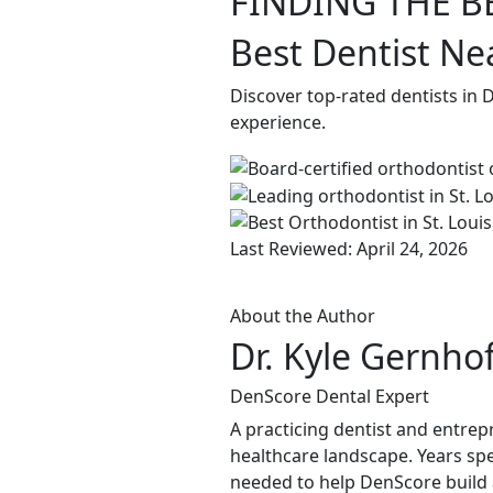
FINDING THE B
Best Dentist Ne
Discover top-rated dentists in
experience.
Last Reviewed: April 24, 2026
About the Author
Dr. Kyle Gernho
DenScore Dental Expert
A practicing dentist and entrep
healthcare landscape. Years spen
needed to help DenScore build a