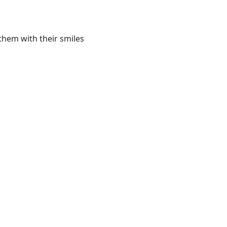
them with their smiles