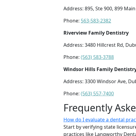
Address: 895, Ste 900, 899 Main
Phone:
563-583-2382
Riverview Family Dentistry
Address: 3480 Hillcrest Rd, Du
Phone:
(563) 583-3788
Windsor Hills Family Dentistr
Address: 3300 Windsor Ave, Du
Phone:
(563) 557-7400
Frequently Ask
How do I evaluate a dental prac
Start by verifying state licens
practices like Langworthy Den