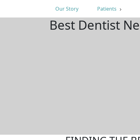
Our Story
Patients
Best Dentist N