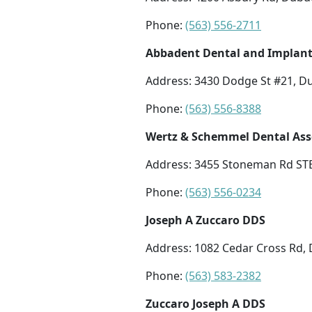
Phone:
(563) 556-2711
Abbadent Dental and Implan
Address: 3430 Dodge St #21, D
Phone:
(563) 556-8388
Wertz & Schemmel Dental Ass
Address: 3455 Stoneman Rd STE
Phone:
(563) 556-0234
Joseph A Zuccaro DDS
Address: 1082 Cedar Cross Rd,
Phone:
(563) 583-2382
Zuccaro Joseph A DDS