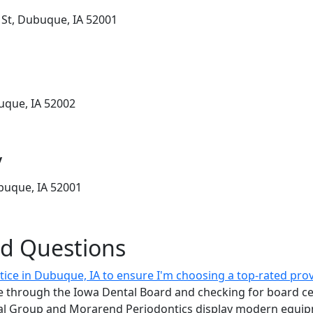
 St, Dubuque, IA 52001
buque, IA 52002
y
buque, IA 52001
ed Questions
tice in Dubuque, IA to ensure I'm choosing a top-rated pro
ure through the Iowa Dental Board and checking for board ce
tal Group and Morarend Periodontics display modern equip