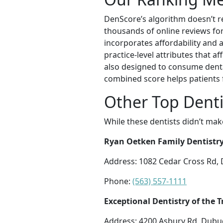
DenScore’s algorithm doesn’t re
thousands of online reviews for 
incorporates affordability and a
practice-level attributes that a
also designed to consume dental
combined score helps patients 
Other Top Dent
While these dentists didn’t mak
Ryan Oetken Family Dentistr
Address: 1082 Cedar Cross Rd,
Phone:
(563) 557-1111
Exceptional Dentistry of the T
Address: 4200 Asbury Rd, Dubu