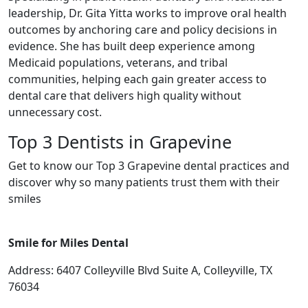
leadership, Dr. Gita Yitta works to improve oral health
outcomes by anchoring care and policy decisions in
evidence. She has built deep experience among
Medicaid populations, veterans, and tribal
communities, helping each gain greater access to
dental care that delivers high quality without
unnecessary cost.
Top 3 Dentists in Grapevine
Get to know our Top 3 Grapevine dental practices and
discover why so many patients trust them with their
smiles
Smile for Miles Dental
Address: 6407 Colleyville Blvd Suite A, Colleyville, TX
76034