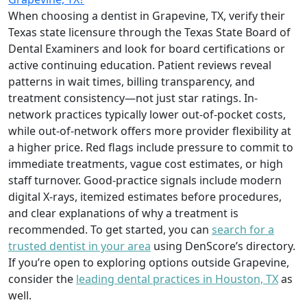
When choosing a dentist in Grapevine, TX, verify their
Texas state licensure through the Texas State Board of
Dental Examiners and look for board certifications or
active continuing education. Patient reviews reveal
patterns in wait times, billing transparency, and
treatment consistency—not just star ratings. In-
network practices typically lower out-of-pocket costs,
while out-of-network offers more provider flexibility at
a higher price. Red flags include pressure to commit to
immediate treatments, vague cost estimates, or high
staff turnover. Good-practice signals include modern
digital X-rays, itemized estimates before procedures,
and clear explanations of why a treatment is
recommended. To get started, you can
search for a
trusted dentist in your area
using DenScore’s directory.
If you’re open to exploring options outside Grapevine,
consider the
leading dental practices in Houston, TX
as
well.