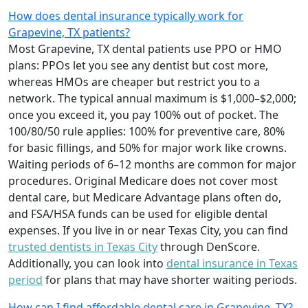
How does dental insurance typically work for
Grapevine, TX patients?
Most Grapevine, TX dental patients use PPO or HMO
plans: PPOs let you see any dentist but cost more,
whereas HMOs are cheaper but restrict you to a
network. The typical annual maximum is $1,000–$2,000;
once you exceed it, you pay 100% out of pocket. The
100/80/50 rule applies: 100% for preventive care, 80%
for basic fillings, and 50% for major work like crowns.
Waiting periods of 6–12 months are common for major
procedures. Original Medicare does not cover most
dental care, but Medicare Advantage plans often do,
and FSA/HSA funds can be used for eligible dental
expenses. If you live in or near Texas City, you can find
trusted dentists in Texas City
through DenScore.
Additionally, you can look into
dental insurance in Texas
period
for plans that may have shorter waiting periods.
How can I find affordable dental care in Grapevine, TX?