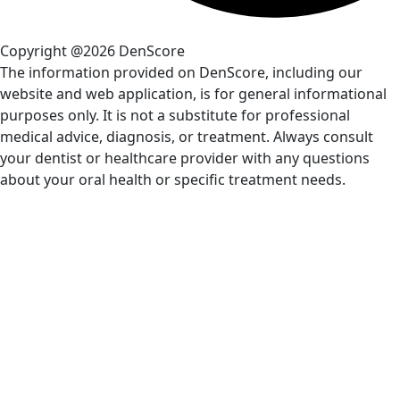
Copyright @2026 DenScore
The information provided on DenScore, including our
website and web application, is for general informational
purposes only. It is not a substitute for professional
medical advice, diagnosis, or treatment. Always consult
your dentist or healthcare provider with any questions
about your oral health or specific treatment needs.