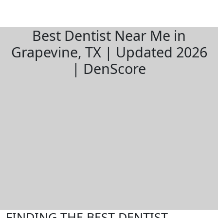
Best Dentist Near Me in
Grapevine, TX | Updated 2026
| DenScore
FINDING THE BEST DENTIST