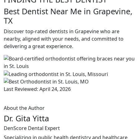
Best Dentist Near Me in Grapevine,
TX
Discover top-rated dentists in Grapevine who are
nearby, aligned with your needs, and committed to
delivering a great experience.
Last Reviewed: April 24, 2026
About the Author
Dr. Gita Yitta
DenScore Dental Expert
Specializing in public health dentistry and healthcare