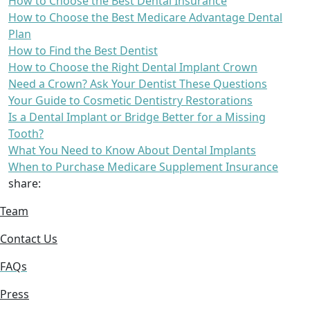
How to Choose the Best Dental Insurance
How to Choose the Best Medicare Advantage Dental
Plan
How to Find the Best Dentist
How to Choose the Right Dental Implant Crown
Need a Crown? Ask Your Dentist These Questions
Your Guide to Cosmetic Dentistry Restorations
Is a Dental Implant or Bridge Better for a Missing
Tooth?
What You Need to Know About Dental Implants
When to Purchase Medicare Supplement Insurance
share:
Team
Contact Us
FAQs
Press