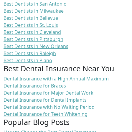
Best Dentists in San Antonio
Best Dentists in Milwaukee
Best Dentists in Bellevue
Best Dentists in St. Louis
Best Dentists in Cleveland
Best Dentists in Pittsburgh
Best Dentists in New Orleans
Best Dentists in Raleigh
Best Dentists in Plano
Best Dental Insurance Near You
Dental Insurance with a High Annual Maximum
Dental Insurance for Braces
Dental Insurance for Major Dental Work
Dental Insurance for Dental Implants
Dental Insurance with No Waiting Period
Dental Insurance for Teeth Whitening
Popular Blog Posts