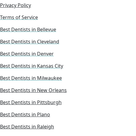
Privacy Policy
Terms of Service
Best Dentists in Bellevue
Best Dentists in Cleveland
Best Dentists in Denver
Best Dentists in Kansas City
Best Dentists in Milwaukee
Best Dentists in New Orleans
Best Dentists in Pittsburgh
Best Dentists in Plano
Best Dentists in Raleigh