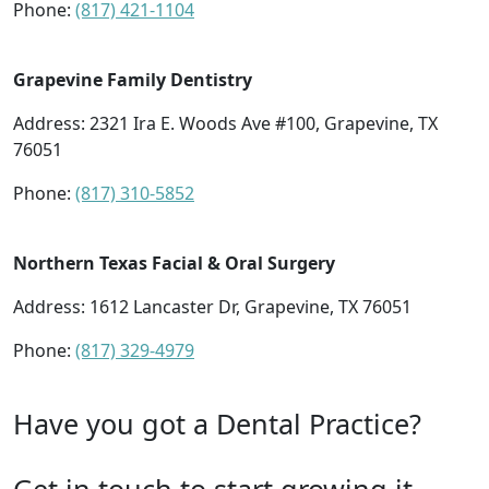
Phone:
(817) 421-1104
Grapevine Family Dentistry
Address: 2321 Ira E. Woods Ave #100, Grapevine, TX
76051
Phone:
(817) 310-5852
Northern Texas Facial & Oral Surgery
Address: 1612 Lancaster Dr, Grapevine, TX 76051
Phone:
(817) 329-4979
Have you got a Dental Practice?
Get in touch to start growing it.