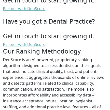
Partner with DenScore
Have you got a Dental Practice?
Get in touch to start growing it.
Partner with DenScore
Our Ranking Methodology
DenScore is an AI-powered, proprietary ranking
algorithm designed to assess dentists on the signals
that best indicate clinical quality, trust, and patient
experience. It aggregates thousands of online reviews
and detects patterns related to clinical capability,
communication, and satisfaction. The model also
incorporates affordability and accessibility data –
insurance acceptance, hours, location, hygienist
staffing, and additional practice-level features – all of