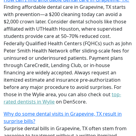
Finding affordable dental care in Grapevine, TX starts
with prevention—a $200 cleaning today can avoid a
$2,000 crown later. Consider dental schools like those
affiliated with UTHealth Houston, where supervised
students provide care at 50–70% reduced cost.
Federally Qualified Health Centers (FQHCs) such as John
Peter Smith Health Network offer sliding-scale fees for
uninsured or underinsured patients. Payment plans
through CareCredit, Lending Club, or in-house
financing are widely accepted. Always request an
itemized estimate and insurance pre-authorization
before any major procedure to avoid surprises. For
those in the Wylie area, you can also check out
top-
rated dentists in Wylie
on DenScore.
Why do some dental visits in Grapevine, TX result in
surprise bills?
Surprise dental bills in Grapevine, TX often stem from
agreeing to treatment without a written itemized