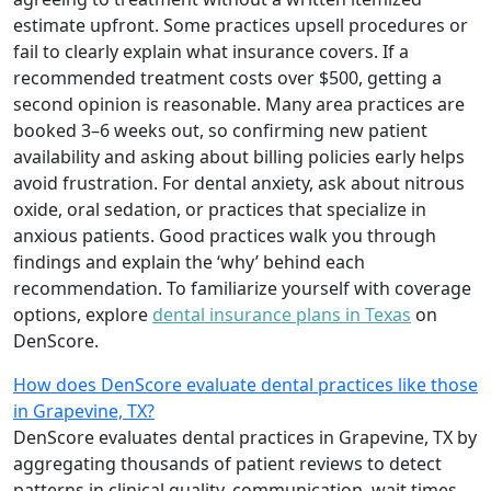
estimate upfront. Some practices upsell procedures or
fail to clearly explain what insurance covers. If a
recommended treatment costs over $500, getting a
second opinion is reasonable. Many area practices are
booked 3–6 weeks out, so confirming new patient
availability and asking about billing policies early helps
avoid frustration. For dental anxiety, ask about nitrous
oxide, oral sedation, or practices that specialize in
anxious patients. Good practices walk you through
findings and explain the ‘why’ behind each
recommendation. To familiarize yourself with coverage
options, explore
dental insurance plans in Texas
on
DenScore.
How does DenScore evaluate dental practices like those
in Grapevine, TX?
DenScore evaluates dental practices in Grapevine, TX by
aggregating thousands of patient reviews to detect
patterns in clinical quality, communication, wait times,