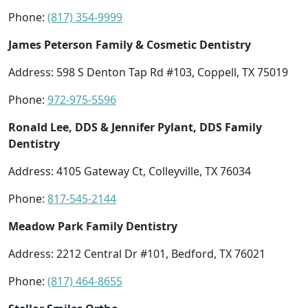
Phone:
(817) 354-9999
James Peterson Family & Cosmetic Dentistry
Address: 598 S Denton Tap Rd #103, Coppell, TX 75019
Phone:
972-975-5596
Ronald Lee, DDS & Jennifer Pylant, DDS Family
Dentistry
Address: 4105 Gateway Ct, Colleyville, TX 76034
Phone:
817-545-2144
Meadow Park Family Dentistry
Address: 2212 Central Dr #101, Bedford, TX 76021
Phone:
(817) 464-8655