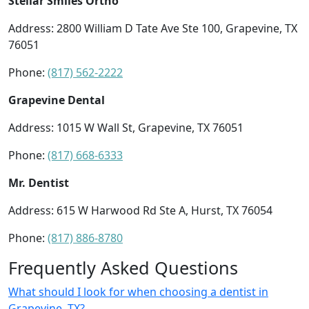
Stellar Smiles Ortho
Address: 2800 William D Tate Ave Ste 100, Grapevine, TX
76051
Phone:
(817) 562-2222
Grapevine Dental
Address: 1015 W Wall St, Grapevine, TX 76051
Phone:
(817) 668-6333
Mr. Dentist
Address: 615 W Harwood Rd Ste A, Hurst, TX 76054
Phone:
(817) 886-8780
Frequently Asked Questions
What should I look for when choosing a dentist in
Grapevine, TX?