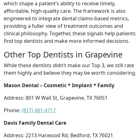
which shape a patient’s ability to receive timely,
affordable, high-quality care. The framework is also
engineered to integrate dental claims-based metrics,
providing a fuller view of treatment outcomes and
clinical philosophy. Together, these signals help patients
find top dentists and make more informed decisions.
Other Top Dentists in Grapevine
While these dentists didn’t make our Top 3, we still rate
them highly and believe they may be worth considering.
Mason Dental – Cosmetic * Implant * Family
Address: 801 W Wall St, Grapevine, TX 76051
Phone:
(817) 481-4717
Davis Family Dental Care
Address: 2213 Harwood Rd, Bedford, TX 76021