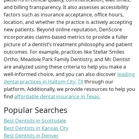
and billing transparency. It also assesses accessibility
factors such as insurance acceptance, office hours,
location, and whether the practice is actively accepting
new patients. Beyond online reputation, DenScore
incorporates claims-based metrics to provide a fuller
picture of a dentist’s treatment philosophy and patient
outcomes. For example, practices like Stellar Smiles
Ortho, Meadow Park Family Dentistry, and Mr. Dentist
are analyzed using these criteria to help you make a
well-informed choice, and you can also discover
leading
dental practices in Haltom City, TX
through our
platform. Additionally, we provide resources to help you
find
affordable dental insurance in Texas
.
Popular Searches
Best Dentists in Scottsdale
Best Dentists in Kansas City
Best Dentists in Denver