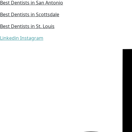
Best Dentists in San Antonio
Best Dentists in Scottsdale
Best Dentists in St. Louis
Linkedin
Instagram