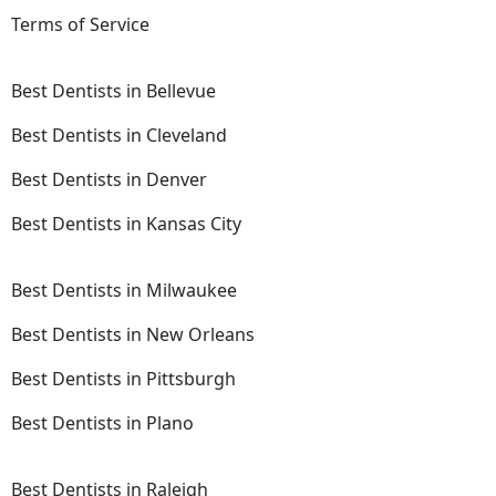
Terms of Service
Best Dentists in Bellevue
Best Dentists in Cleveland
Best Dentists in Denver
Best Dentists in Kansas City
Best Dentists in Milwaukee
Best Dentists in New Orleans
Best Dentists in Pittsburgh
Best Dentists in Plano
Best Dentists in Raleigh