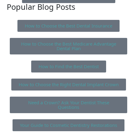
Popular Blog Posts
How to Choose the Best Dental Insurance
How to Choose the Best Medicare Advantage
Dental Plan
How to Find the Best Dentist
How to Choose the Right Dental Implant Crown
Need a Crown? Ask Your Dentist These
Questions
Your Guide to Cosmetic Dentistry Restorations