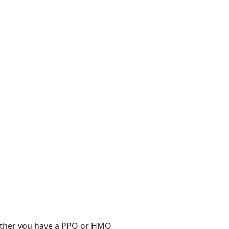
hether you have a PPO or HMO