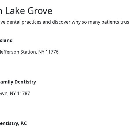
in Lake Grove
ve dental practices and discover why so many patients trus
Island
 Jefferson Station, NY 11776
Family Dentistry
town, NY 11787
ntistry, P.C