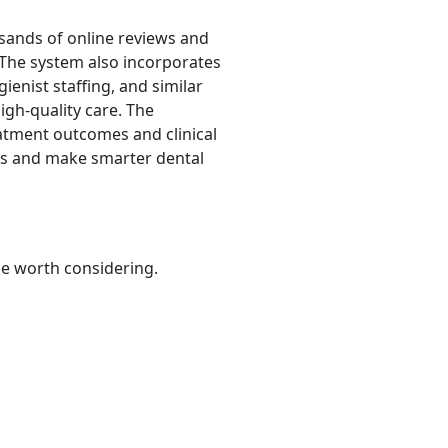
sands of online reviews and
n. The system also incorporates
ienist staffing, and similar
igh-quality care. The
atment outcomes and clinical
sts and make smarter dental
be worth considering.