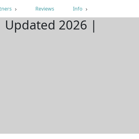
tners
Reviews
Info
 | Updated 2026 |