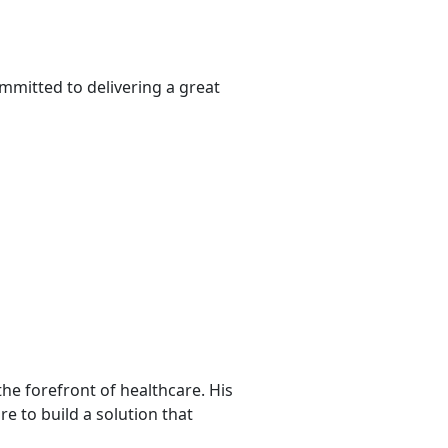
mmitted to delivering a great
he forefront of healthcare. His
re to build a solution that