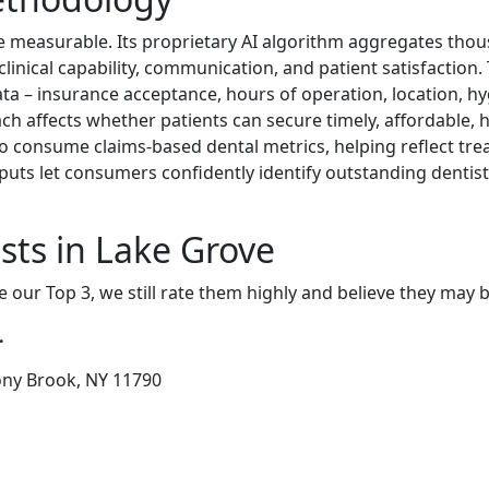
e measurable. Its proprietary AI algorithm aggregates thou
f clinical capability, communication, and patient satisfactio
data – insurance acceptance, hours of operation, location, hyg
ch affects whether patients can secure timely, affordable, h
o consume claims-based dental metrics, helping reflect tre
puts let consumers confidently identify outstanding denti
sts in Lake Grove
e our Top 3, we still rate them highly and believe they may 
.
tony Brook, NY 11790