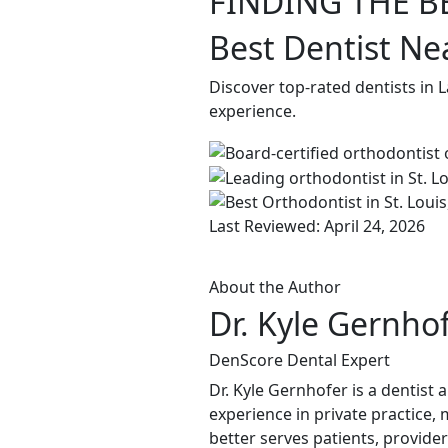
FINDING THE B
Best Dentist Ne
Discover top-rated dentists in 
experience.
Last Reviewed: April 24, 2026
About the Author
Dr. Kyle Gernho
DenScore Dental Expert
Dr. Kyle Gernhofer is a dentist
experience in private practice, 
better serves patients, provide