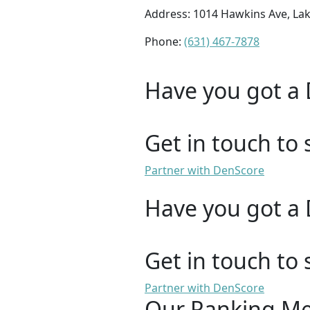
Address: 1014 Hawkins Ave, La
Phone:
(631) 467-7878
Have you got a 
Get in touch to 
Partner with DenScore
Have you got a 
Get in touch to 
Partner with DenScore
Our Ranking M