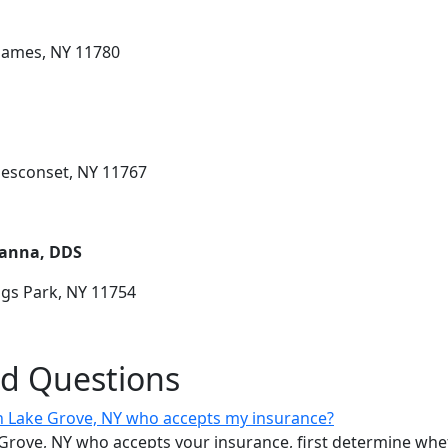
 James, NY 11780
Nesconset, NY 11767
Hanna, DDS
ngs Park, NY 11754
ed Questions
 in Lake Grove, NY who accepts my insurance?
ke Grove, NY who accepts your insurance, first determine w