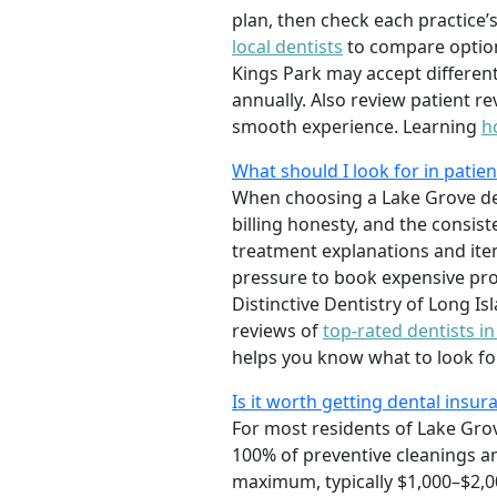
plan, then check each practice’s
local dentists
to compare option
Kings Park may accept different
annually. Also review patient re
smooth experience. Learning
h
What should I look for in patie
When choosing a Lake Grove den
billing honesty, and the consist
treatment explanations and item
pressure to book expensive pro
Distinctive Dentistry of Long 
reviews of
top-rated dentists i
helps you know what to look for
Is it worth getting dental insura
For most residents of Lake Gro
100% of preventive cleanings a
maximum, typically $1,000–$2,0