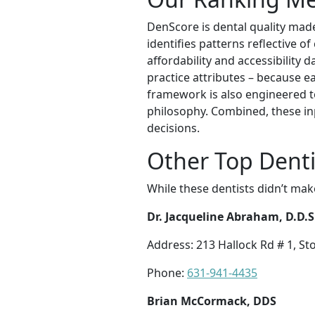
DenScore is dental quality mad
identifies patterns reflective o
affordability and accessibility 
practice attributes – because ea
framework is also engineered t
philosophy. Combined, these in
decisions.
Other Top Denti
While these dentists didn’t mak
Dr. Jacqueline Abraham, D.D.S
Address: 213 Hallock Rd # 1, S
Phone:
631-941-4435
Brian McCormack, DDS