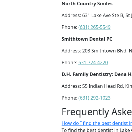
North Country Smiles
Address: 631 Lake Ave Ste B, St
Phone:
(631) 265-5549
Smithtown Dental PC
Address: 203 Smithtown Blvd, 
Phone:
631-724-4220
D.H. Family Dentistry: Dena 
Address: 55 Indian Head Rd, Ki
Phone:
(631) 292-1023
Frequently Ask
How do I find the best dentist
To find the best dentist in La