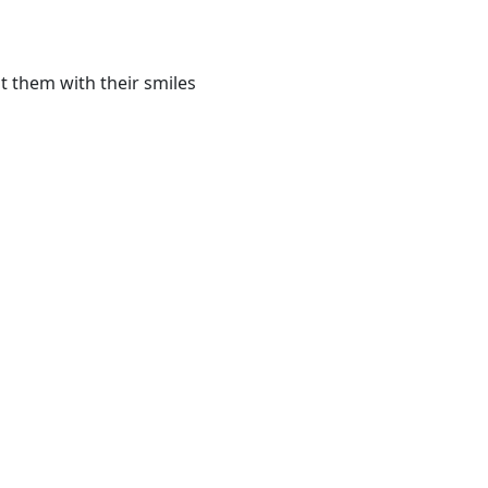
t them with their smiles