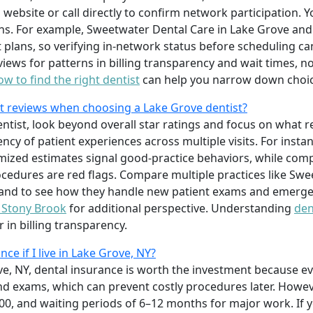
 website or call directly to confirm network participation. 
s. For example, Sweetwater Dental Care in Lake Grove and 
 plans, so verifying in-network status before scheduling c
views for patterns in billing transparency and wait times, not
ow to find the right dentist
can help you narrow down choice
nt reviews when choosing a Lake Grove dentist?
tist, look beyond overall star ratings and focus on what re
ency of patient experiences across multiple visits. For insta
ized estimates signal good-practice behaviors, while compl
cedures are red flags. Compare multiple practices like Sw
Island to see how they handle new patient exams and emerge
n Stony Brook
for additional perspective. Understanding
den
 in billing transparency.
nce if I live in Lake Grove, NY?
ve, NY, dental insurance is worth the investment because e
nd exams, which can prevent costly procedures later. Howe
00, and waiting periods of 6–12 months for major work. If