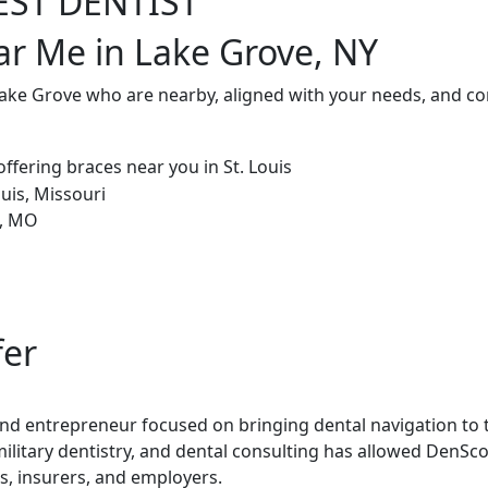
EST DENTIST
ar Me in Lake Grove, NY
Lake Grove who are nearby, aligned with your needs, and co
fer
 and entrepreneur focused on bringing dental navigation to t
military dentistry, and dental consulting has allowed DenSco
rs, insurers, and employers.