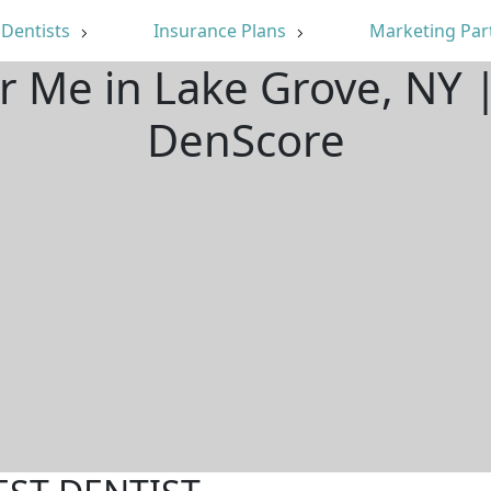
Dentists
Insurance Plans
Marketing Par
r Me in Lake Grove, NY
DenScore