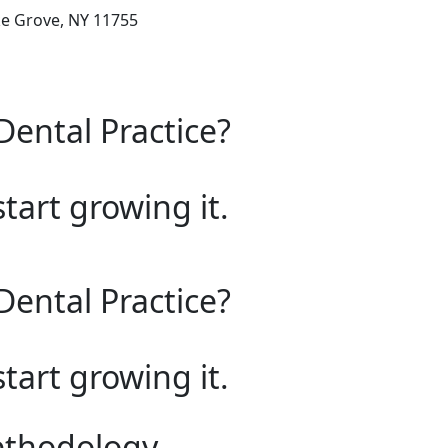
ke Grove, NY 11755
Dental Practice?
start growing it.
Dental Practice?
start growing it.
ethodology