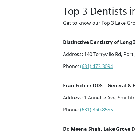
Top 3 Dentists 
Get to know our Top 3 Lake Gro
Distinctive Dentistry of Long 
Address: 140 Terryville Rd, Port
Phone:
(631) 473-3094
Fran Eichler DDS – General & 
Address: 1 Annette Ave, Smith
Phone:
(631) 360-8555
Dr. Meena Shah, Lake Grove De