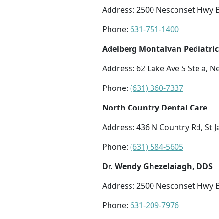
Address: 2500 Nesconset Hwy Bl
Phone:
631-751-1400
Adelberg Montalvan Pediatric
Address: 62 Lake Ave S Ste a, 
Phone:
(631) 360-7337
North Country Dental Care
Address: 436 N Country Rd, St 
Phone:
(631) 584-5605
Dr. Wendy Ghezelaiagh, DDS
Address: 2500 Nesconset Hwy B
Phone:
631-209-7976