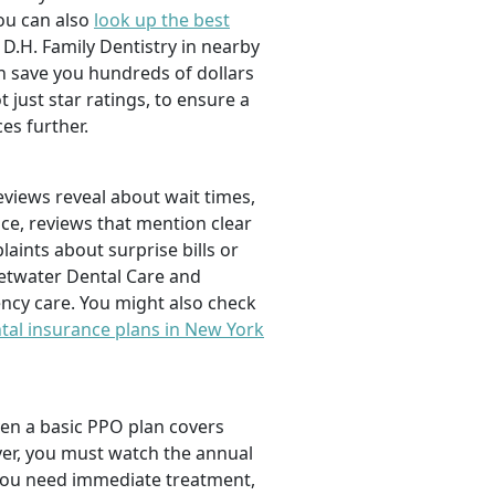
You can also
look up the best
D.H. Family Dentistry in nearby
an save you hundreds of dollars
 just star ratings, to ensure a
s further.
views reveal about wait times,
nce, reviews that mention clear
aints about surprise bills or
eetwater Dental Care and
ncy care. You might also check
tal insurance plans in New York
ven a basic PPO plan covers
ver, you must watch the annual
 you need immediate treatment,