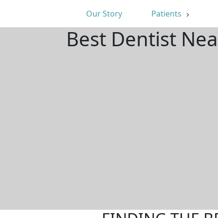
Our Story
Patients
Best Dentist Nea