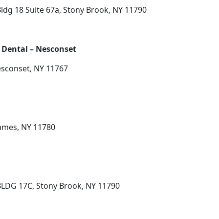
dg 18 Suite 67a, Stony Brook, NY 11790
 Dental – Nesconset
Nesconset, NY 11767
James, NY 11780
LDG 17C, Stony Brook, NY 11790