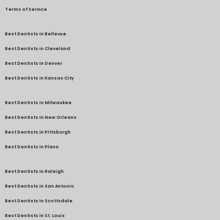
Terms of Service
Best Dentists in Bellevue
Best Dentists in Cleveland
Best Dentists in Denver
Best Dentists in Kansas City
Best Dentists in Milwaukee
Best Dentists in New Orleans
Best Dentists in Pittsburgh
Best Dentists in Plano
Best Dentists in Raleigh
Best Dentists in San Antonio
Best Dentists in Scottsdale
Best Dentists in St. Louis