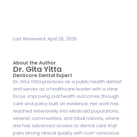
Last Reviewed: April 26, 2026
About the Author
Dr. Gita Yitta
DenScore Dental Expert
Dr. Gita Yitta practices as a public health dentist
and serves as a healthcare leader with a clear
focus: improving oral health outcomes through
care and policy built on evidence. Her work has
reached extensively into Medicaid populations,
veteran communities, and tribal nations, where
she has advanced access to dental care that
pairs strong clinical quality with cost-conscious