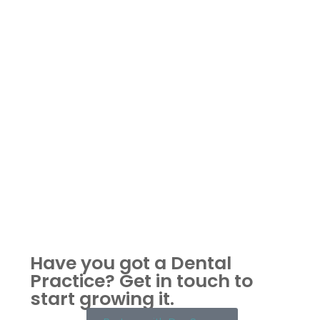
Have you got a Dental
Practice?
Get in touch to
start growing it.