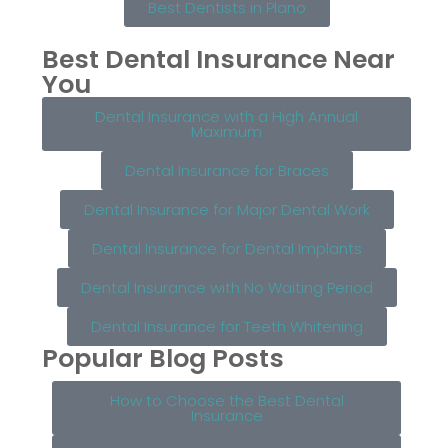
Best Dentists in Plano
Best Dental Insurance Near
You
Dental Insurance with a High Annual
Maximum
Dental Insurance for Braces
Dental Insurance for Major Dental Work
Dental Insurance for Dental Implants
Dental Insurance with No Waiting Period
Dental Insurance for Teeth Whitening
Popular Blog Posts
How to Choose the Best Dental
Insurance