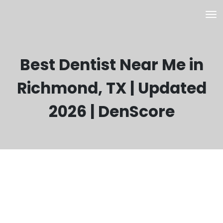
Best Dentist Near Me in
Richmond, TX | Updated
2026 | DenScore