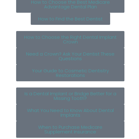
How to Choose the Best Medicare
Advantage Dental Plan
How to Find the Best Dentist
How to Choose the Right Dental Implant
Crown
Need a Crown? Ask Your Dentist These
Questions
Your Guide to Cosmetic Dentistry
Restorations
Is a Dental Implant or Bridge Better for a
Missing Tooth?
What You Need to Know About Dental
Implants
When to Purchase Medicare
Supplement Insurance