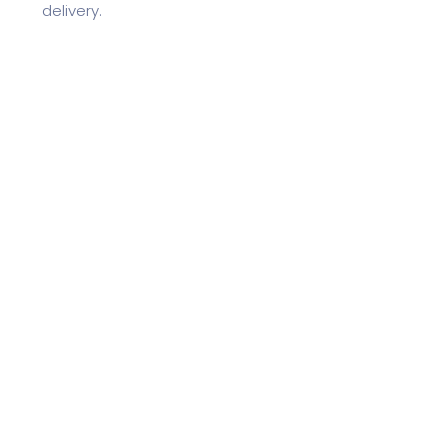
delivery.