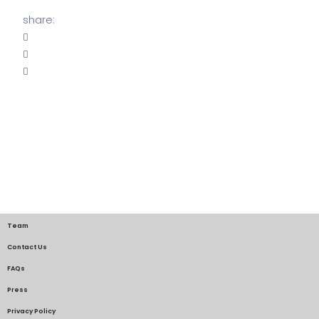
share:
Team
Contact Us
FAQs
Press
Privacy Policy