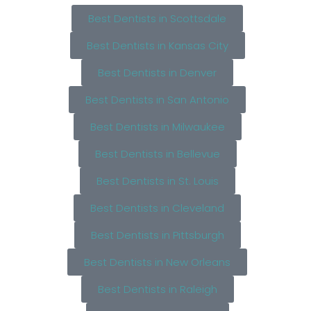
Best Dentists in Scottsdale
Best Dentists in Kansas City
Best Dentists in Denver
Best Dentists in San Antonio
Best Dentists in Milwaukee
Best Dentists in Bellevue
Best Dentists in St. Louis
Best Dentists in Cleveland
Best Dentists in Pittsburgh
Best Dentists in New Orleans
Best Dentists in Raleigh