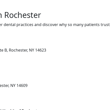
in Rochester
r dental practices and discover why so many patients trust
te B, Rochester, NY 14623
ester, NY 14609