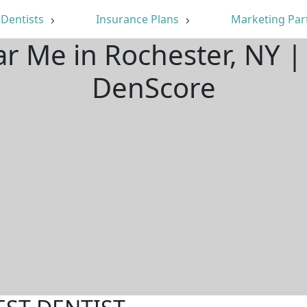
Dentists
Insurance Plans
Marketing Par
ar Me in Rochester, NY 
DenScore