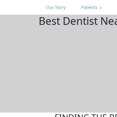
Our Story
Patients
Best Dentist Ne