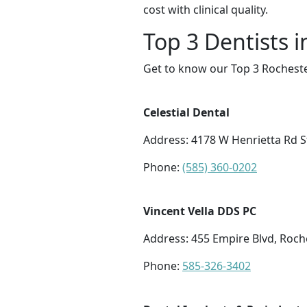
cost with clinical quality.
Top 3 Dentists 
Get to know our Top 3 Rocheste
Celestial Dental
Address: 4178 W Henrietta Rd S
Phone:
(585) 360-0202
Vincent Vella DDS PC
Address: 455 Empire Blvd, Roch
Phone:
585-326-3402