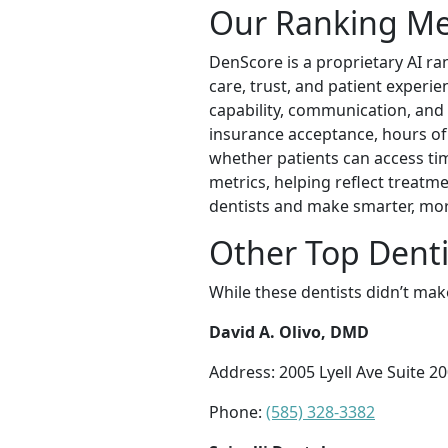
Our Ranking M
DenScore is a proprietary AI ran
care, trust, and patient experien
capability, communication, and 
insurance acceptance, hours of o
whether patients can access tim
metrics, helping reflect treatm
dentists and make smarter, mor
Other Top Denti
While these dentists didn’t mak
David A. Olivo, DMD
Address: 2005 Lyell Ave Suite 2
Phone:
(585) 328-3382