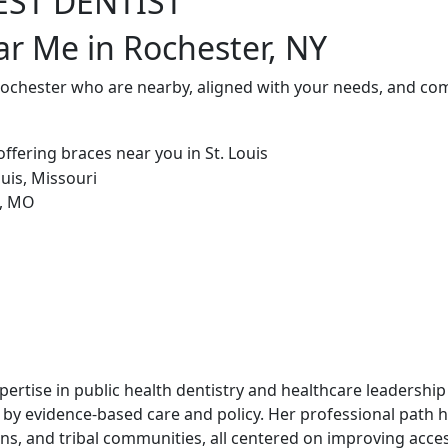
EST DENTIST
ar Me in Rochester, NY
Rochester who are nearby, aligned with your needs, and com
xpertise in public health dentistry and healthcare leadership 
 by evidence-based care and policy. Her professional path 
s, and tribal communities, all centered on improving acces