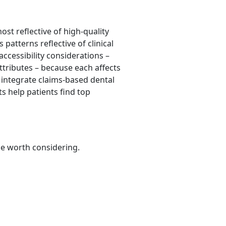
st reflective of high-quality
 patterns reflective of clinical
accessibility considerations –
attributes – because each affects
o integrate claims-based dental
s help patients find top
be worth considering.