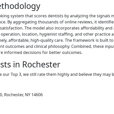
ethodology
king system that scores dentists by analyzing the signals mo
ce. By aggregating thousands of online reviews, it identifies
satisfaction. The model also incorporates affordability and 
peration, location, hygienist staffing, and other practice 
ely, affordable, high-quality care. The framework is built t
ent outcomes and clinical philosophy. Combined, these input
e informed decisions for better outcomes.
sts in Rochester
e our Top 3, we still rate them highly and believe they may 
00, Rochester, NY 14606