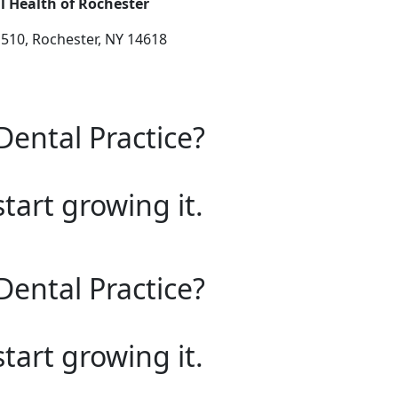
l Health of Rochester
 510, Rochester, NY 14618
Dental Practice?
start growing it.
Dental Practice?
start growing it.