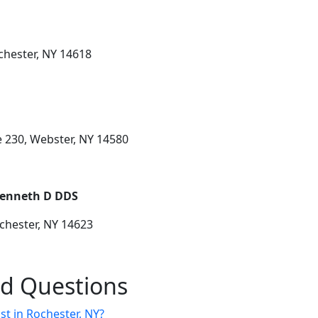
chester, NY 14618
e 230, Webster, NY 14580
Kenneth D DDS
chester, NY 14623
ed Questions
st in Rochester, NY?