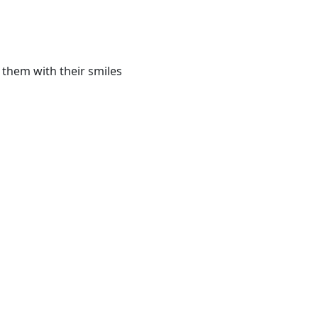
 them with their smiles