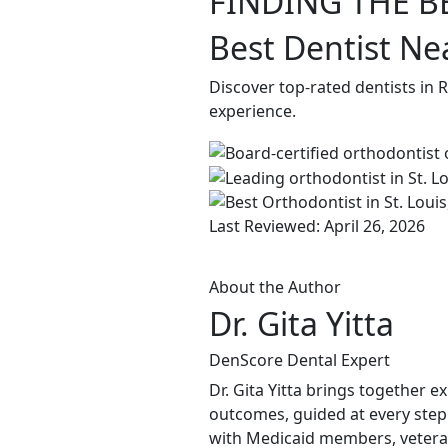
FINDING THE B
Best Dentist Ne
Discover top-rated dentists in 
experience.
Last Reviewed: April 26, 2026
About the Author
Dr. Gita Yitta
DenScore Dental Expert
Dr. Gita Yitta brings together e
outcomes, guided at every step
with Medicaid members, veteran