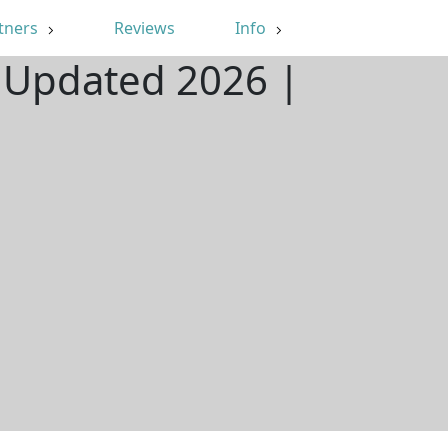
tners
Reviews
Info
| Updated 2026 |