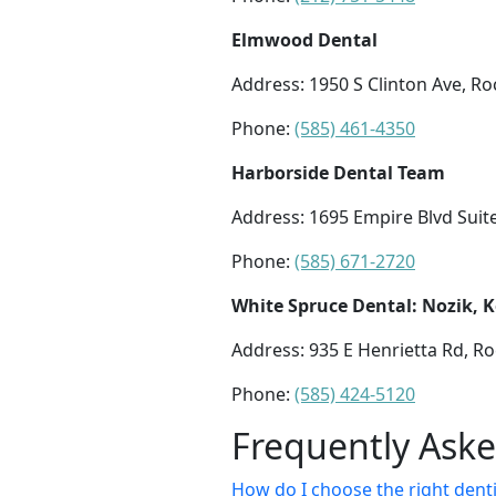
Elmwood Dental
Address: 1950 S Clinton Ave, Ro
Phone:
(585) 461-4350
Harborside Dental Team
Address: 1695 Empire Blvd Suit
Phone:
(585) 671-2720
White Spruce Dental: Nozik, 
Address: 935 E Henrietta Rd, Ro
Phone:
(585) 424-5120
Frequently Ask
How do I choose the right denti