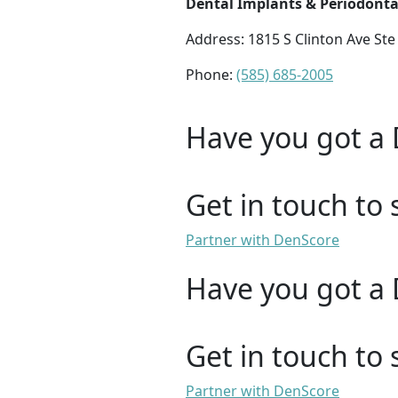
Dental Implants & Periodonta
Address: 1815 S Clinton Ave Ste
Phone:
(585) 685-2005
Have you got a 
Get in touch to 
Partner with DenScore
Have you got a 
Get in touch to 
Partner with DenScore