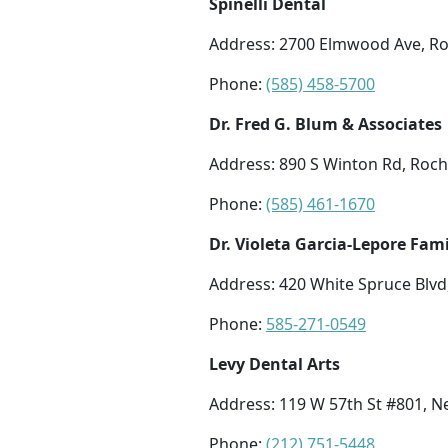
Spinelli Dental
Address: 2700 Elmwood Ave, Ro
Phone:
(585) 458-5700
Dr. Fred G. Blum & Associates
Address: 890 S Winton Rd, Roch
Phone:
(585) 461-1670
Dr. Violeta Garcia-Lepore Fami
Address: 420 White Spruce Blvd
Phone:
585-271-0549
Levy Dental Arts
Address: 119 W 57th St #801, N
Phone:
(212) 751-5448