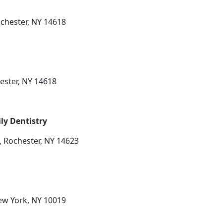
chester, NY 14618
ester, NY 14618
ly Dentistry
, Rochester, NY 14623
ew York, NY 10019