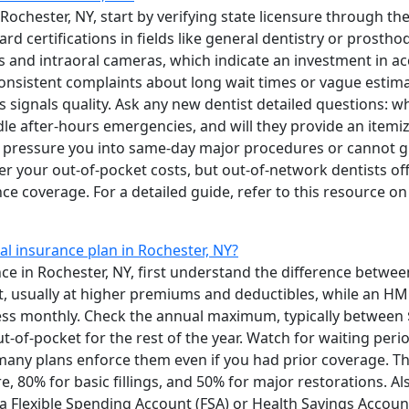
 Rochester, NY, start by verifying state licensure through t
 certifications in fields like general dentistry or prosth
s and intraoral cameras, which indicate an investment in a
nsistent complaints about long wait times or vague estimat
s signals quality. Ask any new dentist detailed questions: w
le after-hours emergencies, and will they provide an itemi
t pressure you into same-day major procedures or cannot gi
r your out-of-pocket costs, but out-of-network dentists offe
ce coverage. For a detailed guide, refer to this resource o
al insurance plan in Rochester, NY?
ce in Rochester, NY, first understand the difference betw
st, usually at higher premiums and deductibles, while an HM
ess monthly. Check the annual maximum, typically between
t-of-pocket for the rest of the year. Watch for waiting per
many plans enforce them even if you had prior coverage. T
re, 80% for basic fillings, and 50% for major restorations. 
 Flexible Spending Account (FSA) or Health Savings Account