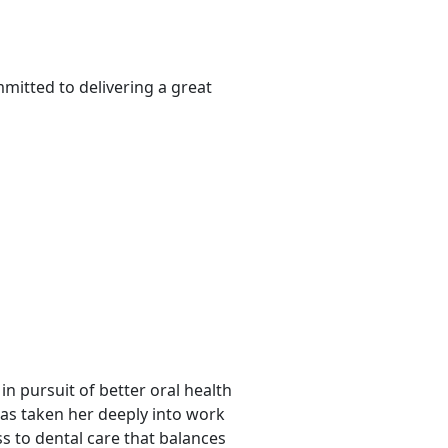
mitted to delivering a great
in pursuit of better oral health
has taken her deeply into work
s to dental care that balances