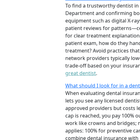
To find a trustworthy dentist in
Department and confirming board
equipment such as digital X-ray
patient reviews for patterns—co
for clear treatment explanation
patient exam, how do they hand
treatment? Avoid practices tha
network providers typically lowe
trade-off based on your insuran
great dentist
.
What should I look for in a dent
When evaluating dental insuran
lets you see any licensed denti
approved providers but costs l
cap is reached, you pay 100% ou
work like crowns and bridges; 
applies: 100% for preventive ca
combine dental insurance with a