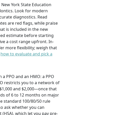
he New York State Education
odontics. Look for modern
ccurate diagnostics. Read
es are red flags, while praise
hat is included in the new
zed estimate before starting
ve a cost range upfront. In-
r more flexibility; weigh that
n
how to evaluate and pick a
een a PPO and an HMO: a PPO
O restricts you to a network of
 $1,000 and $2,000—once that
iods of 6 to 12 months on major
he standard 100/80/50 rule
Also ask whether you can
 (HSA), which let you pay pre-