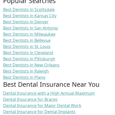
Popular Searches
Best Dentists in Scottsdale
Best Dentists in Kansas City
Best Dentists in Denver
Best Dentists in San Antonio
Best Dentists in Milwaukee
Best Dentists in Bellevue
Best Dentists in St. Louis
Best Dentists in Cleveland
Best Dentists in Pittsburgh
Best Dentists in New Orleans
Best Dentists in Raleigh
Best Dentists in Plano
Best Dental Insurance Near You
Dental Insurance with a High Annual Maximum
Dental Insurance for Braces
Dental Insurance for Major Dental Work
Dental Insurance for Dental Implants