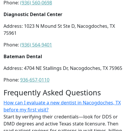
Phone:
(936) 560-0698
Diagnostic Dental Center
Address: 1023 N Mound St Ste D, Nacogdoches, TX
75961
Phone:
(936) 564-9401
Bateman Dental
Address: 4704 NE Stallings Dr, Nacogdoches, TX 75965
Phone:
936-657-0110
Frequently Asked Questions
How can I evaluate a new dentist in Nacogdoches, TX
before my first visit?
Start by verifying their credentials—look for DDS or
DMD degrees and active Texas state licensure. Then
read patient reviews for patterns in wait times, billing