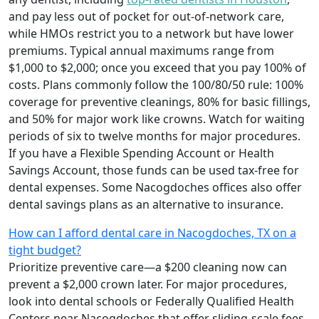
and pay less out of pocket for out-of-network care,
while HMOs restrict you to a network but have lower
premiums. Typical annual maximums range from
$1,000 to $2,000; once you exceed that you pay 100% of
costs. Plans commonly follow the 100/80/50 rule: 100%
coverage for preventive cleanings, 80% for basic fillings,
and 50% for major work like crowns. Watch for waiting
periods of six to twelve months for major procedures.
If you have a Flexible Spending Account or Health
Savings Account, those funds can be used tax-free for
dental expenses. Some Nacogdoches offices also offer
dental savings plans as an alternative to insurance.
How can I afford dental care in Nacogdoches, TX on a
tight budget?
Prioritize preventive care—a $200 cleaning now can
prevent a $2,000 crown later. For major procedures,
look into dental schools or Federally Qualified Health
Centers near Nacogdoches that offer sliding-scale fees