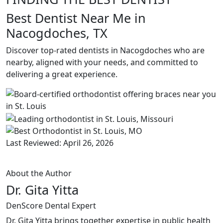
Best Dentist Near Me in
Nacogdoches, TX
Discover top-rated dentists in Nacogdoches who are
nearby, aligned with your needs, and committed to
delivering a great experience.
Last Reviewed: April 26, 2026
About the Author
Dr. Gita Yitta
DenScore Dental Expert
Dr. Gita Yitta brings together expertise in public health