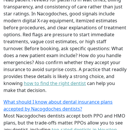
transparency, and consistency of care rather than just
star ratings. In Nacogdoches, good signals include
modern digital X-ray equipment, itemized estimates
before procedures, and clear explanations of treatment
options. Red flags are pressure to start immediate
treatments, vague cost estimates, or high staff
turnover. Before booking, ask specific questions: What
does a new patient exam include? How do you handle
emergencies? Also confirm whether they accept your
insurance to avoid surprise costs. A practice that readily
provides these details is likely a strong choice, and
knowing
how to find the right dentist
can help you
make that decision.
What should I know about dental insurance plans
accepted by Nacogdoches dentists?
Most Nacogdoches dentists accept both PPO and HMO
plans, but the trade-offs matter. PPOs allow you to see
any dentist, including
top-rated dentists in Houston
,