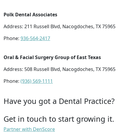
Polk Dental Associates
Address: 211 Russell Blvd, Nacogdoches, TX 75965
Phone:
936-564-2417
Oral & Facial Surgery Group of East Texas
Address: 508 Russell Blvd, Nacogdoches, TX 75965
Phone:
(936) 569-1111
Have you got a Dental Practice?
Get in touch to start growing it.
Partner with DenScore