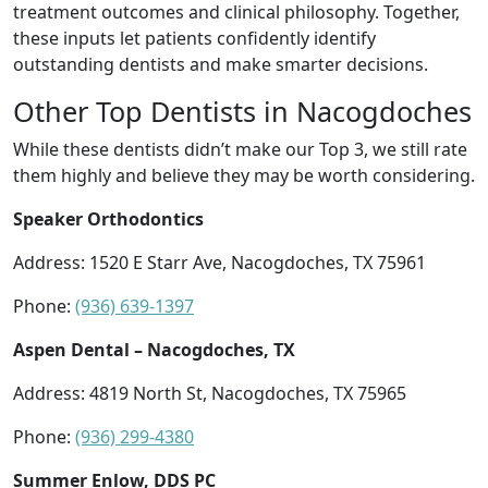
treatment outcomes and clinical philosophy. Together,
these inputs let patients confidently identify
outstanding dentists and make smarter decisions.
Other Top Dentists in Nacogdoches
While these dentists didn’t make our Top 3, we still rate
them highly and believe they may be worth considering.
Speaker Orthodontics
Address: 1520 E Starr Ave, Nacogdoches, TX 75961
Phone:
(936) 639-1397
Aspen Dental – Nacogdoches, TX
Address: 4819 North St, Nacogdoches, TX 75965
Phone:
(936) 299-4380
Summer Enlow, DDS PC