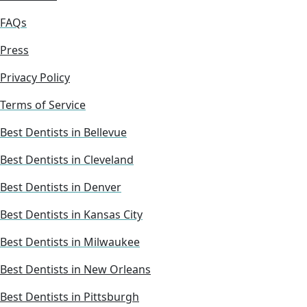
FAQs
Press
Privacy Policy
Terms of Service
Best Dentists in Bellevue
Best Dentists in Cleveland
Best Dentists in Denver
Best Dentists in Kansas City
Best Dentists in Milwaukee
Best Dentists in New Orleans
Best Dentists in Pittsburgh