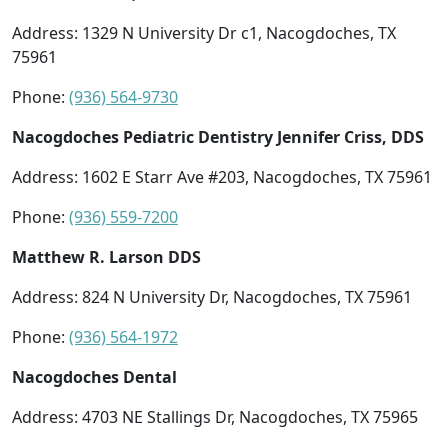
Address: 1329 N University Dr c1, Nacogdoches, TX
75961
Phone:
(936) 564-9730
Nacogdoches Pediatric Dentistry Jennifer Criss, DDS
Address: 1602 E Starr Ave #203, Nacogdoches, TX 75961
Phone:
(936) 559-7200
Matthew R. Larson DDS
Address: 824 N University Dr, Nacogdoches, TX 75961
Phone:
(936) 564-1972
Nacogdoches Dental
Address: 4703 NE Stallings Dr, Nacogdoches, TX 75965