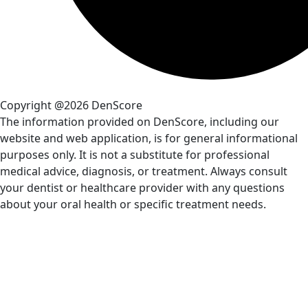
Copyright @2026 DenScore
The information provided on DenScore, including our
website and web application, is for general informational
purposes only. It is not a substitute for professional
medical advice, diagnosis, or treatment. Always consult
your dentist or healthcare provider with any questions
about your oral health or specific treatment needs.