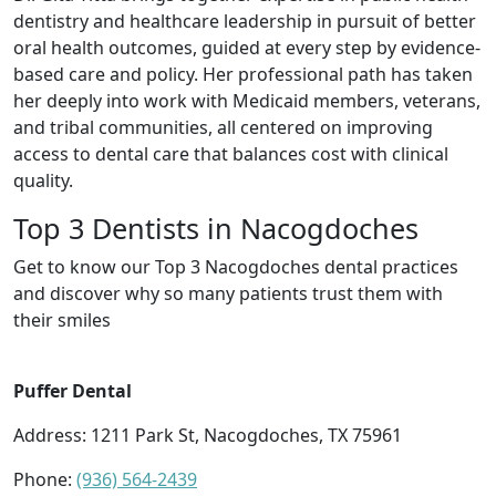
dentistry and healthcare leadership in pursuit of better
oral health outcomes, guided at every step by evidence-
based care and policy. Her professional path has taken
her deeply into work with Medicaid members, veterans,
and tribal communities, all centered on improving
access to dental care that balances cost with clinical
quality.
Top 3 Dentists in Nacogdoches
Get to know our Top 3 Nacogdoches dental practices
and discover why so many patients trust them with
their smiles
Puffer Dental
Address: 1211 Park St, Nacogdoches, TX 75961
Phone:
(936) 564-2439