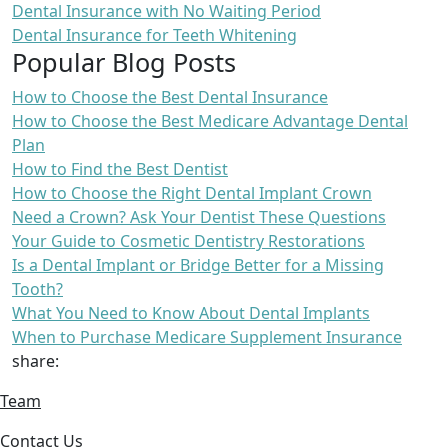
Dental Insurance with No Waiting Period
Dental Insurance for Teeth Whitening
Popular Blog Posts
How to Choose the Best Dental Insurance
How to Choose the Best Medicare Advantage Dental
Plan
How to Find the Best Dentist
How to Choose the Right Dental Implant Crown
Need a Crown? Ask Your Dentist These Questions
Your Guide to Cosmetic Dentistry Restorations
Is a Dental Implant or Bridge Better for a Missing
Tooth?
What You Need to Know About Dental Implants
When to Purchase Medicare Supplement Insurance
share:
Team
Contact Us