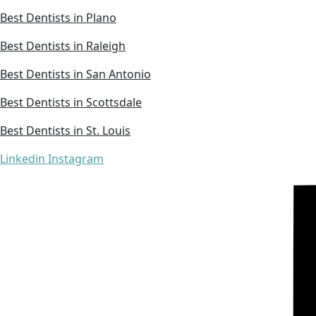
Best Dentists in Plano
Best Dentists in Raleigh
Best Dentists in San Antonio
Best Dentists in Scottsdale
Best Dentists in St. Louis
Linkedin
Instagram