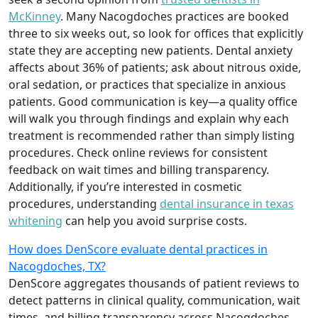
McKinney
. Many Nacogdoches practices are booked
three to six weeks out, so look for offices that explicitly
state they are accepting new patients. Dental anxiety
affects about 36% of patients; ask about nitrous oxide,
oral sedation, or practices that specialize in anxious
patients. Good communication is key—a quality office
will walk you through findings and explain why each
treatment is recommended rather than simply listing
procedures. Check online reviews for consistent
feedback on wait times and billing transparency.
Additionally, if you’re interested in cosmetic
procedures, understanding
dental insurance in texas
whitening
can help you avoid surprise costs.
How does DenScore evaluate dental practices in
Nacogdoches, TX?
DenScore aggregates thousands of patient reviews to
detect patterns in clinical quality, communication, wait
times, and billing transparency across Nacogdoches