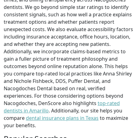
dentists. We go beyond simple star ratings to identify
consistent signals, such as how well a practice explains
treatment options and whether patients report
unexpected costs. We also evaluate accessibility factors
including insurance acceptance, office hours, location,
and whether they are accepting new patients.
Additionally, we incorporate claims-based metrics to
gain a fuller picture of treatment philosophy and
outcomes beyond online reputation alone. This helps
you compare top-rated local practices like Anna Shirley
and Nichole Fishbeck, DDS, Puffer Dental, and
Nacogdoches Dental based on real, verified
experiences. For those considering options beyond
Nacogdoches, DenScore also highlights
top-rated
dentists in Amarillo
. Additionally, our site helps you
compare
dental insurance plans in Texas
to maximize
your benefits.