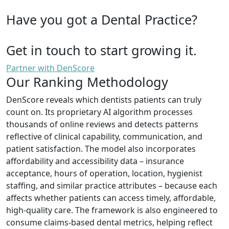
Have you got a Dental Practice?
Get in touch to start growing it.
Partner with DenScore
Our Ranking Methodology
DenScore reveals which dentists patients can truly
count on. Its proprietary AI algorithm processes
thousands of online reviews and detects patterns
reflective of clinical capability, communication, and
patient satisfaction. The model also incorporates
affordability and accessibility data – insurance
acceptance, hours of operation, location, hygienist
staffing, and similar practice attributes – because each
affects whether patients can access timely, affordable,
high-quality care. The framework is also engineered to
consume claims-based dental metrics, helping reflect