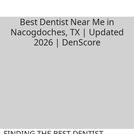
Best Dentist Near Me in
Nacogdoches, TX | Updated
2026 | DenScore
FINDING THE BEST DENTIST