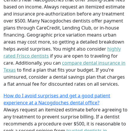
based on income. Always request an itemized estimate
and insurance pre-authorization before any treatment
over $500. Many Nacogdoches dentists offer payment
plans through CareCredit, Lending Club, or in-house
financing. Geographic price variation means urban
areas may cost more, so getting a detailed breakdown
helps avoid surprises. You might also consider
highly
rated Frisco dentists
if you are open to traveling for
care. Additionally, you can
compare dental insurance in
Texas
to find a plan that fits your budget. If you’re
uninsured, consider a dental savings plan that charges
a flat annual fee for discounted rates on all services.
How do I avoid surprises and get a good patient
experience at a Nacogdoches dental office?
Always request an itemized estimate before agreeing to
any treatment to prevent surprise billing. If a dentist
recommends a procedure over $500, it is reasonable to
seek a second opinion from
trusted dentists in