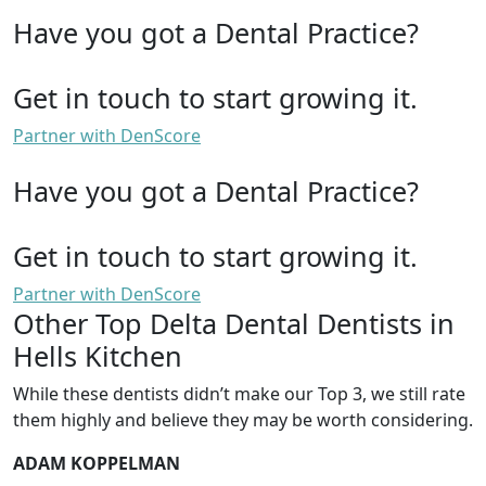
Have you got a Dental Practice?
Get in touch to start growing it.
Partner with DenScore
Have you got a Dental Practice?
Get in touch to start growing it.
Partner with DenScore
Other Top Delta Dental Dentists in
Hells Kitchen
While these dentists didn’t make our Top 3, we still rate
them highly and believe they may be worth considering.
ADAM KOPPELMAN