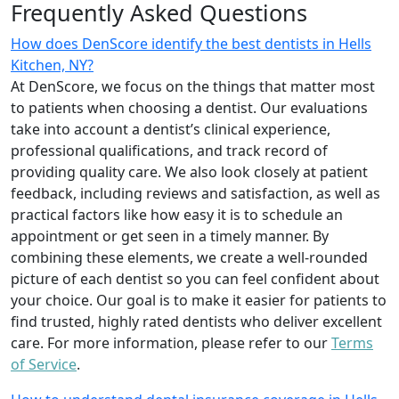
Frequently Asked Questions
How does DenScore identify the best dentists in Hells
Kitchen, NY?
At DenScore, we focus on the things that matter most
to patients when choosing a dentist. Our evaluations
take into account a dentist’s clinical experience,
professional qualifications, and track record of
providing quality care. We also look closely at patient
feedback, including reviews and satisfaction, as well as
practical factors like how easy it is to schedule an
appointment or get seen in a timely manner. By
combining these elements, we create a well-rounded
picture of each dentist so you can feel confident about
your choice. Our goal is to make it easier for patients to
find trusted, highly rated dentists who deliver excellent
care. For more information, please refer to our
Terms
of Service
.