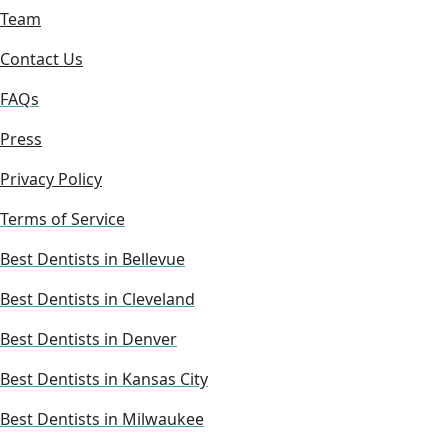
Team
Contact Us
FAQs
Press
Privacy Policy
Terms of Service
Best Dentists in Bellevue
Best Dentists in Cleveland
Best Dentists in Denver
Best Dentists in Kansas City
Best Dentists in Milwaukee