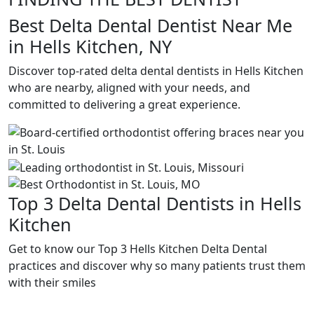
Best Delta Dental Dentist Near Me
in Hells Kitchen, NY
Discover top-rated delta dental dentists in Hells Kitchen
who are nearby, aligned with your needs, and
committed to delivering a great experience.
Top 3 Delta Dental Dentists in Hells
Kitchen
Get to know our Top 3 Hells Kitchen Delta Dental
practices and discover why so many patients trust them
with their smiles