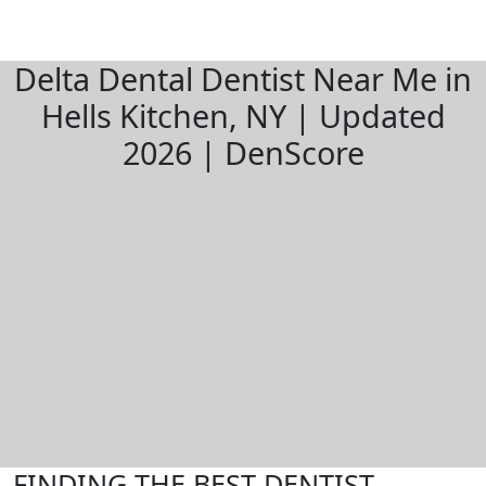
Delta Dental Dentist Near Me in
Hells Kitchen, NY | Updated
2026 | DenScore
FINDING THE BEST DENTIST