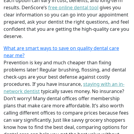
Each option can vary in cost, benefits, and long-term
results. DenScore’s
free online dental tool
gives you
clear information so you can go into your appointment
prepared, ask your dentist the right questions, and feel
confident that you are getting the high-quality care you
deserve.
What are smart ways to save on quality dental care
near me?
Prevention is key and much cheaper than fixing
problems later! Regular brushing, flossing, and dental
check-ups are your best defense against costly
procedures. If you have insurance,
staying with an in-
network dentist
typically saves money. No insurance?
Don’t worry! Many dental offices offer membership
plans that make care more affordable. It’s also worth
calling different offices to compare prices because fees
can vary significantly. Just like savvy grocery shoppers
know how to find the best deal, comparing options for