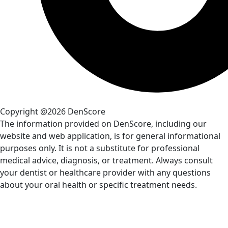
Copyright @2026 DenScore
The information provided on DenScore, including our
website and web application, is for general informational
purposes only. It is not a substitute for professional
medical advice, diagnosis, or treatment. Always consult
your dentist or healthcare provider with any questions
about your oral health or specific treatment needs.