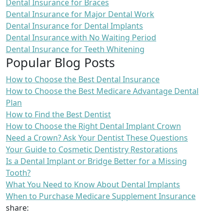
Dental Insurance for Braces
Dental Insurance for Major Dental Work
Dental Insurance for Dental Implants
Dental Insurance with No Waiting Period
Dental Insurance for Teeth Whitening
Popular Blog Posts
How to Choose the Best Dental Insurance
How to Choose the Best Medicare Advantage Dental
Plan
How to Find the Best Dentist
How to Choose the Right Dental Implant Crown
Need a Crown? Ask Your Dentist These Questions
Your Guide to Cosmetic Dentistry Restorations
Is a Dental Implant or Bridge Better for a Missing
Tooth?
What You Need to Know About Dental Implants
When to Purchase Medicare Supplement Insurance
share: