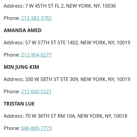
Address: 7 W 45TH ST FL 2, NEW YORK, NY, 10036
Phone:
212-382-3782
AMANDA AMED
Address: 57 W 57TH ST STE 1402, NEW YORK, NY, 10019
Phone:
212-904-0277
MIN JUNG KIM
Address: 330 W 58TH ST STE 309, NEW YORK, NY, 10019
Phone:
212-600-5221
TRISTAN LUE
Address: 70 W 36TH ST RM 10A, NEW YORK, NY, 10018
Phone:
646-866-7773