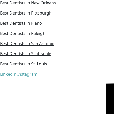
Best Dentists in New Orleans
Best Dentists in Pittsburgh
Best Dentists in Plano
Best Dentists in Raleigh
Best Dentists in San Antonio
Best Dentists in Scottsdale
Best Dentists in St. Louis
Linkedin
Instagram