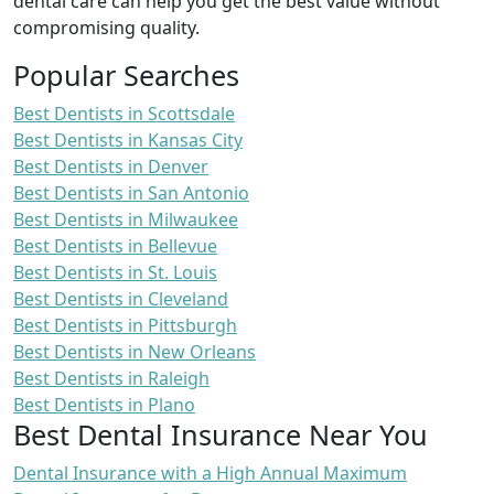
dental care can help you get the best value without
compromising quality.
Popular Searches
Best Dentists in Scottsdale
Best Dentists in Kansas City
Best Dentists in Denver
Best Dentists in San Antonio
Best Dentists in Milwaukee
Best Dentists in Bellevue
Best Dentists in St. Louis
Best Dentists in Cleveland
Best Dentists in Pittsburgh
Best Dentists in New Orleans
Best Dentists in Raleigh
Best Dentists in Plano
Best Dental Insurance Near You
Dental Insurance with a High Annual Maximum