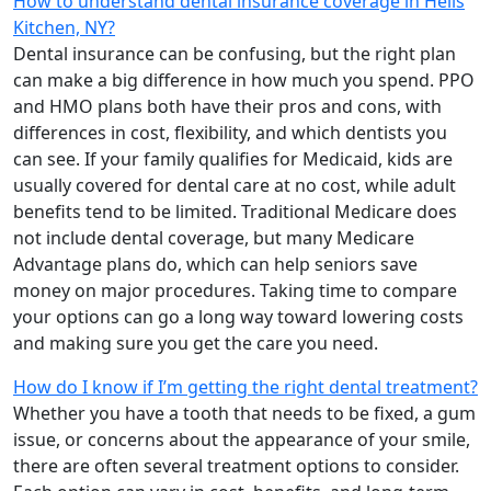
How to understand dental insurance coverage in Hells
Kitchen, NY?
Dental insurance can be confusing, but the right plan
can make a big difference in how much you spend. PPO
and HMO plans both have their pros and cons, with
differences in cost, flexibility, and which dentists you
can see. If your family qualifies for Medicaid, kids are
usually covered for dental care at no cost, while adult
benefits tend to be limited. Traditional Medicare does
not include dental coverage, but many Medicare
Advantage plans do, which can help seniors save
money on major procedures. Taking time to compare
your options can go a long way toward lowering costs
and making sure you get the care you need.
How do I know if I’m getting the right dental treatment?
Whether you have a tooth that needs to be fixed, a gum
issue, or concerns about the appearance of your smile,
there are often several treatment options to consider.