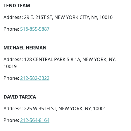
TEND TEAM
Address: 29 E. 21ST ST, NEW YORK CITY, NY, 10010
Phone:
516-855-5887
MICHAEL HERMAN
Address: 128 CENTRAL PARK S # 1A, NEW YORK, NY,
10019
Phone:
212-582-3322
DAVID TARICA
Address: 225 W 35TH ST, NEW YORK, NY, 10001
Phone:
212-564-8164