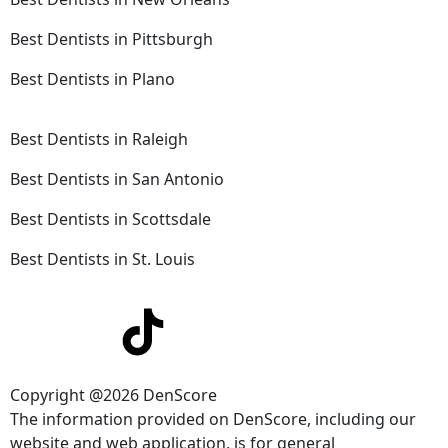
Best Dentists in Pittsburgh
Best Dentists in Plano
Best Dentists in Raleigh
Best Dentists in San Antonio
Best Dentists in Scottsdale
Best Dentists in St. Louis
Copyright @2026 DenScore
The information provided on DenScore, including our
website and web application, is for general