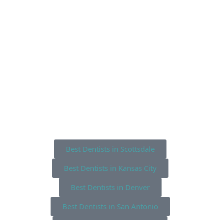
Best Dentists in Scottsdale
Best Dentists in Kansas City
Best Dentists in Denver
Best Dentists in San Antonio