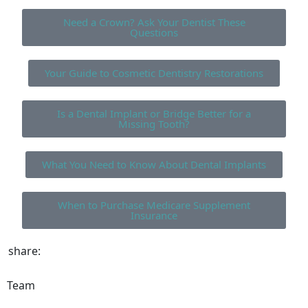
Need a Crown? Ask Your Dentist These
Questions
Your Guide to Cosmetic Dentistry Restorations
Is a Dental Implant or Bridge Better for a
Missing Tooth?
What You Need to Know About Dental Implants
When to Purchase Medicare Supplement
Insurance
share:
Team