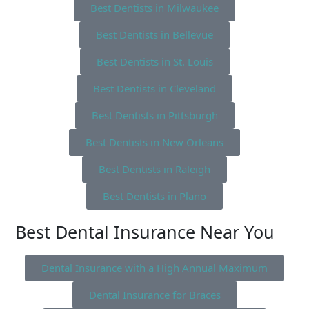
Best Dentists in Milwaukee
Best Dentists in Bellevue
Best Dentists in St. Louis
Best Dentists in Cleveland
Best Dentists in Pittsburgh
Best Dentists in New Orleans
Best Dentists in Raleigh
Best Dentists in Plano
Best Dental Insurance Near You
Dental Insurance with a High Annual Maximum
Dental Insurance for Braces