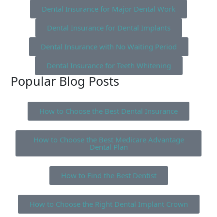
Dental Insurance for Major Dental Work
Dental Insurance for Dental Implants
Dental Insurance with No Waiting Period
Dental Insurance for Teeth Whitening
Popular Blog Posts
How to Choose the Best Dental Insurance
How to Choose the Best Medicare Advantage
Dental Plan
How to Find the Best Dentist
How to Choose the Right Dental Implant Crown