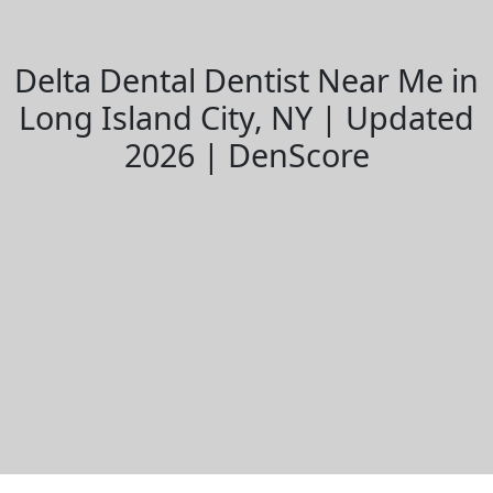
Delta Dental Dentist Near Me in
Long Island City, NY | Updated
2026 | DenScore