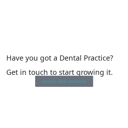
Have you got a Dental Practice?
Get in touch to start growing it.
Partner with DenScore