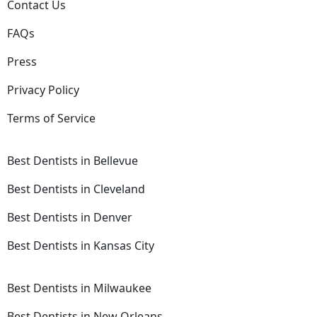
Contact Us
FAQs
Press
Privacy Policy
Terms of Service
Best Dentists in Bellevue
Best Dentists in Cleveland
Best Dentists in Denver
Best Dentists in Kansas City
Best Dentists in Milwaukee
Best Dentists in New Orleans