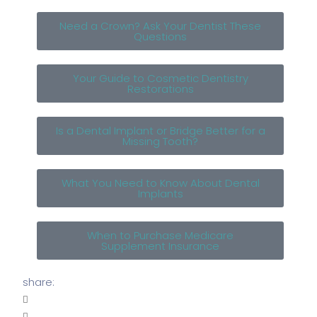
Need a Crown? Ask Your Dentist These
Questions
Your Guide to Cosmetic Dentistry
Restorations
Is a Dental Implant or Bridge Better for a
Missing Tooth?
What You Need to Know About Dental
Implants
When to Purchase Medicare
Supplement Insurance
share: