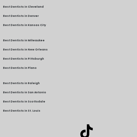
Best Dentists in Cleveland
Best Dentists in Denver
Best Dentists in Kansas City
Best Dentists in Milwaukee
Best Dentists in New Orleans
Best Dentists in Pittsburgh
Best Dentists in Plano
Best Dentists in Raleigh
Best Dentists in San Antonio
Best Dentists in Scottsdale
Best Dentists in St. Louis