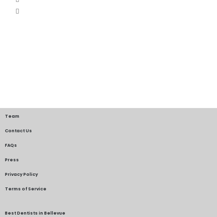
Team
Contact Us
FAQs
Press
Privacy Policy
Terms of Service
Best Dentists in Bellevue