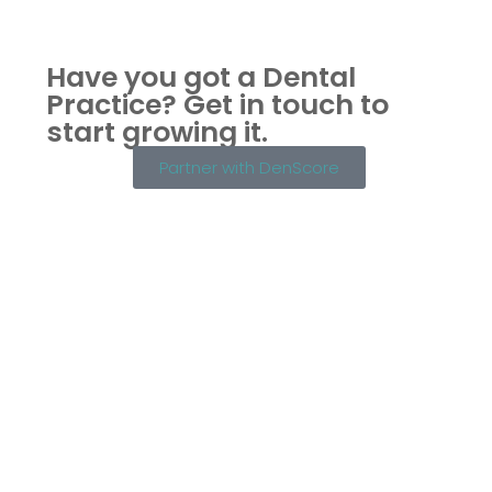
Have you got a Dental
Practice?
Get in touch to
start growing it.
Partner with DenScore