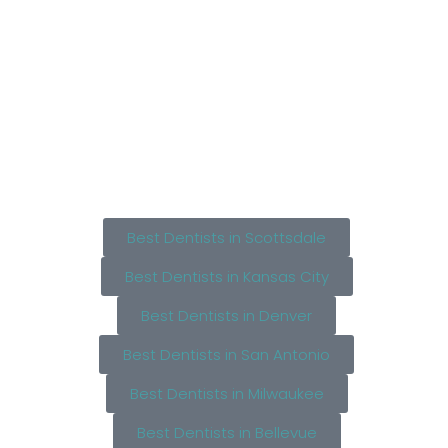
Best Dentists in Scottsdale
Best Dentists in Kansas City
Best Dentists in Denver
Best Dentists in San Antonio
Best Dentists in Milwaukee
Best Dentists in Bellevue