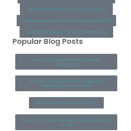
Dental Insurance for Dental Implants
Dental Insurance with No Waiting Period
Dental Insurance for Teeth Whitening
Popular Blog Posts
How to Choose the Best Dental
Insurance
How to Choose the Best Medicare
Advantage Dental Plan
How to Find the Best Dentist
How to Choose the Right Dental Implant
Crown