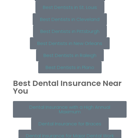
Best Dentists in St. Louis
Best Dentists in Cleveland
Best Dentists in Pittsburgh
Best Dentists in New Orleans
Best Dentists in Raleigh
Best Dentists in Plano
Best Dental Insurance Near
You
Dental Insurance with a High Annual
Maximum
Dental Insurance for Braces
Dental Insurance for Major Dental Work