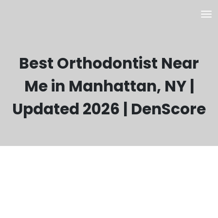
Best Orthodontist Near
Me in Manhattan, NY |
Updated 2026 | DenScore