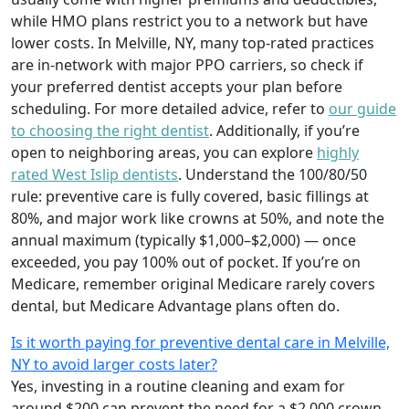
while HMO plans restrict you to a network but have
lower costs. In Melville, NY, many top-rated practices
are in-network with major PPO carriers, so check if
your preferred dentist accepts your plan before
scheduling. For more detailed advice, refer to
our guide
to choosing the right dentist
. Additionally, if you’re
open to neighboring areas, you can explore
highly
rated West Islip dentists
. Understand the 100/80/50
rule: preventive care is fully covered, basic fillings at
80%, and major work like crowns at 50%, and note the
annual maximum (typically $1,000–$2,000) — once
exceeded, you pay 100% out of pocket. If you’re on
Medicare, remember original Medicare rarely covers
dental, but Medicare Advantage plans often do.
Is it worth paying for preventive dental care in Melville,
NY to avoid larger costs later?
Yes, investing in a routine cleaning and exam for
around $200 can prevent the need for a $2,000 crown