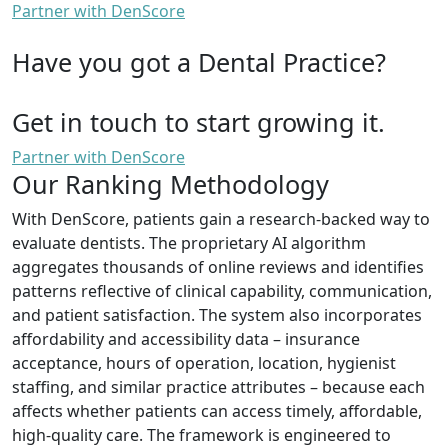
Partner with DenScore
Have you got a Dental Practice?
Get in touch to start growing it.
Partner with DenScore
Our Ranking Methodology
With DenScore, patients gain a research-backed way to
evaluate dentists. The proprietary AI algorithm
aggregates thousands of online reviews and identifies
patterns reflective of clinical capability, communication,
and patient satisfaction. The system also incorporates
affordability and accessibility data – insurance
acceptance, hours of operation, location, hygienist
staffing, and similar practice attributes – because each
affects whether patients can access timely, affordable,
high-quality care. The framework is engineered to