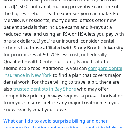
or a $1,500 root canal, making preventive care one of
the highest-return health expenses you can make. For
Melville, NY residents, many dental offices offer new
patient specials that include exams and X-rays at a
reduced rate, and using an FSA or HSA lets you pay with
pre-tax dollars. If you’re uninsured, consider dental
schools like those affiliated with Stony Brook University
for procedures at 50–70% less cost, or Federally
Qualified Health Centers on Long Island that offer
sliding-scale fees. Additionally, you can
compare dental
insurance in New York
to find a plan that covers major
dental work. For those willing to travel a bit, there are
also
trusted dentists in Bay Shore
who may offer
competitive pricing. Always request a pre-authorisation
from your insurer before any major treatment so you
know exactly what you’ll owe.
What can I do to avoid surprise billing and other
common frustrations when visiting a dentist in Melville,