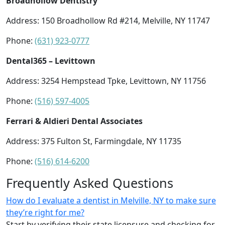
Broadhollow Dentistry
Address: 150 Broadhollow Rd #214, Melville, NY 11747
Phone:
(631) 923-0777
Dental365 – Levittown
Address: 3254 Hempstead Tpke, Levittown, NY 11756
Phone:
(516) 597-4005
Ferrari & Aldieri Dental Associates
Address: 375 Fulton St, Farmingdale, NY 11735
Phone:
(516) 614-6200
Frequently Asked Questions
How do I evaluate a dentist in Melville, NY to make sure
they’re right for me?
Start by verifying their state licensure and checking for