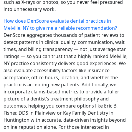
such as X-rays or photos, so you never feel pressured
into unnecessary work.
How does DenScore evaluate dental practices in
Melville, NY to give me a reliable recommendation?
DenScore aggregates thousands of patient reviews to
detect patterns in clinical quality, communication, wait
times, and billing transparency — not just average star
ratings — so you can trust that a highly ranked Melville,
NY practice consistently delivers good experiences. We
also evaluate accessibility factors like insurance
acceptance, office hours, location, and whether the
practice is accepting new patients. Additionally, we
incorporate claims-based metrics to provide a fuller
picture of a dentist’s treatment philosophy and
outcomes, helping you compare options like Eric B.
Fisher, DDS in Plainview or Kay Family Dentistry in
Huntington with accurate, data-driven insights beyond
online reputation alone. For those interested in