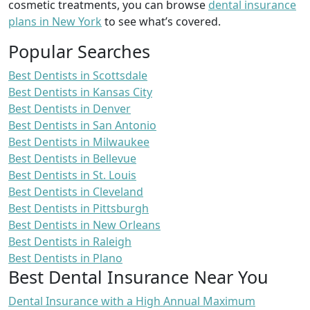
cosmetic treatments, you can browse
dental insurance
plans in New York
to see what’s covered.
Popular Searches
Best Dentists in Scottsdale
Best Dentists in Kansas City
Best Dentists in Denver
Best Dentists in San Antonio
Best Dentists in Milwaukee
Best Dentists in Bellevue
Best Dentists in St. Louis
Best Dentists in Cleveland
Best Dentists in Pittsburgh
Best Dentists in New Orleans
Best Dentists in Raleigh
Best Dentists in Plano
Best Dental Insurance Near You
Dental Insurance with a High Annual Maximum