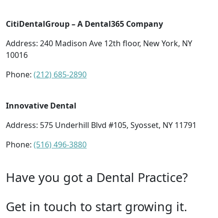
CitiDentalGroup – A Dental365 Company
Address: 240 Madison Ave 12th floor, New York, NY
10016
Phone:
(212) 685-2890
Innovative Dental
Address: 575 Underhill Blvd #105, Syosset, NY 11791
Phone:
(516) 496-3880
Have you got a Dental Practice?
Get in touch to start growing it.