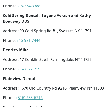
Phone:
516-364-3388
Cold Spring Dental : Eugene Avrash and Kathy
Boadway DDS
Address: 99 Cold Spring Rd #1, Syosset, NY 11791
Phone:
516-921-7444
Dentist- Mike
Address: 17 Conklin St #2, Farmingdale, NY 11735
Phone:
516-752-1719
Plainview Dental
Address: 1670 Old Country Rd #216, Plainview, NY 11803
Phone:
(516) 255-6716