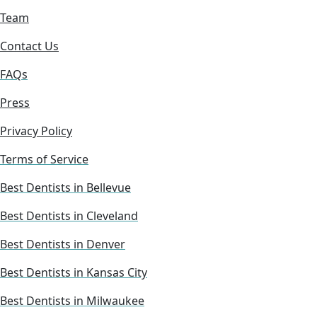
Team
Contact Us
FAQs
Press
Privacy Policy
Terms of Service
Best Dentists in Bellevue
Best Dentists in Cleveland
Best Dentists in Denver
Best Dentists in Kansas City
Best Dentists in Milwaukee