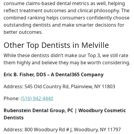
consume claims-based dental metrics as well, helping
reflect treatment outcomes and clinical philosophy. The
combined ranking helps consumers confidently choose
outstanding dentists and make smarter decisions for
better outcomes.
Other Top Dentists in Melville
While these dentists didn’t make our Top 3, we still rate
them highly and believe they may be worth considering.
Eric B. Fisher, DDS – A Dental365 Company
Address: 545 Old Country Rd, Plainview, NY 11803
Phone:
(516) 942-4440
Rubenstein Dental Group, PC | Woodbury Cosmetic
Dentists
Address: 800 Woodbury Rd # J, Woodbury, NY 11797