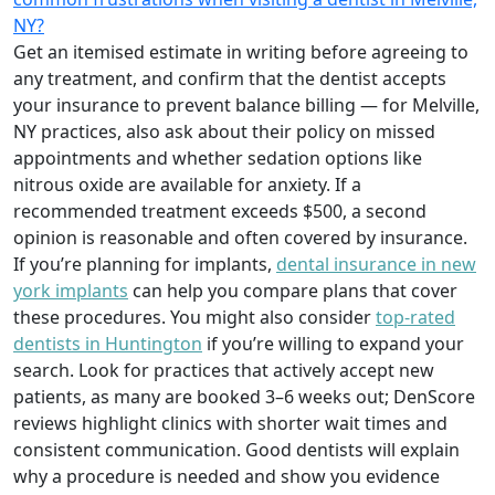
NY?
Get an itemised estimate in writing before agreeing to
any treatment, and confirm that the dentist accepts
your insurance to prevent balance billing — for Melville,
NY practices, also ask about their policy on missed
appointments and whether sedation options like
nitrous oxide are available for anxiety. If a
recommended treatment exceeds $500, a second
opinion is reasonable and often covered by insurance.
If you’re planning for implants,
dental insurance in new
york implants
can help you compare plans that cover
these procedures. You might also consider
top-rated
dentists in Huntington
if you’re willing to expand your
search. Look for practices that actively accept new
patients, as many are booked 3–6 weeks out; DenScore
reviews highlight clinics with shorter wait times and
consistent communication. Good dentists will explain
why a procedure is needed and show you evidence