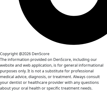
Copyright @2026 DenScore
The information provided on DenScore, including our
website and web application, is for general informational
purposes only. It is not a substitute for professional
medical advice, diagnosis, or treatment. Always consult
your dentist or healthcare provider with any questions
about your oral health or specific treatment needs.