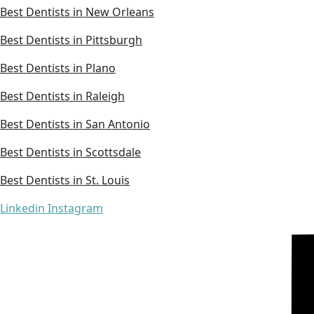
Best Dentists in New Orleans
Best Dentists in Pittsburgh
Best Dentists in Plano
Best Dentists in Raleigh
Best Dentists in San Antonio
Best Dentists in Scottsdale
Best Dentists in St. Louis
Linkedin
Instagram