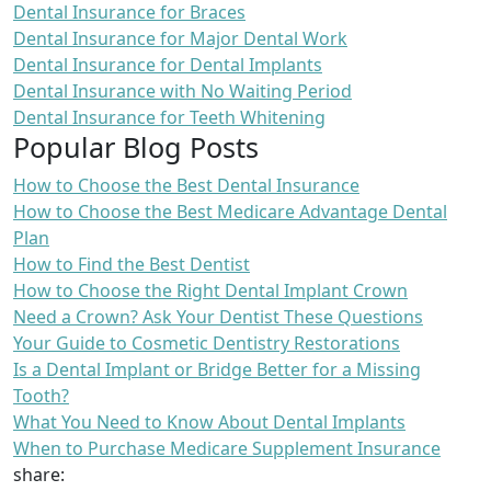
Dental Insurance for Braces
Dental Insurance for Major Dental Work
Dental Insurance for Dental Implants
Dental Insurance with No Waiting Period
Dental Insurance for Teeth Whitening
Popular Blog Posts
How to Choose the Best Dental Insurance
How to Choose the Best Medicare Advantage Dental
Plan
How to Find the Best Dentist
How to Choose the Right Dental Implant Crown
Need a Crown? Ask Your Dentist These Questions
Your Guide to Cosmetic Dentistry Restorations
Is a Dental Implant or Bridge Better for a Missing
Tooth?
What You Need to Know About Dental Implants
When to Purchase Medicare Supplement Insurance
share: