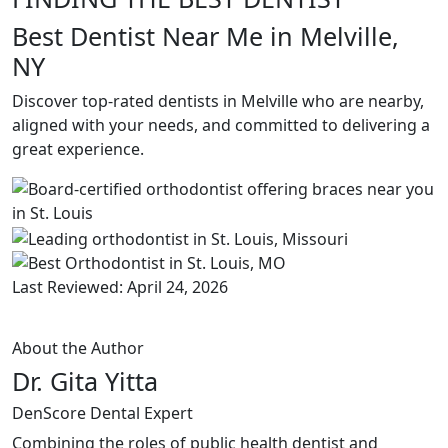
Best Dentist Near Me in Melville,
NY
Discover top-rated dentists in Melville who are nearby,
aligned with your needs, and committed to delivering a
great experience.
Last Reviewed: April 24, 2026
About the Author
Dr. Gita Yitta
DenScore Dental Expert
Combining the roles of public health dentist and