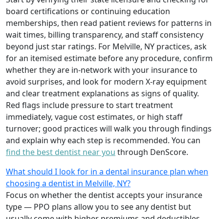
board certifications or continuing education
memberships, then read patient reviews for patterns in
wait times, billing transparency, and staff consistency
beyond just star ratings. For Melville, NY practices, ask
for an itemised estimate before any procedure, confirm
whether they are in-network with your insurance to
avoid surprises, and look for modern X-ray equipment
and clear treatment explanations as signs of quality.
Red flags include pressure to start treatment
immediately, vague cost estimates, or high staff
turnover; good practices will walk you through findings
and explain why each step is recommended. You can
find the best dentist near you
through DenScore.
What should I look for in a dental insurance plan when
choosing a dentist in Melville, NY?
Focus on whether the dentist accepts your insurance
type — PPO plans allow you to see any dentist but
usually come with higher premiums and deductibles,