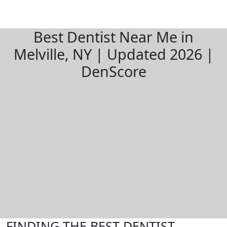
Best Dentist Near Me in
Melville, NY | Updated 2026 |
DenScore
FINDING THE BEST DENTIST