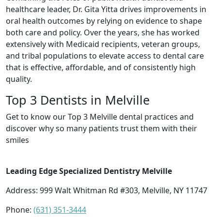
healthcare leader, Dr. Gita Yitta drives improvements in
oral health outcomes by relying on evidence to shape
both care and policy. Over the years, she has worked
extensively with Medicaid recipients, veteran groups,
and tribal populations to elevate access to dental care
that is effective, affordable, and of consistently high
quality.
Top 3 Dentists in Melville
Get to know our Top 3 Melville dental practices and
discover why so many patients trust them with their
smiles
Leading Edge Specialized Dentistry Melville
Address: 999 Walt Whitman Rd #303, Melville, NY 11747
Phone:
(631) 351-3444