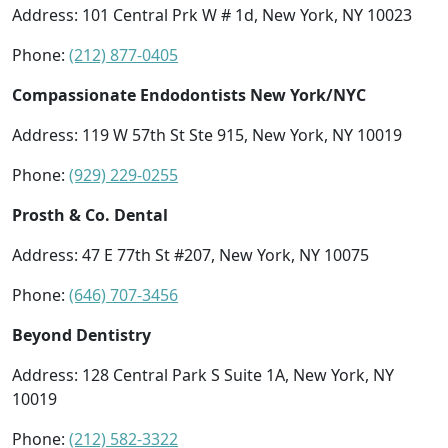
Address: 101 Central Prk W # 1d, New York, NY 10023
Phone:
(212) 877-0405
Compassionate Endodontists New York/NYC
Address: 119 W 57th St Ste 915, New York, NY 10019
Phone:
(929) 229-0255
Prosth & Co. Dental
Address: 47 E 77th St #207, New York, NY 10075
Phone:
(646) 707-3456
Beyond Dentistry
Address: 128 Central Park S Suite 1A, New York, NY
10019
Phone:
(212) 582-3322