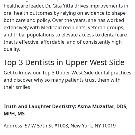
healthcare leader, Dr. Gita Yitta drives improvements in
oral health outcomes by relying on evidence to shape
both care and policy. Over the years, she has worked
extensively with Medicaid recipients, veteran groups,
and tribal populations to elevate access to dental care
that is effective, affordable, and of consistently high
quality.
Top 3 Dentists in Upper West Side
Get to know our Top 3 Upper West Side dental practices
and discover why so many patients trust them with
their smiles
Truth and Laughter Dentistry: Asma Muzaffar, DDS,
MPH, MS
Address: 57 W 57th St #1008, New York, NY 10019