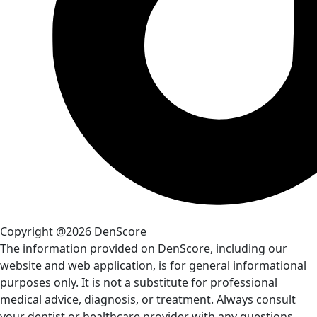
Copyright @2026 DenScore
The information provided on DenScore, including our
website and web application, is for general informational
purposes only. It is not a substitute for professional
medical advice, diagnosis, or treatment. Always consult
your dentist or healthcare provider with any questions