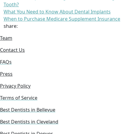
Tooth?
What You Need to Know About Dental Implants
When to Purchase Medicare Supplement Insurance
share:
Team
Contact Us
FAQs
Press
Privacy Policy
Terms of Service
Best Dentists in Bellevue
Best Dentists in Cleveland
Best Dentists in Denver