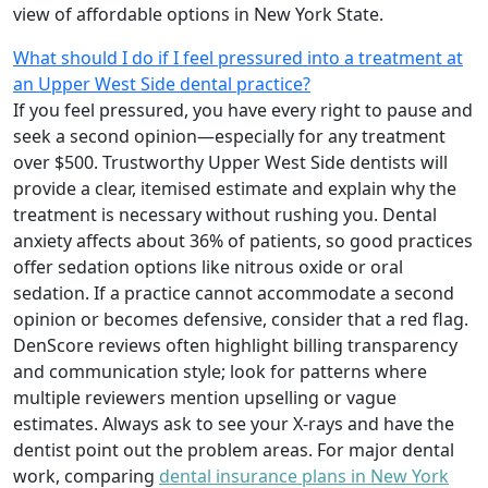
view of affordable options in New York State.
What should I do if I feel pressured into a treatment at
an Upper West Side dental practice?
If you feel pressured, you have every right to pause and
seek a second opinion—especially for any treatment
over $500. Trustworthy Upper West Side dentists will
provide a clear, itemised estimate and explain why the
treatment is necessary without rushing you. Dental
anxiety affects about 36% of patients, so good practices
offer sedation options like nitrous oxide or oral
sedation. If a practice cannot accommodate a second
opinion or becomes defensive, consider that a red flag.
DenScore reviews often highlight billing transparency
and communication style; look for patterns where
multiple reviewers mention upselling or vague
estimates. Always ask to see your X-rays and have the
dentist point out the problem areas. For major dental
work, comparing
dental insurance plans in New York