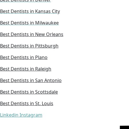
Best Dentists in Kansas City
Best Dentists in Milwaukee
Best Dentists in New Orleans
Best Dentists in Pittsburgh
Best Dentists in Plano
Best Dentists in Raleigh
Best Dentists in San Antonio
Best Dentists in Scottsdale
Best Dentists in St. Louis
Linkedin
Instagram