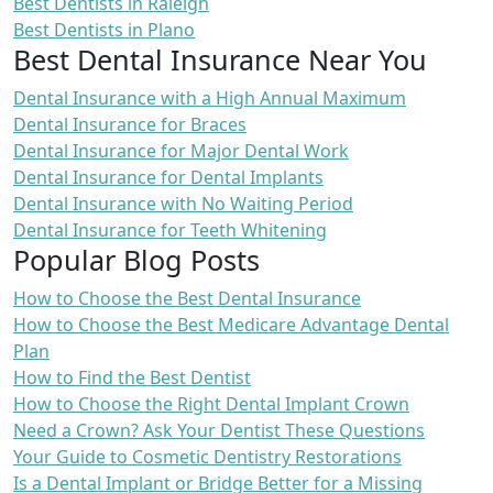
Best Dentists in Raleigh
Best Dentists in Plano
Best Dental Insurance Near You
Dental Insurance with a High Annual Maximum
Dental Insurance for Braces
Dental Insurance for Major Dental Work
Dental Insurance for Dental Implants
Dental Insurance with No Waiting Period
Dental Insurance for Teeth Whitening
Popular Blog Posts
How to Choose the Best Dental Insurance
How to Choose the Best Medicare Advantage Dental
Plan
How to Find the Best Dentist
How to Choose the Right Dental Implant Crown
Need a Crown? Ask Your Dentist These Questions
Your Guide to Cosmetic Dentistry Restorations
Is a Dental Implant or Bridge Better for a Missing