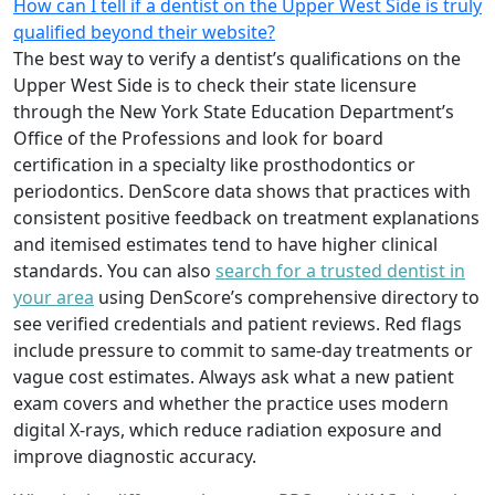
How can I tell if a dentist on the Upper West Side is truly
qualified beyond their website?
The best way to verify a dentist’s qualifications on the
Upper West Side is to check their state licensure
through the New York State Education Department’s
Office of the Professions and look for board
certification in a specialty like prosthodontics or
periodontics. DenScore data shows that practices with
consistent positive feedback on treatment explanations
and itemised estimates tend to have higher clinical
standards. You can also
search for a trusted dentist in
your area
using DenScore’s comprehensive directory to
see verified credentials and patient reviews. Red flags
include pressure to commit to same-day treatments or
vague cost estimates. Always ask what a new patient
exam covers and whether the practice uses modern
digital X-rays, which reduce radiation exposure and
improve diagnostic accuracy.