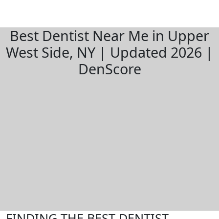
Best Dentist Near Me in Upper
West Side, NY | Updated 2026 |
DenScore
FINDING THE BEST DENTIST