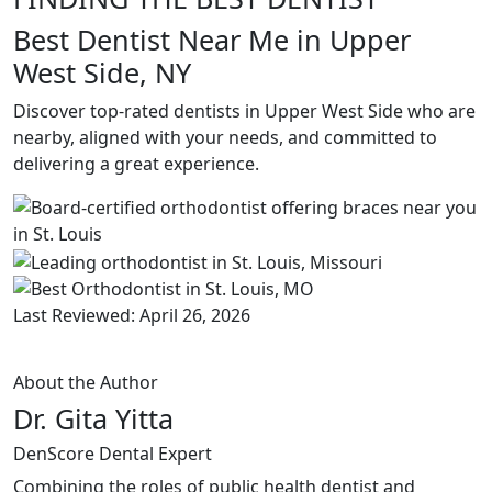
Best Dentist Near Me in Upper
West Side, NY
Discover top-rated dentists in Upper West Side who are
nearby, aligned with your needs, and committed to
delivering a great experience.
Last Reviewed: April 26, 2026
About the Author
Dr. Gita Yitta
DenScore Dental Expert
Combining the roles of public health dentist and