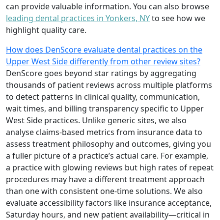
can provide valuable information. You can also browse
leading dental practices in Yonkers, NY
to see how we
highlight quality care.
How does DenScore evaluate dental practices on the
Upper West Side differently from other review sites?
DenScore goes beyond star ratings by aggregating
thousands of patient reviews across multiple platforms
to detect patterns in clinical quality, communication,
wait times, and billing transparency specific to Upper
West Side practices. Unlike generic sites, we also
analyse claims-based metrics from insurance data to
assess treatment philosophy and outcomes, giving you
a fuller picture of a practice’s actual care. For example,
a practice with glowing reviews but high rates of repeat
procedures may have a different treatment approach
than one with consistent one-time solutions. We also
evaluate accessibility factors like insurance acceptance,
Saturday hours, and new patient availability—critical in