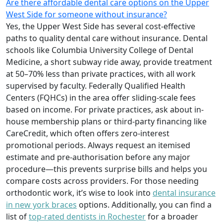
Are there affordable dental care options on the Upper
West Side for someone without insurance?
Yes, the Upper West Side has several cost-effective
paths to quality dental care without insurance. Dental
schools like Columbia University College of Dental
Medicine, a short subway ride away, provide treatment
at 50–70% less than private practices, with all work
supervised by faculty. Federally Qualified Health
Centers (FQHCs) in the area offer sliding-scale fees
based on income. For private practices, ask about in-
house membership plans or third-party financing like
CareCredit, which often offers zero-interest
promotional periods. Always request an itemised
estimate and pre-authorisation before any major
procedure—this prevents surprise bills and helps you
compare costs across providers. For those needing
orthodontic work, it’s wise to look into
dental insurance
in new york braces
options. Additionally, you can find a
list of
top-rated dentists in Rochester
for a broader