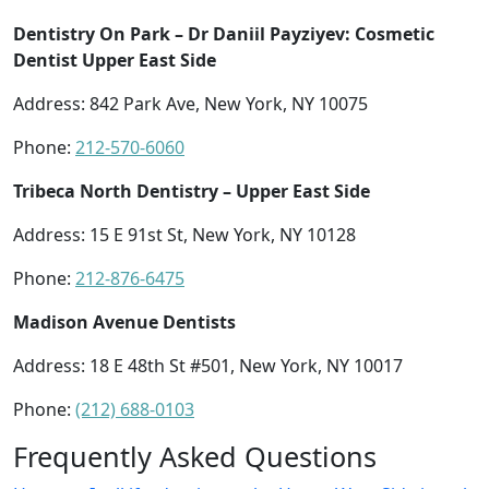
Dentistry On Park – Dr Daniil Payziyev: Cosmetic
Dentist Upper East Side
Address: 842 Park Ave, New York, NY 10075
Phone:
212-570-6060
Tribeca North Dentistry – Upper East Side
Address: 15 E 91st St, New York, NY 10128
Phone:
212-876-6475
Madison Avenue Dentists
Address: 18 E 48th St #501, New York, NY 10017
Phone:
(212) 688-0103
Frequently Asked Questions