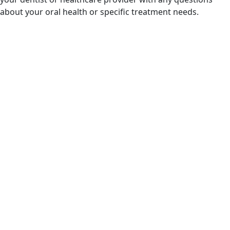
about your oral health or specific treatment needs.