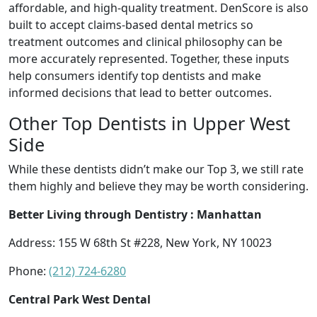
affordable, and high-quality treatment. DenScore is also
built to accept claims-based dental metrics so
treatment outcomes and clinical philosophy can be
more accurately represented. Together, these inputs
help consumers identify top dentists and make
informed decisions that lead to better outcomes.
Other Top Dentists in Upper West
Side
While these dentists didn’t make our Top 3, we still rate
them highly and believe they may be worth considering.
Better Living through Dentistry : Manhattan
Address: 155 W 68th St #228, New York, NY 10023
Phone:
(212) 724-6280
Central Park West Dental