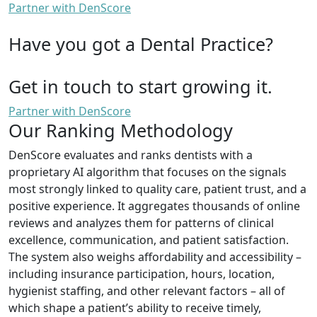
Partner with DenScore
Have you got a Dental Practice?
Get in touch to start growing it.
Partner with DenScore
Our Ranking Methodology
DenScore evaluates and ranks dentists with a
proprietary AI algorithm that focuses on the signals
most strongly linked to quality care, patient trust, and a
positive experience. It aggregates thousands of online
reviews and analyzes them for patterns of clinical
excellence, communication, and patient satisfaction.
The system also weighs affordability and accessibility –
including insurance participation, hours, location,
hygienist staffing, and other relevant factors – all of
which shape a patient’s ability to receive timely,