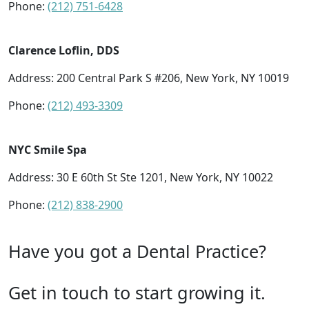
Phone:
(212) 751-6428
Clarence Loflin, DDS
Address: 200 Central Park S #206, New York, NY 10019
Phone:
(212) 493-3309
NYC Smile Spa
Address: 30 E 60th St Ste 1201, New York, NY 10022
Phone:
(212) 838-2900
Have you got a Dental Practice?
Get in touch to start growing it.