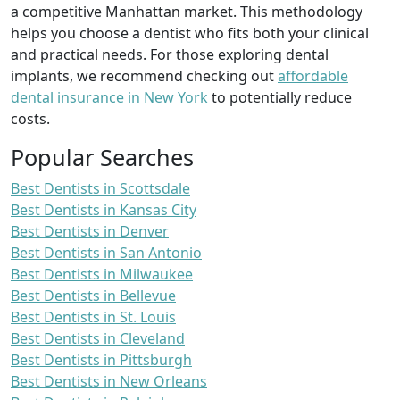
a competitive Manhattan market. This methodology
helps you choose a dentist who fits both your clinical
and practical needs. For those exploring dental
implants, we recommend checking out
affordable
dental insurance in New York
to potentially reduce
costs.
Popular Searches
Best Dentists in Scottsdale
Best Dentists in Kansas City
Best Dentists in Denver
Best Dentists in San Antonio
Best Dentists in Milwaukee
Best Dentists in Bellevue
Best Dentists in St. Louis
Best Dentists in Cleveland
Best Dentists in Pittsburgh
Best Dentists in New Orleans