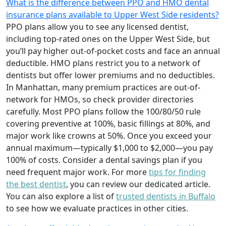
What is the difference between PPO and HMO dental
insurance plans available to Upper West Side residents?
PPO plans allow you to see any licensed dentist,
including top-rated ones on the Upper West Side, but
you’ll pay higher out-of-pocket costs and face an annual
deductible. HMO plans restrict you to a network of
dentists but offer lower premiums and no deductibles.
In Manhattan, many premium practices are out-of-
network for HMOs, so check provider directories
carefully. Most PPO plans follow the 100/80/50 rule
covering preventive at 100%, basic fillings at 80%, and
major work like crowns at 50%. Once you exceed your
annual maximum—typically $1,000 to $2,000—you pay
100% of costs. Consider a dental savings plan if you
need frequent major work. For more
tips for finding
the best dentist
, you can review our dedicated article.
You can also explore a list of
trusted dentists in Buffalo
to see how we evaluate practices in other cities.